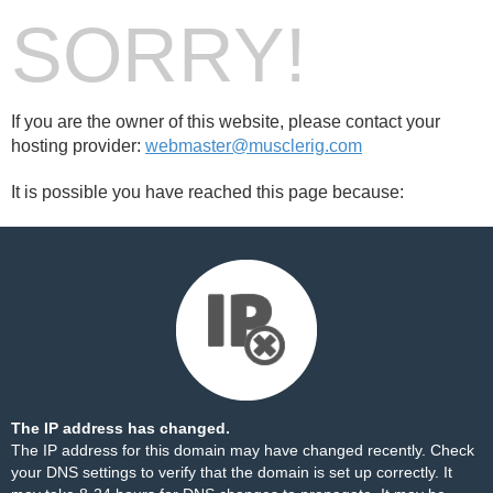
SORRY!
If you are the owner of this website, please contact your
hosting provider:
webmaster@musclerig.com
It is possible you have reached this page because:
The IP address has changed.
The IP address for this domain may have changed recently. Check
your DNS settings to verify that the domain is set up correctly. It