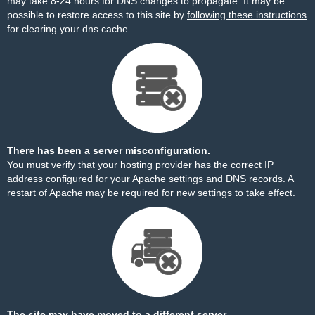
may take 8-24 hours for DNS changes to propagate. It may be
possible to restore access to this site by
following these instructions
for clearing your dns cache.
There has been a server misconfiguration.
You must verify that your hosting provider has the correct IP
address configured for your Apache settings and DNS records. A
restart of Apache may be required for new settings to take effect.
The site may have moved to a different server.