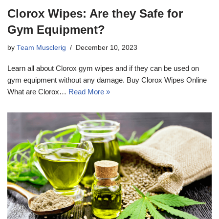
Clorox Wipes: Are they Safe for
Gym Equipment?
by
Team Musclerig
December 10, 2023
Learn all about Clorox gym wipes and if they can be used on
gym equipment without any damage. Buy Clorox Wipes Online
What are Clorox…
Read More »