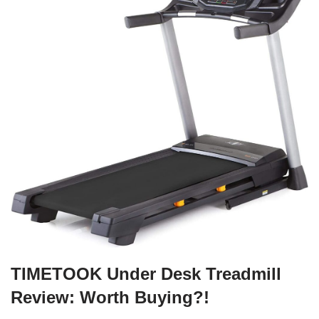
TIMETOOK Under Desk Treadmill
Review: Worth Buying?!