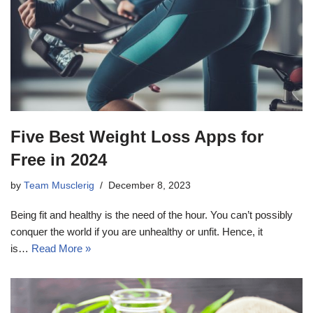
Five Best Weight Loss Apps for
Free in 2024
by
Team Musclerig
December 8, 2023
Being fit and healthy is the need of the hour. You can’t possibly
conquer the world if you are unhealthy or unfit. Hence, it
is…
Read More »