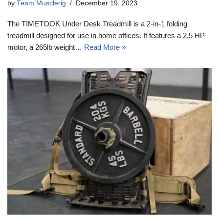
by
Team Musclerig
December 19, 2023
The TIMETOOK Under Desk Treadmill is a 2-in-1 folding
treadmill designed for use in home offices. It features a 2.5 HP
motor, a 265lb weight…
Read More »