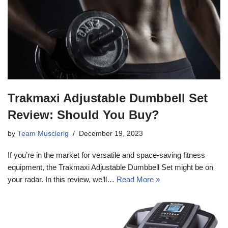
Trakmaxi Adjustable Dumbbell Set
Review: Should You Buy?
by
Team Musclerig
December 19, 2023
If you’re in the market for versatile and space-saving fitness
equipment, the Trakmaxi Adjustable Dumbbell Set might be on
your radar. In this review, we’ll…
Read More »