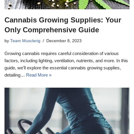
Cannabis Growing Supplies: Your
Only Comprehensive Guide
by
Team Musclerig
December 8, 2023
Growing cannabis requires careful consideration of various
factors, including lighting, ventilation, nutrients, and more. In this
guide, we’ll explore the essential cannabis growing supplies,
detailing…
Read More »