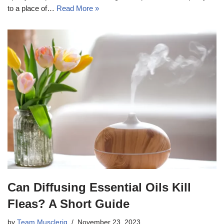
to a place of…
Read More »
Can Diffusing Essential Oils Kill
Fleas? A Short Guide
by
Team Musclerig
November 23, 2023