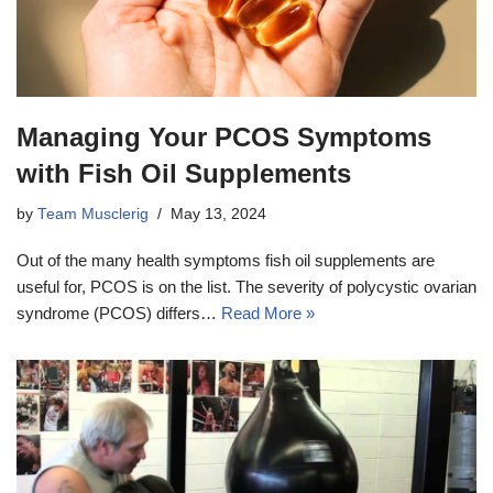
Managing Your PCOS Symptoms
with Fish Oil Supplements
by
Team Musclerig
May 13, 2024
Out of the many health symptoms fish oil supplements are
useful for, PCOS is on the list. The severity of polycystic ovarian
syndrome (PCOS) differs…
Read More »