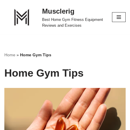
Musclerig
Skip
Best Home Gym Fitness Equipment
to
Reviews and Exercises
content
Home
»
Home Gym Tips
Home Gym Tips