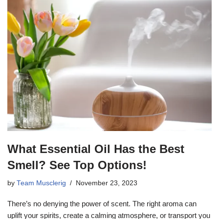
What Essential Oil Has the Best
Smell? See Top Options!
by
Team Musclerig
November 23, 2023
There’s no denying the power of scent. The right aroma can
uplift your spirits, create a calming atmosphere, or transport you