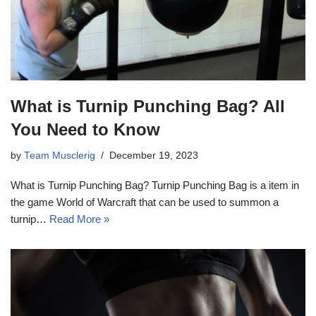
What is Turnip Punching Bag? All
You Need to Know
by
Team Musclerig
December 19, 2023
What is Turnip Punching Bag? Turnip Punching Bag is a item in
the game World of Warcraft that can be used to summon a
turnip…
Read More »