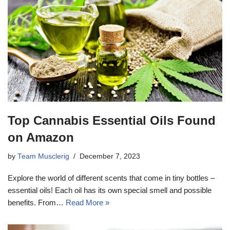
Top Cannabis Essential Oils Found
on Amazon
by
Team Musclerig
December 7, 2023
Explore the world of different scents that come in tiny bottles –
essential oils! Each oil has its own special smell and possible
benefits. From…
Read More »