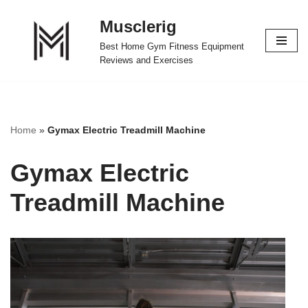
Musclerig
Skip
Best Home Gym Fitness Equipment
to
Reviews and Exercises
content
Home
»
Gymax Electric Treadmill Machine
Gymax Electric
Treadmill Machine