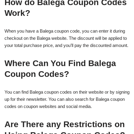
How do Balega Coupon Codes
Work?
When you have a Balega coupon code, you can enter it during
checkout on the Balega website. The discount will be applied to
your total purchase price, and you’ll pay the discounted amount.
Where Can You Find Balega
Coupon Codes?
You can find Balega coupon codes on their website or by signing
up for their newsletter. You can also search for Balega coupon
codes on coupon websites and social media.
Are There any Restrictions on