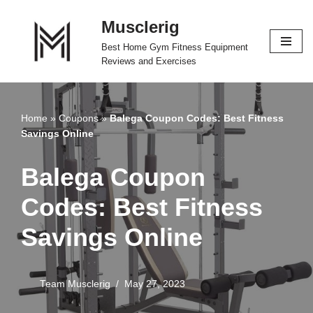
Musclerig
Skip
Best Home Gym Fitness Equipment
to
Reviews and Exercises
content
Home
»
Coupons
»
Balega Coupon Codes: Best Fitness
Savings Online
Balega Coupon
Codes: Best Fitness
Savings Online
Team Musclerig
May 27, 2023