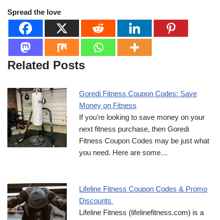
Spread the love
Related Posts
Goredi Fitness Coupon Codes: Save
Money on Fitness
If you're looking to save money on your
next fitness purchase, then Goredi
Fitness Coupon Codes may be just what
you need. Here are some…
Lifeline Fitness Coupon Codes & Promo
Discounts
Lifeline Fitness (lifelinefitness.com) is a