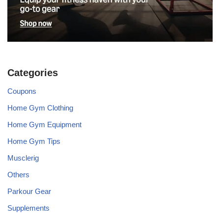
Categories
Coupons
Home Gym Clothing
Home Gym Equipment
Home Gym Tips
Musclerig
Others
Parkour Gear
Supplements