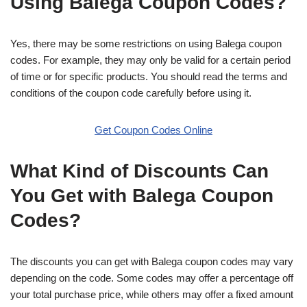
Using Balega Coupon Codes?
Yes, there may be some restrictions on using Balega coupon
codes. For example, they may only be valid for a certain period
of time or for specific products. You should read the terms and
conditions of the coupon code carefully before using it.
Get Coupon Codes Online
What Kind of Discounts Can
You Get with Balega Coupon
Codes?
The discounts you can get with Balega coupon codes may vary
depending on the code. Some codes may offer a percentage off
your total purchase price, while others may offer a fixed amount