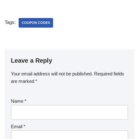
Tags:
COUPON CODES
Leave a Reply
Your email address will not be published.
Required fields
are marked
*
Name
*
Email
*