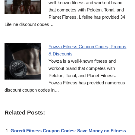
well-known fitness and workout brand
that competes with Peloton, Tonal, and
Planet Fitness. Lifeline has provided 34
Lifeline discount codes…
Yowza Fitness Coupon Codes, Promos
& Discounts
Yowza is a well-known fitness and
workout brand that competes with
Peloton, Tonal, and Planet Fitness.
Yowza Fitness has provided numerous
discount coupon codes in…
Related Posts:
Goredi Fitness Coupon Codes: Save Money on Fitness