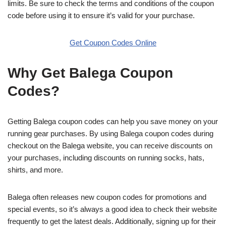
limits. Be sure to check the terms and conditions of the coupon
code before using it to ensure it’s valid for your purchase.
Get Coupon Codes Online
Why Get Balega Coupon
Codes?
Getting Balega coupon codes can help you save money on your
running gear purchases. By using Balega coupon codes during
checkout on the Balega website, you can receive discounts on
your purchases, including discounts on running socks, hats,
shirts, and more.
Balega often releases new coupon codes for promotions and
special events, so it’s always a good idea to check their website
frequently to get the latest deals. Additionally, signing up for their