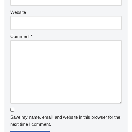
Website
Comment
*
Save my name, email, and website in this browser for the
next time I comment.