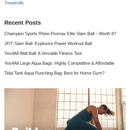
Treadmills
Recent Posts
Champion Sports Rhino Promax Elite Slam Ball – Worth It?
JFIT Slam Ball: Explosive Power Workout Ball
Yes4All Wall Ball: A Versatile Fitness Tool
Yes4All Large Aqua Bags: Highly Competitive & Affordable
Tidal Tank Aqua Punching Bag: Best for Home Gym?