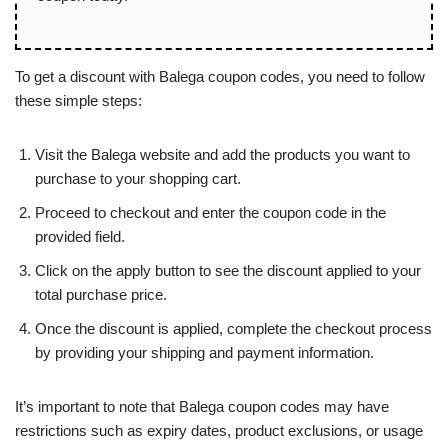
To get a discount with Balega coupon codes, you need to follow
these simple steps:
Visit the Balega website and add the products you want to
purchase to your shopping cart.
Proceed to checkout and enter the coupon code in the
provided field.
Click on the apply button to see the discount applied to your
total purchase price.
Once the discount is applied, complete the checkout process
by providing your shipping and payment information.
It’s important to note that Balega coupon codes may have
restrictions such as expiry dates, product exclusions, or usage