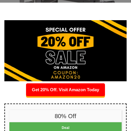
Get 20% Off. Visit Amazon Today
80% Off
Deal