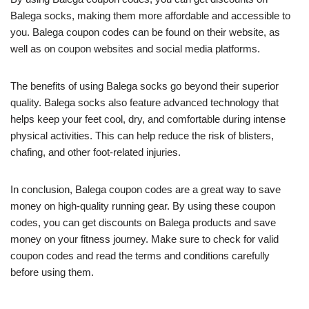
Balega socks, making them more affordable and accessible to
you. Balega coupon codes can be found on their website, as
well as on coupon websites and social media platforms.
The benefits of using Balega socks go beyond their superior
quality. Balega socks also feature advanced technology that
helps keep your feet cool, dry, and comfortable during intense
physical activities. This can help reduce the risk of blisters,
chafing, and other foot-related injuries.
In conclusion, Balega coupon codes are a great way to save
money on high-quality running gear. By using these coupon
codes, you can get discounts on Balega products and save
money on your fitness journey. Make sure to check for valid
coupon codes and read the terms and conditions carefully
before using them.