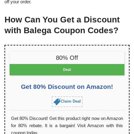
off your order.
How Can You Get a Discount
with Balega Coupon Codes?
80% Off
Deal
Get 80% Discount on Amazon!
Claim Deal
Get 80% Discount! Get this product right now on Amazon
for 80% rebate. It is a bargain! Visit Amazon with this
coupon today.