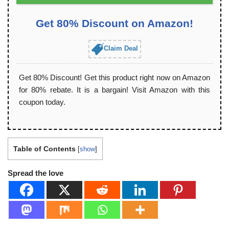
Get 80% Discount on Amazon!
Claim Deal
Get 80% Discount! Get this product right now on Amazon
for 80% rebate. It is a bargain! Visit Amazon with this
coupon today.
Table of Contents
[
show
]
Spread the love