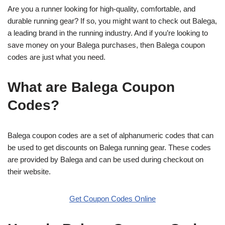
Are you a runner looking for high-quality, comfortable, and
durable running gear? If so, you might want to check out Balega,
a leading brand in the running industry. And if you’re looking to
save money on your Balega purchases, then Balega coupon
codes are just what you need.
What are Balega Coupon
Codes?
Balega coupon codes are a set of alphanumeric codes that can
be used to get discounts on Balega running gear. These codes
are provided by Balega and can be used during checkout on
their website.
Get Coupon Codes Online