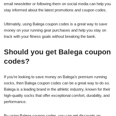
email newsletter or following them on social media can help you
stay informed about the latest promotions and coupon codes.
Ultimately, using Balega coupon codes is a great way to save
money on your running gear purchases and help you stay on
track with your fitness goals without breaking the bank.
Should you get Balega coupon
codes?
If you’re looking to save money on Balega’s premium running
socks, then Balega coupon codes can be a great way to do so.
Balega is a leading brand in the athletic industry, known for their
high-quality socks that offer exceptional comfort, durability, and
performance.
By using Balega coupon codes, you can get discounts on