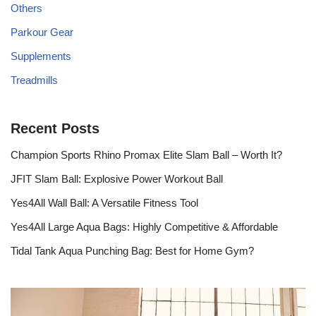
Others
Parkour Gear
Supplements
Treadmills
Recent Posts
Champion Sports Rhino Promax Elite Slam Ball – Worth It?
JFIT Slam Ball: Explosive Power Workout Ball
Yes4All Wall Ball: A Versatile Fitness Tool
Yes4All Large Aqua Bags: Highly Competitive & Affordable
Tidal Tank Aqua Punching Bag: Best for Home Gym?