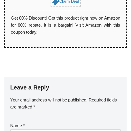
Claim Deal
Get 80% Discount! Get this product right now on Amazon
for 80% rebate. It is a bargain! Visit Amazon with this
coupon today.
Leave a Reply
Your email address will not be published.
Required fields
are marked
*
Name
*