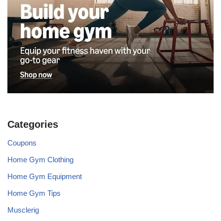
Categories
Coupons
Home Gym Clothing
Home Gym Equipment
Home Gym Tips
Musclerig