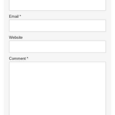
Email
*
Website
Comment
*