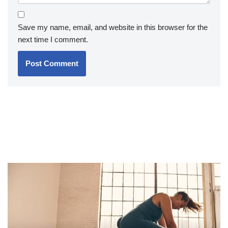
Save my name, email, and website in this browser for the
next time I comment.