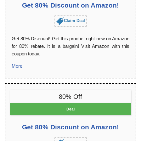
Get 80% Discount on Amazon!
Claim Deal
Get 80% Discount! Get this product right now on Amazon
for 80% rebate. It is a bargain! Visit Amazon with this
coupon today.
More
80% Off
Deal
Get 80% Discount on Amazon!