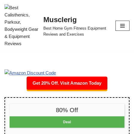
Skip
Musclerig
to
Best Home Gym Fitness Equipment
content
Reviews and Exercises
Get 20% Off. Visit Amazon Today
80% Off
Deal