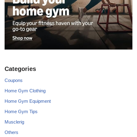
Categories
Coupons
Home Gym Clothing
Home Gym Equipment
Home Gym Tips
Musclerig
Others