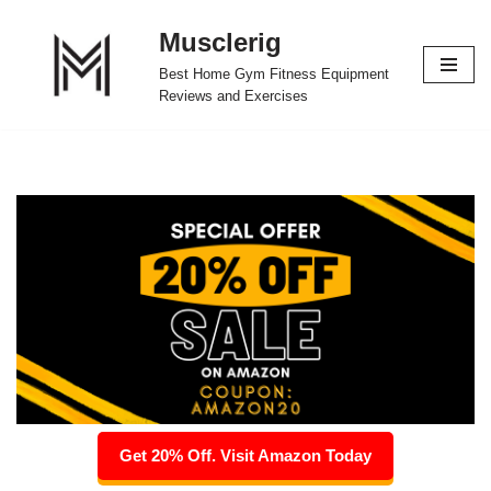
Musclerig
Skip
Best Home Gym Fitness Equipment
to
Reviews and Exercises
content
Get 20% Off. Visit Amazon Today