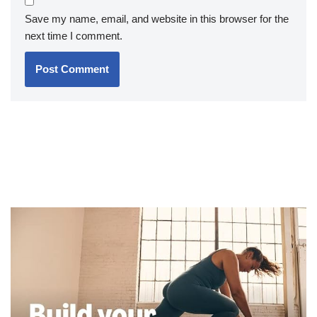
Save my name, email, and website in this browser for the
next time I comment.