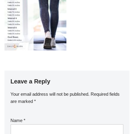
Leave a Reply
Your email address will not be published.
Required fields
are marked
*
Name
*