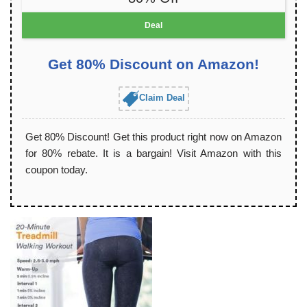
Deal
Get 80% Discount on Amazon!
Claim Deal
Get 80% Discount! Get this product right now on Amazon
for 80% rebate. It is a bargain! Visit Amazon with this
coupon today.