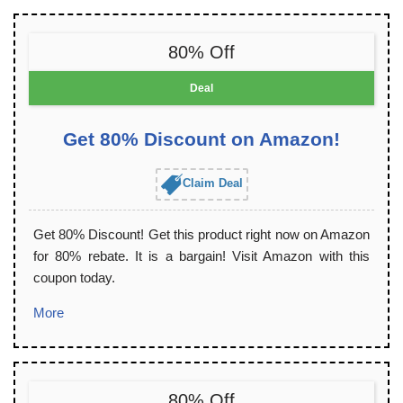
80% Off
Deal
Get 80% Discount on Amazon!
Claim Deal
Get 80% Discount! Get this product right now on Amazon
for 80% rebate. It is a bargain! Visit Amazon with this
coupon today.
More
80% Off