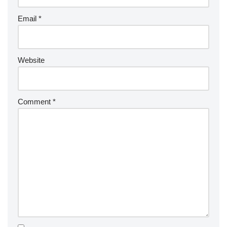
Email
*
Website
Comment
*