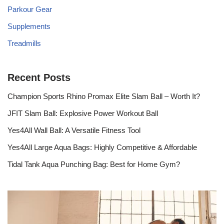
Parkour Gear
Supplements
Treadmills
Recent Posts
Champion Sports Rhino Promax Elite Slam Ball – Worth It?
JFIT Slam Ball: Explosive Power Workout Ball
Yes4All Wall Ball: A Versatile Fitness Tool
Yes4All Large Aqua Bags: Highly Competitive & Affordable
Tidal Tank Aqua Punching Bag: Best for Home Gym?