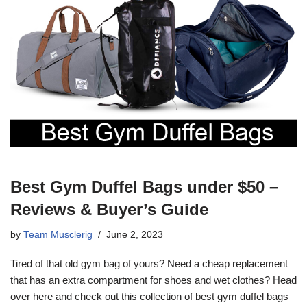
Best Gym Duffel Bags under $50 –
Reviews & Buyer’s Guide
by
Team Musclerig
June 2, 2023
Tired of that old gym bag of yours? Need a cheap replacement
that has an extra compartment for shoes and wet clothes? Head
over here and check out this collection of best gym duffel bags