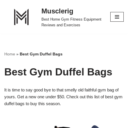
Musclerig
Skip
Best Home Gym Fitness Equipment
to
Reviews and Exercises
content
Home
»
Best Gym Duffel Bags
Best Gym Duffel Bags
It is time to say good bye to that smelly old faithful gym bag of
yours. Get a new one under $50. Check out this list of best gym
duffel bags to buy this season.