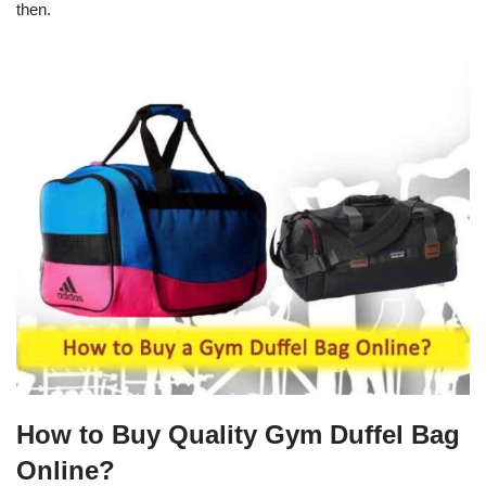
then.
How to Buy Quality Gym Duffel Bag
Online?