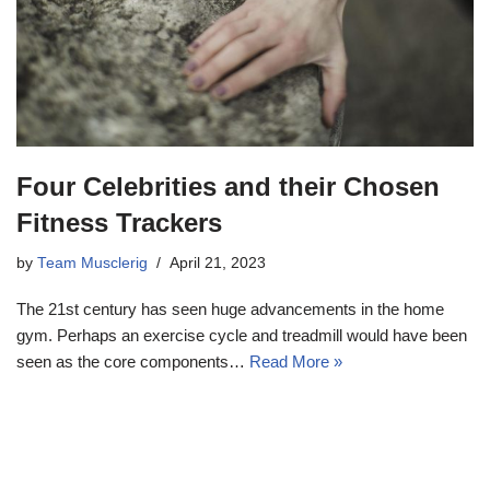
Four Celebrities and their Chosen
Fitness Trackers
by
Team Musclerig
April 21, 2023
The 21st century has seen huge advancements in the home
gym. Perhaps an exercise cycle and treadmill would have been
seen as the core components…
Read More »