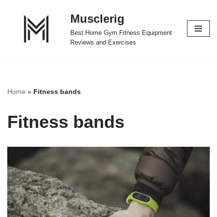
Musclerig
Skip
Best Home Gym Fitness Equipment
to
Reviews and Exercises
content
Home
»
Fitness bands
Fitness bands