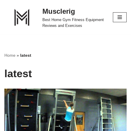
Musclerig
Skip
Best Home Gym Fitness Equipment
to
Reviews and Exercises
content
Home
»
latest
latest