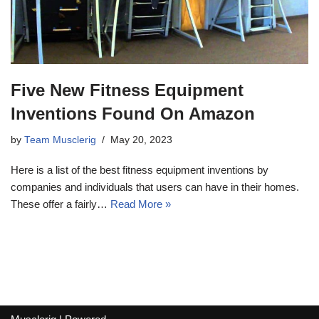
Five New Fitness Equipment
Inventions Found On Amazon
by
Team Musclerig
May 20, 2023
Here is a list of the best fitness equipment inventions by
companies and individuals that users can have in their homes.
These offer a fairly…
Read More »