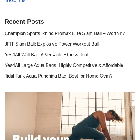
Treadmills
Recent Posts
Champion Sports Rhino Promax Elite Slam Ball – Worth It?
JFIT Slam Ball: Explosive Power Workout Ball
Yes4All Wall Ball: A Versatile Fitness Tool
Yes4All Large Aqua Bags: Highly Competitive & Affordable
Tidal Tank Aqua Punching Bag: Best for Home Gym?