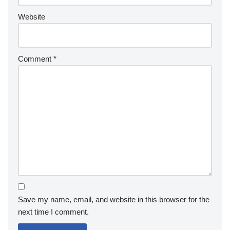
Website
Comment
*
Save my name, email, and website in this browser for the
next time I comment.