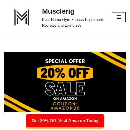
Musclerig
Skip
Best Home Gym Fitness Equipment
to
Reviews and Exercises
content
Get 20% Off. Visit Amazon Today