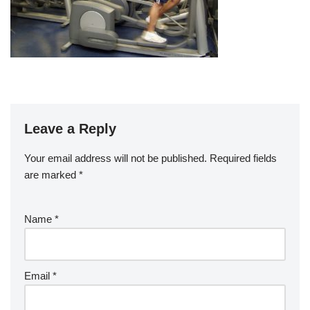
Leave a Reply
Your email address will not be published.
Required fields
are marked
*
Name
*
Email
*