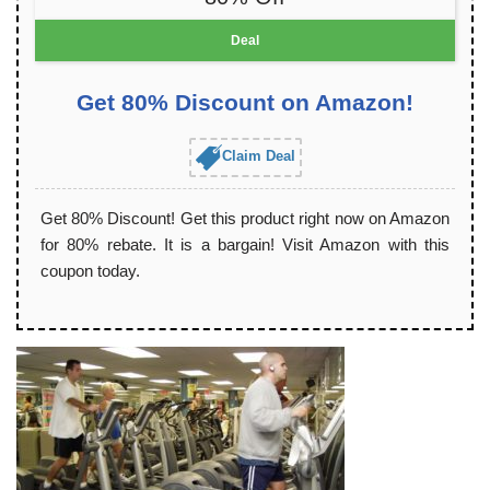
Deal
Get 80% Discount on Amazon!
Claim Deal
Get 80% Discount! Get this product right now on Amazon
for 80% rebate. It is a bargain! Visit Amazon with this
coupon today.