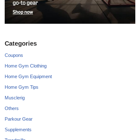
Categories
Coupons
Home Gym Clothing
Home Gym Equipment
Home Gym Tips
Musclerig
Others
Parkour Gear
Supplements