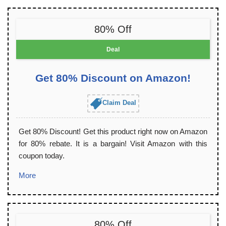
80% Off
Deal
Get 80% Discount on Amazon!
Claim Deal
Get 80% Discount! Get this product right now on Amazon
for 80% rebate. It is a bargain! Visit Amazon with this
coupon today.
More
80% Off