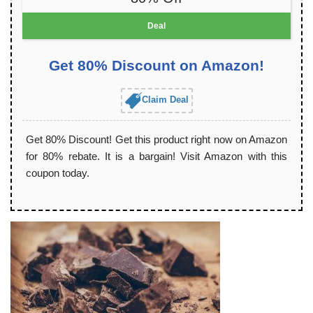
Deal
Get 80% Discount on Amazon!
Claim Deal
Get 80% Discount! Get this product right now on Amazon
for 80% rebate. It is a bargain! Visit Amazon with this
coupon today.