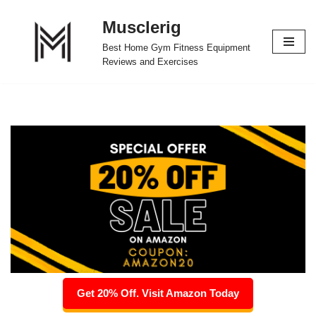
Musclerig
Skip
Best Home Gym Fitness Equipment
to
Reviews and Exercises
content
Get 20% Off. Visit Amazon Today