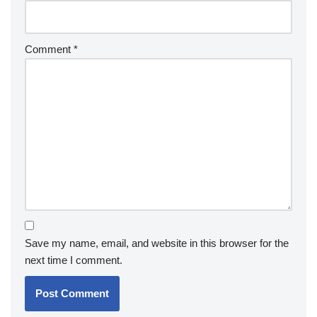
Comment
*
Save my name, email, and website in this browser for the
next time I comment.