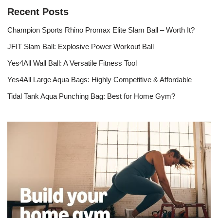
Recent Posts
Champion Sports Rhino Promax Elite Slam Ball – Worth It?
JFIT Slam Ball: Explosive Power Workout Ball
Yes4All Wall Ball: A Versatile Fitness Tool
Yes4All Large Aqua Bags: Highly Competitive & Affordable
Tidal Tank Aqua Punching Bag: Best for Home Gym?