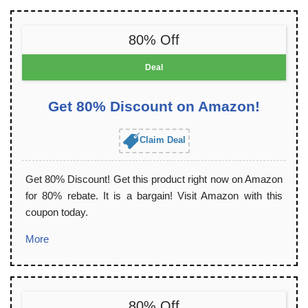
80% Off
Deal
Get 80% Discount on Amazon!
Claim Deal
Get 80% Discount! Get this product right now on Amazon
for 80% rebate. It is a bargain! Visit Amazon with this
coupon today.
More
80% Off