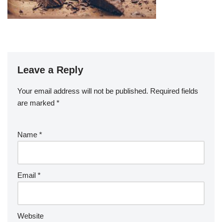
Leave a Reply
Your email address will not be published.
Required fields
are marked
*
Name
*
Email
*
Website