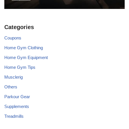
Categories
Coupons
Home Gym Clothing
Home Gym Equipment
Home Gym Tips
Musclerig
Others
Parkour Gear
Supplements
Treadmills