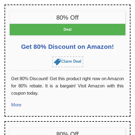
80% Off
Deal
Get 80% Discount on Amazon!
Claim Deal
Get 80% Discount! Get this product right now on Amazon
for 80% rebate. It is a bargain! Visit Amazon with this
coupon today.
More
80% Off