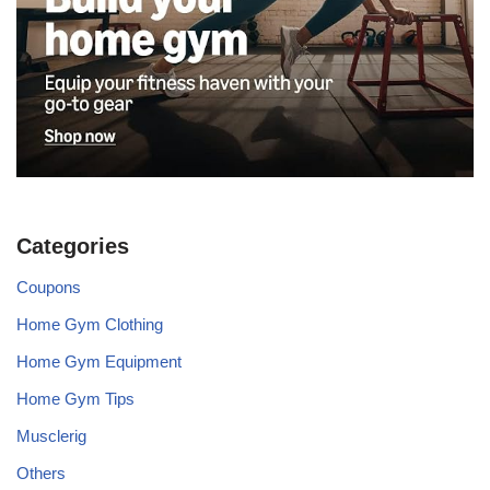
Categories
Coupons
Home Gym Clothing
Home Gym Equipment
Home Gym Tips
Musclerig
Others