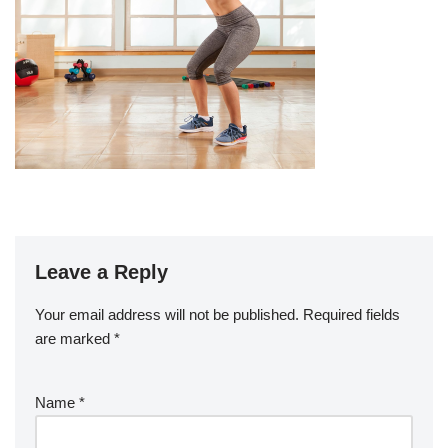
Leave a Reply
Your email address will not be published.
Required fields
are marked
*
Name
*