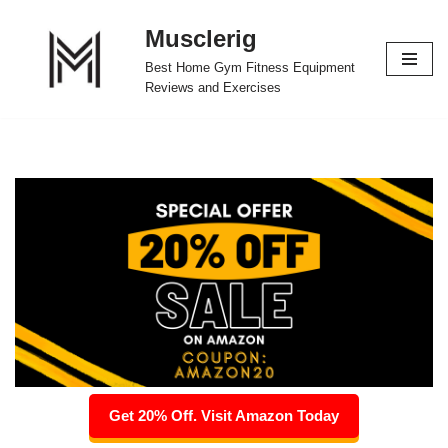
Musclerig
Skip
Best Home Gym Fitness Equipment
to
Reviews and Exercises
content
Get 20% Off. Visit Amazon Today