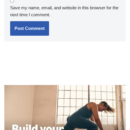
Save my name, email, and website in this browser for the
next time I comment.