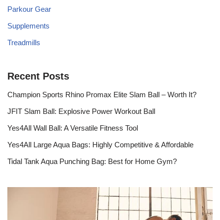
Parkour Gear
Supplements
Treadmills
Recent Posts
Champion Sports Rhino Promax Elite Slam Ball – Worth It?
JFIT Slam Ball: Explosive Power Workout Ball
Yes4All Wall Ball: A Versatile Fitness Tool
Yes4All Large Aqua Bags: Highly Competitive & Affordable
Tidal Tank Aqua Punching Bag: Best for Home Gym?