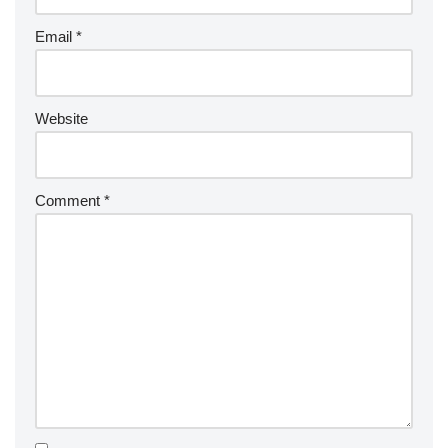
Email
*
Website
Comment
*