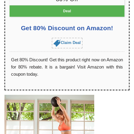
Deal
Get 80% Discount on Amazon!
Claim Deal
Get 80% Discount! Get this product right now on Amazon
for 80% rebate. It is a bargain! Visit Amazon with this
coupon today.