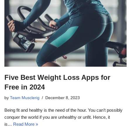
Five Best Weight Loss Apps for
Free in 2024
by
Team Musclerig
December 8, 2023
Being fit and healthy is the need of the hour. You can’t possibly
conquer the world if you are unhealthy or unfit. Hence, it
is…
Read More »