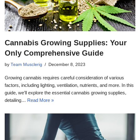
Cannabis Growing Supplies: Your
Only Comprehensive Guide
by
Team Musclerig
December 8, 2023
Growing cannabis requires careful consideration of various
factors, including lighting, ventilation, nutrients, and more. In this
guide, we’ll explore the essential cannabis growing supplies,
detailing…
Read More »