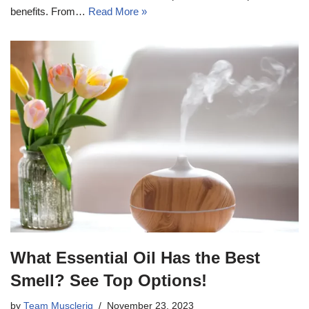
benefits. From…
Read More »
What Essential Oil Has the Best
Smell? See Top Options!
by
Team Musclerig
November 23, 2023