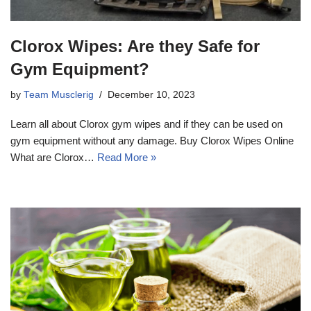
Clorox Wipes: Are they Safe for
Gym Equipment?
by
Team Musclerig
December 10, 2023
Learn all about Clorox gym wipes and if they can be used on
gym equipment without any damage. Buy Clorox Wipes Online
What are Clorox…
Read More »