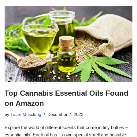
Top Cannabis Essential Oils Found
on Amazon
by
Team Musclerig
December 7, 2023
Explore the world of different scents that come in tiny bottles –
essential oils! Each oil has its own special smell and possible