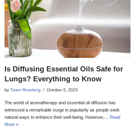
Is Diffusing Essential Oils Safe for
Lungs? Everything to Know
by
Team Musclerig
October 5, 2023
The world of aromatherapy and essential oil diffusion has
witnessed a remarkable surge in popularity as people seek
natural ways to enhance their well-being. However,…
Read
More »