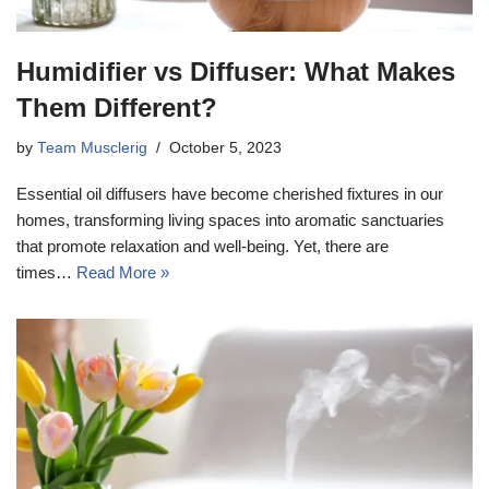
Humidifier vs Diffuser: What Makes
Them Different?
by
Team Musclerig
October 5, 2023
Essential oil diffusers have become cherished fixtures in our
homes, transforming living spaces into aromatic sanctuaries
that promote relaxation and well-being. Yet, there are
times…
Read More »