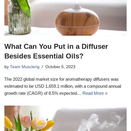
What Can You Put in a Diffuser
Besides Essential Oils?
by
Team Musclerig
October 5, 2023
The 2022 global market size for aromatherapy diffusers was
estimated to be USD 1,659.1 million, with a compound annual
growth rate (CAGR) of 8.5% expected…
Read More »