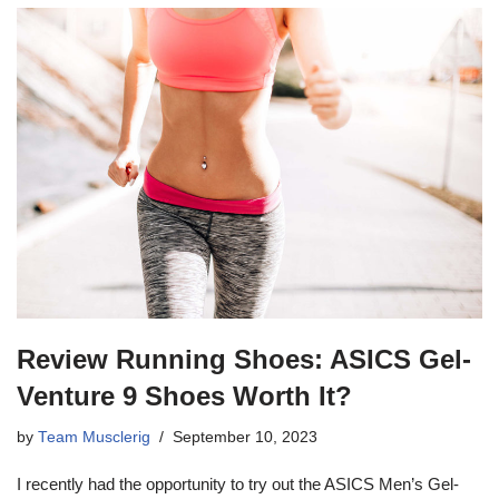
Review Running Shoes: ASICS Gel-
Venture 9 Shoes Worth It?
by
Team Musclerig
September 10, 2023
I recently had the opportunity to try out the ASICS Men’s Gel-