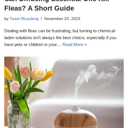
Fleas? A Short Guide
by
Team Musclerig
November 23, 2023
Dealing with fleas can be frustrating, but turning to chemical-
laden solutions isn’t always the best choice, especially if you
have pets or children in your…
Read More »