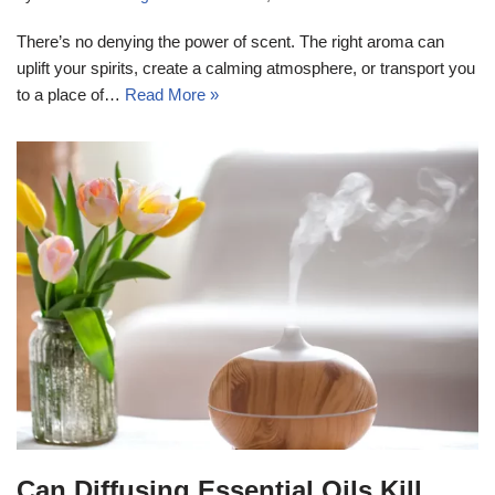
There’s no denying the power of scent. The right aroma can
uplift your spirits, create a calming atmosphere, or transport you
to a place of…
Read More »
Can Diffusing Essential Oils Kill