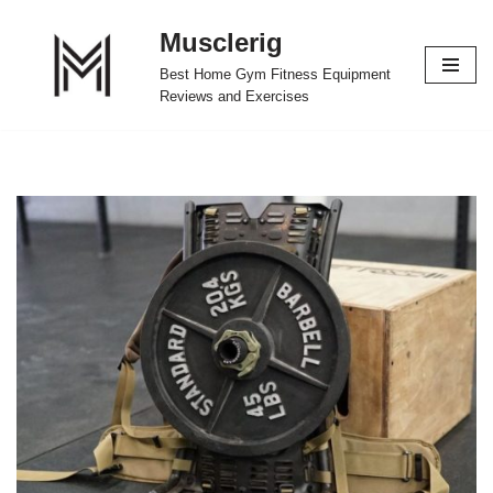
Musclerig
Skip
Best Home Gym Fitness Equipment
to
Reviews and Exercises
content