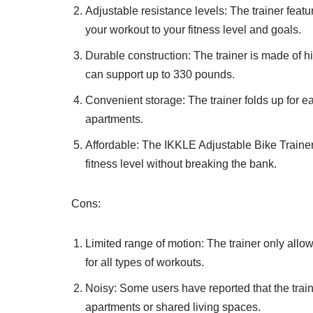
Adjustable resistance levels: The trainer feat
your workout to your fitness level and goals.
Durable construction: The trainer is made of hi
can support up to 330 pounds.
Convenient storage: The trainer folds up for ea
apartments.
Affordable: The IKKLE Adjustable Bike Trainer 
fitness level without breaking the bank.
Cons:
Limited range of motion: The trainer only all
for all types of workouts.
Noisy: Some users have reported that the trai
apartments or shared living spaces.