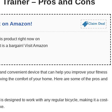
 Trainer – Pros and Cons
t on Amazon!
Claim Deal
is product right now on
 is a bargain! Visit Amazon
 and convenient device that can help you improve your fitness
eaving the comfort of your home. Here are some of the pros and
is designed to work with any regular bicycle, making it a cost-
ke.