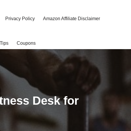
Privacy Policy
Amazon Affiliate Disclaimer
Tips
Coupons
tness Desk for