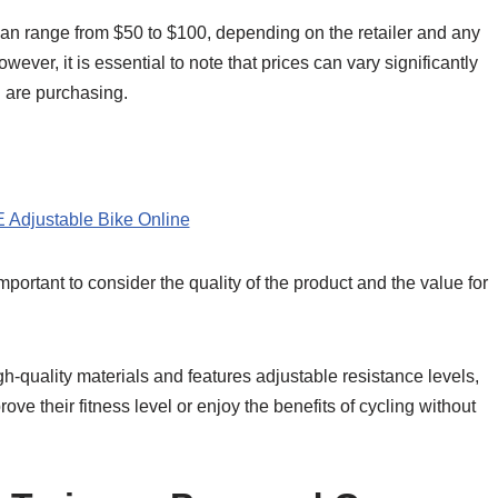
can range from $50 to $100, depending on the retailer and any
ever, it is essential to note that prices can vary significantly
u are purchasing.
 Adjustable Bike Online
portant to consider the quality of the product and the value for
h-quality materials and features adjustable resistance levels,
ove their fitness level or enjoy the benefits of cycling without