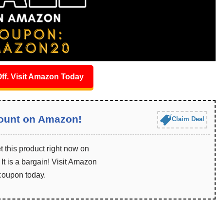
ff. Visit Amazon Today
ount on Amazon!
Claim Deal
 this product right now on
t is a bargain! Visit Amazon
 coupon today.