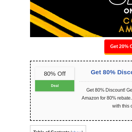
Get 20% O
Get 80% Disc
80% Off
Deal
Get 80% Discount! Get
Amazon for 80% rebate. I
with this