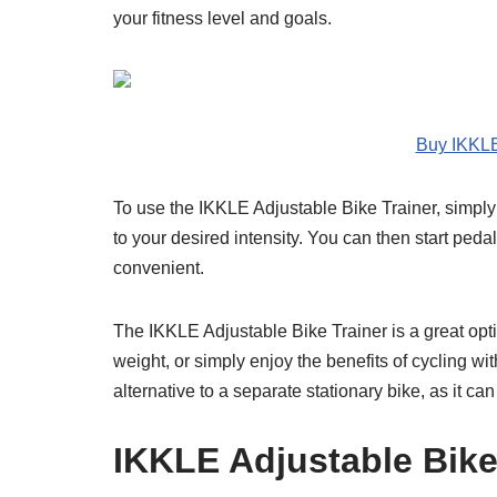
your fitness level and goals.
Buy IKKLE
To use the IKKLE Adjustable Bike Trainer, simply 
to your desired intensity. You can then start ped
convenient.
The IKKLE Adjustable Bike Trainer is a great opti
weight, or simply enjoy the benefits of cycling with
alternative to a separate stationary bike, as it ca
IKKLE Adjustable Bike 