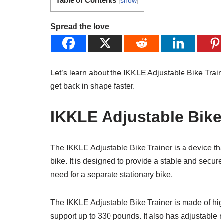
Table of Contents
[
show
]
Spread the love
Let’s learn about the IKKLE Adjustable Bike Train
get back in shape faster.
IKKLE Adjustable Bike 
The IKKLE Adjustable Bike Trainer is a device that
bike. It is designed to provide a stable and secure
need for a separate stationary bike.
The IKKLE Adjustable Bike Trainer is made of hig
support up to 330 pounds. It also has adjustable 