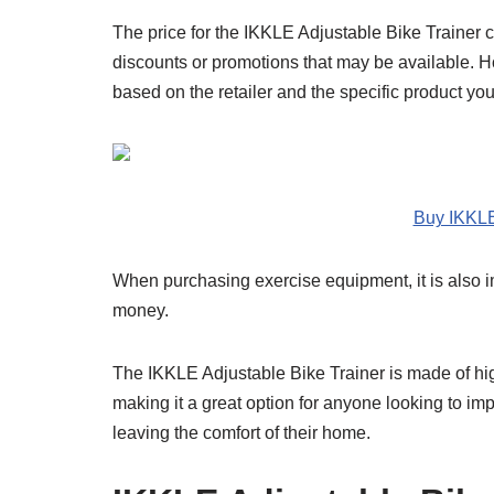
The price for the IKKLE Adjustable Bike Trainer 
discounts or promotions that may be available. How
based on the retailer and the specific product yo
Buy IKKLE
When purchasing exercise equipment, it is also im
money.
The IKKLE Adjustable Bike Trainer is made of hig
making it a great option for anyone looking to impr
leaving the comfort of their home.