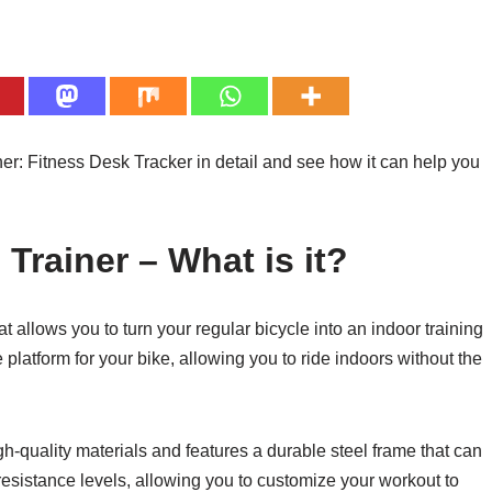
er: Fitness Desk Tracker in detail and see how it can help you
Trainer – What is it?
 allows you to turn your regular bicycle into an indoor training
 platform for your bike, allowing you to ride indoors without the
h-quality materials and features a durable steel frame that can
resistance levels, allowing you to customize your workout to