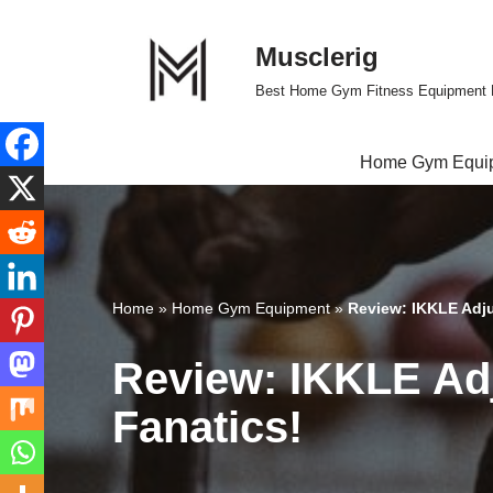
Musclerig
Skip
to
Best Home Gym Fitness Equipment 
content
Home Gym Equi
Home
»
Home Gym Equipment
»
Review: IKKLE Adjus
Review: IKKLE Adj
Fanatics!