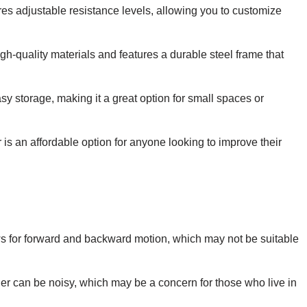
ures adjustable resistance levels, allowing you to customize
gh-quality materials and features a durable steel frame that
sy storage, making it a great option for small spaces or
is an affordable option for anyone looking to improve their
ows for forward and backward motion, which may not be suitable
ner can be noisy, which may be a concern for those who live in