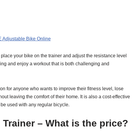
 Adjustable Bike Online
place your bike on the trainer and adjust the resistance level
aling and enjoy a workout that is both challenging and
on for anyone who wants to improve their fitness level, lose
out leaving the comfort of their home. It is also a cost-effective
n be used with any regular bicycle.
Trainer – What is the price?