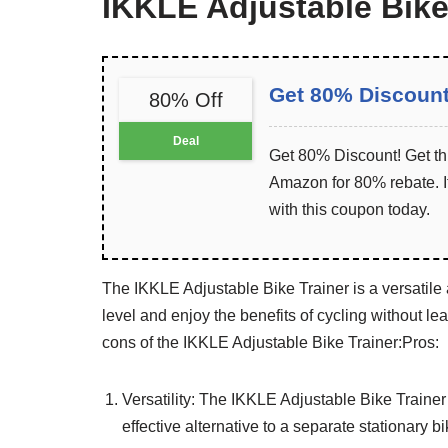
IKKLE Adjustable Bike
Get 80% Discoun
80% Off
Deal
Get 80% Discount! Get th
Amazon for 80% rebate. It
with this coupon today.
The IKKLE Adjustable Bike Trainer is a versatile
level and enjoy the benefits of cycling without l
cons of the IKKLE Adjustable Bike Trainer:
Pros:
Versatility: The IKKLE Adjustable Bike Trainer 
effective alternative to a separate stationary bi