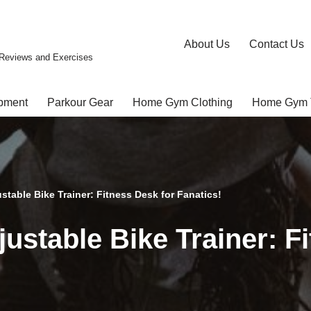
About Us
Contact Us
Reviews and Exercises
pment
Parkour Gear
Home Gym Clothing
Home Gym 
table Bike Trainer: Fitness Desk for Fanatics!
ustable Bike Trainer: Fi