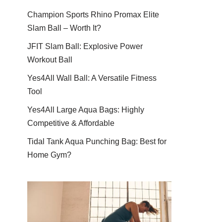
Champion Sports Rhino Promax Elite
Slam Ball – Worth It?
JFIT Slam Ball: Explosive Power
Workout Ball
Yes4All Wall Ball: A Versatile Fitness
Tool
Yes4All Large Aqua Bags: Highly
Competitive & Affordable
Tidal Tank Aqua Punching Bag: Best for
Home Gym?