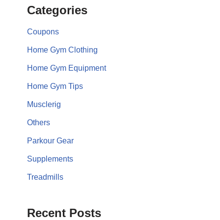
Categories
Coupons
Home Gym Clothing
Home Gym Equipment
Home Gym Tips
Musclerig
Others
Parkour Gear
Supplements
Treadmills
Recent Posts