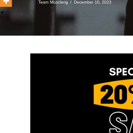
Team Musclerig
December 10, 2023