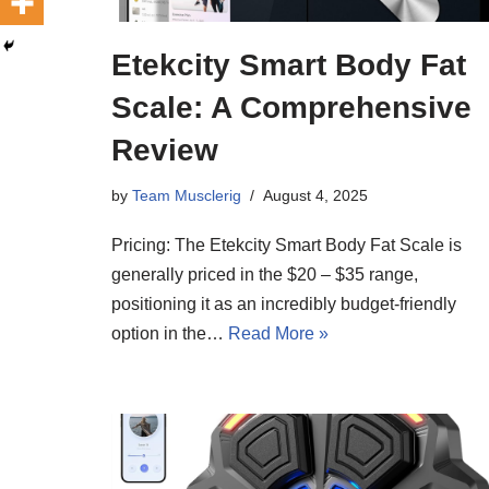
Etekcity Smart Body Fat
Scale: A Comprehensive
Review
by
Team Musclerig
August 4, 2025
Pricing: The Etekcity Smart Body Fat Scale is
generally priced in the $20 – $35 range,
positioning it as an incredibly budget-friendly
option in the…
Read More »