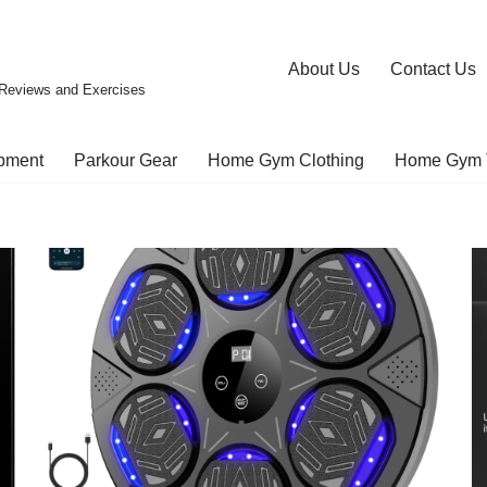
About Us
Contact Us
Reviews and Exercises
pment
Parkour Gear
Home Gym Clothing
Home Gym 