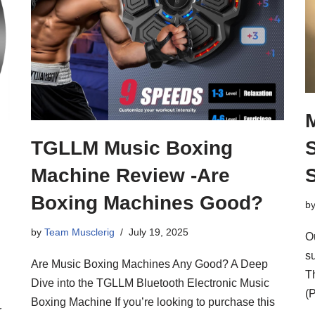
TGLLM Music Boxing
Machine Review -Are
Boxing Machines Good?
b
by
Team Musclerig
July 19, 2025
O
su
Are Music Boxing Machines Any Good? A Deep
T
Dive into the TGLLM Bluetooth Electronic Music
(
Boxing Machine If you’re looking to purchase this
r