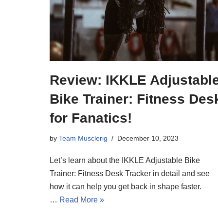
Review: IKKLE Adjustabl
Bike Trainer: Fitness Des
for Fanatics!
by
Team Musclerig
December 10, 2023
Let’s learn about the IKKLE Adjustable Bike
Trainer: Fitness Desk Tracker in detail and see
how it can help you get back in shape faster.
…
Read More »