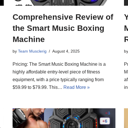
Comprehensive Review of
the Smart Music Boxing
M
Machine
by
Team Musclerig
August 4, 2025
b
Pricing: The Smart Music Boxing Machine is a
P
highly affordable entry-level piece of fitness
Ma
equipment, with a price typically ranging from
af
$59.99 to $79.99. This…
Read More »
i