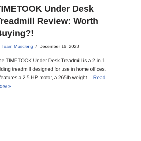
TIMETOOK Under Desk
Treadmill Review: Worth
Buying?!
y
Team Musclerig
December 19, 2023
he TIMETOOK Under Desk Treadmill is a 2-in-1
lding treadmill designed for use in home offices.
t features a 2.5 HP motor, a 265lb weight…
Read
ore »