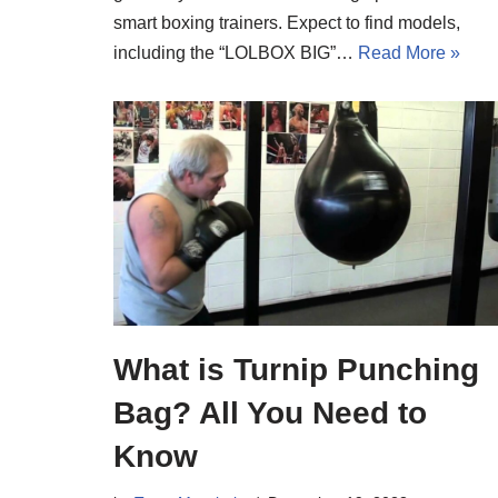
smart boxing trainers. Expect to find models,
including the “LOLBOX BIG”…
Read More »
What is Turnip Punching
Bag? All You Need to
Know