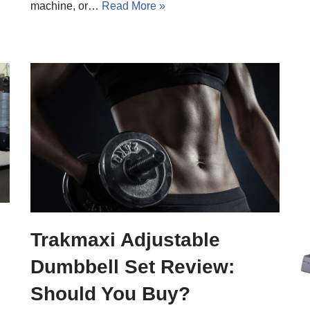
machine, or…
Read More »
Trakmaxi Adjustable
Dumbbell Set Review:
Should You Buy?