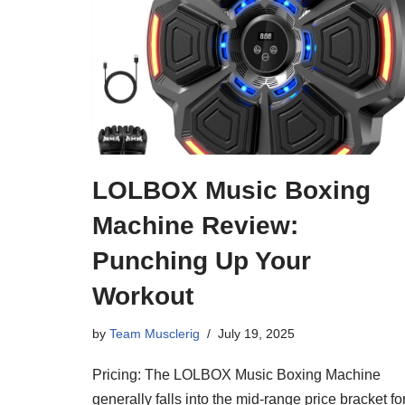
LOLBOX Music Boxing
Machine Review:
Punching Up Your
Workout
by
Team Musclerig
July 19, 2025
Pricing: The LOLBOX Music Boxing Machine
generally falls into the mid-range price bracket fo