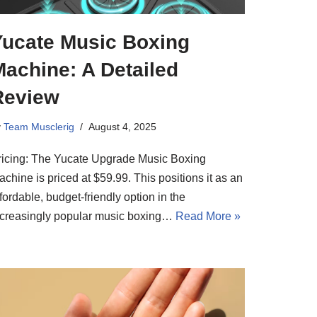
Yucate Music Boxing
achine: A Detailed
Review
y
Team Musclerig
August 4, 2025
ricing: The Yucate Upgrade Music Boxing
chine is priced at $59.99. This positions it as an
fordable, budget-friendly option in the
ncreasingly popular music boxing…
Read More »