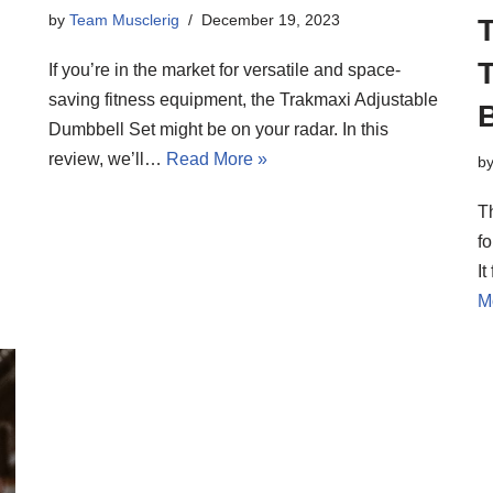
by
Team Musclerig
December 19, 2023
If you’re in the market for versatile and space-
saving fitness equipment, the Trakmaxi Adjustable
Dumbbell Set might be on your radar. In this
review, we’ll…
Read More »
b
T
fo
I
M