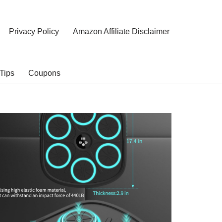
Privacy Policy
Amazon Affiliate Disclaimer
Tips
Coupons