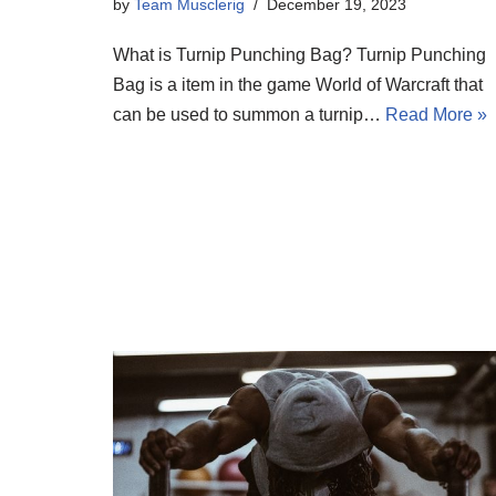
by
Team Musclerig
December 19, 2023
What is Turnip Punching Bag? Turnip Punching
Bag is a item in the game World of Warcraft that
can be used to summon a turnip…
Read More »