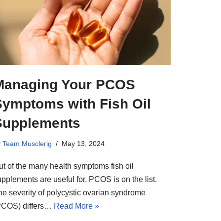
Managing Your PCOS
Symptoms with Fish Oil
Supplements
y
Team Musclerig
May 13, 2024
ut of the many health symptoms fish oil
pplements are useful for, PCOS is on the list.
he severity of polycystic ovarian syndrome
PCOS) differs…
Read More »