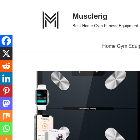
Musclerig
Skip
to
Best Home Gym Fitness Equipment 
content
Home Gym Equi