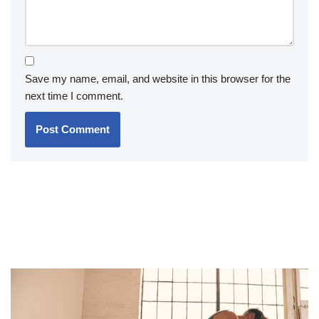
Save my name, email, and website in this browser for the
next time I comment.