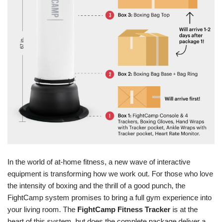
In the world of at-home fitness, a new wave of interactive
equipment is transforming how we work out. For those who love
the intensity of boxing and the thrill of a good punch, the
FightCamp system promises to bring a full gym experience into
your living room. The
FightCamp Fitness Tracker
is at the
heart of this system, but does the complete package deliver a