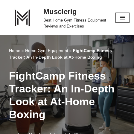
Musclerig
Skip
Best Home Gym Fitness Equipment
to
Reviews and Exercises
content
Home
»
Home Gym Equipment
»
FightCamp Fitness
Tracker: An In-Depth Look at At-Home Boxing
FightCamp Fitness
Tracker: An In-Depth
Look at At-Home
Boxing