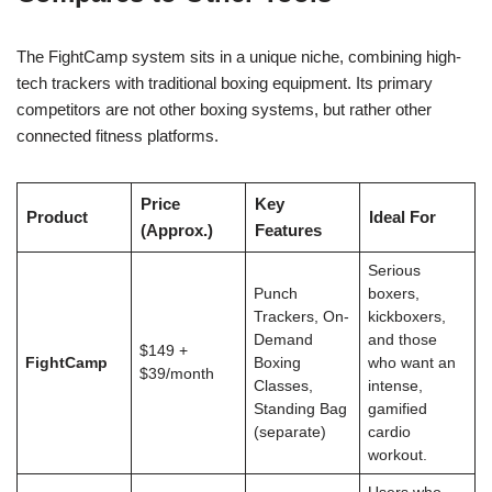
The FightCamp system sits in a unique niche, combining high-
tech trackers with traditional boxing equipment. Its primary
competitors are not other boxing systems, but rather other
connected fitness platforms.
Price
Key
Product
Ideal For
(Approx.)
Features
Serious
Punch
boxers,
Trackers, On-
kickboxers,
Demand
and those
$149 +
FightCamp
Boxing
who want an
$39/month
Classes,
intense,
Standing Bag
gamified
(separate)
cardio
workout.