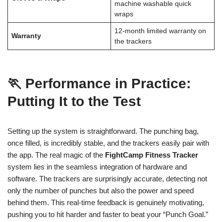
machine washable quick
wraps
12-month limited warranty on
Warranty
the trackers
🏃 Performance in Practice:
Putting It to the Test
Setting up the system is straightforward. The punching bag,
once filled, is incredibly stable, and the trackers easily pair with
the app. The real magic of the
FightCamp Fitness Tracker
system lies in the seamless integration of hardware and
software. The trackers are surprisingly accurate, detecting not
only the number of punches but also the power and speed
behind them. This real-time feedback is genuinely motivating,
pushing you to hit harder and faster to beat your “Punch Goal.”