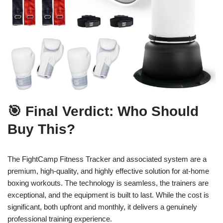
🎯 Final Verdict: Who Should
Buy This?
The FightCamp Fitness Tracker and associated system are a
premium, high-quality, and highly effective solution for at-home
boxing workouts. The technology is seamless, the trainers are
exceptional, and the equipment is built to last. While the cost is
significant, both upfront and monthly, it delivers a genuinely
professional training experience.