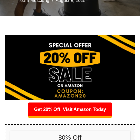
Team Musclerig
August 9, 2025
Get 20% Off. Visit Amazon Today
80% Off