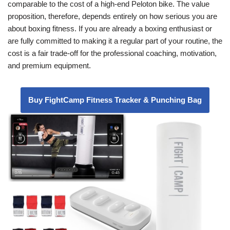
comparable to the cost of a high-end Peloton bike. The value
proposition, therefore, depends entirely on how serious you are
about boxing fitness. If you are already a boxing enthusiast or
are fully committed to making it a regular part of your routine, the
cost is a fair trade-off for the professional coaching, motivation,
and premium equipment.
Buy FightCamp Fitness Tracker & Punching Bag