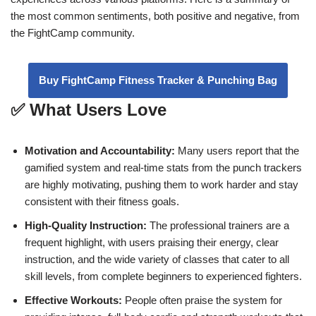
the most common sentiments, both positive and negative, from
the FightCamp community.
Buy FightCamp Fitness Tracker & Punching Bag
✅ What Users Love
Motivation and Accountability:
Many users report that the
gamified system and real-time stats from the punch trackers
are highly motivating, pushing them to work harder and stay
consistent with their fitness goals.
High-Quality Instruction:
The professional trainers are a
frequent highlight, with users praising their energy, clear
instruction, and the wide variety of classes that cater to all
skill levels, from complete beginners to experienced fighters.
Effective Workouts:
People often praise the system for