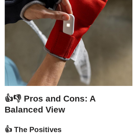
👍👎 Pros and Cons: A
Balanced View
👍 The Positives