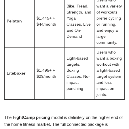
Users who
Bike, Tread,
want a variety
Strength, and
of workouts,
$1,445+ +
Yoga
prefer cycling
Peloton
$44/month
Classes, Live
or running,
and On-
and enjoy a
Demand
large
community.
Users who
Light-based
want a boxing
targets,
workout with
$1,495+ +
Boxing
a light-based
Liteboxer
$29/month
Classes, No-
target system
impact
and less
punching
impact on
joints.
The
FightCamp pricing
model is definitely on the higher end of
the home fitness market. The full connected package is