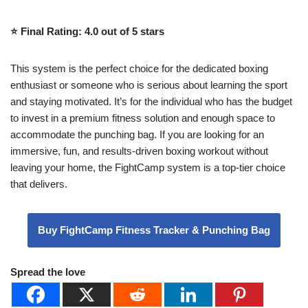
⭐️ Final Rating: 4.0 out of 5 stars
This system is the perfect choice for the dedicated boxing
enthusiast or someone who is serious about learning the sport
and staying motivated. It’s for the individual who has the budget
to invest in a premium fitness solution and enough space to
accommodate the punching bag. If you are looking for an
immersive, fun, and results-driven boxing workout without
leaving your home, the FightCamp system is a top-tier choice
that delivers.
Buy FightCamp Fitness Tracker & Punching Bag
Spread the love