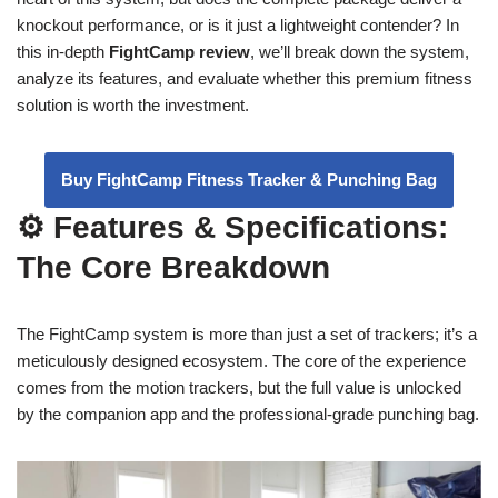
knockout performance, or is it just a lightweight contender? In
this in-depth
FightCamp review
, we’ll break down the system,
analyze its features, and evaluate whether this premium fitness
solution is worth the investment.
Buy FightCamp Fitness Tracker & Punching Bag
⚙️ Features & Specifications:
The Core Breakdown
The FightCamp system is more than just a set of trackers; it’s a
meticulously designed ecosystem. The core of the experience
comes from the motion trackers, but the full value is unlocked
by the companion app and the professional-grade punching bag.