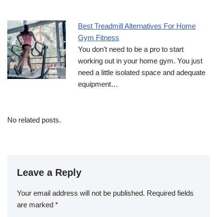
Best Treadmill Alternatives For Home
Gym Fitness
You don't need to be a pro to start
working out in your home gym. You just
need a little isolated space and adequate
equipment…
No related posts.
Leave a Reply
Your email address will not be published.
Required fields
are marked
*