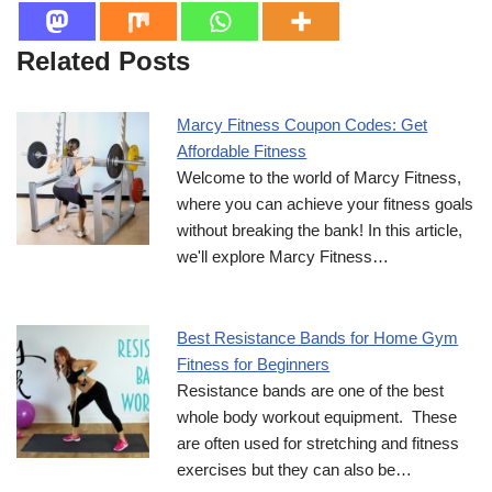
Related Posts
Marcy Fitness Coupon Codes: Get
Affordable Fitness
Welcome to the world of Marcy Fitness,
where you can achieve your fitness goals
without breaking the bank! In this article,
we'll explore Marcy Fitness…
Best Resistance Bands for Home Gym
Fitness for Beginners
Resistance bands are one of the best
whole body workout equipment. These
are often used for stretching and fitness
exercises but they can also be…