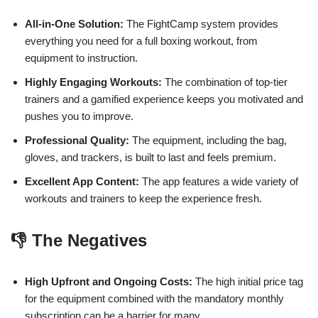
All-in-One Solution:
The FightCamp system provides
everything you need for a full boxing workout, from
equipment to instruction.
Highly Engaging Workouts:
The combination of top-tier
trainers and a gamified experience keeps you motivated and
pushes you to improve.
Professional Quality:
The equipment, including the bag,
gloves, and trackers, is built to last and feels premium.
Excellent App Content:
The app features a wide variety of
workouts and trainers to keep the experience fresh.
👎 The Negatives
High Upfront and Ongoing Costs:
The high initial price tag
for the equipment combined with the mandatory monthly
subscription can be a barrier for many.