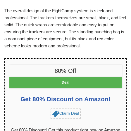
The overall design of the FightCamp system is sleek and
professional. The trackers themselves are small, black, and feel
solid. The quick wraps are comfortable and easy to put on,
ensuring the trackers are secure. The standing punching bag is
a dominant piece of equipment, but its black and red color
scheme looks modern and professional.
80% Off
Deal
Get 80% Discount on Amazon!
Claim Deal
Get 80% Discount! Get this product right now on Amazon