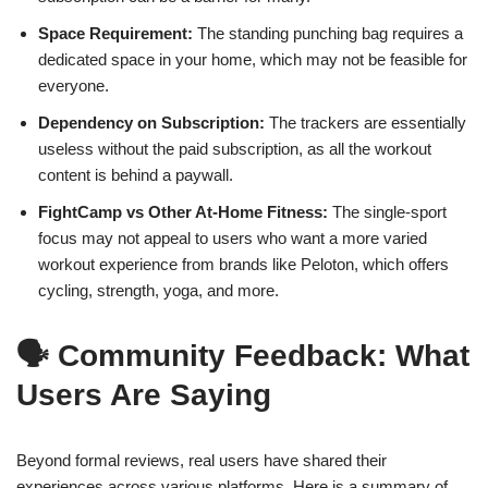
Space Requirement:
The standing punching bag requires a
dedicated space in your home, which may not be feasible for
everyone.
Dependency on Subscription:
The trackers are essentially
useless without the paid subscription, as all the workout
content is behind a paywall.
FightCamp vs Other At-Home Fitness:
The single-sport
focus may not appeal to users who want a more varied
workout experience from brands like Peloton, which offers
cycling, strength, yoga, and more.
🗣️ Community Feedback: What
Users Are Saying
Beyond formal reviews, real users have shared their
experiences across various platforms. Here is a summary of