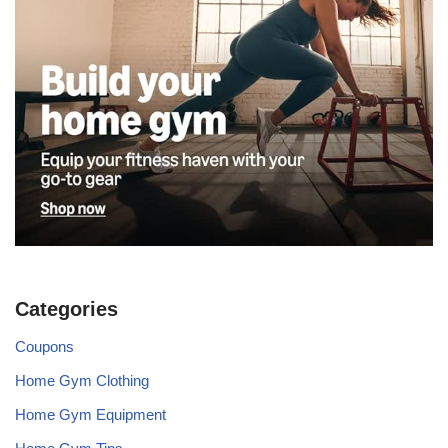
Categories
Coupons
Home Gym Clothing
Home Gym Equipment