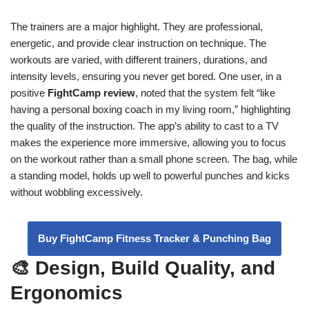
The trainers are a major highlight. They are professional,
energetic, and provide clear instruction on technique. The
workouts are varied, with different trainers, durations, and
intensity levels, ensuring you never get bored. One user, in a
positive
FightCamp review
, noted that the system felt “like
having a personal boxing coach in my living room,” highlighting
the quality of the instruction. The app’s ability to cast to a TV
makes the experience more immersive, allowing you to focus
on the workout rather than a small phone screen. The bag, while
a standing model, holds up well to powerful punches and kicks
without wobbling excessively.
Buy FightCamp Fitness Tracker & Punching Bag
🎨 Design, Build Quality, and
Ergonomics