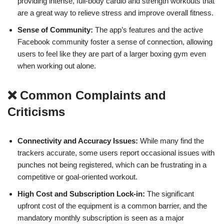
providing intense, full-body cardio and strength workouts that
are a great way to relieve stress and improve overall fitness.
Sense of Community:
The app’s features and the active
Facebook community foster a sense of connection, allowing
users to feel like they are part of a larger boxing gym even
when working out alone.
❌ Common Complaints and
Criticisms
Connectivity and Accuracy Issues:
While many find the
trackers accurate, some users report occasional issues with
punches not being registered, which can be frustrating in a
competitive or goal-oriented workout.
High Cost and Subscription Lock-in:
The significant
upfront cost of the equipment is a common barrier, and the
mandatory monthly subscription is seen as a major