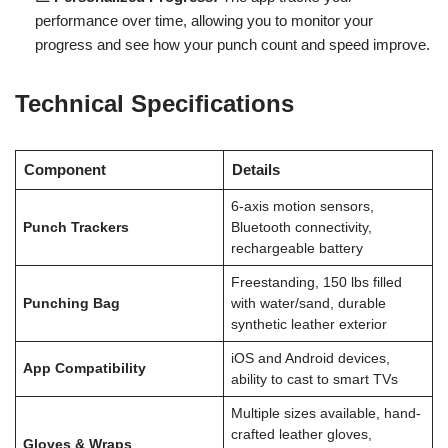
performance over time, allowing you to monitor your
progress and see how your punch count and speed improve.
Technical Specifications
Component
Details
6-axis motion sensors,
Punch Trackers
Bluetooth connectivity,
rechargeable battery
Freestanding, 150 lbs filled
Punching Bag
with water/sand, durable
synthetic leather exterior
iOS and Android devices,
App Compatibility
ability to cast to smart TVs
Multiple sizes available, hand-
crafted leather gloves,
Gloves & Wraps