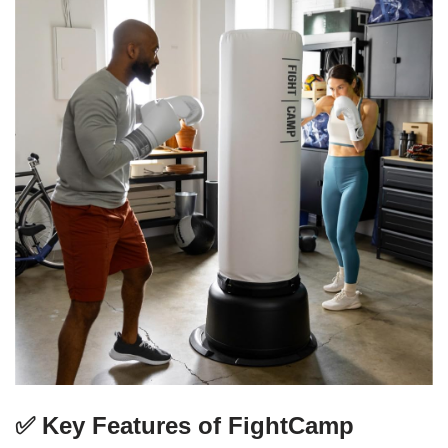
✅ Key Features of FightCamp