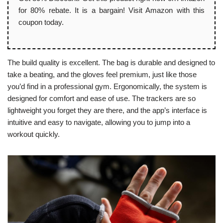
for 80% rebate. It is a bargain! Visit Amazon with this
coupon today.
The build quality is excellent. The bag is durable and designed to
take a beating, and the gloves feel premium, just like those
you’d find in a professional gym. Ergonomically, the system is
designed for comfort and ease of use. The trackers are so
lightweight you forget they are there, and the app’s interface is
intuitive and easy to navigate, allowing you to jump into a
workout quickly.