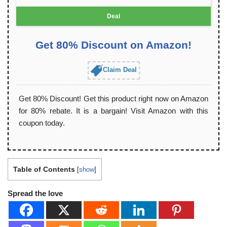
Deal
Get 80% Discount on Amazon!
Claim Deal
Get 80% Discount! Get this product right now on Amazon
for 80% rebate. It is a bargain! Visit Amazon with this
coupon today.
Table of Contents
[
show
]
Spread the love