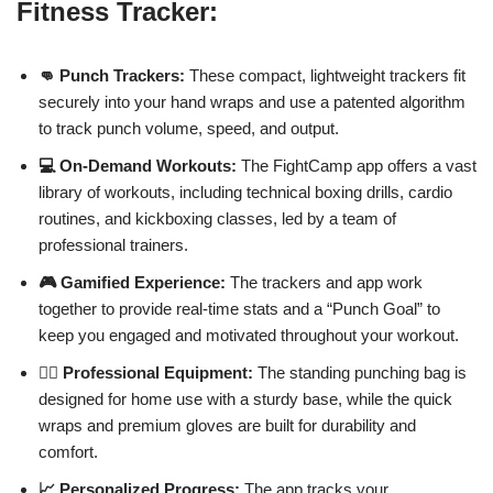
Fitness Tracker:
👊 Punch Trackers:
These compact, lightweight trackers fit
securely into your hand wraps and use a patented algorithm
to track punch volume, speed, and output.
💻 On-Demand Workouts:
The FightCamp app offers a vast
library of workouts, including technical boxing drills, cardio
routines, and kickboxing classes, led by a team of
professional trainers.
🎮 Gamified Experience:
The trackers and app work
together to provide real-time stats and a “Punch Goal” to
keep you engaged and motivated throughout your workout.
🏋️‍♂️ Professional Equipment:
The standing punching bag is
designed for home use with a sturdy base, while the quick
wraps and premium gloves are built for durability and
comfort.
📈 Personalized Progress:
The app tracks your