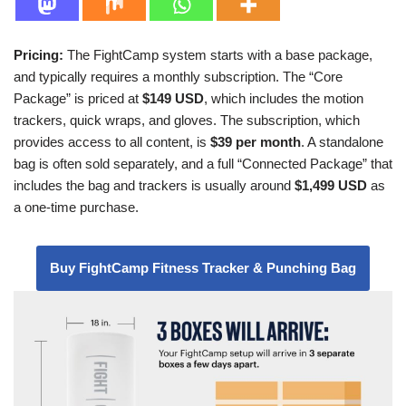
Pricing:
The FightCamp system starts with a base package,
and typically requires a monthly subscription. The “Core
Package” is priced at
$149 USD
, which includes the motion
trackers, quick wraps, and gloves. The subscription, which
provides access to all content, is
$39 per month
. A standalone
bag is often sold separately, and a full “Connected Package” that
includes the bag and trackers is usually around
$1,499 USD
as
a one-time purchase.
Buy FightCamp Fitness Tracker & Punching Bag