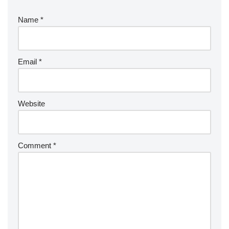
Name
*
Email
*
Website
Comment
*