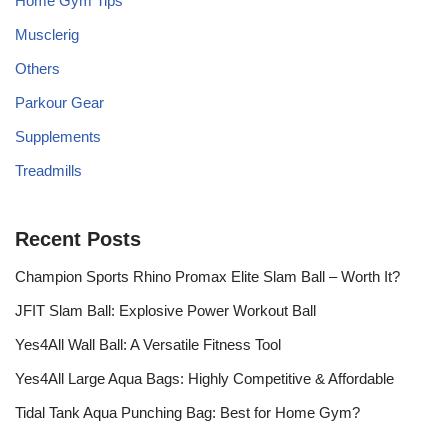
Home Gym Tips
Musclerig
Others
Parkour Gear
Supplements
Treadmills
Recent Posts
Champion Sports Rhino Promax Elite Slam Ball – Worth It?
JFIT Slam Ball: Explosive Power Workout Ball
Yes4All Wall Ball: A Versatile Fitness Tool
Yes4All Large Aqua Bags: Highly Competitive & Affordable
Tidal Tank Aqua Punching Bag: Best for Home Gym?