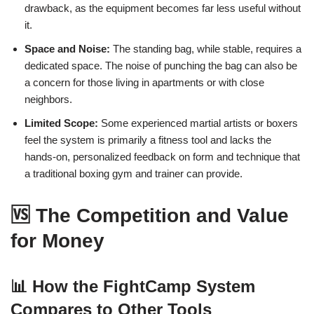
drawback, as the equipment becomes far less useful without
it.
Space and Noise:
The standing bag, while stable, requires a
dedicated space. The noise of punching the bag can also be
a concern for those living in apartments or with close
neighbors.
Limited Scope:
Some experienced martial artists or boxers
feel the system is primarily a fitness tool and lacks the
hands-on, personalized feedback on form and technique that
a traditional boxing gym and trainer can provide.
🆚 The Competition and Value
for Money
📊 How the FightCamp System
Compares to Other Tools