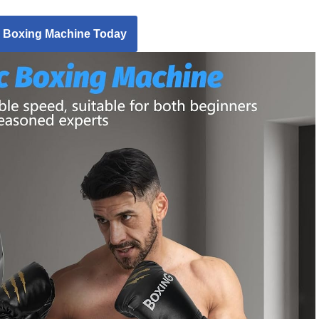
 Boxing Machine Today