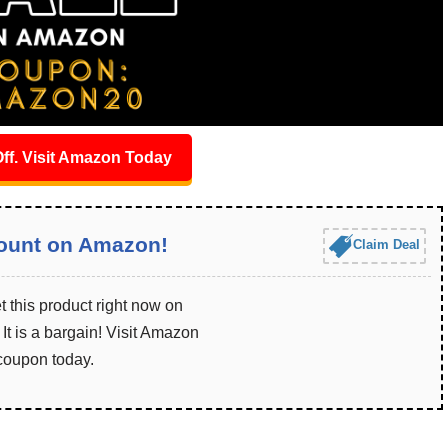
ff. Visit Amazon Today
ount on Amazon!
Claim Deal
 this product right now on
t is a bargain! Visit Amazon
 coupon today.