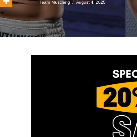
Team Musclerig
August 4, 2025