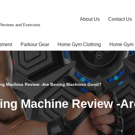
About Us
Contact Us
Reviews and Exercises
pment
Parkour Gear
Home Gym Clothing
Home Gym 
ng Machine Review -Are Boxing Machines Good?
ng Machine Review -Ar