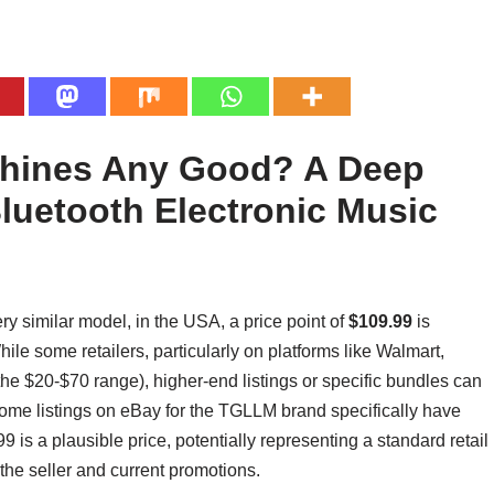
chines Any Good? A Deep
luetooth Electronic Music
ery similar model, in the USA, a price point of
$109.99
is
ile some retailers, particularly on platforms like Walmart,
 the $20-$70 range), higher-end listings or specific bundles can
ome listings on eBay for the TGLLM brand specifically have
 is a plausible price, potentially representing a standard retail
 the seller and current promotions.