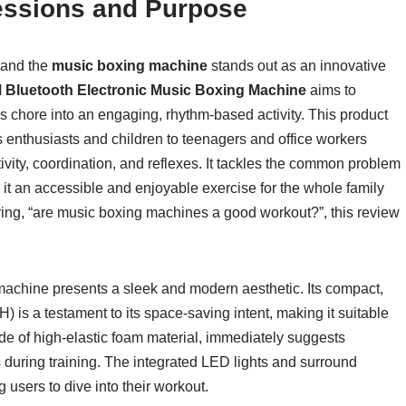
pressions and Purpose
, and the
music boxing machine
stands out as an innovative
Bluetooth Electronic Music Boxing Machine
aims to
 chore into an engaging, rhythm-based activity. This product
ss enthusiasts and children to teenagers and office workers
tivity, coordination, and reflexes. It tackles the common problem
t an accessible and enjoyable exercise for the whole family
ering, “are music boxing machines a good workout?”, this review
achine presents a sleek and modern aesthetic. Its compact,
is a testament to its space-saving intent, making it suitable
de of high-elastic foam material, immediately suggests
s during training. The integrated LED lights and surround
 users to dive into their workout.