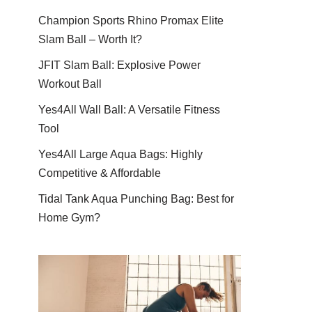
Champion Sports Rhino Promax Elite
Slam Ball – Worth It?
JFIT Slam Ball: Explosive Power
Workout Ball
Yes4All Wall Ball: A Versatile Fitness
Tool
Yes4All Large Aqua Bags: Highly
Competitive & Affordable
Tidal Tank Aqua Punching Bag: Best for
Home Gym?