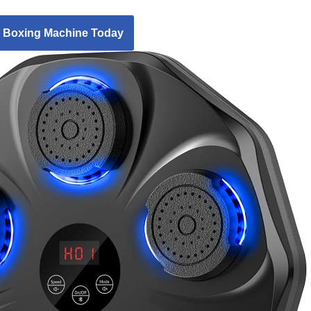
 Boxing Machine Today