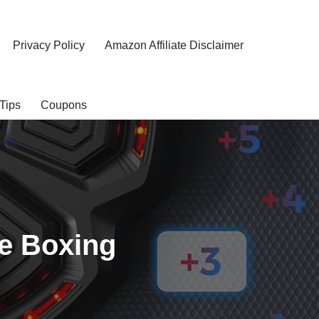
Privacy Policy
Amazon Affiliate Disclaimer
Tips
Coupons
e Boxing