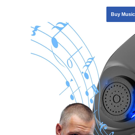
Buy Music