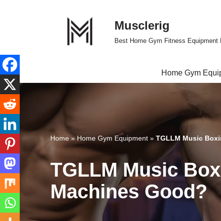
Musclerig
Skip
to
Best Home Gym Fitness Equipment 
content
Home Gym Equi
Home
»
Home Gym Equipment
»
TGLLM Music Boxi
TGLLM Music Boxi
Machines Good?