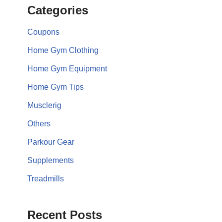
Categories
Coupons
Home Gym Clothing
Home Gym Equipment
Home Gym Tips
Musclerig
Others
Parkour Gear
Supplements
Treadmills
Recent Posts