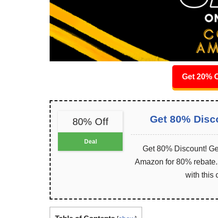
Get 20% O
Get 80% Disc
80% Off
Deal
Get 80% Discount! Get
Amazon for 80% rebate. I
with this