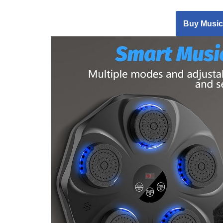
Buy Music