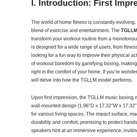
I. Introduction: First Im
The world of home fitness is constantly evolving
blend of exercise and entertainment. The
TGLLM 
transform your workout routine from a monotonous
is designed for a wide range of users, from fitne
looking for a fun way to improve their physical ac
of workout boredom by gamifying boxing, making i
right in the comfort of your home. If you’re wond
will delve into how the TGLLM model performs.
Upon first impression, the TGLLM music boxing m
wall-mounted design (1.96″D x 17.32″W x 17.32″H) 
for various living spaces. The impact surface, ma
durability and comfort, promising to protect hand
speakers hint at an immersive experience, inviting