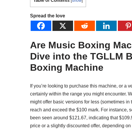
Table of Contents
[
show
]
Spread the love
Are Music Boxing Ma
Dive into the TGLLM B
Boxing Machine
If you’re looking to purchase this machine, or a v
certainly within the range you might encounter. Wh
might offer basic versions for less (sometimes in
reach and exceed the $100 mark. For instance, s
been seen around $121.67, indicating that $109.99
price or a slightly discounted offer, depending on