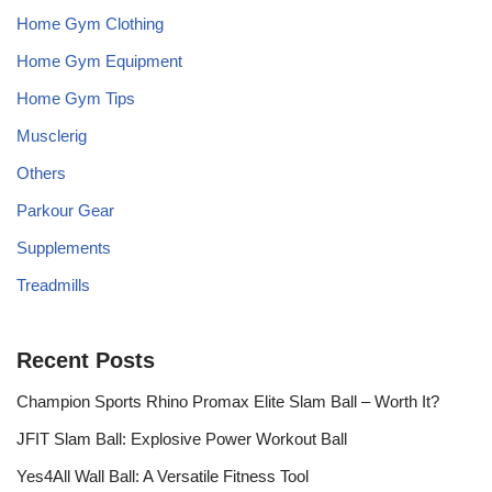
Home Gym Clothing
Home Gym Equipment
Home Gym Tips
Musclerig
Others
Parkour Gear
Supplements
Treadmills
Recent Posts
Champion Sports Rhino Promax Elite Slam Ball – Worth It?
JFIT Slam Ball: Explosive Power Workout Ball
Yes4All Wall Ball: A Versatile Fitness Tool