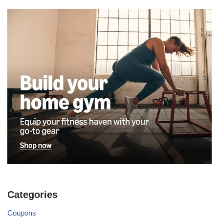
Categories
Coupons