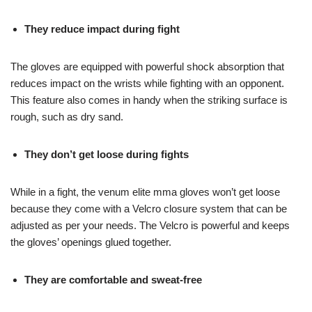
They reduce impact during fight
The gloves are equipped with powerful shock absorption that
reduces impact on the wrists while fighting with an opponent.
This feature also comes in handy when the striking surface is
rough, such as dry sand.
They don’t get loose during fights
While in a fight, the venum elite mma gloves won’t get loose
because they come with a Velcro closure system that can be
adjusted as per your needs. The Velcro is powerful and keeps
the gloves’ openings glued together.
They are comfortable and sweat-free