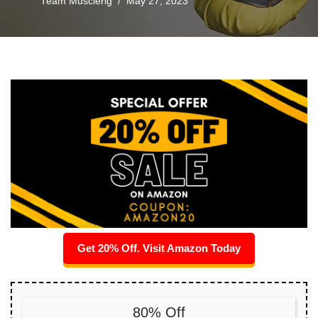
Team Musclerig
May 27, 2023
Get 20% Off. Visit Amazon Today
80% Off