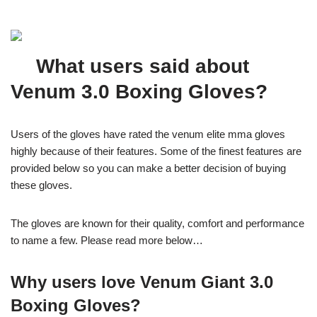
What users said about
Venum 3.0 Boxing Gloves?
Users of the gloves have rated the venum elite mma gloves
highly because of their features. Some of the finest features are
provided below so you can make a better decision of buying
these gloves.
The gloves are known for their quality, comfort and performance
to name a few. Please read more below…
Why users love Venum Giant 3.0
Boxing Gloves?