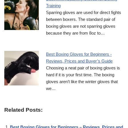
Training
Sparring gloves are used for direct fights
between boxers. The standard pair of
boxing gloves are not sparring gloves
because they are from 8oz to…
Best Boxing Gloves for Beginners -
Reviews, Prices and Buyer’s Guide
Choosing a neat pair of boxing gloves is
hard if it is your first time. The boxing
gloves aren’t like the winter gloves that
we…
Related Posts:
Best Boxing Gloves for Beginners – Reviews, Prices and