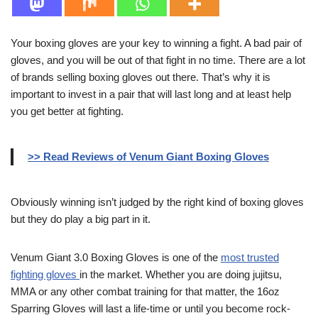
Your boxing gloves are your key to winning a fight. A bad pair of
gloves, and you will be out of that fight in no time. There are a lot
of brands selling boxing gloves out there. That’s why it is
important to invest in a pair that will last long and at least help
you get better at fighting.
>> Read Reviews of Venum Giant Boxing Gloves
Obviously winning isn’t judged by the right kind of boxing gloves
but they do play a big part in it.
Venum Giant 3.0 Boxing Gloves is one of the
most trusted
fighting gloves
in the market. Whether you are doing jujitsu,
MMA or any other combat training for that matter, the 16oz
Sparring Gloves will last a life-time or until you become rock-