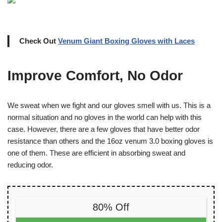
Check Out
Venum Giant Boxing Gloves with Laces
Improve Comfort, No Odor
We sweat when we fight and our gloves smell with us. This is a
normal situation and no gloves in the world can help with this
case. However, there are a few gloves that have better odor
resistance than others and the 16oz venum 3.0 boxing gloves is
one of them. These are efficient in absorbing sweat and
reducing odor.
80% Off