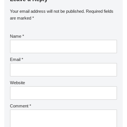
Your email address will not be published.
Required fields
are marked
*
Name
*
Email
*
Website
Comment
*