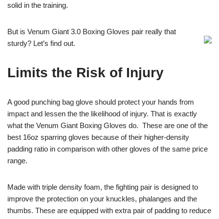
solid in the training.
But is Venum Giant 3.0 Boxing Gloves pair really that
sturdy? Let’s find out.
Limits the Risk of Injury
A good punching bag glove should protect your hands from
impact and lessen the the likelihood of injury. That is exactly
what the Venum Giant Boxing Gloves do. These are one of the
best 16oz sparring gloves because of their higher-density
padding ratio in comparison with other gloves of the same price
range.
Made with triple density foam, the fighting pair is designed to
improve the protection on your knuckles, phalanges and the
thumbs. These are equipped with extra pair of padding to reduce