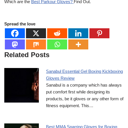
Which are the
Best Parkour Gloves?
Find Out.
Spread the love
Related Posts
Sanabul Essential Gel Boxing Kickboxing
Gloves Review
Sanabul is a company which has always
put comfort first while designing its
products, be it gloves or any other form of
fitness equipment. This…
Best MMA Sparring Gloves for Boxing