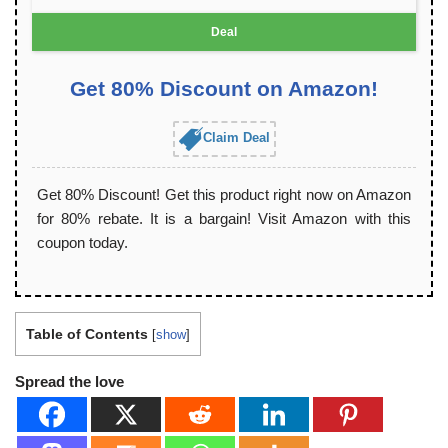
Deal
Get 80% Discount on Amazon!
Claim Deal
Get 80% Discount! Get this product right now on Amazon
for 80% rebate. It is a bargain! Visit Amazon with this
coupon today.
Table of Contents
[
show
]
Spread the love