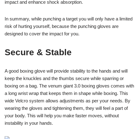
impact and enhance shock absorption.
In summary, while punching a target you will only have a limited
risk of hurting yourself, because the punching gloves are
designed to cover the impact for you.
Secure & Stable
A good boxing glove will provide stability to the hands and will
keep the knuckles and the thumbs secure while sparring or
boxing on a bag. The venum giant 3.0 boxing gloves comes with
a long wrist wrap that keeps them in shape while boxing. This
wide Velcro system allows adjustments as per your needs. By
wearing the gloves and tightening them, they will feel a part of
your body. This will help you make faster moves, without
instability in your hands.