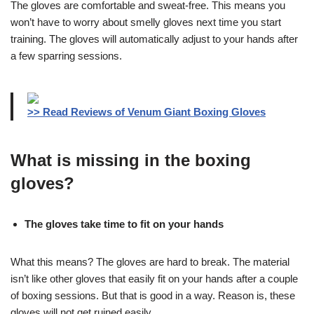
The gloves are comfortable and sweat-free. This means you
won’t have to worry about smelly gloves next time you start
training. The gloves will automatically adjust to your hands after
a few sparring sessions.
>> Read Reviews of Venum Giant Boxing Gloves
What is missing in the boxing
gloves?
The gloves take time to fit on your hands
What this means? The gloves are hard to break. The material
isn’t like other gloves that easily fit on your hands after a couple
of boxing sessions. But that is good in a way. Reason is, these
gloves will not get ruined easily.