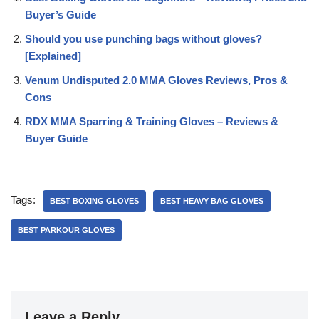
Buyer’s Guide
Should you use punching bags without gloves?
[Explained]
Venum Undisputed 2.0 MMA Gloves Reviews, Pros &
Cons
RDX MMA Sparring & Training Gloves – Reviews &
Buyer Guide
Tags:
BEST BOXING GLOVES
BEST HEAVY BAG GLOVES
BEST PARKOUR GLOVES
Leave a Reply