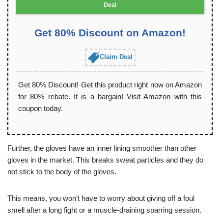
Deal
Get 80% Discount on Amazon!
Claim Deal
Get 80% Discount! Get this product right now on Amazon
for 80% rebate. It is a bargain! Visit Amazon with this
coupon today.
Further, the gloves have an inner lining smoother than other
gloves in the market. This breaks sweat particles and they do
not stick to the body of the gloves.
This means, you won’t have to worry about giving off a foul
smell after a long fight or a muscle-draining sparring session.