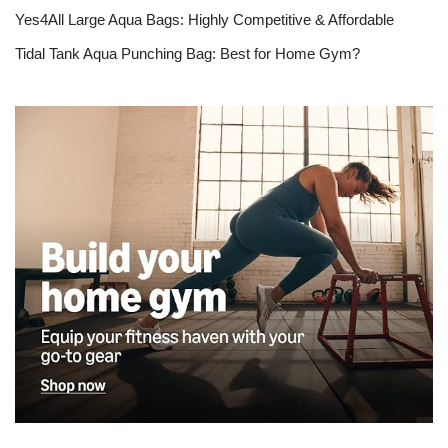
Yes4All Large Aqua Bags: Highly Competitive & Affordable
Tidal Tank Aqua Punching Bag: Best for Home Gym?