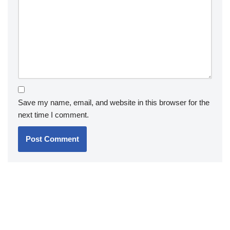
Save my name, email, and website in this browser for the
next time I comment.