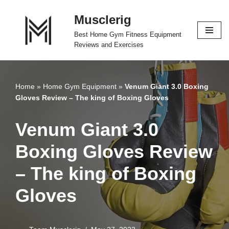
Musclerig
Skip
Best Home Gym Fitness Equipment
to
Reviews and Exercises
content
Home
»
Home Gym Equipment
»
Venum Giant 3.0 Boxing
Gloves Review – The king of Boxing Gloves
Venum Giant 3.0
Boxing Gloves Review
– The king of Boxing
Gloves