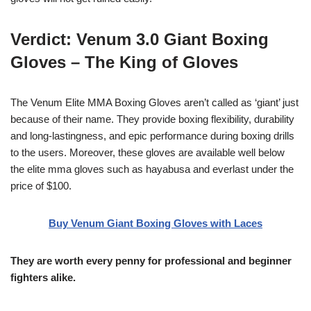
Verdict:
Venum 3.0 Giant Boxing
Gloves – The King of Gloves
The Venum Elite MMA Boxing Gloves aren’t called as ‘giant’ just
because of their name. They provide boxing flexibility, durability
and long-lastingness, and epic performance during boxing drills
to the users. Moreover, these gloves are available well below
the elite mma gloves such as hayabusa and everlast under the
price of $100.
Buy Venum Giant Boxing Gloves with Laces
They are worth every penny for professional and beginner
fighters alike.