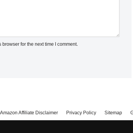
 browser for the next time I comment.
Amazon Affiliate Disclaimer
Privacy Policy
Sitemap
G