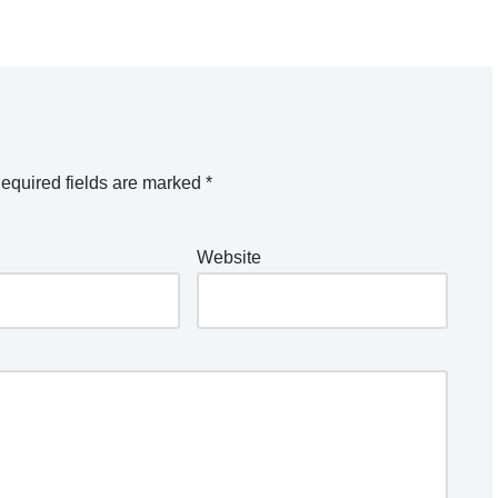
equired fields are marked
*
Website