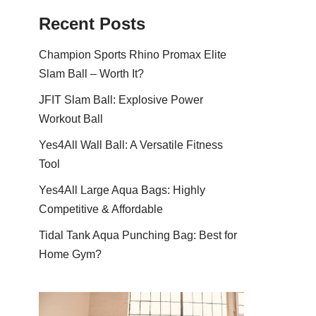
Recent Posts
Champion Sports Rhino Promax Elite
Slam Ball – Worth It?
JFIT Slam Ball: Explosive Power
Workout Ball
Yes4All Wall Ball: A Versatile Fitness
Tool
Yes4All Large Aqua Bags: Highly
Competitive & Affordable
Tidal Tank Aqua Punching Bag: Best for
Home Gym?