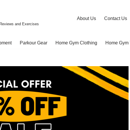
About Us
Contact Us
Reviews and Exercises
pment
Parkour Gear
Home Gym Clothing
Home Gym 