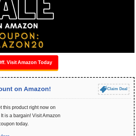
ff. Visit Amazon Today
ount on Amazon!
Claim Deal
 this product right now on
t is a bargain! Visit Amazon
 coupon today.