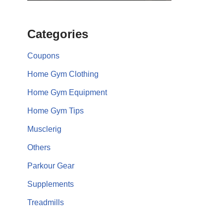
Categories
Coupons
Home Gym Clothing
Home Gym Equipment
Home Gym Tips
Musclerig
Others
Parkour Gear
Supplements
Treadmills