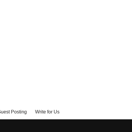
uest Posting
Write for Us