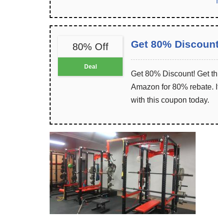
Get 80% Discoun
80% Off
Deal
Get 80% Discount! Get th
Amazon for 80% rebate. It
with this coupon today.