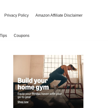
Privacy Policy
Amazon Affiliate Disclaimer
Tips
Coupons