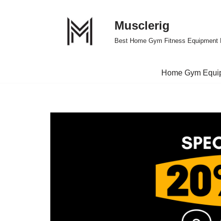
Musclerig
Skip
to
Best Home Gym Fitness Equipment 
content
Home Gym Equi