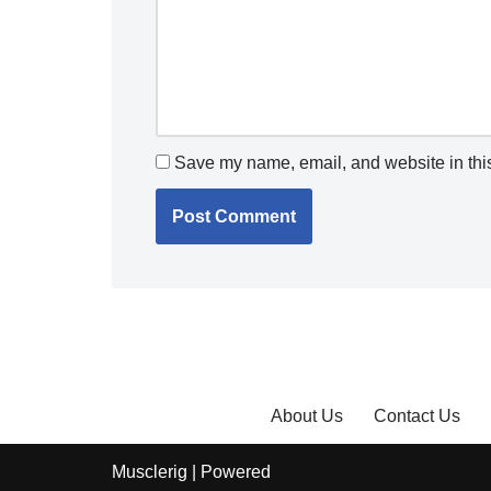
Save my name, email, and website in this
About Us
Contact Us
Musclerig
| Powered