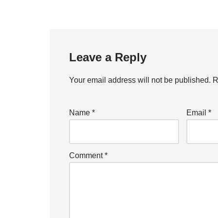
Leave a Reply
Your email address will not be published.
R
Name
*
Email
*
Comment
*