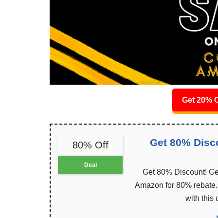
Get 20% O
Get 80% Disc
80% Off
Deal
Get 80% Discount! Get
Amazon for 80% rebate. I
with this