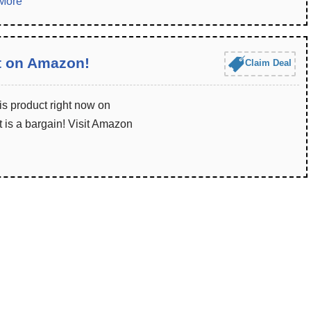
More
t on Amazon!
Claim Deal
is product right now on
 is a bargain! Visit Amazon