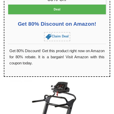
Deal
Get 80% Discount on Amazon!
Claim Deal
Get 80% Discount! Get this product right now on Amazon
for 80% rebate. It is a bargain! Visit Amazon with this
coupon today.