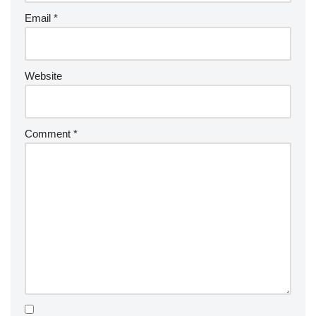
Email
*
Website
Comment
*