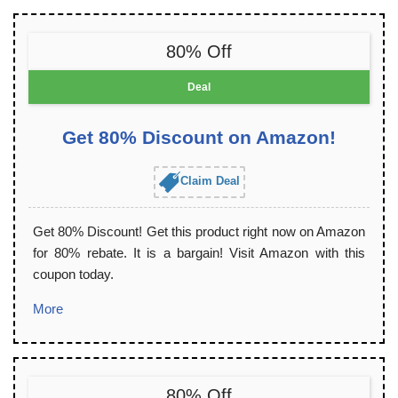
80% Off
Deal
Get 80% Discount on Amazon!
Claim Deal
Get 80% Discount! Get this product right now on Amazon
for 80% rebate. It is a bargain! Visit Amazon with this
coupon today.
More
80% Off