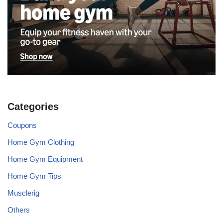
Categories
Coupons
Home Gym Clothing
Home Gym Equipment
Home Gym Tips
Musclerig
Others