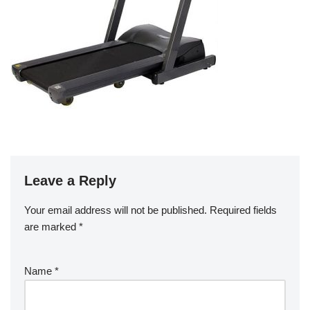
Leave a Reply
Your email address will not be published.
Required fields
are marked
*
Name
*