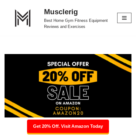
Musclerig
Skip
Best Home Gym Fitness Equipment
to
Reviews and Exercises
content
Get 20% Off. Visit Amazon Today