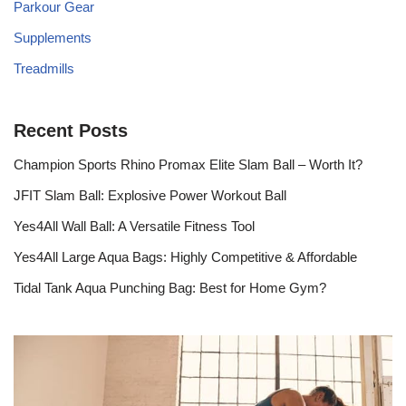
Parkour Gear
Supplements
Treadmills
Recent Posts
Champion Sports Rhino Promax Elite Slam Ball – Worth It?
JFIT Slam Ball: Explosive Power Workout Ball
Yes4All Wall Ball: A Versatile Fitness Tool
Yes4All Large Aqua Bags: Highly Competitive & Affordable
Tidal Tank Aqua Punching Bag: Best for Home Gym?