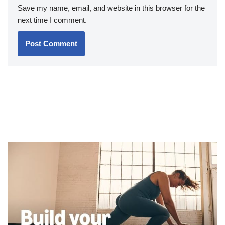
Save my name, email, and website in this browser for the
next time I comment.