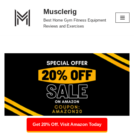
Musclerig
Skip
Best Home Gym Fitness Equipment
to
Reviews and Exercises
content
Get 20% Off. Visit Amazon Today