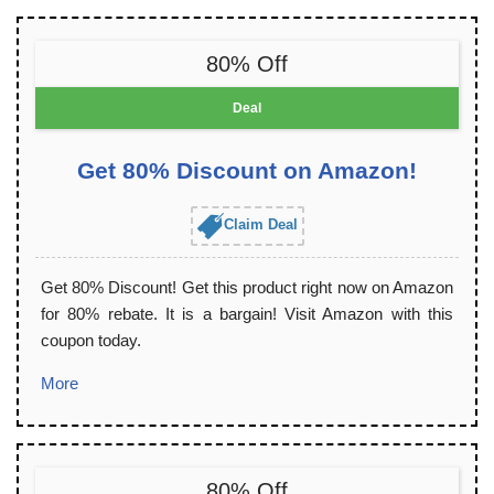
80% Off
Deal
Get 80% Discount on Amazon!
Claim Deal
Get 80% Discount! Get this product right now on Amazon
for 80% rebate. It is a bargain! Visit Amazon with this
coupon today.
More
80% Off