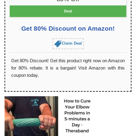
Deal
Get 80% Discount on Amazon!
Claim Deal
Get 80% Discount! Get this product right now on Amazon
for 80% rebate. It is a bargain! Visit Amazon with this
coupon today.