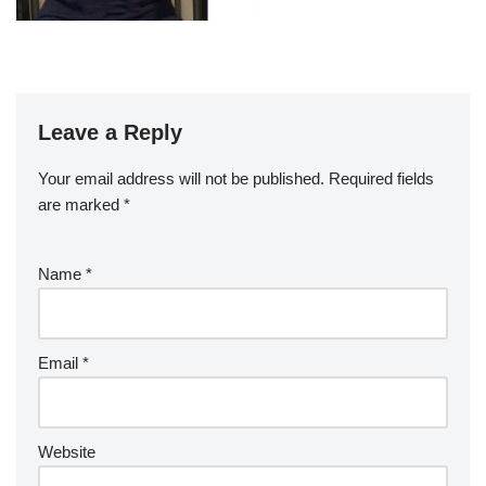
Leave a Reply
Your email address will not be published.
Required fields
are marked
*
Name
*
Email
*
Website