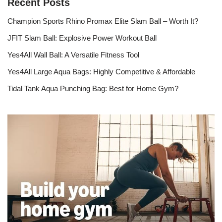
Recent Posts
Champion Sports Rhino Promax Elite Slam Ball – Worth It?
JFIT Slam Ball: Explosive Power Workout Ball
Yes4All Wall Ball: A Versatile Fitness Tool
Yes4All Large Aqua Bags: Highly Competitive & Affordable
Tidal Tank Aqua Punching Bag: Best for Home Gym?