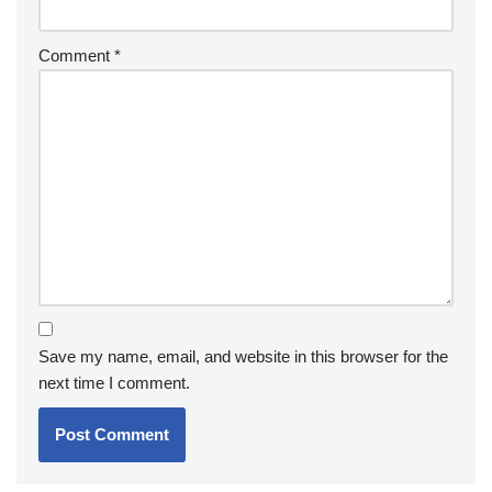
Comment
*
Save my name, email, and website in this browser for the
next time I comment.