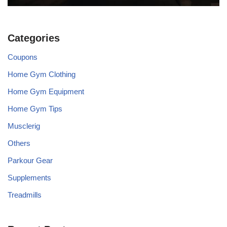
Categories
Coupons
Home Gym Clothing
Home Gym Equipment
Home Gym Tips
Musclerig
Others
Parkour Gear
Supplements
Treadmills