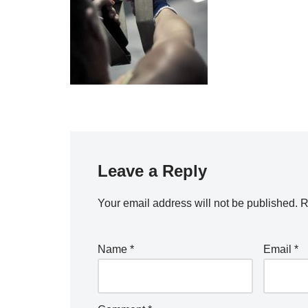
Leave a Reply
Your email address will not be published.
R
Name
*
Email
*