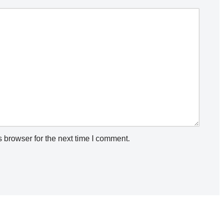
 browser for the next time I comment.