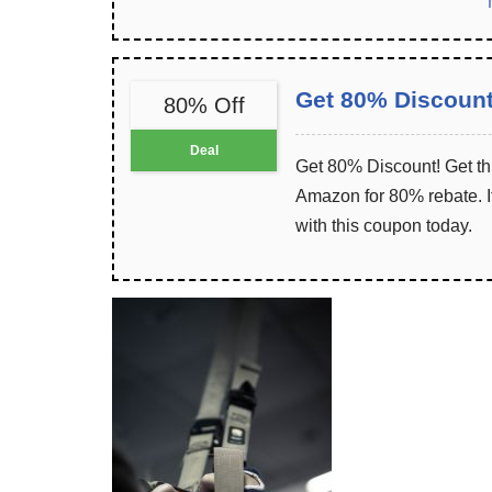
Get 80% Discoun
80% Off
Deal
Get 80% Discount! Get th
Amazon for 80% rebate. It
with this coupon today.