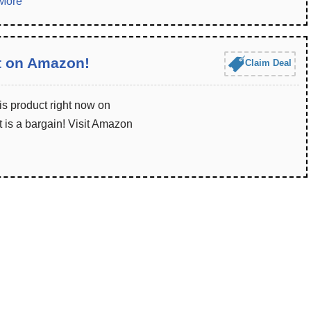
More
t on Amazon!
Claim Deal
is product right now on
 is a bargain! Visit Amazon