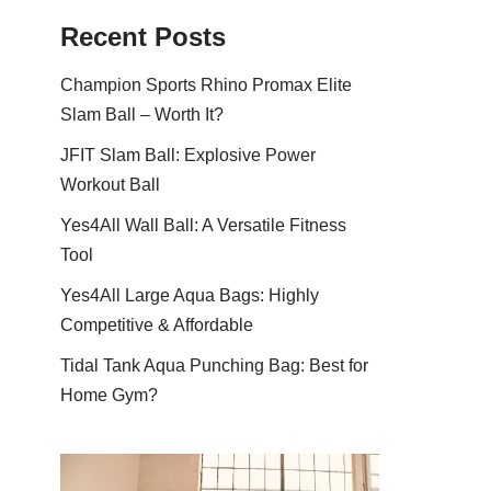
Recent Posts
Champion Sports Rhino Promax Elite
Slam Ball – Worth It?
JFIT Slam Ball: Explosive Power
Workout Ball
Yes4All Wall Ball: A Versatile Fitness
Tool
Yes4All Large Aqua Bags: Highly
Competitive & Affordable
Tidal Tank Aqua Punching Bag: Best for
Home Gym?