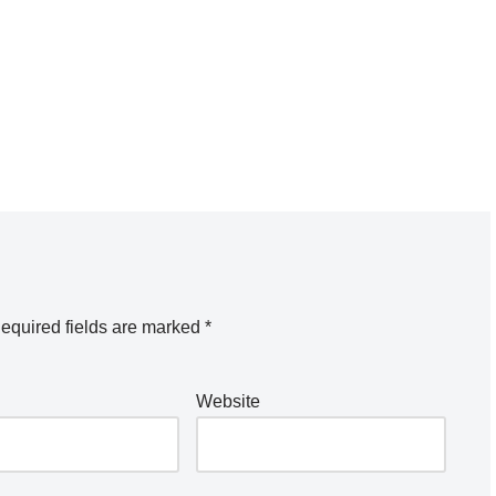
equired fields are marked
*
Website