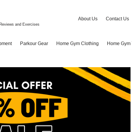
About Us
Contact Us
Reviews and Exercises
pment
Parkour Gear
Home Gym Clothing
Home Gym 