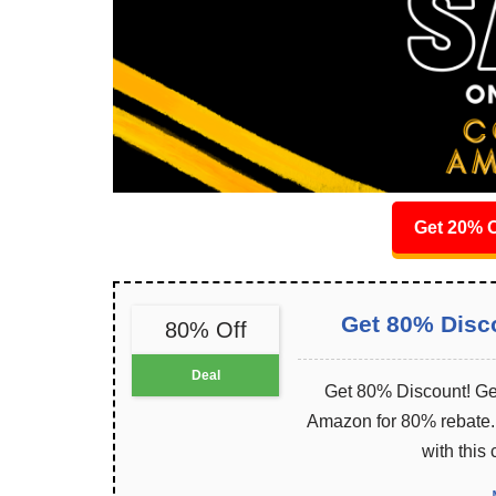
Get 20% O
Get 80% Disc
80% Off
Deal
Get 80% Discount! Get
Amazon for 80% rebate. I
with this