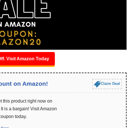
ff. Visit Amazon Today
ount on Amazon!
Claim Deal
 this product right now on
t is a bargain! Visit Amazon
 coupon today.