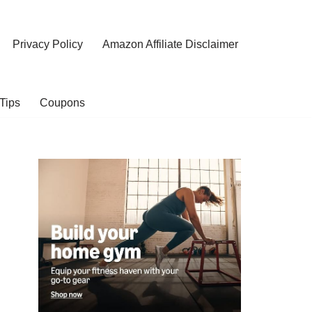
Privacy Policy
Amazon Affiliate Disclaimer
Tips
Coupons