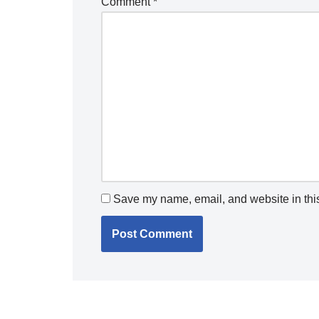
Comment
*
Save my name, email, and website in this