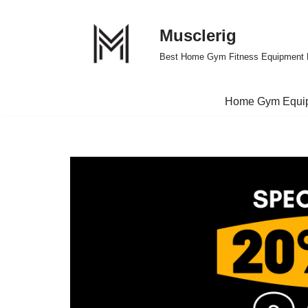
Musclerig
Skip
to
Best Home Gym Fitness Equipment 
content
Home Gym Equi