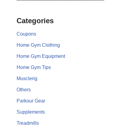
Categories
Coupons
Home Gym Clothing
Home Gym Equipment
Home Gym Tips
Musclerig
Others
Parkour Gear
Supplements
Treadmills