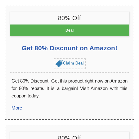
80% Off
Deal
Get 80% Discount on Amazon!
Claim Deal
Get 80% Discount! Get this product right now on Amazon
for 80% rebate. It is a bargain! Visit Amazon with this
coupon today.
More
80% Off