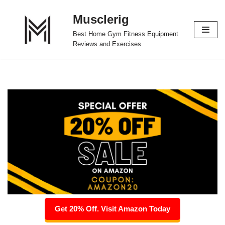
Musclerig
Skip
Best Home Gym Fitness Equipment
to
Reviews and Exercises
content
Get 20% Off. Visit Amazon Today