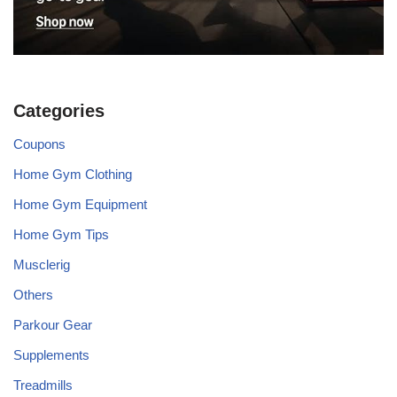
Categories
Coupons
Home Gym Clothing
Home Gym Equipment
Home Gym Tips
Musclerig
Others
Parkour Gear
Supplements
Treadmills