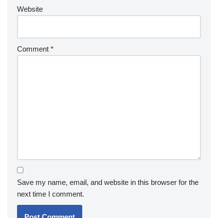
Website
Comment
*
Save my name, email, and website in this browser for the
next time I comment.