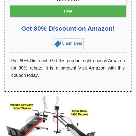
Deal
Get 80% Discount on Amazon!
Claim Deal
Get 80% Discount! Get this product right now on Amazon
for 80% rebate. It is a bargain! Visit Amazon with this
coupon today.