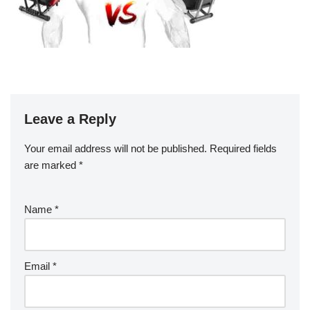
Leave a Reply
Your email address will not be published.
Required fields
are marked
*
Name
*
Email
*