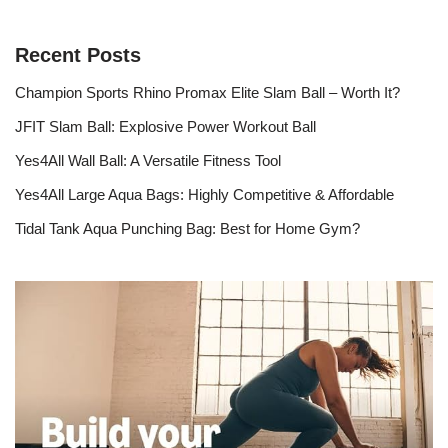
Recent Posts
Champion Sports Rhino Promax Elite Slam Ball – Worth It?
JFIT Slam Ball: Explosive Power Workout Ball
Yes4All Wall Ball: A Versatile Fitness Tool
Yes4All Large Aqua Bags: Highly Competitive & Affordable
Tidal Tank Aqua Punching Bag: Best for Home Gym?