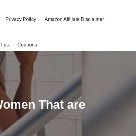
Privacy Policy
Amazon Affiliate Disclaimer
Tips
Coupons
Women That are