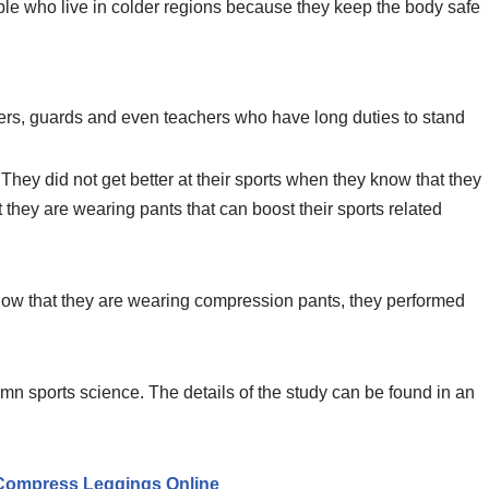
le who live in colder regions because they keep the body safe
ers, guards and even teachers who have long duties to stand
They did not get better at their sports when they know that they
they are wearing pants that can boost their sports related
know that they are wearing compression pants, they performed
mn sports science. The details of the study can be found in an
ompress Leggings Online