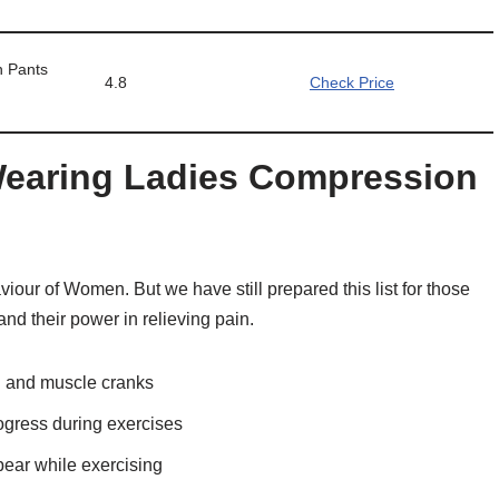
 Pants
4.8
Check Price
 Wearing Ladies Compression
iour of Women. But we have still prepared this list for those
nd their power in relieving pain.
in and muscle cranks
ogress during exercises
ear while exercising