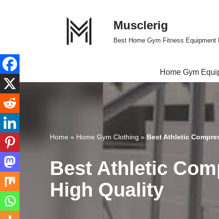
Musclerig
Skip
to
Best Home Gym Fitness Equipment 
content
Home Gym Equi
Home
»
Home Gym Clothing
»
Best Athletic Compre
Best Athletic Com
High Quality