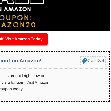
ff. Visit Amazon Today
ount on Amazon!
Claim Deal
 this product right now on
t is a bargain! Visit Amazon
 coupon today.