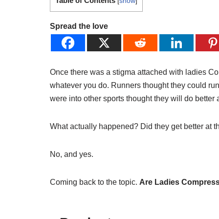
Table of Contents
[
show
]
Spread the love
Once there was a stigma attached with ladies Co
whatever you do. Runners thought they could run
were into other sports thought they will do better at
What actually happened? Did they get better at th
No, and yes.
Coming back to the topic.
Are Ladies Compress