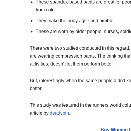
These spandex-based pants are great for peop
from cold
They make the body agile and nimble
These are worn by older people, nurses, soldi
There were two studies conducted in this regard. 
are wearing compression pants. The thinking that 
activities, doesn’t let them perform better.
But, interestingly when the same people didn’t 
better.
This study was featured in the runners world colu
article by
deadspin
.
Buy Women C