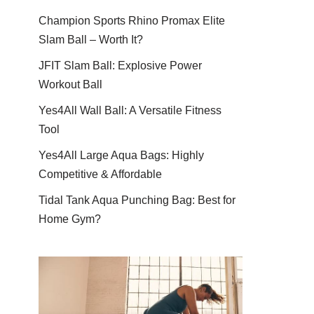
Champion Sports Rhino Promax Elite
Slam Ball – Worth It?
JFIT Slam Ball: Explosive Power
Workout Ball
Yes4All Wall Ball: A Versatile Fitness
Tool
Yes4All Large Aqua Bags: Highly
Competitive & Affordable
Tidal Tank Aqua Punching Bag: Best for
Home Gym?