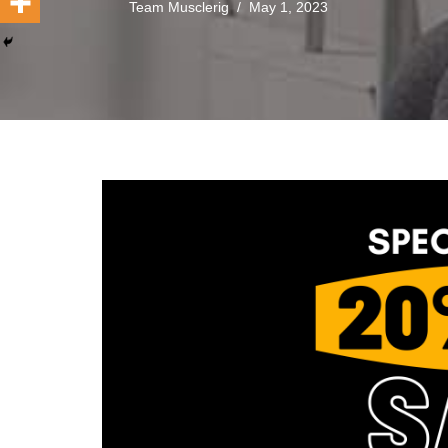
Team Musclerig
May 1, 2023