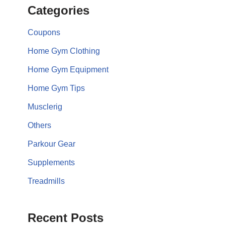
Categories
Coupons
Home Gym Clothing
Home Gym Equipment
Home Gym Tips
Musclerig
Others
Parkour Gear
Supplements
Treadmills
Recent Posts