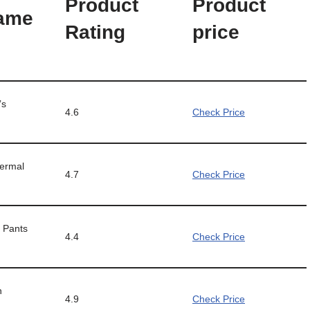
Product
Product
Name
Rating
price
’s
4.6
Check Price
ermal
4.7
Check Price
 Pants
4.4
Check Price
n
4.9
Check Price