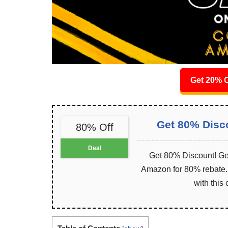
Get 20% O
Get 80% Disc
80% Off
Deal
Get 80% Discount! Get
Amazon for 80% rebate. I
with this