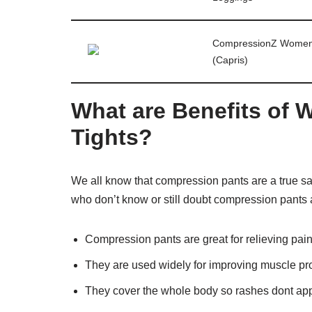
CompressionZ Women
(Capris)
What are Benefits of
Tights?
We all know that compression pants are a true sav
who don’t know or still doubt compression pants a
Compression pants are great for relieving pa
They are used widely for improving muscle pr
They cover the whole body so rashes dont app