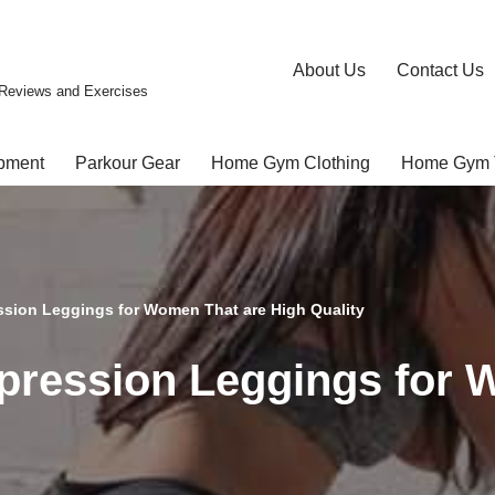
About Us
Contact Us
Reviews and Exercises
pment
Parkour Gear
Home Gym Clothing
Home Gym 
ssion Leggings for Women That are High Quality
pression Leggings for 