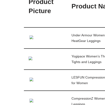
Product
Product 
Picture
Under Armour Women
HeatGear Leggings
Yogipace Women’s Th
Tights and Leggings
LESFUN Compression
for Women
CompressionZ Wome
Leggings