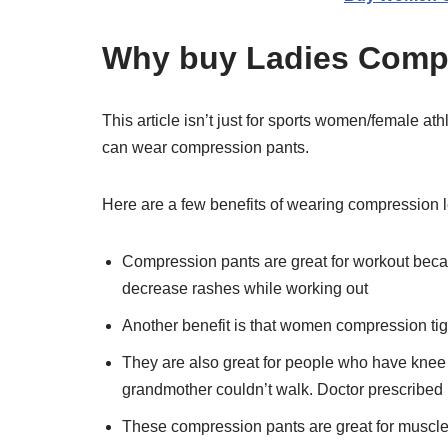
Why buy Ladies Compr
This article isn’t just for sports women/female at
can wear compression pants.
Here are a few benefits of wearing compression 
Compression pants are great for workout bec
decrease rashes while working out
Another benefit is that women compression tight
They are also great for people who have knee or
grandmother couldn’t walk. Doctor prescribed
These compression pants are great for muscle