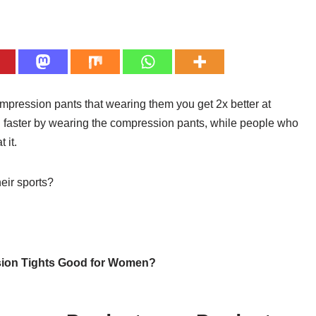
mpression pants that wearing them you get 2x better at
 faster by wearing the compression pants, while people who
 it.
eir sports?
ion Tights Good for Women?