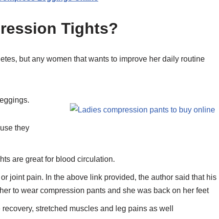
ession Tights?
hletes, but any women that wants to improve her daily routine
leggings.
ause they
s are great for blood circulation.
 joint pain. In the above link provided, the author said that his
 her to wear compression pants and she was back on her feet
 recovery, stretched muscles and leg pains as well