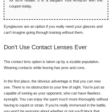
for 80% rebate. It is a bargain! Visit Amazon with this
coupon today.
Eyeglasses are an option if you really need your glasses and
can’t imagine going through training without them.
Don’t Use Contact Lenses Ever
The contact lens option is taken up by a sizable population.
Wearing contacts while boxing has pros and cons.
In the first place, the obvious advantage is that you can now
see. There is no obstruction to your line of sight. You’re just as
capable of seeing as your opponent, who can have flawless
eyesight. You can enjoy the sport much more thoroughly without
having to squint or strain. If you’re really immersed in the battle,
you won’t be worrying about whether or not you’ll block that