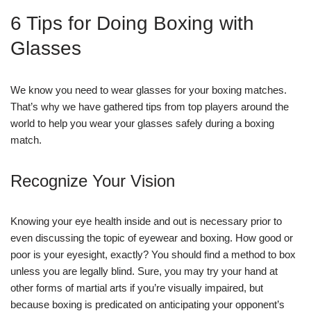
6 Tips for Doing Boxing with
Glasses
We know you need to wear glasses for your boxing matches.
That’s why we have gathered tips from top players around the
world to help you wear your glasses safely during a boxing
match.
Recognize Your Vision
Knowing your eye health inside and out is necessary prior to
even discussing the topic of eyewear and boxing. How good or
poor is your eyesight, exactly? You should find a method to box
unless you are legally blind. Sure, you may try your hand at
other forms of martial arts if you’re visually impaired, but
because boxing is predicated on anticipating your opponent’s