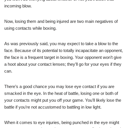
incoming blow.
Now, losing them and being injured are two main negatives of
using contacts while boxing.
As was previously said, you may expect to take a blow to the
face. Because of its potential to totally incapacitate an opponent,
the face is a frequent target in boxing. Your opponent won’t give
a hoot about your contact lenses; they’ll go for your eyes if they
can.
There’s a good chance you may lose eye contact if you are
smacked in the eye. In the heat of battle, losing one or both of
your contacts might put you off your game. You’ll likely lose the
battle if you’re not accustomed to battling in low light.
When it comes to eye injuries, being punched in the eye might