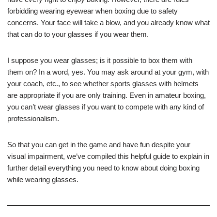
forbidding wearing eyewear when boxing due to safety
concerns. Your face will take a blow, and you already know what
that can do to your glasses if you wear them.
I suppose you wear glasses; is it possible to box them with
them on? In a word, yes. You may ask around at your gym, with
your coach, etc., to see whether sports glasses with helmets
are appropriate if you are only training. Even in amateur boxing,
you can’t wear glasses if you want to compete with any kind of
professionalism.
So that you can get in the game and have fun despite your
visual impairment, we’ve compiled this helpful guide to explain in
further detail everything you need to know about doing boxing
while wearing glasses.