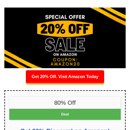
Get 20% Off. Visit Amazon Today
80% Off
Deal