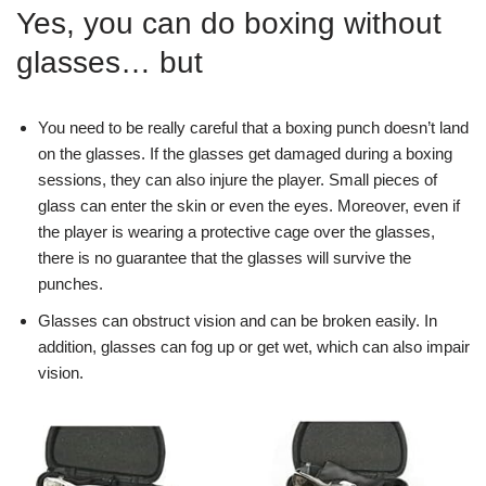
Yes, you can do boxing without
glasses… but
You need to be really careful that a boxing punch doesn’t land
on the glasses. If the glasses get damaged during a boxing
sessions, they can also injure the player. Small pieces of
glass can enter the skin or even the eyes. Moreover, even if
the player is wearing a protective cage over the glasses,
there is no guarantee that the glasses will survive the
punches.
Glasses can obstruct vision and can be broken easily. In
addition, glasses can fog up or get wet, which can also impair
vision.