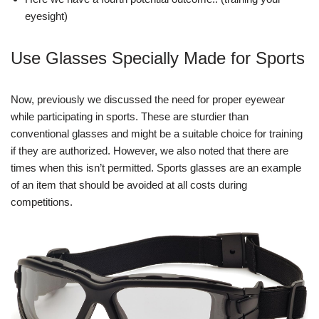
eyesight)
Use Glasses Specially Made for Sports
Now, previously we discussed the need for proper eyewear
while participating in sports. These are sturdier than
conventional glasses and might be a suitable choice for training
if they are authorized. However, we also noted that there are
times when this isn’t permitted. Sports glasses are an example
of an item that should be avoided at all costs during
competitions.