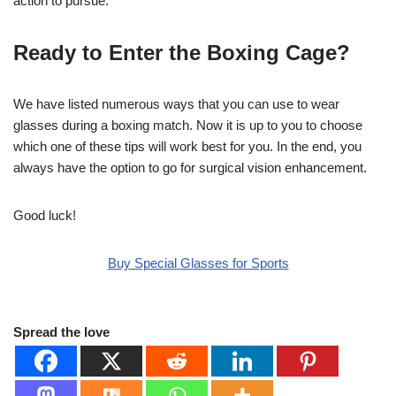
action to pursue.
Ready to Enter the Boxing Cage?
We have listed numerous ways that you can use to wear
glasses during a boxing match. Now it is up to you to choose
which one of these tips will work best for you. In the end, you
always have the option to go for surgical vision enhancement.
Good luck!
Buy Special Glasses for Sports
Spread the love