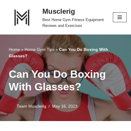
Musclerig
Skip
Best Home Gym Fitness Equipment
to
Reviews and Exercises
content
Home
»
Home Gym Tips
»
Can You Do Boxing With
Glasses?
Can You Do Boxing
With Glasses?
Team Musclerig
May 16, 2023