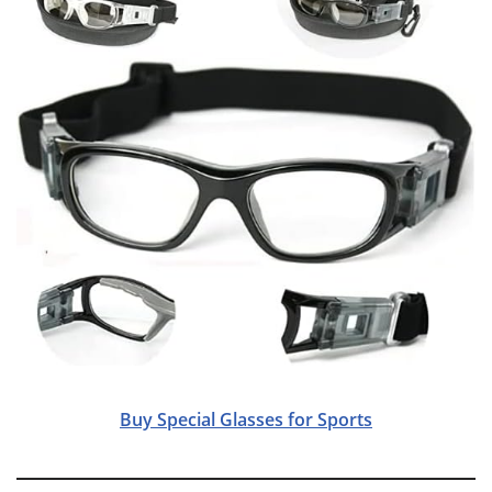
Buy Special Glasses for Sports