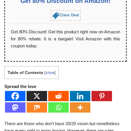
Get 80% Discount on Amazon!
Claim Deal
Get 80% Discount! Get this product right now on Amazon
for 80% rebate. It is a bargain! Visit Amazon with this
coupon today.
Table of Contents
[
show
]
Spread the love
There are those who don’t have 20/20 vision but nonetheless
have every right to enjoy boxing. However, there are rules