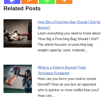
Related Posts
How Big a Punching Bag Should I Get for
Boxing?
Learn everything you need to know about
'How Big a Punching Bag Should I Get?'.
The article focuses on punching bag
weight capacity, style, material…
What is a Feint in Boxing? Feint
Technique Explained
How can you force your rival to reveal
himself? How do you box an opponent
who is quicker or more skillful than you?
How can…