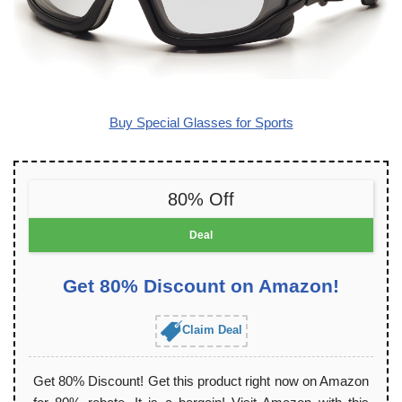
Buy Special Glasses for Sports
80% Off
Deal
Get 80% Discount on Amazon!
Claim Deal
Get 80% Discount! Get this product right now on Amazon