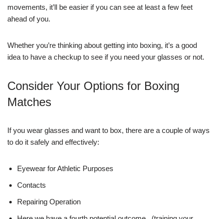
movements, it’ll be easier if you can see at least a few feet
ahead of you.
Whether you’re thinking about getting into boxing, it’s a good
idea to have a checkup to see if you need your glasses or not.
Consider Your Options for Boxing
Matches
If you wear glasses and want to box, there are a couple of ways
to do it safely and effectively:
Eyewear for Athletic Purposes
Contacts
Repairing Operation
Here we have a fourth potential outcome.. (training your