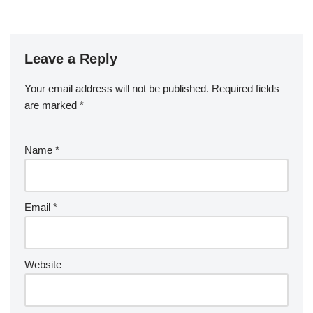
Leave a Reply
Your email address will not be published.
Required fields
are marked
*
Name
*
Email
*
Website