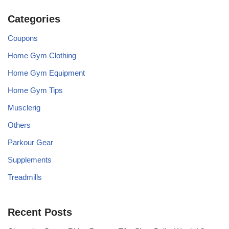
Categories
Coupons
Home Gym Clothing
Home Gym Equipment
Home Gym Tips
Musclerig
Others
Parkour Gear
Supplements
Treadmills
Recent Posts