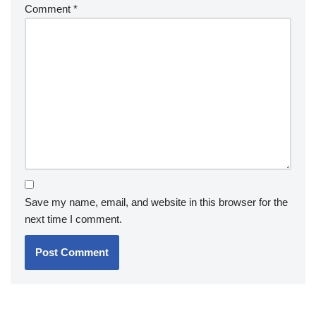
Comment
*
Save my name, email, and website in this browser for the
next time I comment.