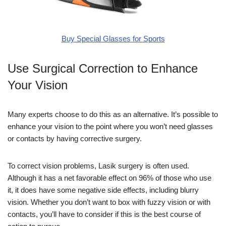
Buy Special Glasses for Sports
Use Surgical Correction to Enhance
Your Vision
Many experts choose to do this as an alternative. It’s possible to
enhance your vision to the point where you won’t need glasses
or contacts by having corrective surgery.
To correct vision problems, Lasik surgery is often used.
Although it has a net favorable effect on 96% of those who use
it, it does have some negative side effects, including blurry
vision. Whether you don’t want to box with fuzzy vision or with
contacts, you’ll have to consider if this is the best course of