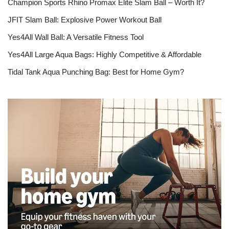
Champion Sports Rhino Promax Elite Slam Ball – Worth It?
JFIT Slam Ball: Explosive Power Workout Ball
Yes4All Wall Ball: A Versatile Fitness Tool
Yes4All Large Aqua Bags: Highly Competitive & Affordable
Tidal Tank Aqua Punching Bag: Best for Home Gym?