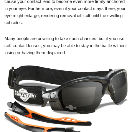
cause your contact lens to become even more firmly anchored
in your eye. Furthermore, even if your contact stays there, your
eye might enlarge, rendering removal difficult until the swelling
subsides.
Many people are unwilling to take such chances, but if you use
soft contact lenses, you may be able to stay in the battle without
losing or having them displaced.