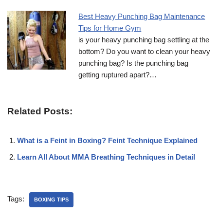
Best Heavy Punching Bag Maintenance
Tips for Home Gym
is your heavy punching bag settling at the
bottom? Do you want to clean your heavy
punching bag? Is the punching bag
getting ruptured apart?…
Related Posts:
What is a Feint in Boxing? Feint Technique Explained
Learn All About MMA Breathing Techniques in Detail
Tags:
BOXING TIPS