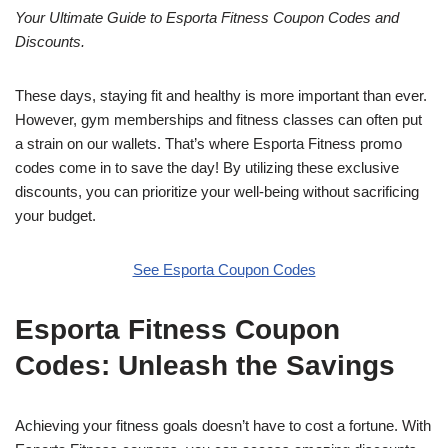
Your Ultimate Guide to Esporta Fitness Coupon Codes and
Discounts.
These days, staying fit and healthy is more important than ever.
However, gym memberships and fitness classes can often put
a strain on our wallets. That’s where Esporta Fitness promo
codes come in to save the day! By utilizing these exclusive
discounts, you can prioritize your well-being without sacrificing
your budget.
See Esporta Coupon Codes
Esporta Fitness Coupon
Codes: Unleash the Savings
Achieving your fitness goals doesn’t have to cost a fortune. With