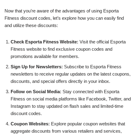
Now that you’re aware of the advantages of using Esporta
Fitness discount codes, let’s explore how you can easily find
and utilize these discounts:
Check Esporta Fitness Website:
Visit the official Esporta
Fitness website to find exclusive coupon codes and
promotions available for members.
Sign Up for Newsletters:
Subscribe to Esporta Fitness
newsletters to receive regular updates on the latest coupons,
discounts, and special offers directly in your inbox.
Follow on Social Media:
Stay connected with Esporta
Fitness on social media platforms like Facebook, Twitter, and
Instagram to stay updated on flash sales and limited-time
discount codes.
Coupon Websites:
Explore popular coupon websites that
aggregate discounts from various retailers and services,