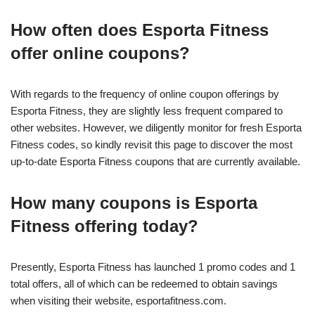
How often does Esporta Fitness
offer online coupons?
With regards to the frequency of online coupon offerings by
Esporta Fitness, they are slightly less frequent compared to
other websites. However, we diligently monitor for fresh Esporta
Fitness codes, so kindly revisit this page to discover the most
up-to-date Esporta Fitness coupons that are currently available.
How many coupons is Esporta
Fitness offering today?
Presently, Esporta Fitness has launched 1 promo codes and 1
total offers, all of which can be redeemed to obtain savings
when visiting their website, esportafitness.com.