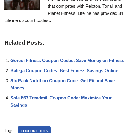
that competes with Peloton, Tonal, and
Planet Fitness. Lifeline has provided 34
Lifeline discount codes…
Related Posts:
Goredi Fitness Coupon Codes: Save Money on Fitness
Balega Coupon Codes: Best Fitness Savings Online
Six Pack Nutrition Coupon Code: Get Fit and Save
Money
Sole F63 Treadmill Coupon Code: Maximize Your
Savings
Tags:
COUPON CODES