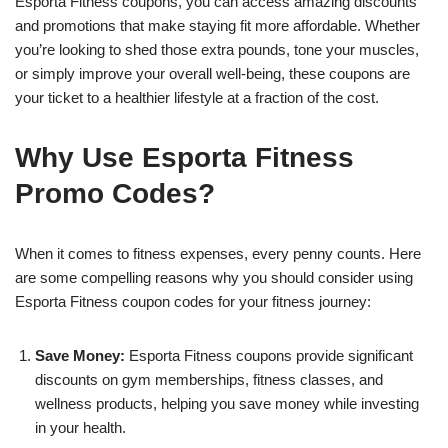
Esporta Fitness coupons, you can access amazing discounts
and promotions that make staying fit more affordable. Whether
you’re looking to shed those extra pounds, tone your muscles,
or simply improve your overall well-being, these coupons are
your ticket to a healthier lifestyle at a fraction of the cost.
Why Use Esporta Fitness
Promo Codes?
When it comes to fitness expenses, every penny counts. Here
are some compelling reasons why you should consider using
Esporta Fitness coupon codes for your fitness journey:
Save Money:
Esporta Fitness coupons provide significant
discounts on gym memberships, fitness classes, and
wellness products, helping you save money while investing
in your health.