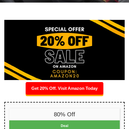
Get 20% Off. Visit Amazon Today
80% Off
Deal