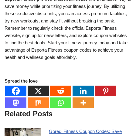
save money while prioritizing your fitness journey. By utilizing
these exclusive discounts, you can access premium facilities,
try new workouts, and stay fit without breaking the bank.
Remember to regularly check the official Esporta Fitness
website, sign up for newsletters, and explore coupon websites
to find the best deals. Start your fitness journey today and take
advantage of Esporta Fitness coupon codes to achieve your
health and wellness goals affordably.
Spread the love
Related Posts
Goredi Fitness Coupon Codes: Save