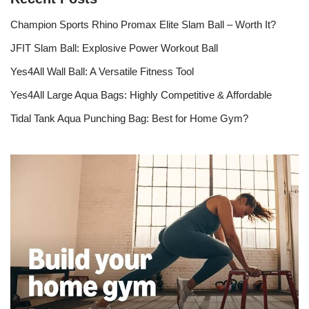
Champion Sports Rhino Promax Elite Slam Ball – Worth It?
JFIT Slam Ball: Explosive Power Workout Ball
Yes4All Wall Ball: A Versatile Fitness Tool
Yes4All Large Aqua Bags: Highly Competitive & Affordable
Tidal Tank Aqua Punching Bag: Best for Home Gym?