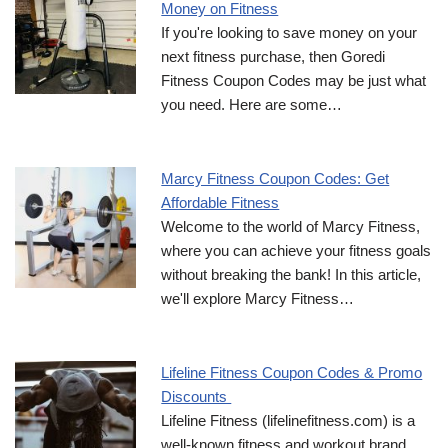
Money on Fitness
If you're looking to save money on your
next fitness purchase, then Goredi
Fitness Coupon Codes may be just what
you need. Here are some…
Marcy Fitness Coupon Codes: Get
Affordable Fitness
Welcome to the world of Marcy Fitness,
where you can achieve your fitness goals
without breaking the bank! In this article,
we'll explore Marcy Fitness…
Lifeline Fitness Coupon Codes & Promo
Discounts
Lifeline Fitness (lifelinefitness.com) is a
well-known fitness and workout brand