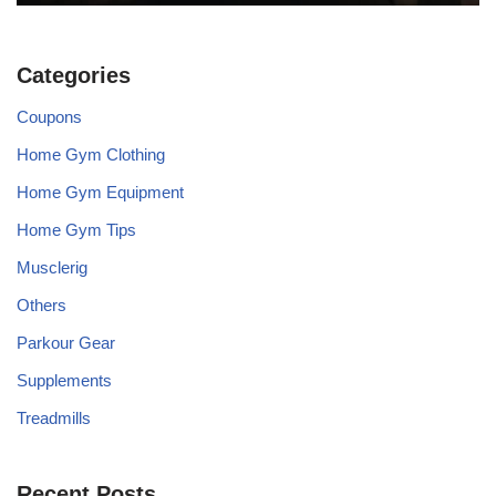
Categories
Coupons
Home Gym Clothing
Home Gym Equipment
Home Gym Tips
Musclerig
Others
Parkour Gear
Supplements
Treadmills
Recent Posts