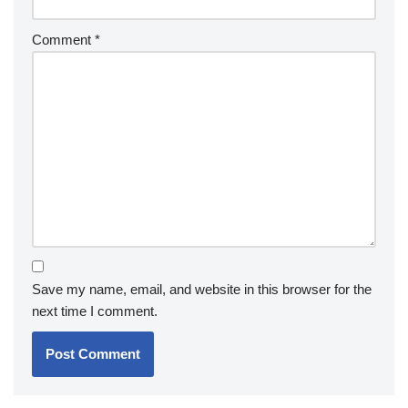
Comment
*
Save my name, email, and website in this browser for the
next time I comment.