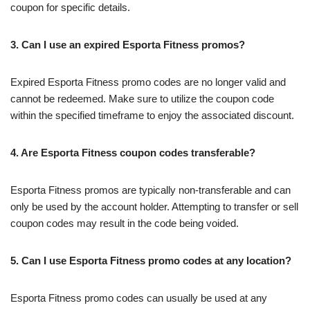
coupon for specific details.
3. Can I use an expired Esporta Fitness promos?
Expired Esporta Fitness promo codes are no longer valid and
cannot be redeemed. Make sure to utilize the coupon code
within the specified timeframe to enjoy the associated discount.
4. Are Esporta Fitness coupon codes transferable?
Esporta Fitness promos are typically non-transferable and can
only be used by the account holder. Attempting to transfer or sell
coupon codes may result in the code being voided.
5. Can I use Esporta Fitness promo codes at any location?
Esporta Fitness promo codes can usually be used at any