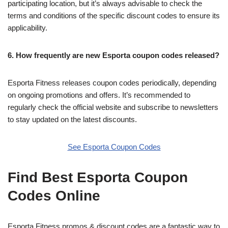
participating location, but it’s always advisable to check the
terms and conditions of the specific discount codes to ensure its
applicability.
6. How frequently are new Esporta coupon codes released?
Esporta Fitness releases coupon codes periodically, depending
on ongoing promotions and offers. It’s recommended to
regularly check the official website and subscribe to newsletters
to stay updated on the latest discounts.
See Esporta Coupon Codes
Find Best Esporta Coupon
Codes Online
Esporta Fitness promos & discount codes are a fantastic way to