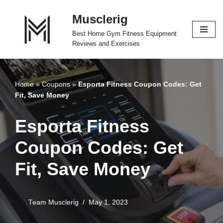
Musclerig
Skip
Best Home Gym Fitness Equipment
to
Reviews and Exercises
content
Home
»
Coupons
»
Esporta Fitness Coupon Codes: Get
Fit, Save Money
Esporta Fitness
Coupon Codes: Get
Fit, Save Money
Team Musclerig
May 1, 2023