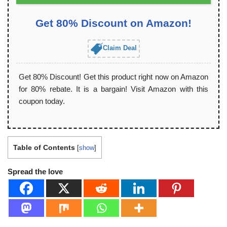
Get 80% Discount on Amazon!
Claim Deal
Get 80% Discount! Get this product right now on Amazon
for 80% rebate. It is a bargain! Visit Amazon with this
coupon today.
Table of Contents
[
show
]
Spread the love