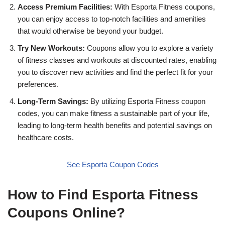
Access Premium Facilities:
With Esporta Fitness coupons,
you can enjoy access to top-notch facilities and amenities
that would otherwise be beyond your budget.
Try New Workouts:
Coupons allow you to explore a variety
of fitness classes and workouts at discounted rates, enabling
you to discover new activities and find the perfect fit for your
preferences.
Long-Term Savings:
By utilizing Esporta Fitness coupon
codes, you can make fitness a sustainable part of your life,
leading to long-term health benefits and potential savings on
healthcare costs.
See Esporta Coupon Codes
How to Find Esporta Fitness
Coupons Online?