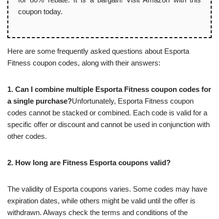
coupon today.
Here are some frequently asked questions about Esporta
Fitness coupon codes, along with their answers:
1. Can I combine multiple Esporta Fitness coupon codes for
a single purchase?
Unfortunately, Esporta Fitness coupon
codes cannot be stacked or combined. Each code is valid for a
specific offer or discount and cannot be used in conjunction with
other codes.
2. How long are Fitness Esporta coupons valid?
The validity of Esporta coupons varies. Some codes may have
expiration dates, while others might be valid until the offer is
withdrawn. Always check the terms and conditions of the