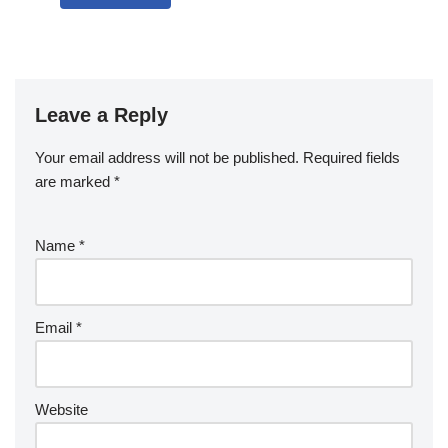
Leave a Reply
Your email address will not be published.
Required fields
are marked
*
Name
*
Email
*
Website