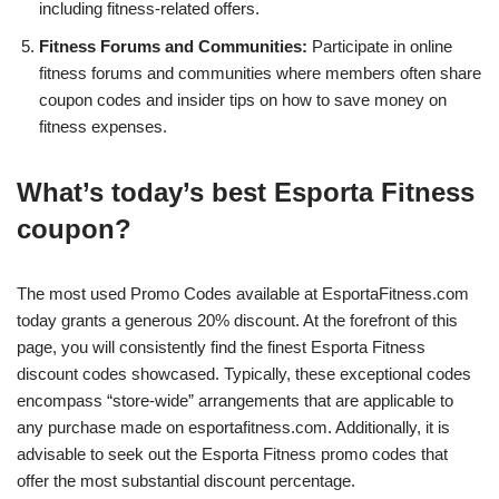
including fitness-related offers.
Fitness Forums and Communities:
Participate in online
fitness forums and communities where members often share
coupon codes and insider tips on how to save money on
fitness expenses.
What’s today’s best Esporta Fitness
coupon?
The most used Promo Codes available at EsportaFitness.com
today grants a generous 20% discount. At the forefront of this
page, you will consistently find the finest Esporta Fitness
discount codes showcased. Typically, these exceptional codes
encompass “store-wide” arrangements that are applicable to
any purchase made on esportafitness.com. Additionally, it is
advisable to seek out the Esporta Fitness promo codes that
offer the most substantial discount percentage.