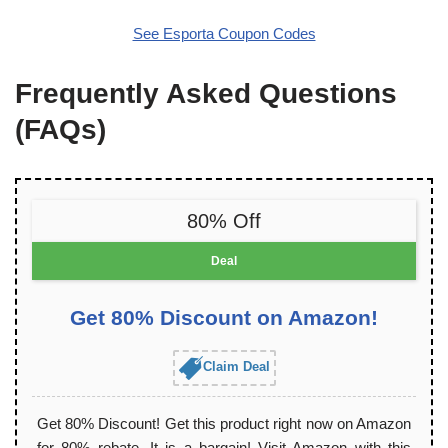
See Esporta Coupon Codes
Frequently Asked Questions
(FAQs)
80% Off
Deal
Get 80% Discount on Amazon!
Claim Deal
Get 80% Discount! Get this product right now on Amazon
for 80% rebate. It is a bargain! Visit Amazon with this