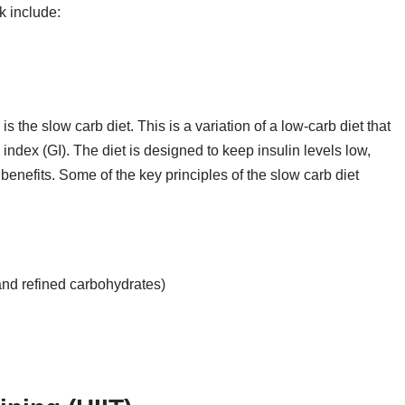
k include:
 the slow carb diet. This is a variation of a low-carb diet that
index (GI). The diet is designed to keep insulin levels low,
benefits. Some of the key principles of the slow carb diet
and refined carbohydrates)