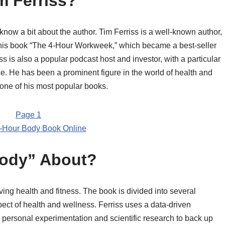
m Ferriss?
to know a bit about the author. Tim Ferriss is a well-known author,
 his book “The 4-Hour Workweek,” which became a best-seller
ss is also a popular podcast host and investor, with a particular
e. He has been a prominent figure in the world of health and
 one of his most popular books.
-Hour Body Book Online
Body” About?
ving health and fitness. The book is divided into several
pect of health and wellness. Ferriss uses a data-driven
n personal experimentation and scientific research to back up