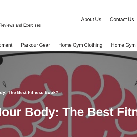
About Us
Contact Us
Reviews and Exercises
pment
Parkour Gear
Home Gym Clothing
Home Gym 
dy: The Best Fitness Book?
Hour Body: The Best Fi