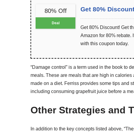
Get 80% Discoun
80% Off
Deal
Get 80% Discount! Get th
Amazon for 80% rebate. It
with this coupon today.
“Damage control” is a term used in the book to des
meals. These are meals that are high in calories
made on a diet. Ferriss provides some tips and st
including consuming grapefruit juice before a me
Other Strategies and T
In addition to the key concepts listed above, “Th