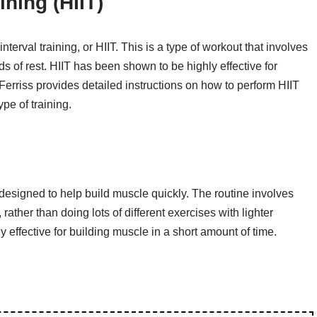
ining (HIIT)
nterval training, or HIIT. This is a type of workout that involves
ds of rest. HIIT has been shown to be highly effective for
Ferriss provides detailed instructions on how to perform HIIT
ype of training.
s designed to help build muscle quickly. The routine involves
ather than doing lots of different exercises with lighter
y effective for building muscle in a short amount of time.