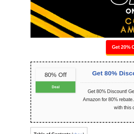
Get 20% O
Get 80% Disc
80% Off
Deal
Get 80% Discount! Get
Amazon for 80% rebate. I
with this