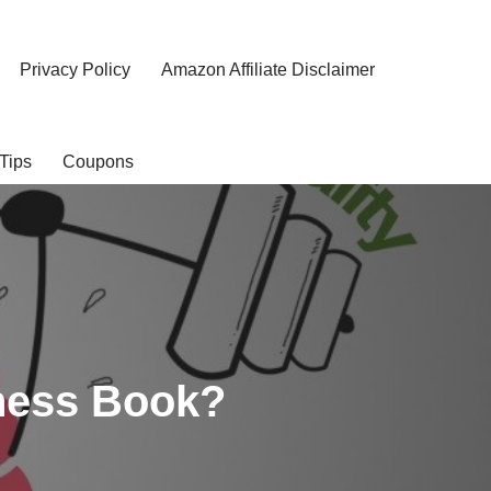
Privacy Policy
Amazon Affiliate Disclaimer
Tips
Coupons
tness Book?