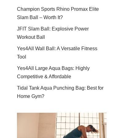
Champion Sports Rhino Promax Elite
Slam Ball – Worth It?
JFIT Slam Ball: Explosive Power
Workout Ball
Yes4All Wall Ball: A Versatile Fitness
Tool
Yes4All Large Aqua Bags: Highly
Competitive & Affordable
Tidal Tank Aqua Punching Bag: Best for
Home Gym?