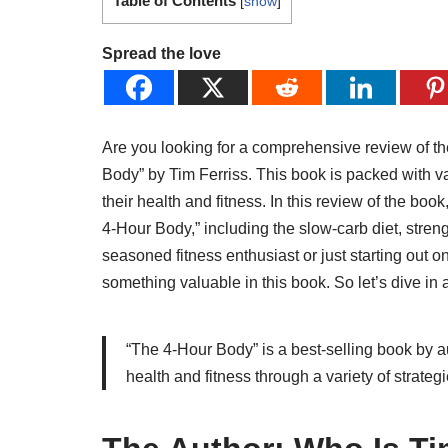
Table of Contents
[
show
]
Spread the love
Are you looking for a comprehensive review of th
Body” by Tim Ferriss. This book is packed with v
their health and fitness. In this review of the boo
4-Hour Body,” including the slow-carb diet, stren
seasoned fitness enthusiast or just starting out o
something valuable in this book. So let’s dive in
“The 4-Hour Body” is a best-selling book by au
health and fitness through a variety of strategie