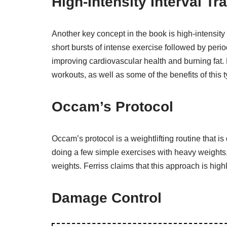
High-Intensity Interval Tra
Another key concept in the book is high-intensity i
short bursts of intense exercise followed by perio
improving cardiovascular health and burning fat. 
workouts, as well as some of the benefits of this t
Occam’s Protocol
Occam’s protocol is a weightlifting routine that i
doing a few simple exercises with heavy weights, r
weights. Ferriss claims that this approach is highl
Damage Control