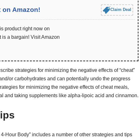
t on Amazon!
Claim Deal
is product right now on
 is a bargain! Visit Amazon
cribe strategies for minimizing the negative effects of “cheat”
 and/or carbohydrates and can potentially undo the progress
rategies for minimizing the negative effects of cheat meals,
al and taking supplements like alpha-lipoic acid and cinnamon.
ips
e 4-Hour Body” includes a number of other strategies and tips