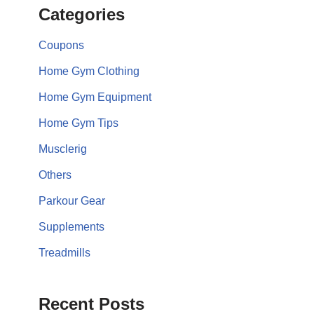
Categories
Coupons
Home Gym Clothing
Home Gym Equipment
Home Gym Tips
Musclerig
Others
Parkour Gear
Supplements
Treadmills
Recent Posts