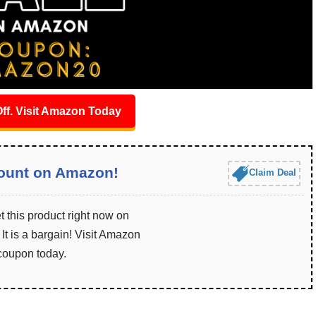
ff. Visit Amazon Today
ount on Amazon!
Claim Deal
 this product right now on
t is a bargain! Visit Amazon
 coupon today.