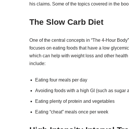
his claims. Some of the topics covered in the boo
The Slow Carb Diet
One of the central concepts in “The 4-Hour Body” is
focuses on eating foods that have a low glycemic 
which can help with weight loss and other health 
include:
Eating four meals per day
Avoiding foods with a high GI (such as sugar 
Eating plenty of protein and vegetables
Eating “cheat” meals once per week