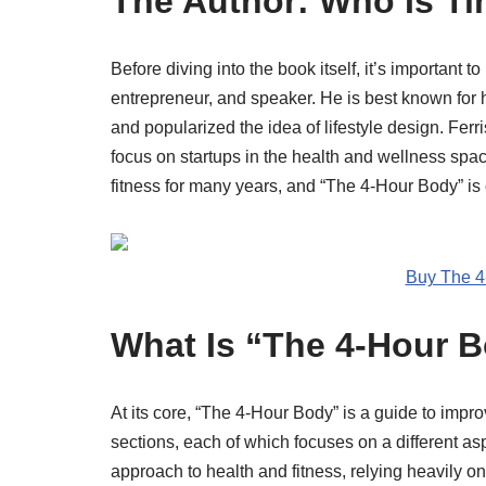
The Author: Who Is Ti
Before diving into the book itself, it’s important 
entrepreneur, and speaker. He is best known for
and popularized the idea of lifestyle design. Ferri
focus on startups in the health and wellness spac
fitness for many years, and “The 4-Hour Body” is
Buy The 4
What Is “The 4-Hour 
At its core, “The 4-Hour Body” is a guide to impro
sections, each of which focuses on a different as
approach to health and fitness, relying heavily o