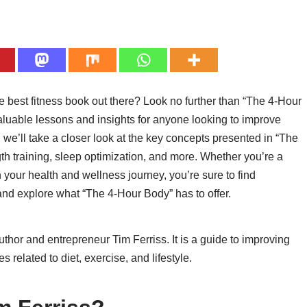
e best fitness book out there? Look no further than “The 4-Hour
aluable lessons and insights for anyone looking to improve
k, we’ll take a closer look at the key concepts presented in “The
gth training, sleep optimization, and more. Whether you’re a
n your health and wellness journey, you’re sure to find
 and explore what “The 4-Hour Body” has to offer.
thor and entrepreneur Tim Ferriss. It is a guide to improving
s related to diet, exercise, and lifestyle.