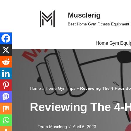
Musclerig
Skip
to
Best Home Gym Fitness Equipment 
content
Home Gym Equi
Home
»
Home Gym Tips
»
Reviewing The 4-Hour Bo
Reviewing The 4-
Team Musclerig
April 6, 2023