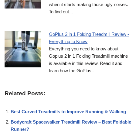
when it starts making those ugly noises.
To find out…
GoPlus 2 in 1 Folding Treadmill Review -
Everything to Know
Everything you need to know about
Goplus 2 in 1 Folding Treadmill machine
is available in this review. Read it and
learn how the GoPlus…
Related Posts:
Best Curved Treadmills to Improve Running & Walking
Bodycraft Spacewalker Treadmill Review – Best Foldable
Runner?