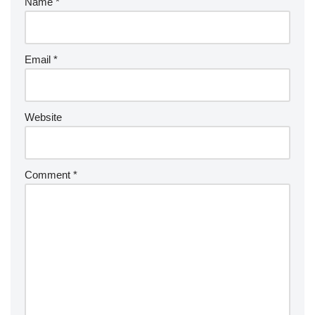
Name
*
Email
*
Website
Comment
*