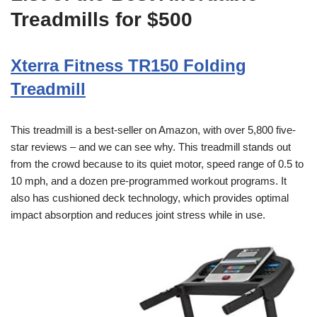
Treadmills for $500
Xterra Fitness TR150 Folding
Treadmill
This treadmill is a best-seller on Amazon, with over 5,800 five-
star reviews – and we can see why. This treadmill stands out
from the crowd because to its quiet motor, speed range of 0.5 to
10 mph, and a dozen pre-programmed workout programs. It
also has cushioned deck technology, which provides optimal
impact absorption and reduces joint stress while in use.