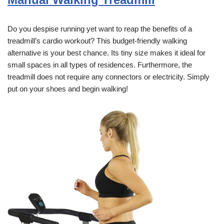
Do you despise running yet want to reap the benefits of a
treadmill’s cardio workout? This budget-friendly walking
alternative is your best chance. Its tiny size makes it ideal for
small spaces in all types of residences. Furthermore, the
treadmill does not require any connectors or electricity. Simply
put on your shoes and begin walking!