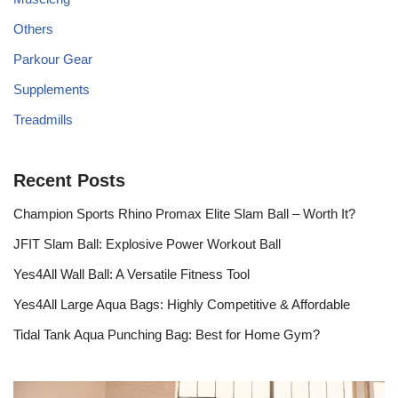
Others
Parkour Gear
Supplements
Treadmills
Recent Posts
Champion Sports Rhino Promax Elite Slam Ball – Worth It?
JFIT Slam Ball: Explosive Power Workout Ball
Yes4All Wall Ball: A Versatile Fitness Tool
Yes4All Large Aqua Bags: Highly Competitive & Affordable
Tidal Tank Aqua Punching Bag: Best for Home Gym?