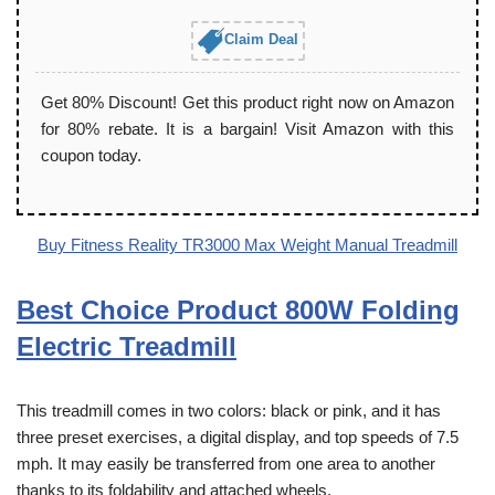
Claim Deal
Get 80% Discount! Get this product right now on Amazon
for 80% rebate. It is a bargain! Visit Amazon with this
coupon today.
Buy Fitness Reality TR3000 Max Weight Manual Treadmill
Best Choice Product 800W Folding
Electric Treadmill
This treadmill comes in two colors: black or pink, and it has
three preset exercises, a digital display, and top speeds of 7.5
mph. It may easily be transferred from one area to another
thanks to its foldability and attached wheels.