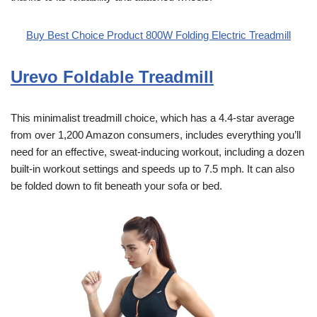
Buy Best Choice Product 800W Folding Electric Treadmill
Urevo Foldable Treadmill
This minimalist treadmill choice, which has a 4.4-star average
from over 1,200 Amazon consumers, includes everything you’ll
need for an effective, sweat-inducing workout, including a dozen
built-in workout settings and speeds up to 7.5 mph. It can also
be folded down to fit beneath your sofa or bed.