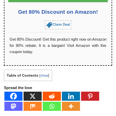
Get 80% Discount on Amazon!
Claim Deal
Get 80% Discount! Get this product right now on Amazon
for 80% rebate. It is a bargain! Visit Amazon with this
coupon today.
Table of Contents
[
show
]
Spread the love