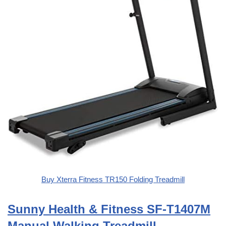
Buy Xterra Fitness TR150 Folding Treadmill
Sunny Health & Fitness SF-T1407M
Manual Walking Treadmill