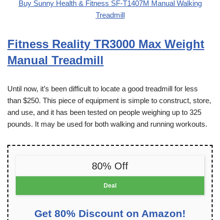
Buy Sunny Health & Fitness SF-T1407M Manual Walking
Treadmill
Fitness Reality TR3000 Max Weight
Manual Treadmill
Until now, it’s been difficult to locate a good treadmill for less
than $250. This piece of equipment is simple to construct, store,
and use, and it has been tested on people weighing up to 325
pounds. It may be used for both walking and running workouts.
80% Off
Deal
Get 80% Discount on Amazon!