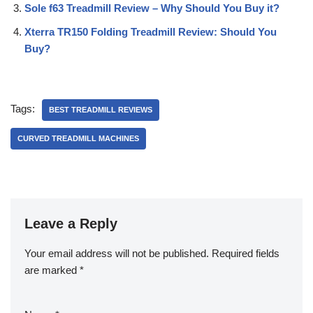
Sole f63 Treadmill Review – Why Should You Buy it?
Xterra TR150 Folding Treadmill Review: Should You
Buy?
Tags:
BEST TREADMILL REVIEWS
CURVED TREADMILL MACHINES
Leave a Reply
Your email address will not be published.
Required fields
are marked
*