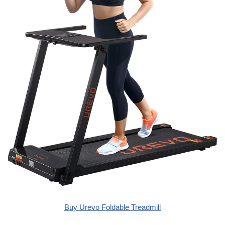
Buy Urevo Foldable Treadmill