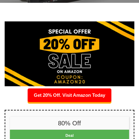
Get 20% Off. Visit Amazon Today
80% Off
Deal