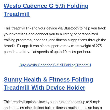
Weslo Cadence G 5.9i Folding
Treadmill
This treadmill links to your device via Bluetooth to help you track
your exercises and connect you to a library of personalized
training programs, coaches, and fitness suggestions through the
brand’s iFit app. It can also support a maximum weight of 275
pounds and travel at speeds of up to 10 miles per hour.
Buy Weslo Cadence G 5.9i Folding Treadmill
Sunny Health & Fitness Folding
Treadmill With Device Holder
This treadmill option allows you to run at speeds up to 9 mph
and contains nine distinct built-in fitness routines. It also has a