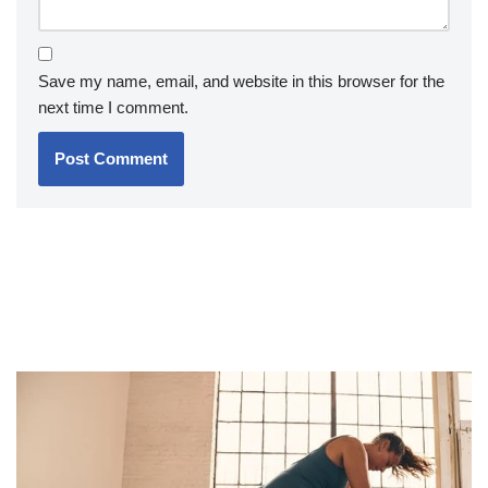
Save my name, email, and website in this browser for the
next time I comment.