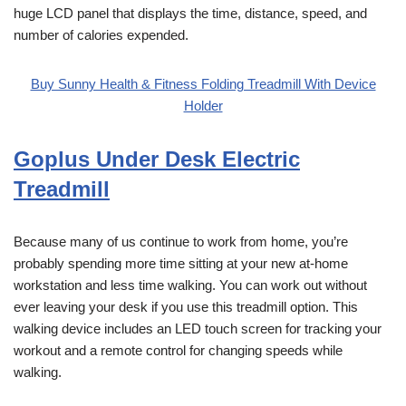
huge LCD panel that displays the time, distance, speed, and
number of calories expended.
Buy Sunny Health & Fitness Folding Treadmill With Device
Holder
Goplus Under Desk Electric
Treadmill
Because many of us continue to work from home, you’re
probably spending more time sitting at your new at-home
workstation and less time walking. You can work out without
ever leaving your desk if you use this treadmill option. This
walking device includes an LED touch screen for tracking your
workout and a remote control for changing speeds while
walking.