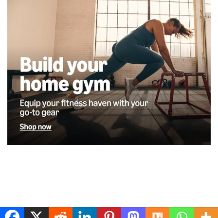
Musclerig
| Powered