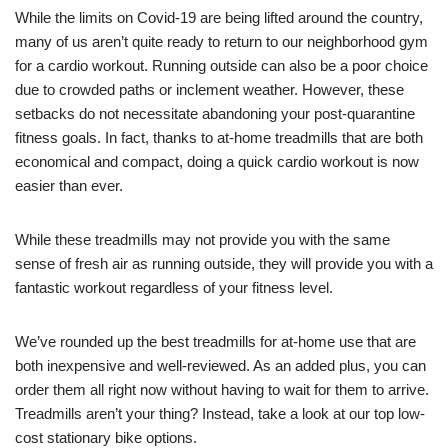
While the limits on Covid-19 are being lifted around the country,
many of us aren’t quite ready to return to our neighborhood gym
for a cardio workout. Running outside can also be a poor choice
due to crowded paths or inclement weather. However, these
setbacks do not necessitate abandoning your post-quarantine
fitness goals. In fact, thanks to at-home treadmills that are both
economical and compact, doing a quick cardio workout is now
easier than ever.
While these treadmills may not provide you with the same
sense of fresh air as running outside, they will provide you with a
fantastic workout regardless of your fitness level.
We’ve rounded up the best treadmills for at-home use that are
both inexpensive and well-reviewed. As an added plus, you can
order them all right now without having to wait for them to arrive.
Treadmills aren’t your thing? Instead, take a look at our top low-
cost stationary bike options.