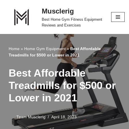
Musclerig
Skip
Best Home Gym Fitness Equipment
to
Reviews and Exercises
content
Home
»
Home Gym Equipment
»
Best Affordable
Treadmills for $500 or Lower in 2021
Best Affordable
Treadmills for $500 or
Lower in 2021
Team Musclerig
April 18, 2023