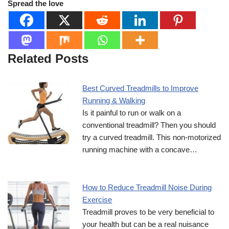
Spread the love
Related Posts
Best Curved Treadmills to Improve
Running & Walking
Is it painful to run or walk on a
conventional treadmill? Then you should
try a curved treadmill. This non-motorized
running machine with a concave…
How to Reduce Treadmill Noise During
Exercise
Treadmill proves to be very beneficial to
your health but can be a real nuisance