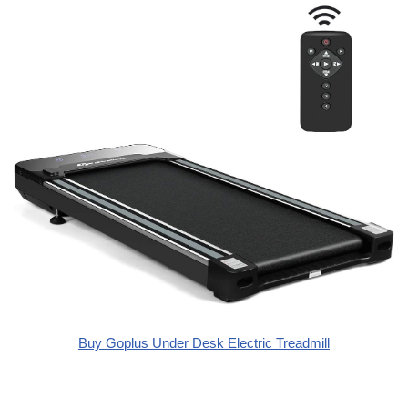
Buy Goplus Under Desk Electric Treadmill