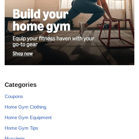
Categories
Coupons
Home Gym Clothing
Home Gym Equipment
Home Gym Tips
Musclerig