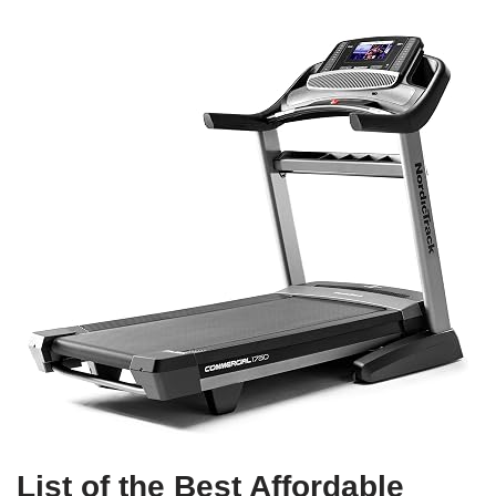
List of the Best Affordable