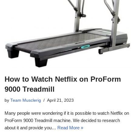
How to Watch Netflix on ProForm
9000 Treadmill
by
Team Musclerig
April 21, 2023
Many people were wondering if it is possible to watch Netflix on
ProForm 9000 Treadmill machine. We decided to research
about it and provide you…
Read More »