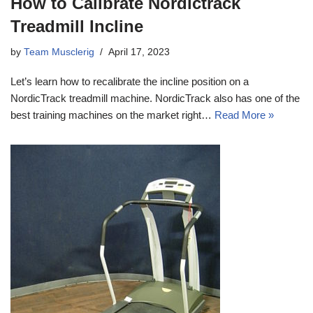
How to Calibrate Nordictrack
Treadmill Incline
by
Team Musclerig
April 17, 2023
Let’s learn how to recalibrate the incline position on a
NordicTrack treadmill machine. NordicTrack also has one of the
best training machines on the market right…
Read More »