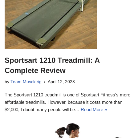
Sportsart 1210 Treadmill: A
Complete Review
by
Team Musclerig
April 12, 2023
The Sportsart 1210 treadmill is one of Sportsart Fitness’s more
affordable treadmills. However, because it costs more than
$2,000, I doubt many people will be…
Read More »