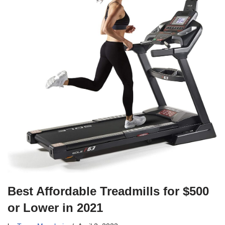
Best Affordable Treadmills for $500
or Lower in 2021