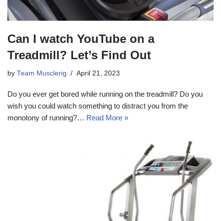
Can I watch YouTube on a
Treadmill? Let’s Find Out
by
Team Musclerig
April 21, 2023
Do you ever get bored while running on the treadmill? Do you
wish you could watch something to distract you from the
monotony of running?…
Read More »