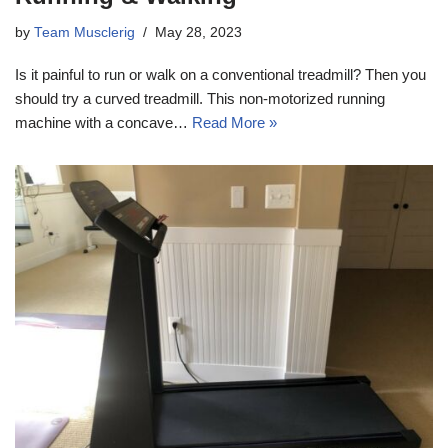
by
Team Musclerig
May 28, 2023
Is it painful to run or walk on a conventional treadmill? Then you
should try a curved treadmill. This non-motorized running
machine with a concave…
Read More »