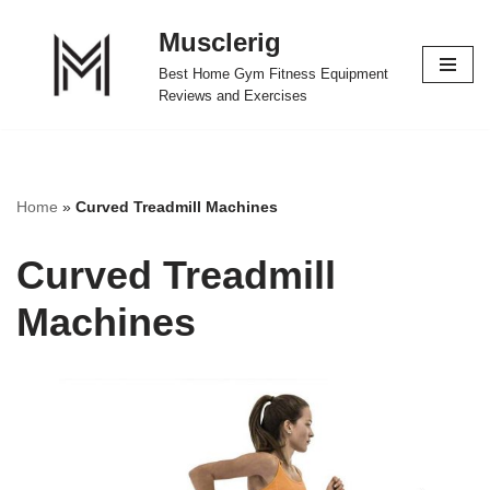
Musclerig
Skip
Best Home Gym Fitness Equipment
to
Reviews and Exercises
content
Home
»
Curved Treadmill Machines
Curved Treadmill
Machines