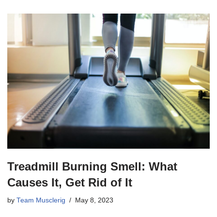
Treadmill Burning Smell: What
Causes It, Get Rid of It
by
Team Musclerig
May 8, 2023