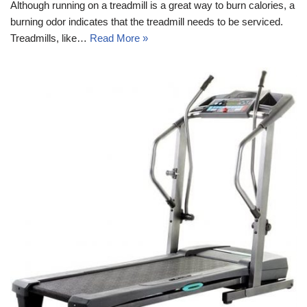
Although running on a treadmill is a great way to burn calories, a
burning odor indicates that the treadmill needs to be serviced.
Treadmills, like…
Read More »