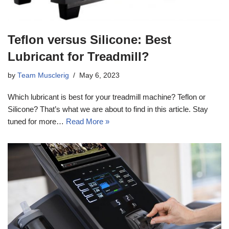
Teflon versus Silicone: Best
Lubricant for Treadmill?
by
Team Musclerig
May 6, 2023
Which lubricant is best for your treadmill machine? Teflon or
Silicone? That’s what we are about to find in this article. Stay
tuned for more…
Read More »