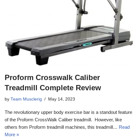
Proform Crosswalk Caliber
Treadmill Complete Review
by
Team Musclerig
May 14, 2023
The revolutionary upper body exercise bar is a standout feature
of the Proform CrossWalk Caliber treadmill. However, like
others from Proform treadmill machines, this treadmill…
Read
More »