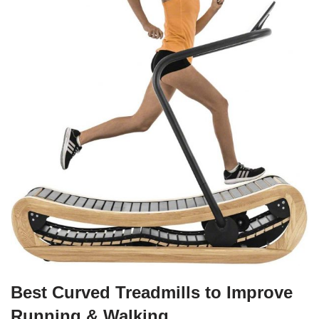
Best Curved Treadmills to Improve
Running & Walking