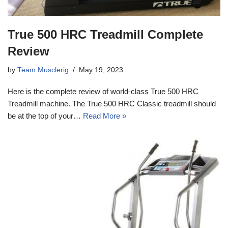
True 500 HRC Treadmill Complete
Review
by
Team Musclerig
May 19, 2023
Here is the complete review of world-class True 500 HRC
Treadmill machine. The True 500 HRC Classic treadmill should
be at the top of your…
Read More »