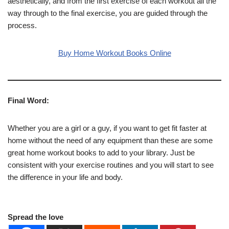
aesthetically, and from the first exercise of each workout all the
way through to the final exercise, you are guided through the
process.
Buy Home Workout Books Online
Final Word:
Whether you are a girl or a guy, if you want to get fit faster at
home without the need of any equipment than these are some
great home workout books to add to your library. Just be
consistent with your exercise routines and you will start to see
the difference in your life and body.
Spread the love