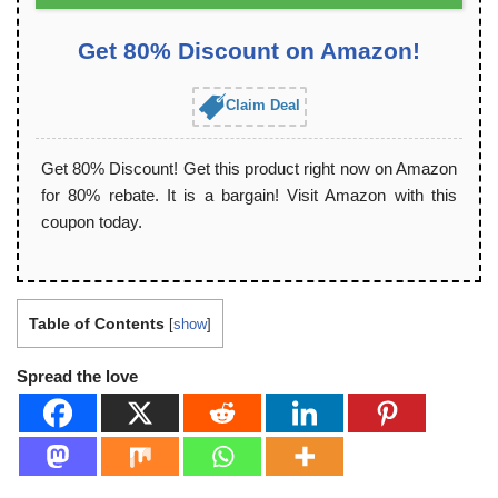
Get 80% Discount on Amazon!
Claim Deal
Get 80% Discount! Get this product right now on Amazon
for 80% rebate. It is a bargain! Visit Amazon with this
coupon today.
Table of Contents
[
show
]
Spread the love