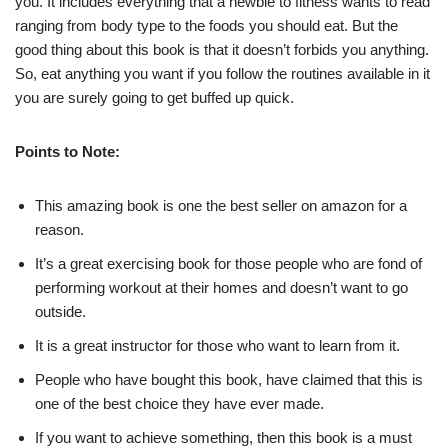
you. It includes everything that a newbie to fitness wants to read
ranging from body type to the foods you should eat. But the
good thing about this book is that it doesn’t forbids you anything.
So, eat anything you want if you follow the routines available in it
you are surely going to get buffed up quick.
Points to Note:
This amazing book is one the best seller on amazon for a
reason.
It’s a great exercising book for those people who are fond of
performing workout at their homes and doesn’t want to go
outside.
It is a great instructor for those who want to learn from it.
People who have bought this book, have claimed that this is
one of the best choice they have ever made.
If you want to achieve something, then this book is a must