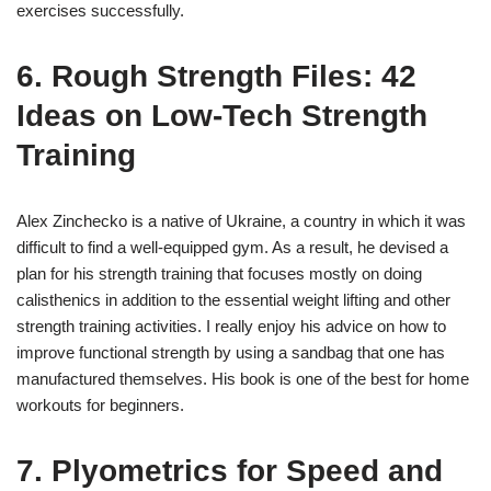
exercises successfully.
6. Rough Strength Files: 42
Ideas on Low-Tech Strength
Training
Alex Zinchecko is a native of Ukraine, a country in which it was
difficult to find a well-equipped gym. As a result, he devised a
plan for his strength training that focuses mostly on doing
calisthenics in addition to the essential weight lifting and other
strength training activities. I really enjoy his advice on how to
improve functional strength by using a sandbag that one has
manufactured themselves. His book is one of the best for home
workouts for beginners.
7. Plyometrics for Speed and