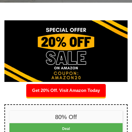
Get 20% Off. Visit Amazon Today
80% Off
Deal