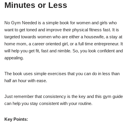
Minutes or Less
No Gym Needed is a simple book for women and girls who
want to get toned and improve their physical fitness fast. It is
targeted towards women who are either a housewife, a stay at
home mom, a career oriented girl, or a full time entrepreneur. It
will help you get fit, fast and nimble. So, you look confident and
appealing.
The book uses simple exercises that you can do in less than
half an hour with ease.
Just remember that consistency is the key and this gym guide
can help you stay consistent with your routine.
Key Points: