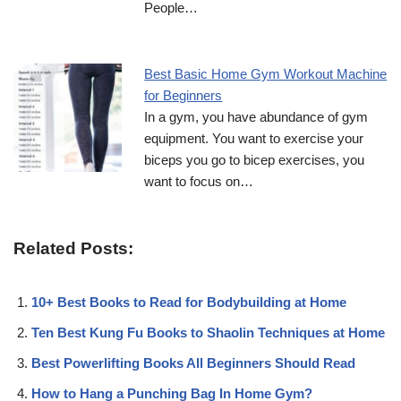
People…
Best Basic Home Gym Workout Machine
for Beginners
In a gym, you have abundance of gym
equipment. You want to exercise your
biceps you go to bicep exercises, you
want to focus on…
Related Posts:
10+ Best Books to Read for Bodybuilding at Home
Ten Best Kung Fu Books to Shaolin Techniques at Home
Best Powerlifting Books All Beginners Should Read
How to Hang a Punching Bag In Home Gym?