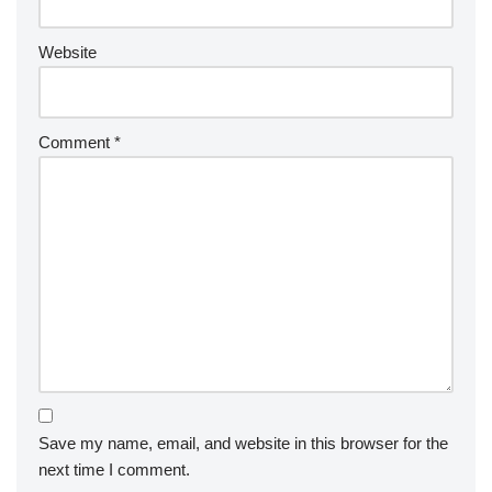
Website
Comment
*
Save my name, email, and website in this browser for the
next time I comment.