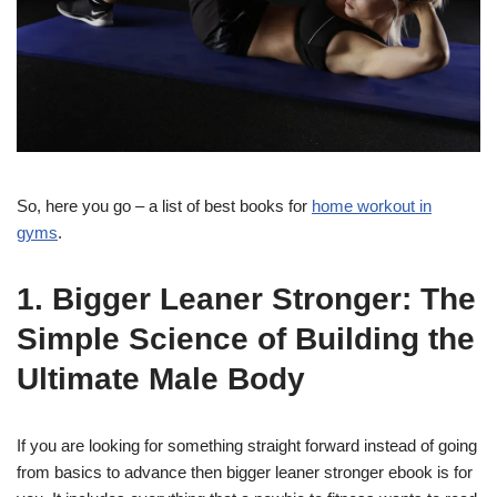
So, here you go – a list of best books for
home workout in
gyms
.
1. Bigger Leaner Stronger: The
Simple Science of Building the
Ultimate Male Body
If you are looking for something straight forward instead of going
from basics to advance then bigger leaner stronger ebook is for