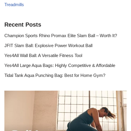
Treadmills
Recent Posts
Champion Sports Rhino Promax Elite Slam Ball – Worth It?
JFIT Slam Ball: Explosive Power Workout Ball
Yes4All Wall Ball: A Versatile Fitness Tool
Yes4All Large Aqua Bags: Highly Competitive & Affordable
Tidal Tank Aqua Punching Bag: Best for Home Gym?