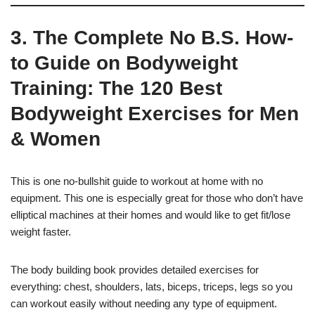
3. The Complete No B.S. How-
to Guide on Bodyweight
Training: The 120 Best
Bodyweight Exercises for Men
& Women
This is one no-bullshit guide to workout at home with no
equipment. This one is especially great for those who don’t have
elliptical machines at their homes and would like to get fit/lose
weight faster.
The body building book provides detailed exercises for
everything: chest, shoulders, lats, biceps, triceps, legs so you
can workout easily without needing any type of equipment.