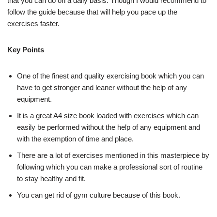
that you can do on a daily basis. Though I would recommend to
follow the guide because that will help you pace up the
exercises faster.
Key Points
One of the finest and quality exercising book which you can
have to get stronger and leaner without the help of any
equipment.
It is a great A4 size book loaded with exercises which can
easily be performed without the help of any equipment and
with the exemption of time and place.
There are a lot of exercises mentioned in this masterpiece by
following which you can make a professional sort of routine
to stay healthy and fit.
You can get rid of gym culture because of this book.