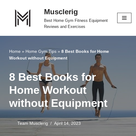
Musclerig
Skip
Best Home Gym Fitness Equipment
to
Reviews and Exercises
content
Home
»
Home Gym Tips
»
8 Best Books for Home
Workout without Equipment
8 Best Books for
Home Workout
without Equipment
Team Musclerig
April 14, 2023