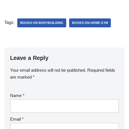
Tags:
BOOKS ON BODYBUILDING
BOOKS ON HOME GYM
Leave a Reply
Your email address will not be published.
Required fields
are marked
*
Name
*
Email
*