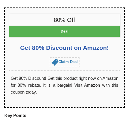
80% Off
Deal
Get 80% Discount on Amazon!
Claim Deal
Get 80% Discount! Get this product right now on Amazon
for 80% rebate. It is a bargain! Visit Amazon with this
coupon today.
Key Points