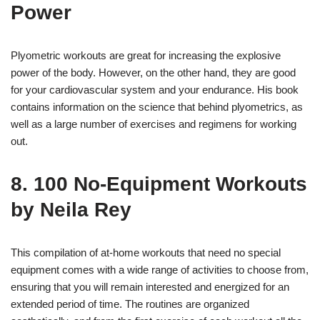
Power
Plyometric workouts are great for increasing the explosive
power of the body. However, on the other hand, they are good
for your cardiovascular system and your endurance. His book
contains information on the science that behind plyometrics, as
well as a large number of exercises and regimens for working
out.
8. 100 No-Equipment Workouts
by Neila Rey
This compilation of at-home workouts that need no special
equipment comes with a wide range of activities to choose from,
ensuring that you will remain interested and energized for an
extended period of time. The routines are organized