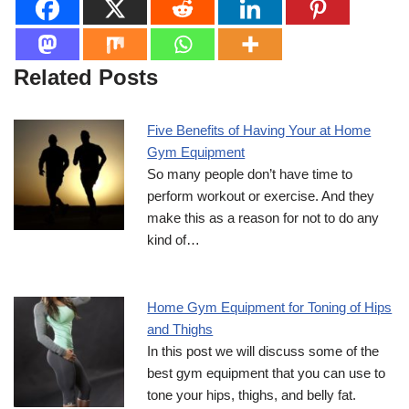
Related Posts
Five Benefits of Having Your at Home
Gym Equipment
So many people don’t have time to
perform workout or exercise. And they
make this as a reason for not to do any
kind of…
Home Gym Equipment for Toning of Hips
and Thighs
In this post we will discuss some of the
best gym equipment that you can use to
tone your hips, thighs, and belly fat.