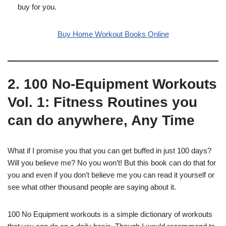
buy for you.
Buy Home Workout Books Online
2. 100 No-Equipment Workouts
Vol. 1: Fitness Routines you
can do anywhere, Any Time
What if I promise you that you can get buffed in just 100 days?
Will you believe me? No you won’t! But this book can do that for
you and even if you don’t believe me you can read it yourself or
see what other thousand people are saying about it.
100 No Equipment workouts is a simple dictionary of workouts