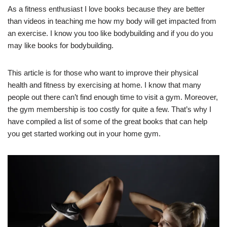
As a fitness enthusiast I love books because they are better
than videos in teaching me how my body will get impacted from
an exercise. I know you too like bodybuilding and if you do you
may like books for bodybuilding.
This article is for those who want to improve their physical
health and fitness by exercising at home. I know that many
people out there can’t find enough time to visit a gym. Moreover,
the gym membership is too costly for quite a few. That’s why I
have compiled a list of some of the great books that can help
you get started working out in your home gym.