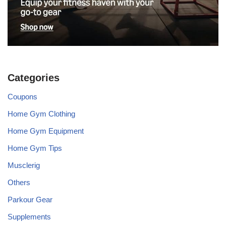
Categories
Coupons
Home Gym Clothing
Home Gym Equipment
Home Gym Tips
Musclerig
Others
Parkour Gear
Supplements