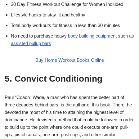
30 Day Fitness Workout Challenge for Women Included
Lifestyle hacks to stay fit and healthy
Total body workouts for fitness in less than 30 minutes
No need to purchase heavy
body building equipment such as
assisted pullup bars
Buy Home Workout Books Online
5. Convict Conditioning
Paul “Coach” Wade, a man who has spent the better part of
three decades behind bars, is the author of this book. There, he
devoted the most of his time to attaining the highest level of
dominance. He devised a method that could be followed in order
to build up to the point where one could execute one-arm pull-
ups, pistol squats, one-arm push-ups, and other similar