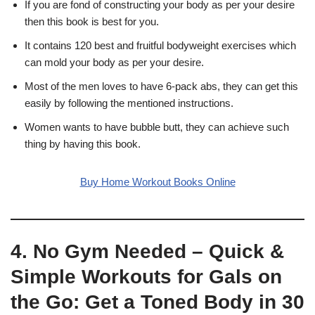
If you are fond of constructing your body as per your desire
then this book is best for you.
It contains 120 best and fruitful bodyweight exercises which
can mold your body as per your desire.
Most of the men loves to have 6-pack abs, they can get this
easily by following the mentioned instructions.
Women wants to have bubble butt, they can achieve such
thing by having this book.
Buy Home Workout Books Online
4. No Gym Needed – Quick &
Simple Workouts for Gals on
the Go: Get a Toned Body in 30