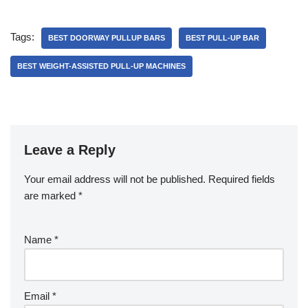
Tags:
BEST DOORWAY PULLUP BARS
BEST PULL-UP BAR
BEST WEIGHT-ASSISTED PULL-UP MACHINES
Leave a Reply
Your email address will not be published.
Required fields
are marked
*
Name
*
Email
*