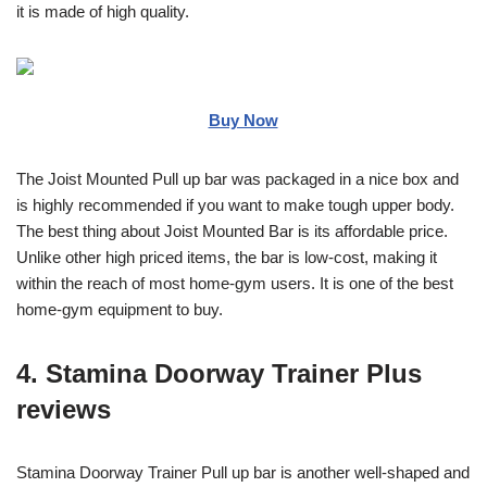
it is made of high quality.
Buy Now
The Joist Mounted Pull up bar was packaged in a nice box and
is highly recommended if you want to make tough upper body.
The best thing about Joist Mounted Bar is its affordable price.
Unlike other high priced items, the bar is low-cost, making it
within the reach of most home-gym users. It is one of the best
home-gym equipment to buy.
4. Stamina Doorway Trainer Plus
reviews
Stamina Doorway Trainer Pull up bar is another well-shaped and