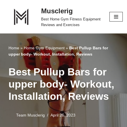
Musclerig
Skip
Best Home Gym Fitness Equipment
to
Reviews and Exercises
content
Home
»
Home Gym Equipment
»
Best Pullup Bars for
upper body- Workout, Installation, Reviews
Best Pullup Bars for
upper body- Workout,
Installation, Reviews
Team Musclerig
April 26, 2023