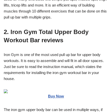
lifts, tricep lifts and more. It is an efficient way of building
muscles through 10 different exercises that can be done on this
pull up bar with multiple grips.
2. Iron Gym Total Upper Body
Workout Bar reviews
Iron Gym is one of the most used pull up bar for upper body
workouts. It is easy to assemble and will fit in all door spaces.
Just be sure to read the instruction manual, which states the
requirements for installing the iron gym workout bar in your
house.
Buy Now
The iron gym upper body bar can be used in multiple ways, if