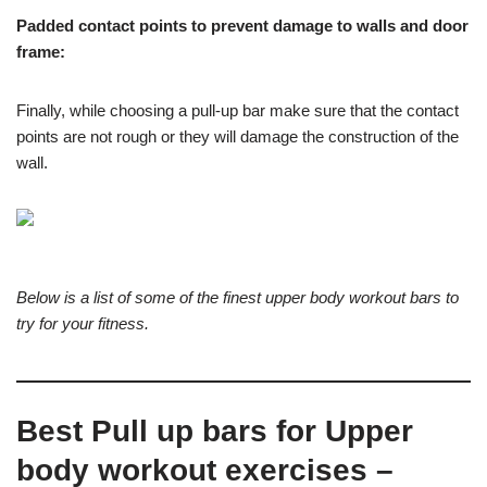
Padded contact points to prevent damage to walls and door
frame:
Finally, while choosing a pull-up bar make sure that the contact
points are not rough or they will damage the construction of the
wall.
Below is a list of some of the finest upper body workout bars to
try for your fitness.
Best Pull up bars for Upper
body workout exercises –