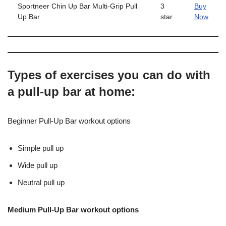
Sportneer Chin Up Bar Multi-Grip Pull
3
Buy
Up Bar
star
Now
Types of exercises you can do with
a pull-up bar at home:
Beginner Pull-Up Bar workout options
Simple pull up
Wide pull up
Neutral pull up
Medium Pull-Up Bar workout options