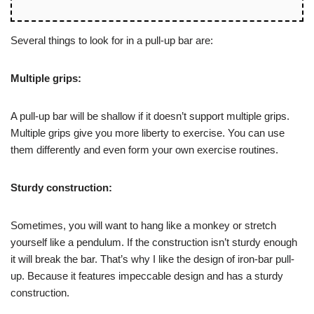
Several things to look for in a pull-up bar are:
Multiple grips:
A pull-up bar will be shallow if it doesn’t support multiple grips.
Multiple grips give you more liberty to exercise. You can use
them differently and even form your own exercise routines.
Sturdy construction:
Sometimes, you will want to hang like a monkey or stretch
yourself like a pendulum. If the construction isn’t sturdy enough
it will break the bar. That’s why I like the design of iron-bar pull-
up. Because it features impeccable design and has a sturdy
construction.