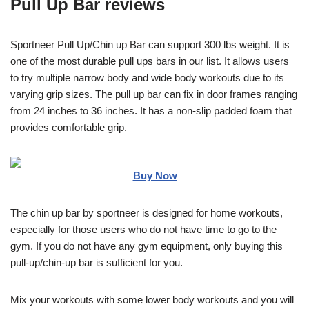
Pull Up Bar reviews
Sportneer Pull Up/Chin up Bar can support 300 lbs weight. It is
one of the most durable pull ups bars in our list. It allows users
to try multiple narrow body and wide body workouts due to its
varying grip sizes. The pull up bar can fix in door frames ranging
from 24 inches to 36 inches. It has a non-slip padded foam that
provides comfortable grip.
Buy Now
The chin up bar by sportneer is designed for home workouts,
especially for those users who do not have time to go to the
gym. If you do not have any gym equipment, only buying this
pull-up/chin-up bar is sufficient for you.
Mix your workouts with some lower body workouts and you will