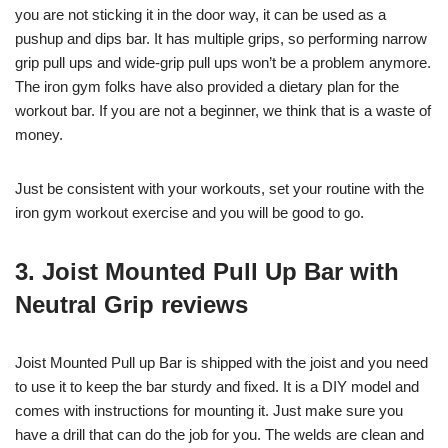
you are not sticking it in the door way, it can be used as a
pushup and dips bar. It has multiple grips, so performing narrow
grip pull ups and wide-grip pull ups won’t be a problem anymore.
The iron gym folks have also provided a dietary plan for the
workout bar. If you are not a beginner, we think that is a waste of
money.
Just be consistent with your workouts, set your routine with the
iron gym workout exercise and you will be good to go.
3.
Joist Mounted Pull Up Bar with
Neutral Grip reviews
Joist Mounted Pull up Bar is shipped with the joist and you need
to use it to keep the bar sturdy and fixed. It is a DIY model and
comes with instructions for mounting it. Just make sure you
have a drill that can do the job for you. The welds are clean and