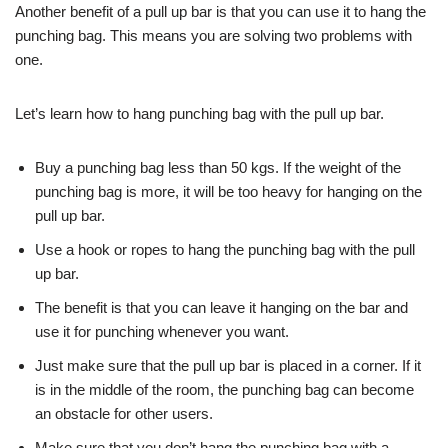
Another benefit of a pull up bar is that you can use it to hang the
punching bag. This means you are solving two problems with
one.
Let’s learn how to hang punching bag with the pull up bar.
Buy a punching bag less than 50 kgs. If the weight of the
punching bag is more, it will be too heavy for hanging on the
pull up bar.
Use a hook or ropes to hang the punching bag with the pull
up bar.
The benefit is that you can leave it hanging on the bar and
use it for punching whenever you want.
Just make sure that the pull up bar is placed in a corner. If it
is in the middle of the room, the punching bag can become
an obstacle for other users.
Make sure that you don’t hang the punching bag with a