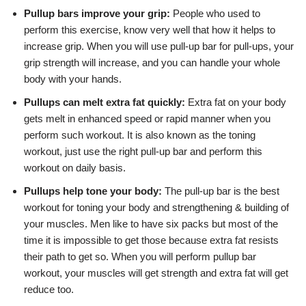
Pullup bars improve your grip:
People who used to
perform this exercise, know very well that how it helps to
increase grip. When you will use pull-up bar for pull-ups, your
grip strength will increase, and you can handle your whole
body with your hands.
Pullups can melt extra fat quickly:
Extra fat on your body
gets melt in enhanced speed or rapid manner when you
perform such workout. It is also known as the toning
workout, just use the right pull-up bar and perform this
workout on daily basis.
Pullups help tone your body:
The pull-up bar is the best
workout for toning your body and strengthening & building of
your muscles. Men like to have six packs but most of the
time it is impossible to get those because extra fat resists
their path to get so. When you will perform pullup bar
workout, your muscles will get strength and extra fat will get
reduce too.