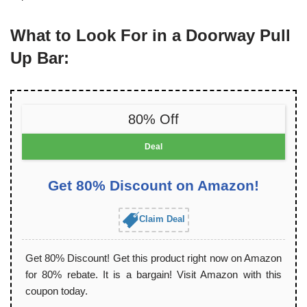
What to Look For in a Doorway Pull
Up Bar:
80% Off
Deal
Get 80% Discount on Amazon!
Claim Deal
Get 80% Discount! Get this product right now on Amazon
for 80% rebate. It is a bargain! Visit Amazon with this
coupon today.