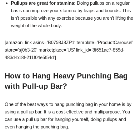
Pullups are great for stamina:
Doing pullups on a regular
basis can improve your stamina by leaps and bounds. This
isn’t possible with any exercise because you aren’t lifting the
weight of the whole body.
[amazon_link asins=’B0798J8ZP1′ template=’ProductCarousel’
store=’sj0b3-20′ marketplace=’US’ link_id=’8f651ae7-859d-
483d-b18f-211f04e5f54d’]
How to Hang Heavy Punching Bag
with Pull-up Bar?
One of the best ways to hang punching bag in your home is by
using a pull up bar. It is a cost-effective and multipurpose. You
can use a pull up bar for hanging yourself, doing pullups and
even hanging the punching bag.