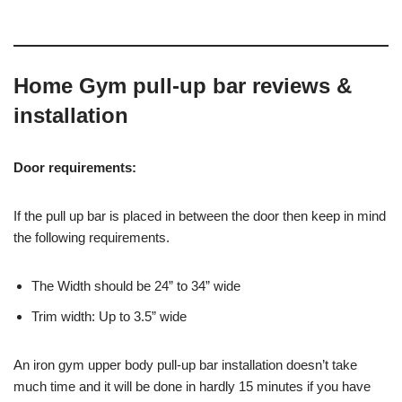
Home Gym pull-up bar reviews &
installation
Door requirements:
If the pull up bar is placed in between the door then keep in mind
the following requirements.
The Width should be 24” to 34” wide
Trim width: Up to 3.5” wide
An iron gym upper body pull-up bar installation doesn’t take
much time and it will be done in hardly 15 minutes if you have