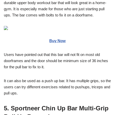
durable upper body workout bar that will look great in a home-
gym. It is especially made for those who are just starting pull
ups. The bar comes with bolts to fix it on a doorframe.
Buy Now
Users have pointed out that this bar will not fit on most old
doorframes and the door should be minimum size of 36 inches
for the pull bar to fix to it.
It can also be used as a push up bar. It has multiple grips, so the
users can try different exercises related to pushups, triceps and
pull ups.
5. Sportneer Chin Up Bar Multi-Grip