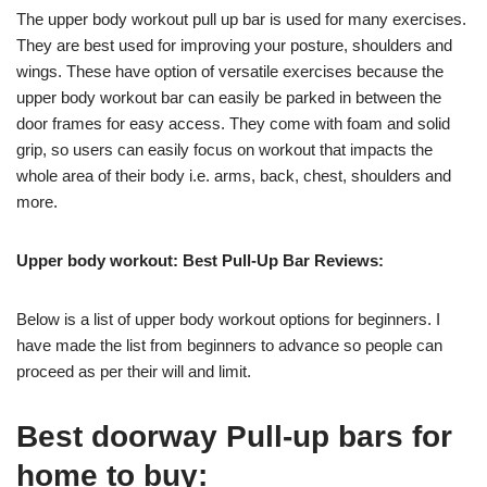
The upper body workout pull up bar is used for many exercises.
They are best used for improving your posture, shoulders and
wings. These have option of versatile exercises because the
upper body workout bar can easily be parked in between the
door frames for easy access. They come with foam and solid
grip, so users can easily focus on workout that impacts the
whole area of their body i.e. arms, back, chest, shoulders and
more.
Upper body workout: Best Pull-Up Bar Reviews:
Below is a list of upper body workout options for beginners. I
have made the list from beginners to advance so people can
proceed as per their will and limit.
Best doorway Pull-up bars for
home to buy: