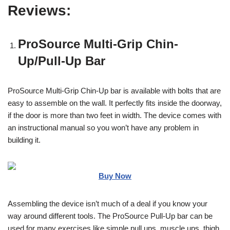
Reviews:
ProSource Multi-Grip Chin-
Up/Pull-Up Bar
ProSource Multi-Grip Chin-Up bar is available with bolts that are
easy to assemble on the wall. It perfectly fits inside the doorway,
if the door is more than two feet in width. The device comes with
an instructional manual so you won’t have any problem in
building it.
Buy Now
Assembling the device isn’t much of a deal if you know your
way around different tools. The ProSource Pull-Up bar can be
used for many exercises like simple pull ups, muscle ups, thigh