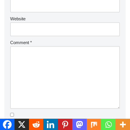
Website
Comment
*
Save my name, email, and website in this browser for the
next time I comment.