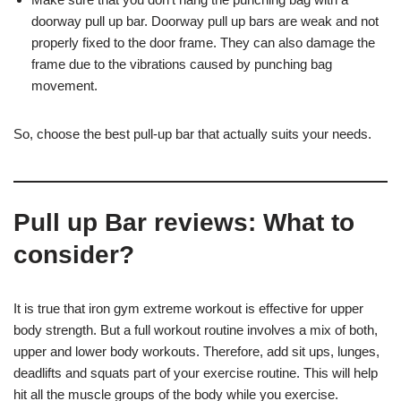
doorway pull up bar. Doorway pull up bars are weak and not
properly fixed to the door frame. They can also damage the
frame due to the vibrations caused by punching bag
movement.
So, choose the best pull-up bar that actually suits your needs.
Pull up Bar reviews: What to
consider?
It is true that iron gym extreme workout is effective for upper
body strength. But a full workout routine involves a mix of both,
upper and lower body workouts. Therefore, add sit ups, lunges,
deadlifts and squats part of your exercise routine. This will help
hit all the muscle groups of the body while you exercise.