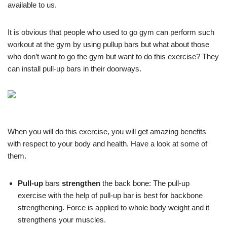
available to us.
It is obvious that people who used to go gym can perform such
workout at the gym by using pullup bars but what about those
who don’t want to go the gym but want to do this exercise? They
can install pull-up bars in their doorways.
When you will do this exercise, you will get amazing benefits
with respect to your body and health. Have a look at some of
them.
Pull-up
bars
strengthen
the back bone:
The pull-up
exercise with the help of pull-up bar is best for backbone
strengthening. Force is applied to whole body weight and it
strengthens your muscles.