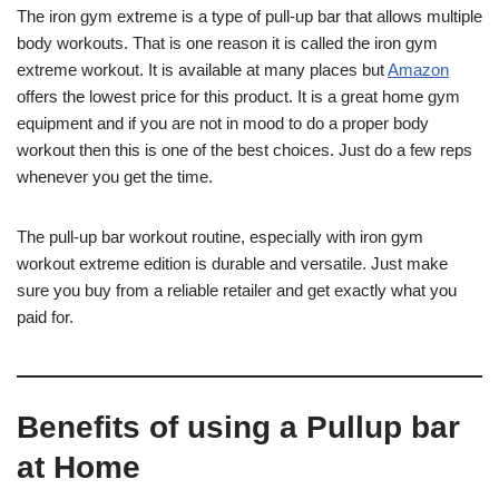
The iron gym extreme is a type of pull-up bar that allows multiple
body workouts. That is one reason it is called the iron gym
extreme workout. It is available at many places but
Amazon
offers the lowest price for this product. It is a great home gym
equipment and if you are not in mood to do a proper body
workout then this is one of the best choices. Just do a few reps
whenever you get the time.
The pull-up bar workout routine, especially with iron gym
workout extreme edition is durable and versatile. Just make
sure you buy from a reliable retailer and get exactly what you
paid for.
Benefits of using a Pullup bar
at Home