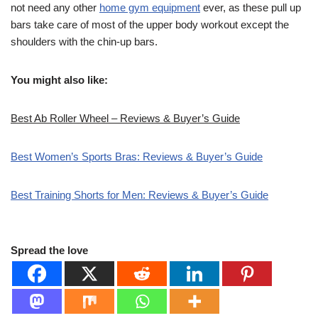
not need any other
home gym equipment
ever, as these pull up
bars take care of most of the upper body workout except the
shoulders with the chin-up bars.
You might also like:
Best Ab Roller Wheel – Reviews & Buyer’s Guide
Best Women’s Sports Bras: Reviews & Buyer’s Guide
Best Training Shorts for Men: Reviews & Buyer’s Guide
Spread the love