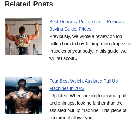
Related Posts
Best Doorway Pull-up bars - Reviews,
Buying Guide, Prices
Previously, we wrote a review on top
pullup bars to buy for improving trapezius
muscles of your body. In this guide, we
will tell about…
Four Best Weight Assisted Pull Up
Machines in 2023
[Updated] When looking to do your pull
and chin ups, look no further than the
assisted pull up machine. This piece of
equipment allows you…