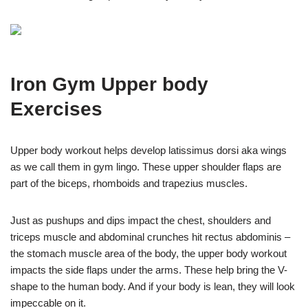
Iron Gym Upper body
Exercises
Upper body workout helps develop latissimus dorsi aka wings
as we call them in gym lingo. These upper shoulder flaps are
part of the biceps, rhomboids and trapezius muscles.
Just as pushups and dips impact the chest, shoulders and
triceps muscle and abdominal crunches hit rectus abdominis –
the stomach muscle area of the body, the upper body workout
impacts the side flaps under the arms. These help bring the V-
shape to the human body. And if your body is lean, they will look
impeccable on it.