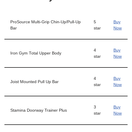
ProSource Multi-Grip Chin-Up/Pull-Up
5
Buy
Bar
star
Now
4
Buy
Iron Gym Total Upper Body
star
Now
4
Buy
Joist Mounted Pull Up Bar
star
Now
3
Buy
Stamina Doorway Trainer Plus
star
Now