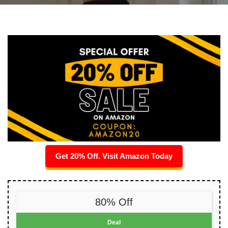
Get 20% Off. Visit Amazon Today
80% Off
Deal