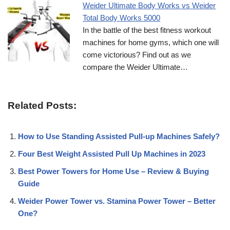
Weider Ultimate Body Works vs Weider
Total Body Works 5000
In the battle of the best fitness workout
machines for home gyms, which one will
come victorious? Find out as we
compare the Weider Ultimate…
Related Posts:
How to Use Standing Assisted Pull-up Machines Safely?
Four Best Weight Assisted Pull Up Machines in 2023
Best Power Towers for Home Use – Review & Buying
Guide
Weider Power Tower vs. Stamina Power Tower – Better
One?