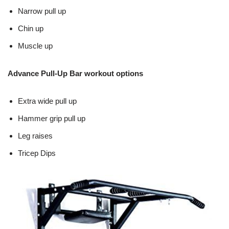
Narrow pull up
Chin up
Muscle up
Advance Pull-Up Bar workout options
Extra wide pull up
Hammer grip pull up
Leg raises
Tricep Dips