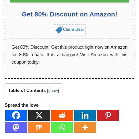
Get 80% Discount on Amazon!
Claim Deal
Get 80% Discount! Get this product right now on Amazon
for 80% rebate. It is a bargain! Visit Amazon with this
coupon today.
Table of Contents
[
show
]
Spread the love