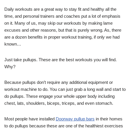
Daily workouts are a great way to stay fit and healthy all the
time, and personal trainers and coaches put a lot of emphasis
on it. Many of us, may skip our workouts by making lame
excuses and other reasons, but that is purely wrong. As, there
are a dozen benefits in proper workout training, if only we had
known…
Just take pullups. These are the best workouts you will find.
Why?
Because pullups don’t require any additional equipment or
workout machine to do. You can just grab a long wall and start to
do pullups. These engage your whole upper body including
chest, lats, shoulders, biceps, triceps, and even stomach.
Most people have installed
Doorway pullup bars
in their homes
to do pullups because these are one of the healthiest exercises