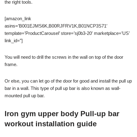
the right tools.
[amazon_link
asins=’B001EJMS6K,B00RJFRV1K,B01NCP3S71′
template=’ProductCarousel’ store=’sj0b3-20′ marketplace=’US’
link_id=”]
You will need to drill the screws in the wall on top of the door
frame.
Or else, you can let go of the door for good and install the pull up
bar in a wall. This type of pull up bar is also known as wall-
mounted pull up bar.
Iron gym u
pper body Pull-up bar
workout installation guide