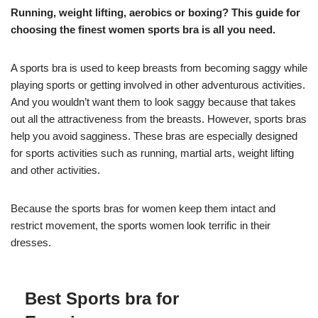
Running, weight lifting, aerobics or boxing? This guide for
choosing the finest women sports bra is all you need.
A sports bra is used to keep breasts from becoming saggy while
playing sports or getting involved in other adventurous activities.
And you wouldn’t want them to look saggy because that takes
out all the attractiveness from the breasts. However, sports bras
help you avoid sagginess. These bras are especially designed
for sports activities such as running, martial arts, weight lifting
and other activities.
Because the sports bras for women keep them intact and
restrict movement, the sports women look terrific in their
dresses.
Best Sports bra for