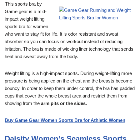
This sports bra by
Game gear is a mid-
impact weight lifting
sports bra for women
who want to stay fit for life. It is odor resistant and sweat
absorber so you can focus on workout instead of reducing
irritation. The bra is made of wicking liner technology that sends
heat and sweat away from the body.
Weight lifting is a high-impact sports. During weight-lifting more
pressure is being applied on the chest and the breasts become
bouncy. In order to keep them under control, the bra has padded
cups that cover the whole breast area and restrict them from
showing from the
arm pits or the sides.
Buy Game Gear Women Sports Bra for Athletic Women
Daisity Women’s Seamless Sports