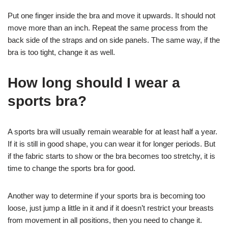
Put one finger inside the bra and move it upwards. It should not
move more than an inch. Repeat the same process from the
back side of the straps and on side panels. The same way, if the
bra is too tight, change it as well.
How long should I wear a
sports bra?
A sports bra will usually remain wearable for at least half a year.
If it is still in good shape, you can wear it for longer periods. But
if the fabric starts to show or the bra becomes too stretchy, it is
time to change the sports bra for good.
Another way to determine if your sports bra is becoming too
loose, just jump a little in it and if it doesn’t restrict your breasts
from movement in all positions, then you need to change it.