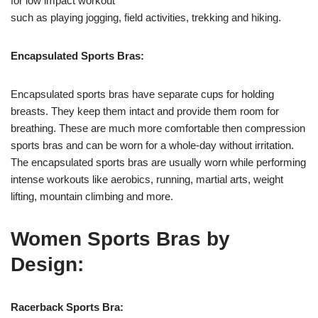
for low impact workout
such as playing jogging, field activities, trekking and hiking.
Encapsulated Sports Bras:
Encapsulated sports bras have separate cups for holding
breasts. They keep them intact and provide them room for
breathing. These are much more comfortable then compression
sports bras and can be worn for a whole-day without irritation.
The encapsulated sports bras are usually worn while performing
intense workouts like aerobics, running, martial arts, weight
lifting, mountain climbing and more.
Women Sports Bras by
Design:
Racerback Sports Bra: