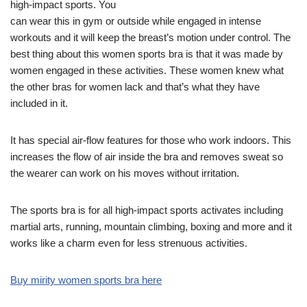
high-impact sports. You
can wear this in gym or outside while engaged in intense
workouts and it will keep the breast’s motion under control. The
best thing about this women sports bra is that it was made by
women engaged in these activities. These women knew what
the other bras for women lack and that’s what they have
included in it.
It has special air-flow features for those who work indoors. This
increases the flow of air inside the bra and removes sweat so
the wearer can work on his moves without irritation.
The sports bra is for all high-impact sports activates including
martial arts, running, mountain climbing, boxing and more and it
works like a charm even for less strenuous activities.
Buy mirity women sports bra here