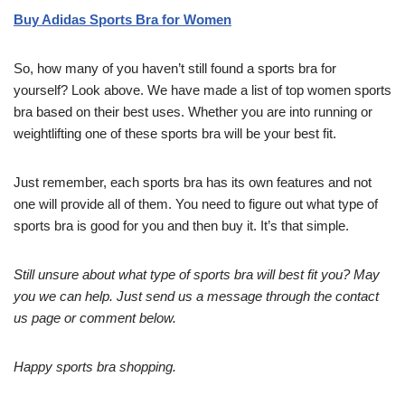
Buy Adidas Sports Bra for Women
So, how many of you haven’t still found a sports bra for
yourself? Look above. We have made a list of top women sports
bra based on their best uses. Whether you are into running or
weightlifting one of these sports bra will be your best fit.
Just remember, each sports bra has its own features and not
one will provide all of them. You need to figure out what type of
sports bra is good for you and then buy it. It’s that simple.
Still unsure about what type of sports bra will best fit you? May
you we can help. Just send us a message through the contact
us page or comment below.
Happy sports bra shopping.