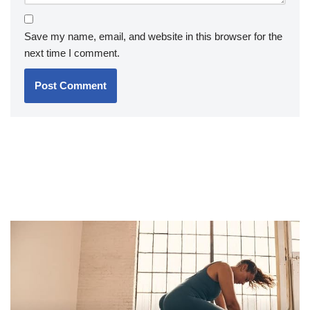
Save my name, email, and website in this browser for the
next time I comment.