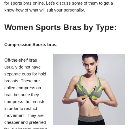
for sports bras online. Let’s discuss some of them to get a
know-how of what will suit your personality.
Women Sports Bras by Type:
Compression Sports bras:
Off-the-shelf bras
usually do not have
separate cups for hold
breasts. These are
called compression
bras because they
compress the breasts
in order to restrict
movement. They are
cheaper and preferred