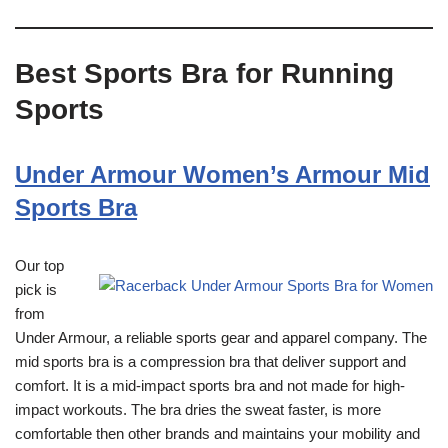
Best Sports Bra for Running
Sports
Under Armour Women’s Armour Mid
Sports Bra
Our top
pick is
from
Under Armour, a reliable sports gear and apparel company. The
mid sports bra is a compression bra that deliver support and
comfort. It is a mid-impact sports bra and not made for high-
impact workouts. The bra dries the sweat faster, is more
comfortable then other brands and maintains your mobility and