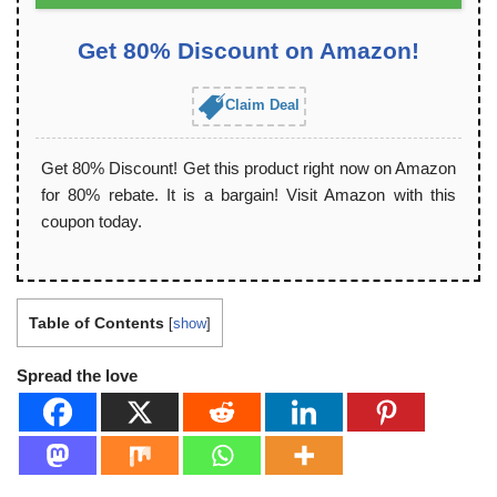
Get 80% Discount on Amazon!
Claim Deal
Get 80% Discount! Get this product right now on Amazon
for 80% rebate. It is a bargain! Visit Amazon with this
coupon today.
Table of Contents
[
show
]
Spread the love