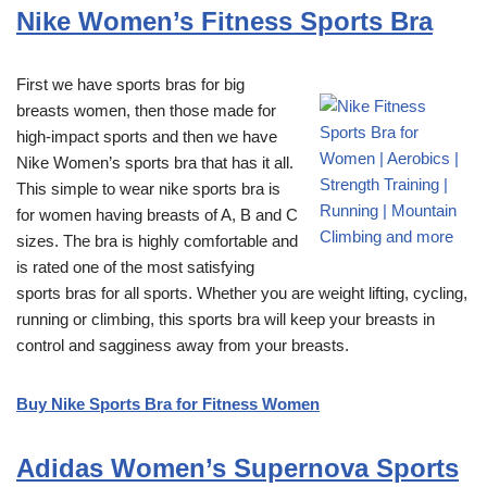
Nike Women’s Fitness Sports Bra
First we have sports bras for big
breasts women, then those made for
high-impact sports and then we have
Nike Women’s sports bra that has it all.
This simple to wear nike sports bra is
for women having breasts of A, B and C
sizes. The bra is highly comfortable and
is rated one of the most satisfying
sports bras for all sports. Whether you are weight lifting, cycling,
running or climbing, this sports bra will keep your breasts in
control and sagginess away from your breasts.
Buy Nike Sports Bra for Fitness Women
Adidas Women’s Supernova Sports