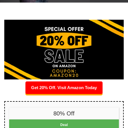
Get 20% Off. Visit Amazon Today
80% Off
Deal