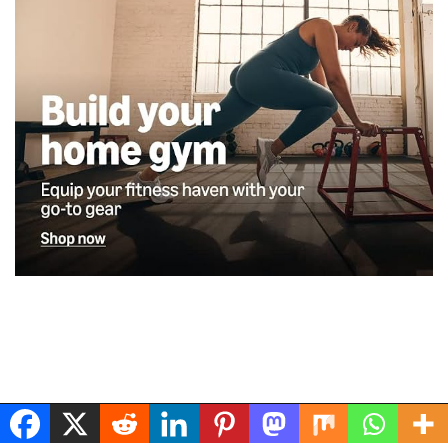
Musclerig
| Powered