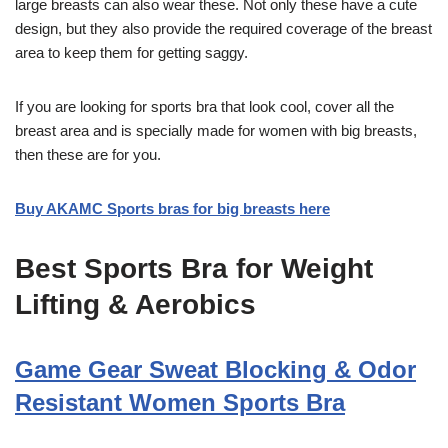
large breasts can also wear these. Not only these have a cute
design, but they also provide the required coverage of the breast
area to keep them for getting saggy.
If you are looking for sports bra that look cool, cover all the
breast area and is specially made for women with big breasts,
then these are for you.
Buy AKAMC Sports bras for big breasts here
Best Sports Bra for Weight
Lifting & Aerobics
Game Gear Sweat Blocking & Odor
Resistant Women Sports Bra