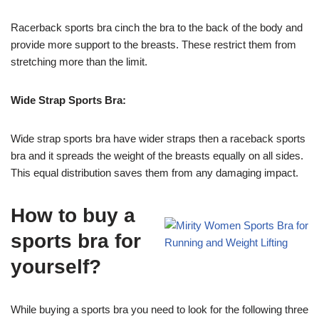
Racerback sports bra cinch the bra to the back of the body and
provide more support to the breasts. These restrict them from
stretching more than the limit.
Wide Strap Sports Bra:
Wide strap sports bra have wider straps then a raceback sports
bra and it spreads the weight of the breasts equally on all sides.
This equal distribution saves them from any damaging impact.
How to buy a
sports bra for
yourself?
While buying a sports bra you need to look for the following three