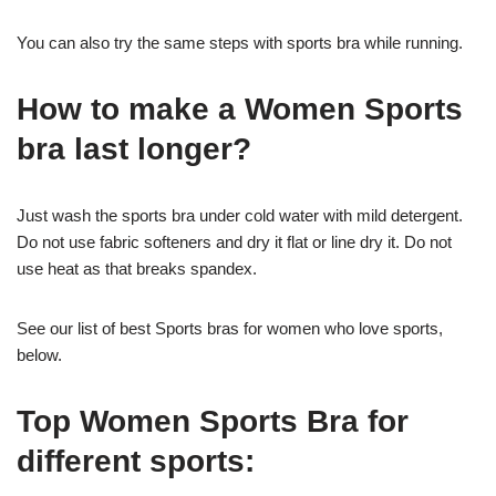
You can also try the same steps with sports bra while running.
How to make a Women Sports
bra last longer?
Just wash the sports bra under cold water with mild detergent.
Do not use fabric softeners and dry it flat or line dry it. Do not
use heat as that breaks spandex.
See our list of best Sports bras for women who love sports,
below.
Top Women Sports Bra for
different sports: