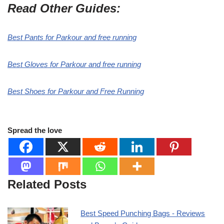
Read Other Guides:
Best Pants for Parkour and free running
Best Gloves for Parkour and free running
Best Shoes for Parkour and Free Running
Spread the love
Related Posts
Best Speed Punching Bags - Reviews