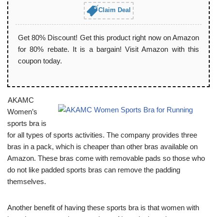
Claim Deal
Get 80% Discount! Get this product right now on Amazon
for 80% rebate. It is a bargain! Visit Amazon with this
coupon today.
AKAMC
Women’s
sports bra is
for all types of sports activities. The company provides three
bras in a pack, which is cheaper than other bras available on
Amazon. These bras come with removable pads so those who
do not like padded sports bras can remove the padding
themselves.
Another benefit of having these sports bra is that women with