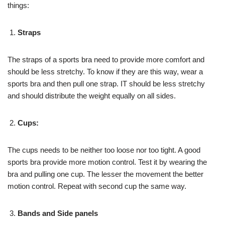
things:
Straps
The straps of a sports bra need to provide more comfort and
should be less stretchy. To know if they are this way, wear a
sports bra and then pull one strap. IT should be less stretchy
and should distribute the weight equally on all sides.
Cups:
The cups needs to be neither too loose nor too tight. A good
sports bra provide more motion control. Test it by wearing the
bra and pulling one cup. The lesser the movement the better
motion control. Repeat with second cup the same way.
Bands and Side panels