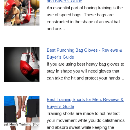
and Buyer’s Guide
An essential part of boxing training is the
use of speed bags. These bags are
constructed in the shape of an oval ball
and are…
Best Punching Bag Gloves - Reviews &
Buyer’s Guide
If you are using best heavy bag gloves to
stay in shape you will need gloves that
can take the hit and protect your hands…
Best Training Shorts for Men: Reviews &
Buyer’s Guide
Training shorts are made to not restrict
your movement while you do calisthenics
and absorb sweat while keeping the