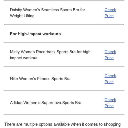
Daisity Women’s Seamless Sports Bra for
Check
Weight Lifting
Price
For High-impact workouts
Mirity Women Racerback Sports Bra for high
Check
impact workout
Price
Check
Nike Women’s Fitness Sports Bra
Price
Check
Adidas Women’s Supernova Sports Bra
Price
There are multiple options available when it comes to shopping