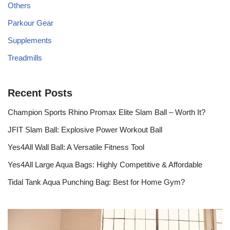
Others
Parkour Gear
Supplements
Treadmills
Recent Posts
Champion Sports Rhino Promax Elite Slam Ball – Worth It?
JFIT Slam Ball: Explosive Power Workout Ball
Yes4All Wall Ball: A Versatile Fitness Tool
Yes4All Large Aqua Bags: Highly Competitive & Affordable
Tidal Tank Aqua Punching Bag: Best for Home Gym?