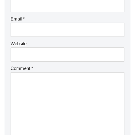
Email
*
Website
Comment
*