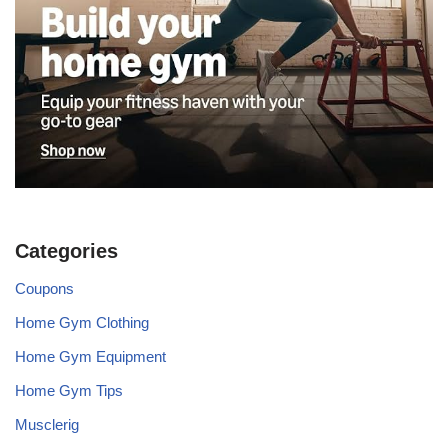
Categories
Coupons
Home Gym Clothing
Home Gym Equipment
Home Gym Tips
Musclerig