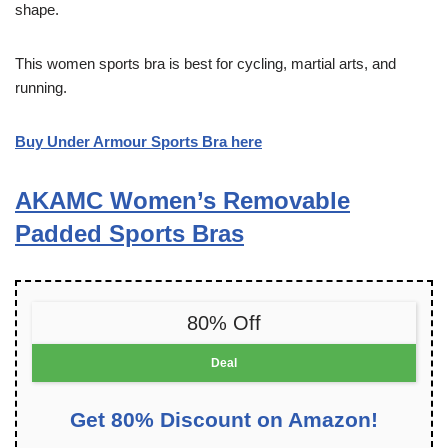
shape.
This women sports bra is best for cycling, martial arts, and
running.
Buy Under Armour Sports Bra here
AKAMC Women’s Removable
Padded Sports Bras
80% Off
Deal
Get 80% Discount on Amazon!