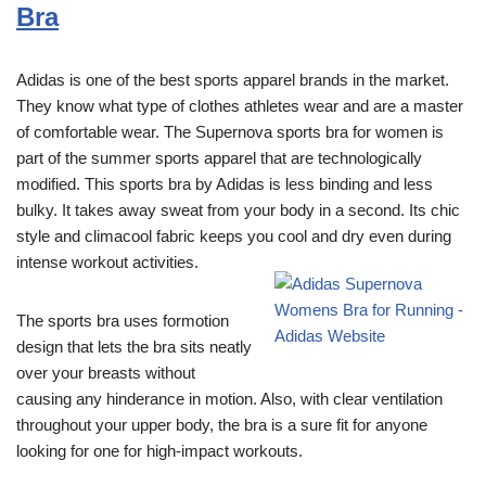
Bra
Adidas is one of the best sports apparel brands in the market.
They know what type of clothes athletes wear and are a master
of comfortable wear. The Supernova sports bra for women is
part of the summer sports apparel that are technologically
modified. This sports bra by Adidas is less binding and less
bulky. It takes away sweat from your body in a second. Its chic
style and climacool fabric keeps you cool and dry even during
intense workout activities.
The sports bra uses formotion
design that lets the bra sits neatly
over your breasts without
causing any hinderance in motion. Also, with clear ventilation
throughout your upper body, the bra is a sure fit for anyone
looking for one for high-impact workouts.