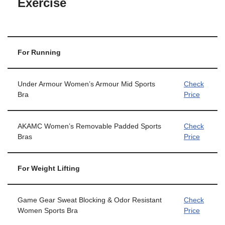
Exercise
For Running
Under Armour Women’s Armour Mid Sports
Check
Bra
Price
AKAMC Women’s Removable Padded Sports
Check
Bras
Price
For Weight Lifting
Game Gear Sweat Blocking & Odor Resistant
Check
Women Sports Bra
Price