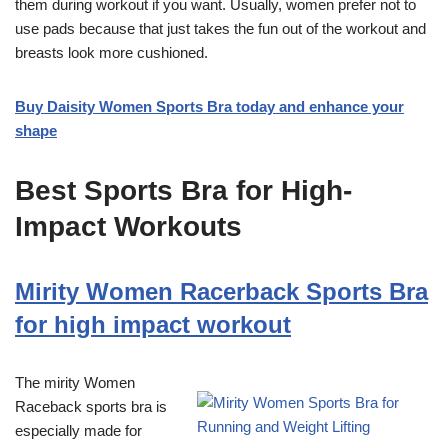
them during workout if you want. Usually, women prefer not to
use pads because that just takes the fun out of the workout and
breasts look more cushioned.
Buy Daisity Women Sports Bra today and enhance your
shape
Best Sports Bra for High-
Impact Workouts
Mirity Women Racerback Sports Bra
for high impact workout
The mirity Women
Raceback sports bra is
especially made for