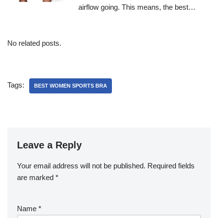
airflow going. This means, the best…
No related posts.
Tags:
BEST WOMEN SPORTS BRA
Leave a Reply
Your email address will not be published.
Required fields
are marked
*
Name
*