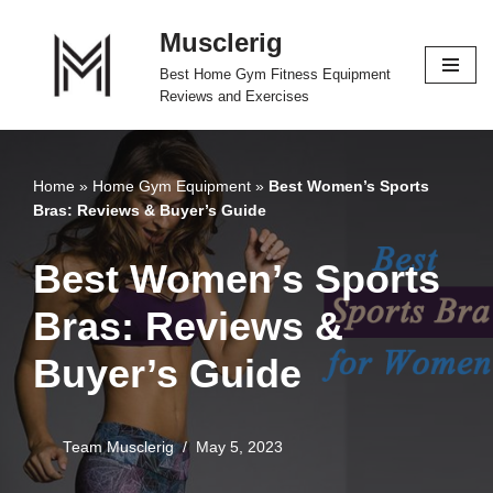
Musclerig
Skip
Best Home Gym Fitness Equipment
to
Reviews and Exercises
content
Home
»
Home Gym Equipment
»
Best Women’s Sports
Bras: Reviews & Buyer’s Guide
Best Women’s Sports
Bras: Reviews &
Buyer’s Guide
Team Musclerig
May 5, 2023