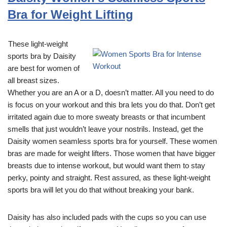
Bra for Weight Lifting
These light-weight
sports bra by Daisity
are best for women of
all breast sizes.
Whether you are an A or a D, doesn’t matter. All you need to do
is focus on your workout and this bra lets you do that. Don’t get
irritated again due to more sweaty breasts or that incumbent
smells that just wouldn’t leave your nostrils. Instead, get the
Daisity women seamless sports bra for yourself. These women
bras are made for weight lifters. Those women that have bigger
breasts due to intense workout, but would want them to stay
perky, pointy and straight. Rest assured, as these light-weight
sports bra will let you do that without breaking your bank.
Daisity has also included pads with the cups so you can use