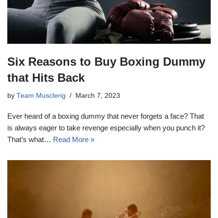
Six Reasons to Buy Boxing Dummy
that Hits Back
by
Team Musclerig
March 7, 2023
Ever heard of a boxing dummy that never forgets a face? That
is always eager to take revenge especially when you punch it?
That’s what…
Read More »