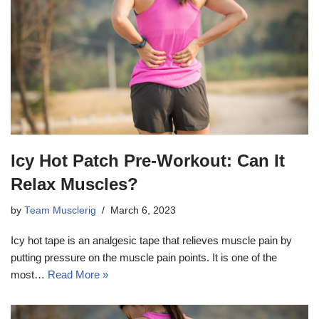
Icy Hot Patch Pre-Workout: Can It
Relax Muscles?
by
Team Musclerig
March 6, 2023
Icy hot tape is an analgesic tape that relieves muscle pain by
putting pressure on the muscle pain points. It is one of the
most…
Read More »