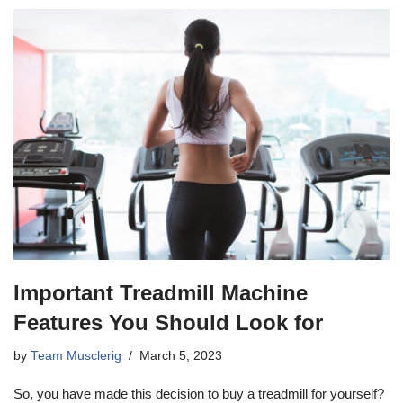
Important Treadmill Machine
Features You Should Look for
by
Team Musclerig
March 5, 2023
So, you have made this decision to buy a treadmill for yourself?