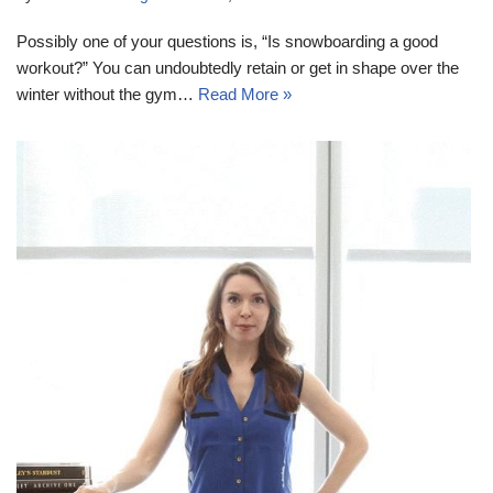
Possibly one of your questions is, “Is snowboarding a good
workout?” You can undoubtedly retain or get in shape over the
winter without the gym…
Read More »