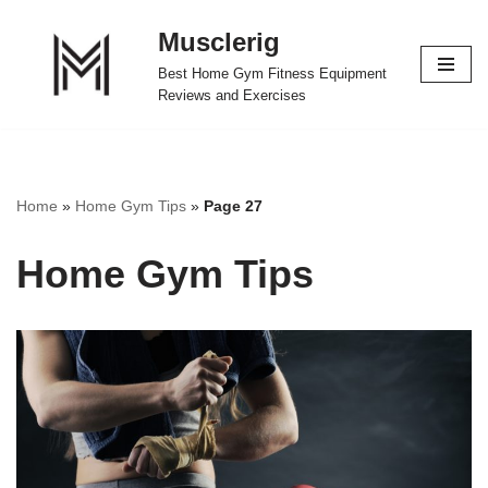
Musclerig
Skip
Best Home Gym Fitness Equipment
to
Reviews and Exercises
content
Home
»
Home Gym Tips
»
Page 27
Home Gym Tips