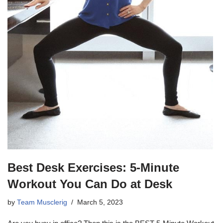
Best Desk Exercises: 5-Minute
Workout You Can Do at Desk
by
Team Musclerig
March 5, 2023