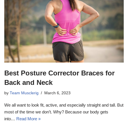
Best Posture Corrector Braces for
Back and Neck
by
Team Musclerig
March 6, 2023
We all want to look fit, active, and especially straight and tall. But
most of the time we don’t. Why? Because our body gets
into…
Read More »