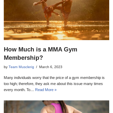
How Much is a MMA Gym
Membership?
by
Team Musclerig
March 6, 2023
Many individuals worry that the price of a gym membership is
too high; therefore, they ask me about this issue many times
every month. To…
Read More »