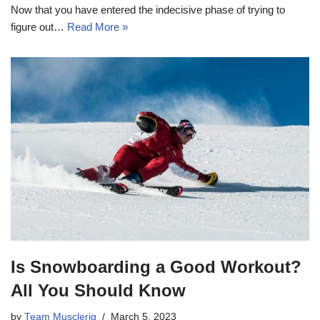
Now that you have entered the indecisive phase of trying to
figure out…
Read More »
Is Snowboarding a Good Workout?
All You Should Know
by
Team Musclerig
March 5, 2023