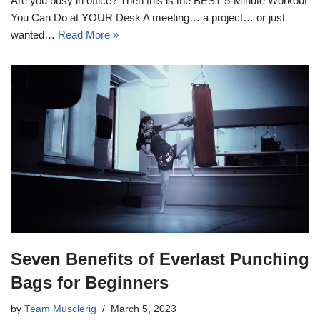
Are you busy in office? Then this is the BEST 5-Minute Workout
You Can Do at YOUR Desk A meeting… a project… or just
wanted…
Read More »
Seven Benefits of Everlast Punching
Bags for Beginners
by
Team Musclerig
March 5, 2023