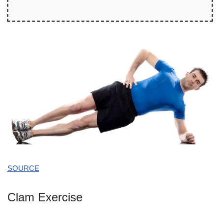
SOURCE
Clam Exercise