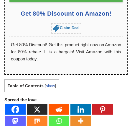
Get 80% Discount on Amazon!
Claim Deal
Get 80% Discount! Get this product right now on Amazon
for 80% rebate. It is a bargain! Visit Amazon with this
coupon today.
Table of Contents
[
show
]
Spread the love