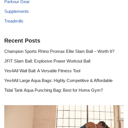
Parkour Gear
Supplements
Treadmills
Recent Posts
Champion Sports Rhino Promax Elite Slam Ball – Worth It?
JFIT Slam Ball: Explosive Power Workout Ball
Yes4All Wall Ball: A Versatile Fitness Tool
Yes4All Large Aqua Bags: Highly Competitive & Affordable
Tidal Tank Aqua Punching Bag: Best for Home Gym?