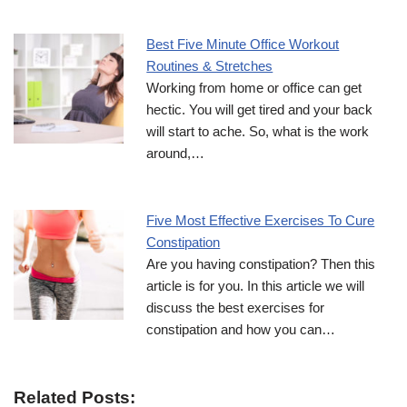
Best Five Minute Office Workout
Routines & Stretches
Working from home or office can get
hectic. You will get tired and your back
will start to ache. So, what is the work
around,…
Five Most Effective Exercises To Cure
Constipation
Are you having constipation? Then this
article is for you. In this article we will
discuss the best exercises for
constipation and how you can…
Related Posts: