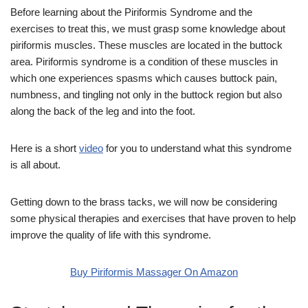
Before learning about the Piriformis Syndrome and the
exercises to treat this, we must grasp some knowledge about
piriformis muscles. These muscles are located in the buttock
area. Piriformis syndrome is a condition of these muscles in
which one experiences spasms which causes buttock pain,
numbness, and tingling not only in the buttock region but also
along the back of the leg and into the foot.
Here is a short
video
for you to understand what this syndrome
is all about.
Getting down to the brass tacks, we will now be considering
some physical therapies and exercises that have proven to help
improve the quality of life with this syndrome.
Buy Piriformis Massager On Amazon