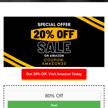
Get 20% Off. Visit Amazon Today
80% Off
Deal