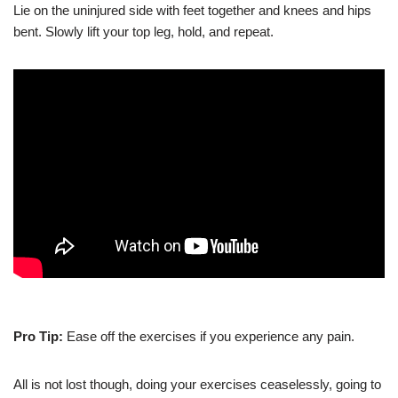
Lie
on the uninjured side with feet together and knees and hips
bent. Slowly lift your top leg, hold, and repeat.
Pro Tip:
Ease off the exercises if you experience any pain.
All is not lost though, doing your exercises ceaselessly, going to