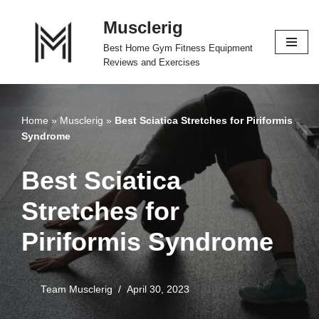
Musclerig
Skip
Best Home Gym Fitness Equipment
to
Reviews and Exercises
content
Home
»
Musclerig
»
Best Sciatica Stretches for Piriformis
Syndrome
Best Sciatica
Stretches for
Piriformis Syndrome
Team Musclerig
April 30, 2023