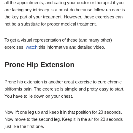
all the appointments, and calling your doctor or therapist if you
are facing any intricacy is a must-do because follow-up care is
the key part of your treatment. However, these exercises can
not be a substitute for proper medical treatment.
To get a visual representation of these (and many other)
exercises,
watch
this informative and detailed video.
Prone Hip Extension
Prone hip extension is another great exercise to cure chronic
piriformis pain. The exercise is simple and pretty easy to start.
You have to lie down on your chest.
Now lift one leg up and keep it in that position for 20 seconds.
Now move to the second leg. Keep it in the air for 20 seconds
just like the first one.