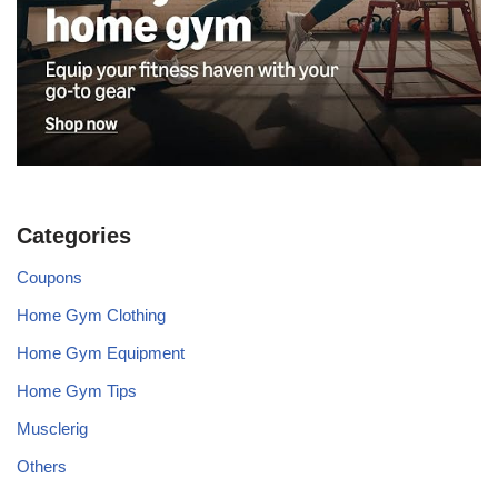
Categories
Coupons
Home Gym Clothing
Home Gym Equipment
Home Gym Tips
Musclerig
Others