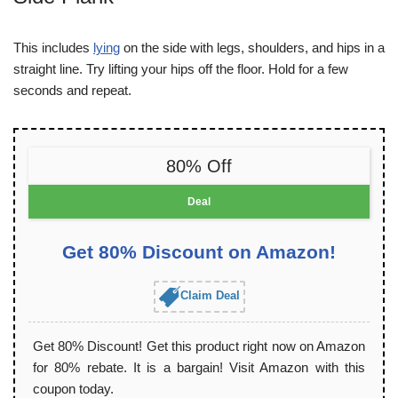
This includes
lying
on the side with legs, shoulders, and hips in a
straight line. Try lifting your hips off the floor. Hold for a few
seconds and repeat.
80% Off
Deal
Get 80% Discount on Amazon!
Claim Deal
Get 80% Discount! Get this product right now on Amazon
for 80% rebate. It is a bargain! Visit Amazon with this
coupon today.