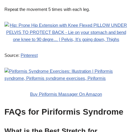
Repeat the movement 5 times with each leg.
Source:
Pinterest
Buy Piriformis Massager On Amazon
FAQs for Piriformis Syndrome
What is the Best Stretch for