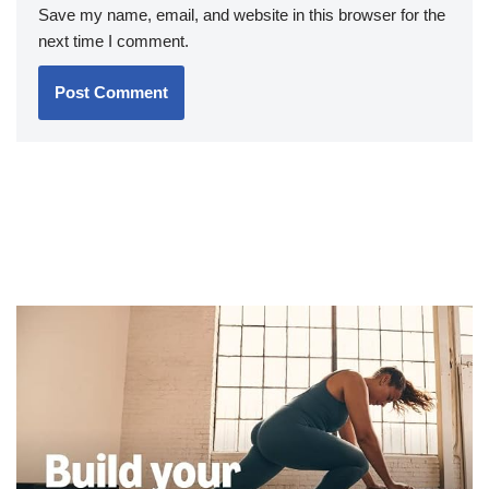
Save my name, email, and website in this browser for the
next time I comment.