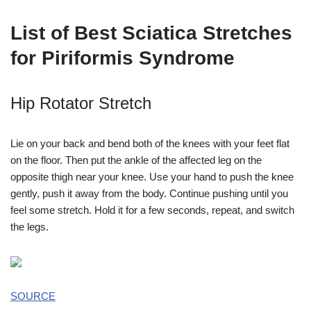
List of Best Sciatica Stretches
for Piriformis Syndrome
Hip Rotator Stretch
Lie on your back and bend both of the knees with your feet flat
on the floor. Then put the ankle of the affected leg on the
opposite thigh near your knee. Use your hand to push the knee
gently, push it away from the body. Continue pushing until you
feel some stretch. Hold it for a few seconds, repeat, and switch
the legs.
SOURCE