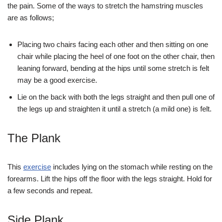
the pain. Some of the ways to stretch the hamstring muscles
are as follows;
Placing two chairs facing each other and then sitting on one
chair while placing the heel of one foot on the other chair, then
leaning forward, bending at the hips until some stretch is felt
may be a good exercise.
Lie on the back with both the legs straight and then pull one of
the legs up and straighten it until a stretch (a mild one) is felt.
The Plank
This
exercise
includes lying on the stomach while resting on the
forearms. Lift the hips off the floor with the legs straight. Hold for
a few seconds and repeat.
Side Plank