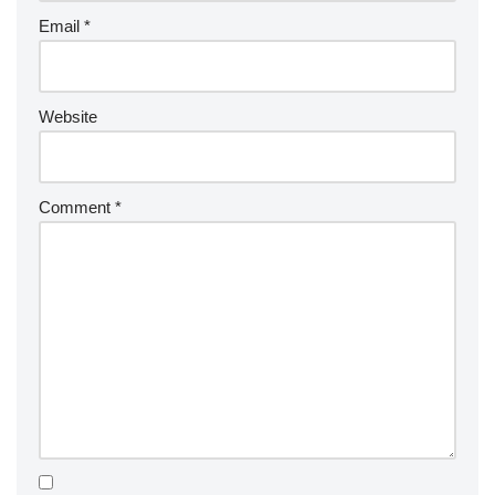
Email
*
Website
Comment
*