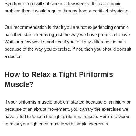
Syndrome pain will subside in a few weeks. If it is a chronic
problem then it would require therapy from a certified physician.
Our recommendation is that if you are not experiencing chronic
pain then start exercising just the way we have proposed above.
Wait for a few weeks and see if you feel any difference in pain
because of the way you exercise. If not, then you should consult
a doctor.
How to Relax a Tight Piriformis
Muscle?
If your piriformis muscle problem started because of an injury or
because of an abrupt movement, you can try the exercises we
have listed to loosen the tight piriformis muscle. Here is a video
to relax your tightened muscle with simple exercises.