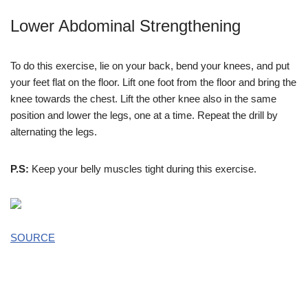
Lower Abdominal Strengthening
To do this exercise, lie on your back, bend your knees, and put
your feet flat on the floor. Lift one foot from the floor and bring the
knee towards the chest. Lift the other knee also in the same
position and lower the legs, one at a time. Repeat the drill by
alternating the legs.
P.S:
Keep your belly muscles tight during this exercise.
SOURCE