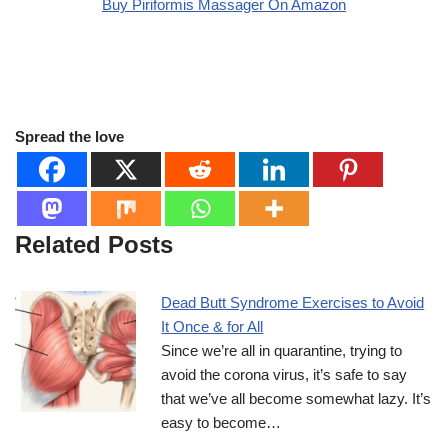
Buy Piriformis Massager On Amazon
Spread the love
Related Posts
Dead Butt Syndrome Exercises to Avoid
It Once & for All
Since we’re all in quarantine, trying to
avoid the corona virus, it’s safe to say
that we’ve all become somewhat lazy. It’s
easy to become…