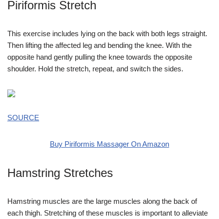
Piriformis Stretch
This exercise includes lying on the back with both legs straight.
Then lifting the affected leg and bending the knee. With the
opposite hand gently pulling the knee towards the opposite
shoulder. Hold the stretch, repeat, and switch the sides.
SOURCE
Buy Piriformis Massager On Amazon
Hamstring Stretches
Hamstring muscles are the large muscles along the back of
each thigh. Stretching of these muscles is important to alleviate