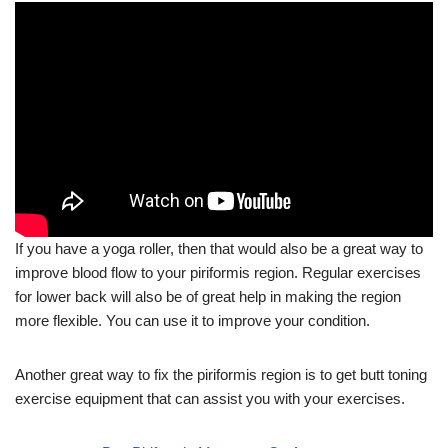
If you have a yoga roller, then that would also be a great way to
improve blood flow to your piriformis region. Regular exercises
for lower back will also be of great help in making the region
more flexible. You can use it to improve your condition.
Another great way to fix the piriformis region is to get butt toning
exercise equipment that can assist you with your exercises.