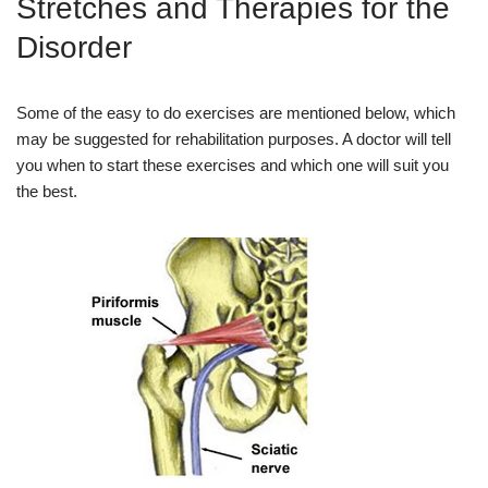
Stretches and Therapies for the
Disorder
Some of the easy to do exercises are mentioned below, which
may be suggested for rehabilitation purposes. A doctor will tell
you when to start these exercises and which one will suit you
the best.