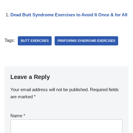
Dead Butt Syndrome Exercises to Avoid It Once & for All
Tags:
BUTT EXERCISES
PIRIFORMIS SYNDROME EXERCISES
Leave a Reply
Your email address will not be published.
Required fields
are marked
*
Name
*