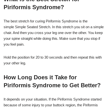
Piriformis Syndrome?
The best stretch for curing Piriformis Syndrome is the
simple Simple Seated Stretch. In this stretch you sit on a simple
chair. And then you cross your leg one over the other. You keep
your spine straight while doing this. Make sure that you stop if
you feel pain.
Hold the position for 20 to 30 seconds and then repeat this with
your other leg.
How Long Does it Take for
Piriformis Syndrome to Get Better?
It depends on your situation. If the Piriformis Syndrome started
because of some injury to your buttock region, the Piriformis