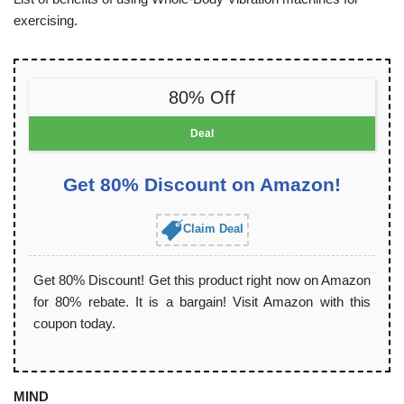
exercising.
80% Off
Deal
Get 80% Discount on Amazon!
Claim Deal
Get 80% Discount! Get this product right now on Amazon
for 80% rebate. It is a bargain! Visit Amazon with this
coupon today.
MIND