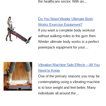
the healthcare sector. With an…
Do You Need Weider Ultimate Body
Works Exercise Equipment?
If you want a complete body workout
without walking miles to the gym then
Weider ultimate body works is a perfect
powerpack equipment for your…
Vibration Machine Side Effects – All You
Need to Know
One of the primary reasons you may be
contemplating using a vibrating machine
is to lose weight and feel better. Many
individuals all around the…