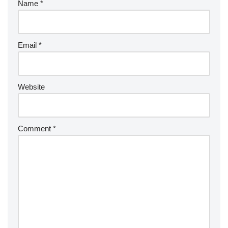
Name
*
Email
*
Website
Comment
*