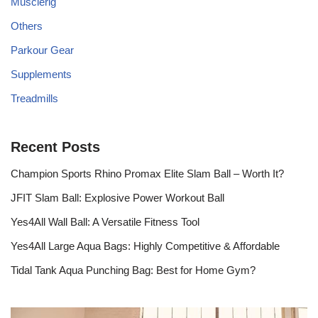
Musclerig
Others
Parkour Gear
Supplements
Treadmills
Recent Posts
Champion Sports Rhino Promax Elite Slam Ball – Worth It?
JFIT Slam Ball: Explosive Power Workout Ball
Yes4All Wall Ball: A Versatile Fitness Tool
Yes4All Large Aqua Bags: Highly Competitive & Affordable
Tidal Tank Aqua Punching Bag: Best for Home Gym?