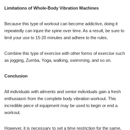
Limitations of Whole-Body Vibration Machines
Because this type of workout can become addictive, doing it
repeatedly can injure the spine over time. As a result, be sure to
limit your use to 15-20 minutes and adhere to the rules.
Combine this type of exercise with other forms of exercise such
as jogging, Zumba, Yoga, walking, swimming, and so on.
Conclusion
All individuals with ailments and senior individuals gain a fresh
enthusiasm from the complete body vibration workout. This
incredible piece of equipment may be used to begin or end a
workout.
However, it is necessary to set a time restriction for the same,