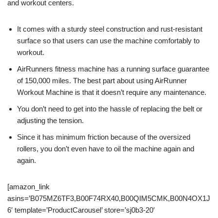
and workout centers.
It comes with a sturdy steel construction and rust-resistant
surface so that users can use the machine comfortably to
workout.
AirRunners fitness machine has a running surface guarantee
of 150,000 miles. The best part about using AirRunner
Workout Machine is that it doesn’t require any maintenance.
You don’t need to get into the hassle of replacing the belt or
adjusting the tension.
Since it has minimum friction because of the oversized
rollers, you don’t even have to oil the machine again and
again.
[amazon_link
asins=’B075MZ6TF3,B00F74RX40,B00QIM5CMK,B00N4OX1J
6′ template=’ProductCarousel’ store=’sj0b3-20′