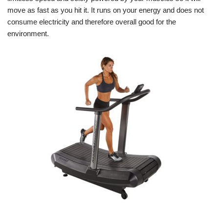
move as fast as you hit it. It runs on your energy and does not
consume electricity and therefore overall good for the
environment.