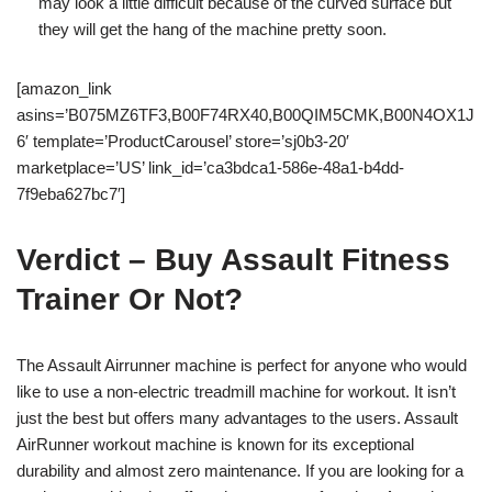
may look a little difficult because of the curved surface but
they will get the hang of the machine pretty soon.
[amazon_link
asins=’B075MZ6TF3,B00F74RX40,B00QIM5CMK,B00N4OX1J
6′ template=’ProductCarousel’ store=’sj0b3-20′
marketplace=’US’ link_id=’ca3bdca1-586e-48a1-b4dd-
7f9eba627bc7′]
Verdict – Buy Assault Fitness
Trainer Or Not?
The Assault Airrunner machine is perfect for anyone who would
like to use a non-electric treadmill machine for workout. It isn’t
just the best but offers many advantages to the users. Assault
AirRunner workout machine is known for its exceptional
durability and almost zero maintenance. If you are looking for a