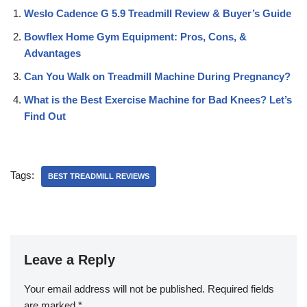
Weslo Cadence G 5.9 Treadmill Review & Buyer’s Guide
Bowflex Home Gym Equipment: Pros, Cons, &
Advantages
Can You Walk on Treadmill Machine During Pregnancy?
What is the Best Exercise Machine for Bad Knees? Let’s
Find Out
Tags:
BEST TREADMILL REVIEWS
Leave a Reply
Your email address will not be published.
Required fields
are marked
*