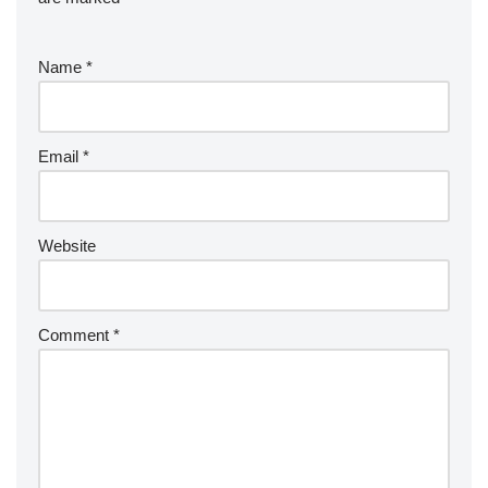
Name
*
Email
*
Website
Comment
*