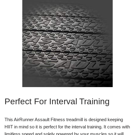
Perfect For Interval Training
This AirRunner Assault Fitness treadmill is designed keeping
HIIT in mind so it is perfect for the interval training. It comes with
limitless speed and solely powered by your muscles so it will