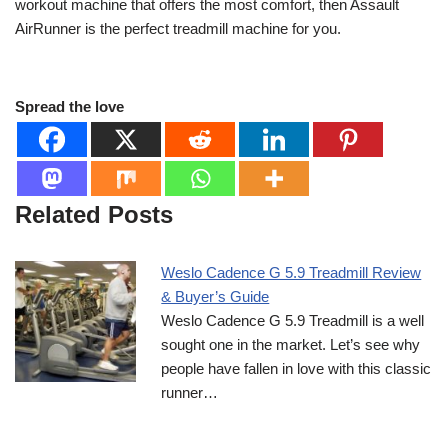
workout machine that offers the most comfort, then Assault
AirRunner is the perfect treadmill machine for you.
Spread the love
Related Posts
Weslo Cadence G 5.9 Treadmill Review
& Buyer’s Guide
Weslo Cadence G 5.9 Treadmill is a well
sought one in the market. Let’s see why
people have fallen in love with this classic
runner…