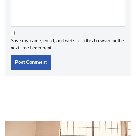
Save my name, email, and website in this browser for the
next time I comment.