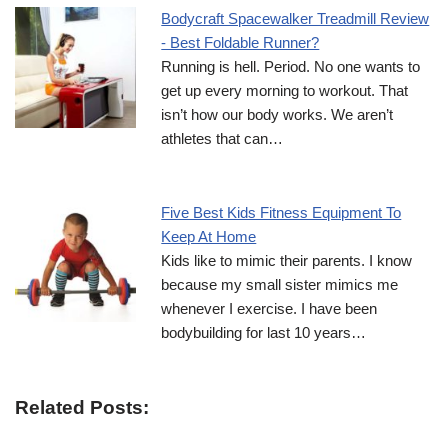
Bodycraft Spacewalker Treadmill Review
- Best Foldable Runner?
Running is hell. Period. No one wants to
get up every morning to workout. That
isn’t how our body works. We aren’t
athletes that can…
Five Best Kids Fitness Equipment To
Keep At Home
Kids like to mimic their parents. I know
because my small sister mimics me
whenever I exercise. I have been
bodybuilding for last 10 years…
Related Posts: