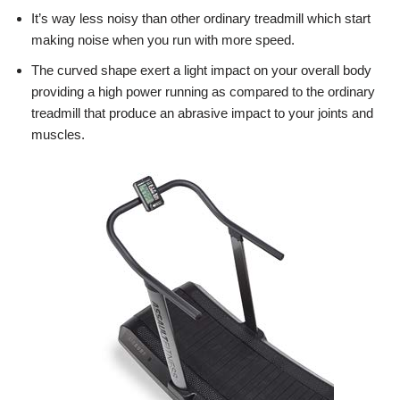
It’s way less noisy than other ordinary treadmill which start
making noise when you run with more speed.
The curved shape exert a light impact on your overall body
providing a high power running as compared to the ordinary
treadmill that produce an abrasive impact to your joints and
muscles.