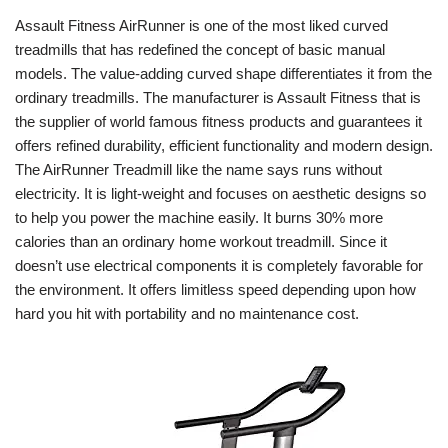
Assault Fitness AirRunner is one of the most liked curved
treadmills that has redefined the concept of basic manual
models. The value-adding curved shape differentiates it from the
ordinary treadmills. The manufacturer is Assault Fitness that is
the supplier of world famous fitness products and guarantees it
offers refined durability, efficient functionality and modern design.
The AirRunner Treadmill like the name says runs without
electricity. It is light-weight and focuses on aesthetic designs so
to help you power the machine easily. It burns 30% more
calories than an ordinary home workout treadmill. Since it
doesn’t use electrical components it is completely favorable for
the environment. It offers limitless speed depending upon how
hard you hit with portability and no maintenance cost.