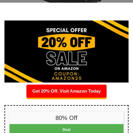
Get 20% Off. Visit Amazon Today
80% Off
Deal