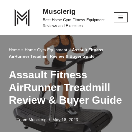
Musclerig
Skip
Best Home Gym Fitness Equipment
to
Reviews and Exercises
content
Home
»
Home Gym Equipment
»
Assault Fitness
AirRunner Treadmill Review & Buyer Guide
Assault Fitness
AirRunner Treadmill
Review & Buyer Guide
Team Musclerig
May 18, 2023