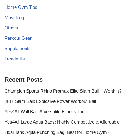
Home Gym Tips
Musclerig
Others
Parkour Gear
Supplements
Treadmills
Recent Posts
Champion Sports Rhino Promax Elite Slam Ball – Worth It?
JFIT Slam Ball: Explosive Power Workout Ball
Yes4All Wall Ball: A Versatile Fitness Tool
Yes4All Large Aqua Bags: Highly Competitive & Affordable
Tidal Tank Aqua Punching Bag: Best for Home Gym?