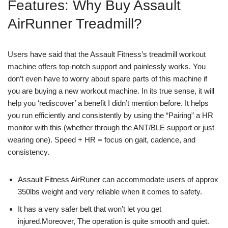
Features: Why Buy Assault
AirRunner Treadmill?
Users have said that the Assault Fitness’s treadmill workout
machine offers top-notch support and painlessly works. You
don’t even have to worry about spare parts of this machine if
you are buying a new workout machine. In its true sense, it will
help you ‘rediscover’ a benefit I didn’t mention before. It helps
you run efficiently and consistently by using the “Pairing” a HR
monitor with this (whether through the ANT/BLE support or just
wearing one). Speed + HR = focus on gait, cadence, and
consistency.
Assault Fitness AirRuner can accommodate users of approx
350lbs weight and very reliable when it comes to safety.
It has a very safer belt that won’t let you get
injured.Moreover, The operation is quite smooth and quiet.