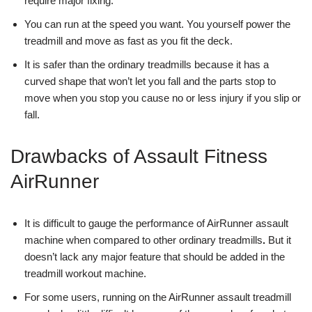
require major fixing.
You can run at the speed you want. You yourself power the
treadmill and move as fast as you fit the deck.
It is safer than the ordinary treadmills because it has a
curved shape that won’t let you fall and the parts stop to
move when you stop you cause no or less injury if you slip or
fall.
Drawbacks of Assault Fitness
AirRunner
It is difficult to gauge the performance of AirRunner assault
machine when compared to other ordinary treadmills
.
But it
doesn’t lack any major feature that should be added in the
treadmill workout machine.
For some users, running on the AirRunner assault treadmill