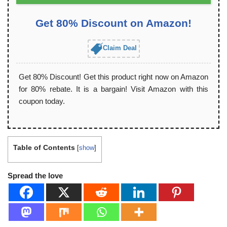
Get 80% Discount on Amazon!
Claim Deal
Get 80% Discount! Get this product right now on Amazon
for 80% rebate. It is a bargain! Visit Amazon with this
coupon today.
Table of Contents
[
show
]
Spread the love