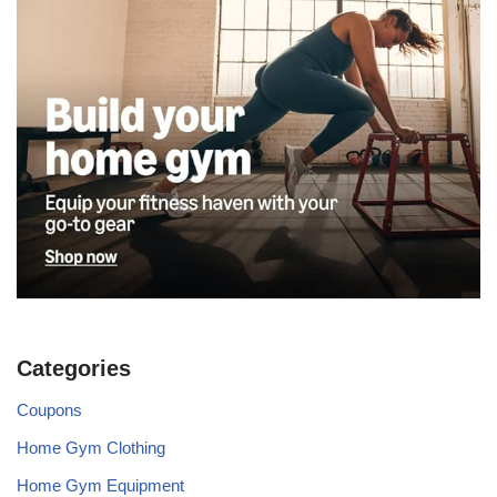
Categories
Coupons
Home Gym Clothing
Home Gym Equipment