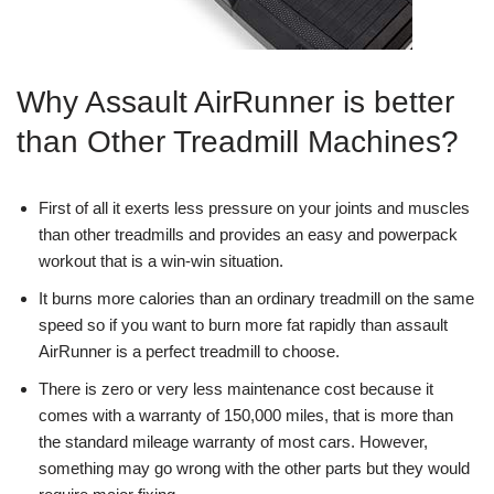
Why Assault AirRunner is better
than Other Treadmill Machines?
First of all it exerts less pressure on your joints and muscles
than other treadmills and provides an easy and powerpack
workout that is a win-win situation.
It burns more calories than an ordinary treadmill on the same
speed so if you want to burn more fat rapidly than assault
AirRunner is a perfect treadmill to choose.
There is zero or very less maintenance cost because it
comes with a warranty of 150,000 miles, that is more than
the standard mileage warranty of most cars. However,
something may go wrong with the other parts but they would