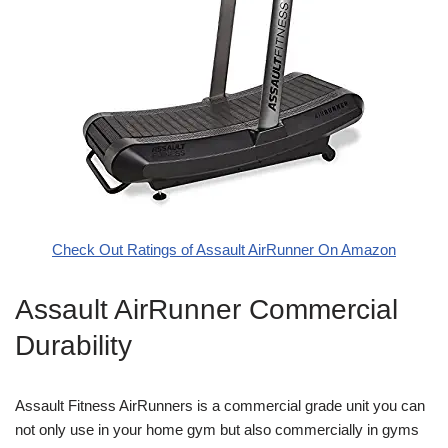
Check Out Ratings of Assault AirRunner On Amazon
Assault AirRunner Commercial
Durability
Assault Fitness AirRunners is a commercial grade unit you can
not only use in your home gym but also commercially in gyms