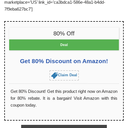
marketplace=’US’ link_id=’ca3bdca1-586e-48a1-b4dd-
7f9eba627bc7′]
80% Off
Deal
Get 80% Discount on Amazon!
Claim Deal
Get 80% Discount! Get this product right now on Amazon
for 80% rebate. It is a bargain! Visit Amazon with this
coupon today.