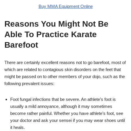
Buy MMA Equipment Online
Reasons You Might Not Be
Able To Practice Karate
Barefoot
There are certainly excellent reasons not to go barefoot, most of
which are related to contagious skin disorders on the feet that
might be passed on to other members of your dojo, such as the
following prevalent issues:
Foot fungal infections that be severe. An athlete’s foot is
usually a mild annoyance, although it may sometimes
become rather painful. Whether you have athlete’s foot, see
your doctor and ask your sensei if you may wear shoes until
it heals.