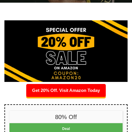
Get 20% Off. Visit Amazon Today
80% Off
Deal