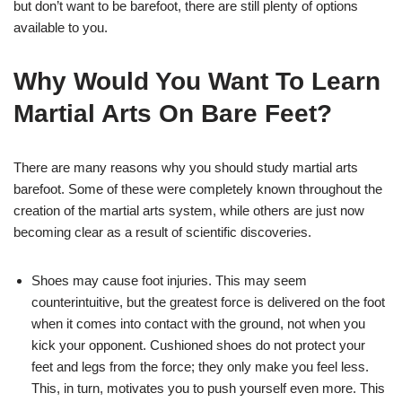
but don’t want to be barefoot, there are still plenty of options
available to you.
Why Would You Want To Learn
Martial Arts On Bare Feet?
There are many reasons why you should study martial arts
barefoot. Some of these were completely known throughout the
creation of the martial arts system, while others are just now
becoming clear as a result of scientific discoveries.
Shoes may cause foot injuries. This may seem
counterintuitive, but the greatest force is delivered on the foot
when it comes into contact with the ground, not when you
kick your opponent. Cushioned shoes do not protect your
feet and legs from the force; they only make you feel less.
This, in turn, motivates you to push yourself even more. This