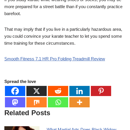
more prepared for a street battle than if you constantly practice
barefoot.
That may imply that if you live in a particularly hazardous area,
you could convince your karate teacher to let you spend some
time training for these circumstances.
Smooth Fitness 7.1 HR Pro Folding Treadmill Review
Spread the love
Related Posts
What Martial Arts Does Black Widow