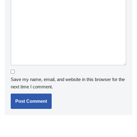
Save my name, email, and website in this browser for the
next time I comment.