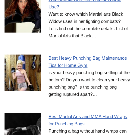
Use?
Want to know which Martial arts Black
Widow uses in her fighting combats?
Let's find out the complete details. List of
Martial Arts that Black…
Best Heavy Punching Bag Maintenance
Tips for Home Gym
is your heavy punching bag settling at the
bottom? Do you want to clean your heavy
punching bag? Is the punching bag
getting ruptured apart?…
Best Martial Arts and MMA Hand Wraps
for Punching Bags
Punching a bag without hand wraps can