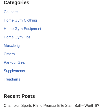
Categories
Coupons
Home Gym Clothing
Home Gym Equipment
Home Gym Tips
Musclerig
Others
Parkour Gear
Supplements
Treadmills
Recent Posts
Champion Sports Rhino Promax Elite Slam Ball – Worth It?