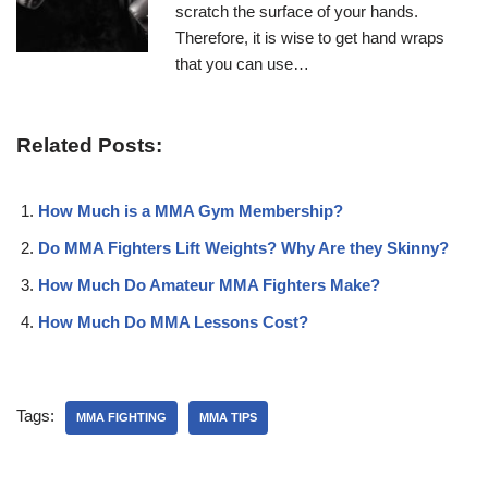
scratch the surface of your hands.
Therefore, it is wise to get hand wraps
that you can use…
Related Posts:
How Much is a MMA Gym Membership?
Do MMA Fighters Lift Weights? Why Are they Skinny?
How Much Do Amateur MMA Fighters Make?
How Much Do MMA Lessons Cost?
Tags:
MMA FIGHTING
MMA TIPS