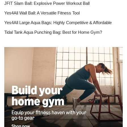
JFIT Slam Ball: Explosive Power Workout Ball
Yes4All Wall Ball: A Versatile Fitness Tool
Yes4All Large Aqua Bags: Highly Competitive & Affordable
Tidal Tank Aqua Punching Bag: Best for Home Gym?