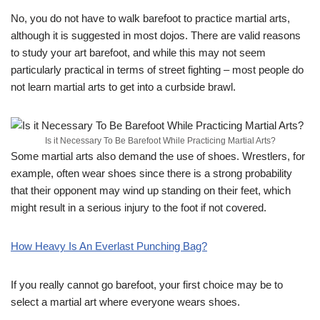
No, you do not have to walk barefoot to practice martial arts,
although it is suggested in most dojos. There are valid reasons
to study your art barefoot, and while this may not seem
particularly practical in terms of street fighting – most people do
not learn martial arts to get into a curbside brawl.
Is it Necessary To Be Barefoot While Practicing Martial Arts?
Some martial arts also demand the use of shoes. Wrestlers, for
example, often wear shoes since there is a strong probability
that their opponent may wind up standing on their feet, which
might result in a serious injury to the foot if not covered.
How Heavy Is An Everlast Punching Bag?
If you really cannot go barefoot, your first choice may be to
select a martial art where everyone wears shoes.