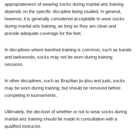
appropriateness of wearing socks during martial arts training
depends on the specific discipline being studied. In general,
however, it is generally considered acceptable to wear socks
during martial arts training, as long as they are clean and
provide adequate coverage for the feet.
In disciplines where barefoot training is common, such as karate
and taekwondo, socks may not be worn during training
sessions.
In other disciplines, such as Brazilian jiu-jitsu and judo, socks
may be worn during training, but should be removed before
competing in tournaments.
Ultimately, the decision of whether or not to wear socks during
martial arts training should be made in consultation with a
qualified instructor.