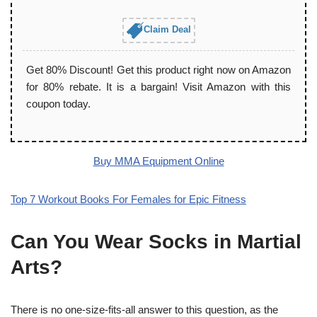
Claim Deal
Get 80% Discount! Get this product right now on Amazon
for 80% rebate. It is a bargain! Visit Amazon with this
coupon today.
Buy MMA Equipment Online
Top 7 Workout Books For Females for Epic Fitness
Can You Wear Socks in Martial
Arts?
There is no one-size-fits-all answer to this question, as the