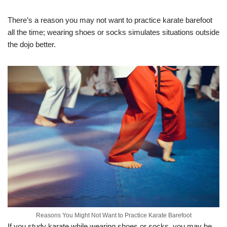
There’s a reason you may not want to practice karate barefoot
all the time; wearing shoes or socks simulates situations outside
the dojo better.
Reasons You Might Not Want to Practice Karate Barefoot
If you study karate while wearing shoes or socks, you may be