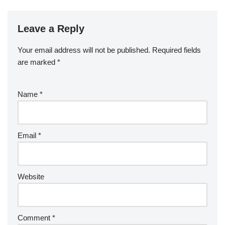
Leave a Reply
Your email address will not be published.
Required fields
are marked
*
Name
*
Email
*
Website
Comment
*