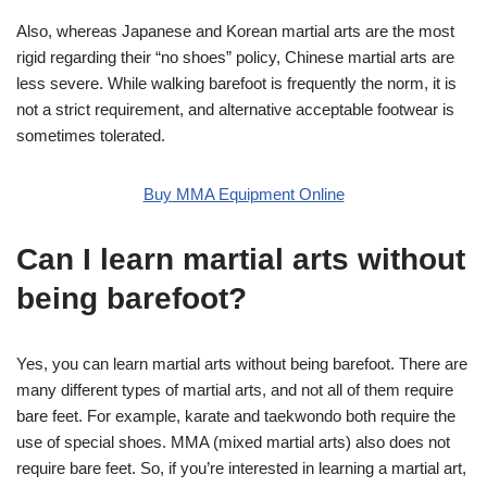
Also, whereas Japanese and Korean martial arts are the most
rigid regarding their “no shoes” policy, Chinese martial arts are
less severe. While walking barefoot is frequently the norm, it is
not a strict requirement, and alternative acceptable footwear is
sometimes tolerated.
Buy MMA Equipment Online
Can I learn martial arts without
being barefoot?
Yes, you can learn martial arts without being barefoot. There are
many different types of martial arts, and not all of them require
bare feet. For example, karate and taekwondo both require the
use of special shoes. MMA (mixed martial arts) also does not
require bare feet. So, if you’re interested in learning a martial art,