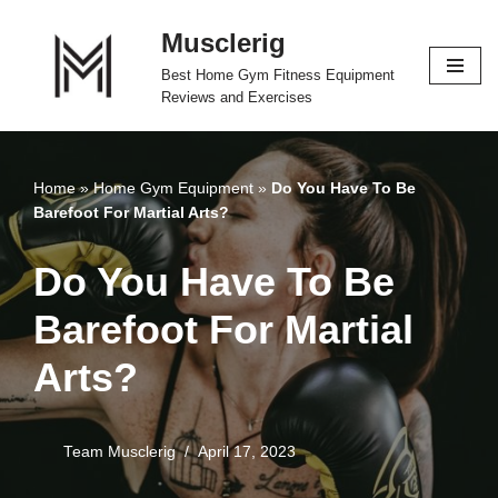
Musclerig
Skip
Best Home Gym Fitness Equipment
to
Reviews and Exercises
content
Home
»
Home Gym Equipment
»
Do You Have To Be
Barefoot For Martial Arts?
Do You Have To Be
Barefoot For Martial
Arts?
Team Musclerig
April 17, 2023