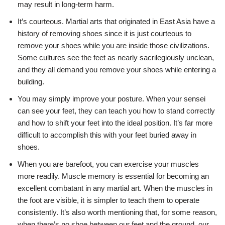
may result in long-term harm.
It’s courteous. Martial arts that originated in East Asia have a
history of removing shoes since it is just courteous to
remove your shoes while you are inside those civilizations.
Some cultures see the feet as nearly sacrilegiously unclean,
and they all demand you remove your shoes while entering a
building.
You may simply improve your posture. When your sensei
can see your feet, they can teach you how to stand correctly
and how to shift your feet into the ideal position. It’s far more
difficult to accomplish this with your feet buried away in
shoes.
When you are barefoot, you can exercise your muscles
more readily. Muscle memory is essential for becoming an
excellent combatant in any martial art. When the muscles in
the foot are visible, it is simpler to teach them to operate
consistently. It’s also worth mentioning that, for some reason,
when there’s no shoe between our feet and the ground, our