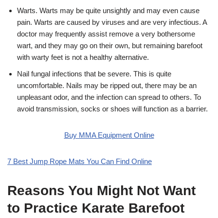
Warts. Warts may be quite unsightly and may even cause
pain. Warts are caused by viruses and are very infectious. A
doctor may frequently assist remove a very bothersome
wart, and they may go on their own, but remaining barefoot
with warty feet is not a healthy alternative.
Nail fungal infections that be severe. This is quite
uncomfortable. Nails may be ripped out, there may be an
unpleasant odor, and the infection can spread to others. To
avoid transmission, socks or shoes will function as a barrier.
Buy MMA Equipment Online
7 Best Jump Rope Mats You Can Find Online
Reasons You Might Not Want
to Practice Karate Barefoot