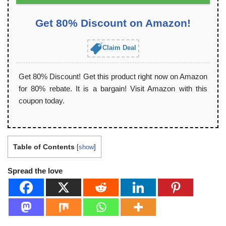
Get 80% Discount on Amazon!
Claim Deal
Get 80% Discount! Get this product right now on Amazon
for 80% rebate. It is a bargain! Visit Amazon with this
coupon today.
Table of Contents
[
show
]
Spread the love