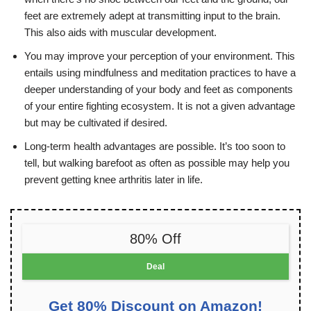
feet are extremely adept at transmitting input to the brain.
This also aids with muscular development.
You may improve your perception of your environment. This
entails using mindfulness and meditation practices to have a
deeper understanding of your body and feet as components
of your entire fighting ecosystem. It is not a given advantage
but may be cultivated if desired.
Long-term health advantages are possible. It’s too soon to
tell, but walking barefoot as often as possible may help you
prevent getting knee arthritis later in life.
80% Off
Deal
Get 80% Discount on Amazon!