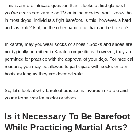
This is a more intricate question than it looks at first glance. If
you’ve ever seen karate on TV or in the movies, you’ll know that
in most dojos, individuals fight barefoot. Is this, however, a hard
and fast rule? Is it, on the other hand, one that can be broken?
In karate, may you wear socks or shoes? Socks and shoes are
not typically permitted in Karate competitions; however, they are
permitted for practice with the approval of your dojo. For medical
reasons, you may be allowed to participate with socks or tabi
boots as long as they are deemed safe.
So, let’s look at why barefoot practice is favored in karate and
your alternatives for socks or shoes.
Is it Necessary To Be Barefoot
While Practicing Martial Arts?