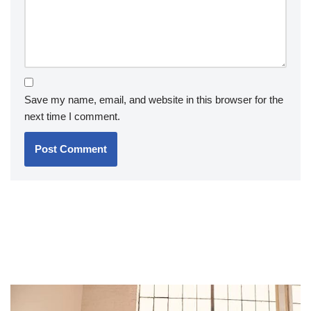
Save my name, email, and website in this browser for the
next time I comment.