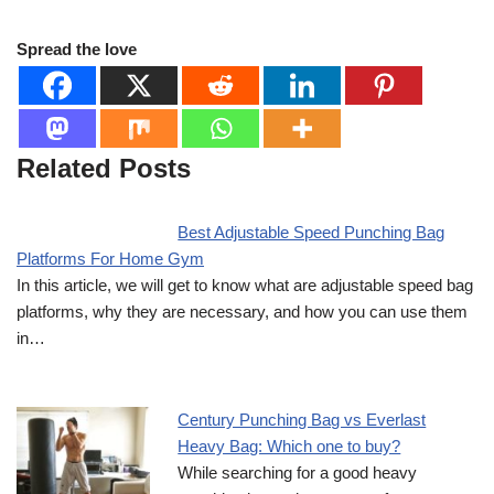
Spread the love
Related Posts
Best Adjustable Speed Punching Bag
Platforms For Home Gym
In this article, we will get to know what are adjustable speed bag
platforms, why they are necessary, and how you can use them
in…
Century Punching Bag vs Everlast
Heavy Bag: Which one to buy?
While searching for a good heavy