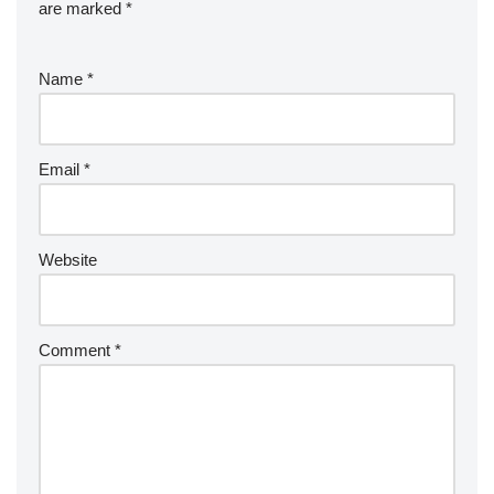
are marked
*
Name
*
Email
*
Website
Comment
*