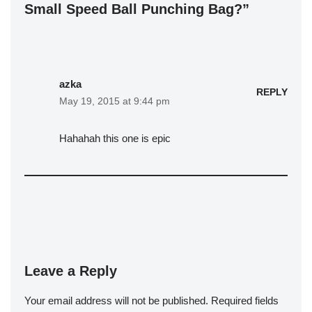
Small Speed Ball Punching Bag?”
azka
REPLY
May 19, 2015 at 9:44 pm
Hahahah this one is epic
Leave a Reply
Your email address will not be published.
Required fields