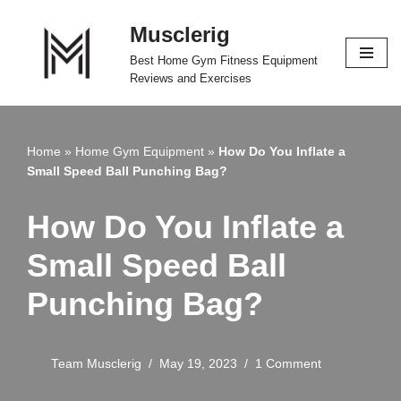
Musclerig
Skip
Best Home Gym Fitness Equipment
to
Reviews and Exercises
content
Home
»
Home Gym Equipment
»
How Do You Inflate a
Small Speed Ball Punching Bag?
How Do You Inflate a
Small Speed Ball
Punching Bag?
Team Musclerig
May 19, 2023
1 Comment