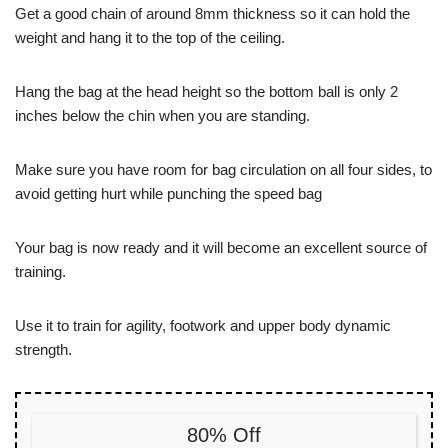
Get a good chain of around 8mm thickness so it can hold the
weight and hang it to the top of the ceiling.
Hang the bag at the head height so the bottom ball is only 2
inches below the chin when you are standing.
Make sure you have room for bag circulation on all four sides, to
avoid getting hurt while punching the speed bag
Your bag is now ready and it will become an excellent source of
training.
Use it to train for agility, footwork and upper body dynamic
strength.
80% Off