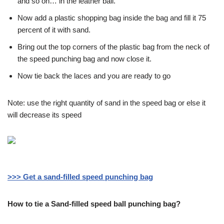
and so on… in the leather ball.
Now add a plastic shopping bag inside the bag and fill it 75
percent of it with sand.
Bring out the top corners of the plastic bag from the neck of
the speed punching bag and now close it.
Now tie back the laces and you are ready to go
Note: use the right quantity of sand in the speed bag or else it
will decrease its speed
>>> Get a sand-filled speed punching bag
How to tie a Sand-filled speed ball punching bag?