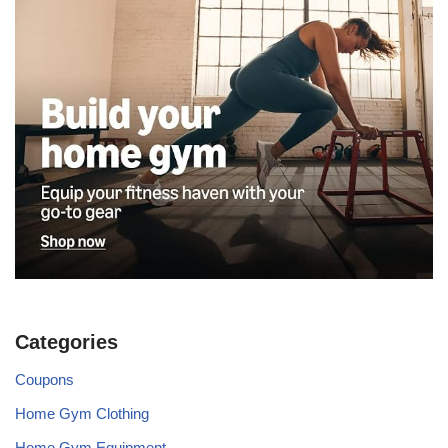
Categories
Coupons
Home Gym Clothing
Home Gym Equipment