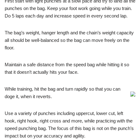
First start with light punches at a slow pace and try to land all the
punches on the bag. Keep your foot work going while you train.
Do 5 laps each day and increase speed in every second lap.
The bag’s weight, hanger length and the chain’s weight capacity
all should be well-balanced so the bag can move freely on the
floor.
Maintain a safe distance from the speed bag while hitting it so
that it doesn’t actually hits your face.
While training, hit the bag and turn rapidly so that you can
doge it, when it reverts.
Use a variety of punches including uppercut, lower cut, left
hook, right hook, right cross and more, while practicing with the
speed punching bag. The focus of this bag is not on the punch’s
impact but on your accuracy and agility.