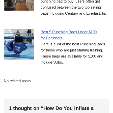
punching bag to buy, users often get
confused between the two top selling
bags including Century and Everlast. In…
Best 5 Punching Bags under $100
for Beginners
Here is a list of the best Punching Bags
for those who are just starting training.
These bags are available for $100 and
include 50lbs,…
No related posts.
1 thought on “How Do You Inflate a