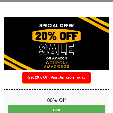
Get 20% Off. Visit Amazon Today
80% Off
Deal