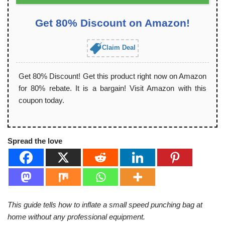
Get 80% Discount on Amazon!
Claim Deal
Get 80% Discount! Get this product right now on Amazon
for 80% rebate. It is a bargain! Visit Amazon with this
coupon today.
Spread the love
This guide tells how to inflate a small speed punching bag at
home without any professional equipment.