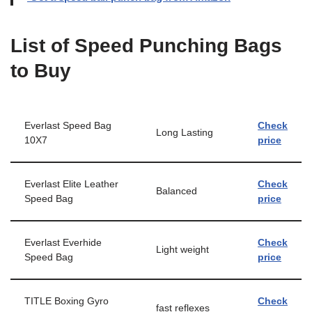
List of Speed Punching Bags
to Buy
Everlast Speed Bag
Check
Long Lasting
10X7
price
Everlast Elite Leather
Check
Balanced
Speed Bag
price
Everlast Everhide
Check
Light weight
Speed Bag
price
TITLE Boxing Gyro
Check
fast reflexes