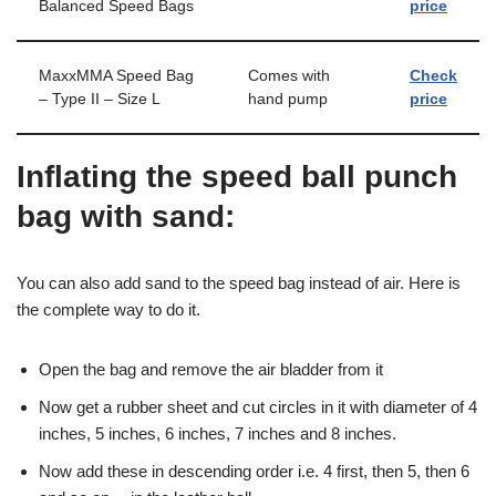
Balanced Speed Bags
price
MaxxMMA Speed Bag
Comes with
Check
– Type II – Size L
hand pump
price
Inflating the speed ball punch
bag with sand:
You can also add sand to the speed bag instead of air. Here is
the complete way to do it.
Open the bag and remove the air bladder from it
Now get a rubber sheet and cut circles in it with diameter of 4
inches, 5 inches, 6 inches, 7 inches and 8 inches.
Now add these in descending order i.e. 4 first, then 5, then 6