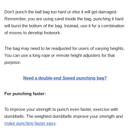
Don’t punch the ball bag too hard or else it will get damaged.
Remember, you are using sand inside the bag, punching it hard
will burst the bottom of the bag. Instead, use it for a combination
of moves to develop footwork.
The bag may need to be readjusted for users of varying heights.
You can use a long rope or remote height adjusters for that
purpose.
Need a double-end Speed punching bag?
For punching faster:
To improve your strength to punch even faster, exercise with
dumbbells. The weighted dumbbells improve your strength and
make punching faster easy
.