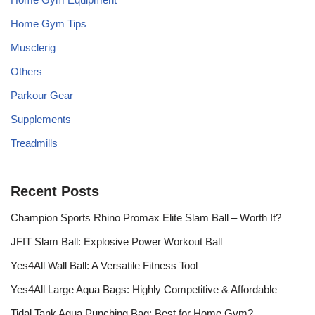
Home Gym Tips
Musclerig
Others
Parkour Gear
Supplements
Treadmills
Recent Posts
Champion Sports Rhino Promax Elite Slam Ball – Worth It?
JFIT Slam Ball: Explosive Power Workout Ball
Yes4All Wall Ball: A Versatile Fitness Tool
Yes4All Large Aqua Bags: Highly Competitive & Affordable
Tidal Tank Aqua Punching Bag: Best for Home Gym?