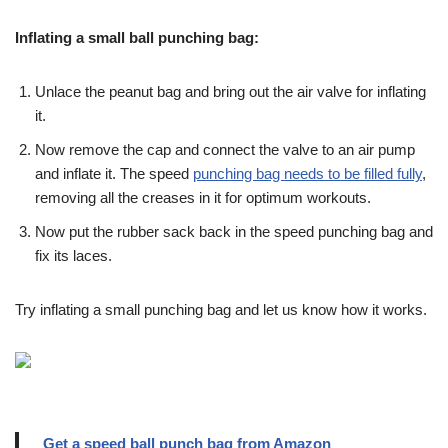
Inflating a small ball punching bag:
Unlace the peanut bag and bring out the air valve for inflating
it.
Now remove the cap and connect the valve to an air pump
and inflate it. The speed
punching bag needs to be filled fully
,
removing all the creases in it for optimum workouts.
Now put the rubber sack back in the speed punching bag and
fix its laces.
Try inflating a small punching bag and let us know how it works.
Get a speed ball punch bag from Amazon