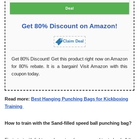
Deal
Get 80% Discount on Amazon!
Claim Deal
Get 80% Discount! Get this product right now on Amazon
for 80% rebate. It is a bargain! Visit Amazon with this
coupon today.
Read more:
Best Hanging Punching Bags for Kickboxing
Training
How to train with the Sand-filled speed ball punching bag?