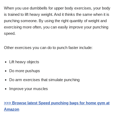
When you use dumbbells for upper body exercises, your body
is trained to lift heavy weight. And it thinks the same when it is
punching someone. By using the right quantity of weight and
exercising more often, you can easily improve your punching
speed.
Other exercises you can do to punch faster include:
Lift heavy objects
Do more pushups
Do arm exercises that simulate punching
Improve your muscles
>>> Browse latest Speed punching bags for home gym at
Amazon