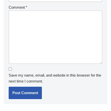
Comment
*
Save my name, email, and website in this browser for the
next time I comment.