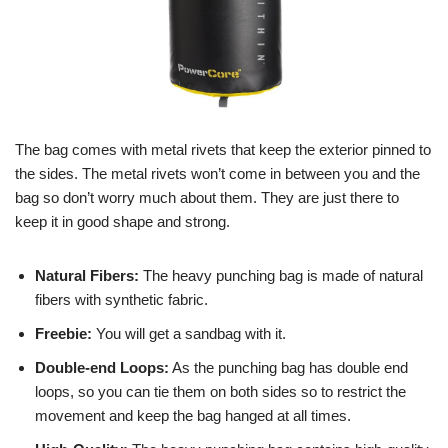
The bag comes with metal rivets that keep the exterior pinned to
the sides. The metal rivets won’t come in between you and the
bag so don’t worry much about them. They are just there to
keep it in good shape and strong.
Natural Fibers:
The heavy punching bag is made of natural
fibers with synthetic fabric.
Freebie:
You will get a sandbag with it.
Double-end Loops:
As the punching bag has double end
loops, so you can tie them on both sides so to restrict the
movement and keep the bag hanged at all times.