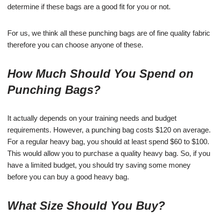
determine if these bags are a good fit for you or not.
For us, we think all these punching bags are of fine quality fabric
therefore you can choose anyone of these.
How Much Should You Spend on
Punching Bags?
It actually depends on your training needs and budget
requirements. However, a punching bag costs $120 on average.
For a regular heavy bag, you should at least spend $60 to $100.
This would allow you to purchase a quality heavy bag. So, if you
have a limited budget, you should try saving some money
before you can buy a good heavy bag.
What Size Should You Buy?