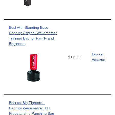
Best with Standing Base –
Century Original Wavemaster
Training Bag for Family and
Beginners
Buy on
$179.99
Amazon
Best for Big Fighters –
Century Wavemaster XXL
Freestanding Punching Bag