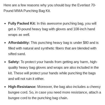
Here are a few reasons why you should buy the Everlast 70-
Pound MMA Punching Bag Kit.
Fully Packed Kit:
In this awesome punching bag, you will
get a 70-pound heavy bag with gloves and 108-inch hand
wraps as well.
Affordability:
This punching heavy bag is under $80 and is
filled with natural and synthetic fibers that are blended with
sifted sand.
Safety:
To protect your hands from getting any harm, high-
quality heavy bag gloves and wraps are also included in the
kit. These will protect your hands while punching the bags
and will not ruin it either.
High-Resistance:
Moreover, the bag also includes a cheesy
bungee cord. So, in case you need more resistance, attach a
bungee cord to the punching bag chain.