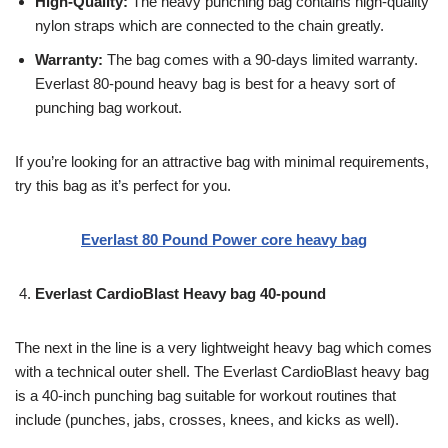
High-Quality:
The heavy punching bag contains high-quality
nylon straps which are connected to the chain greatly.
Warranty:
The bag comes with a 90-days limited warranty.
Everlast 80-pound heavy bag is best for a heavy sort of
punching bag workout.
If you’re looking for an attractive bag with minimal requirements,
try this bag as it’s perfect for you.
Everlast 80 Pound Power core heavy bag
Everlast CardioBlast Heavy bag 40-pound
The next in the line is a very lightweight heavy bag which comes
with a technical outer shell. The Everlast CardioBlast heavy bag
is a 40-inch punching bag suitable for workout routines that
include (punches, jabs, crosses, knees, and kicks as well).