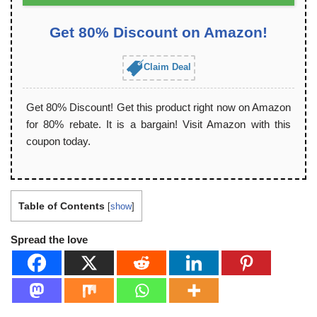
Get 80% Discount on Amazon!
Claim Deal
Get 80% Discount! Get this product right now on Amazon
for 80% rebate. It is a bargain! Visit Amazon with this
coupon today.
Table of Contents
[
show
]
Spread the love