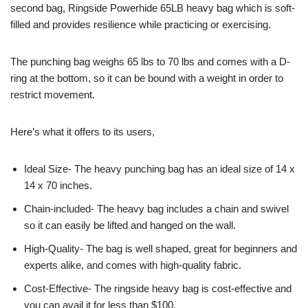
second bag, Ringside Powerhide 65LB heavy bag which is soft-
filled and provides resilience while practicing or exercising.
The punching bag weighs 65 lbs to 70 lbs and comes with a D-
ring at the bottom, so it can be bound with a weight in order to
restrict movement.
Here’s what it offers to its users,
Ideal Size- The heavy punching bag has an ideal size of 14 x
14 x 70 inches.
Chain-included- The heavy bag includes a chain and swivel
so it can easily be lifted and hanged on the wall.
High-Quality- The bag is well shaped, great for beginners and
experts alike, and comes with high-quality fabric.
Cost-Effective- The ringside heavy bag is cost-effective and
you can avail it for less than $100.