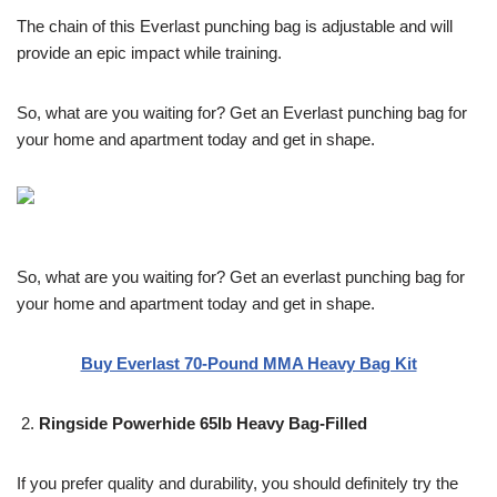
The chain of this Everlast punching bag is adjustable and will
provide an epic impact while training.
So, what are you waiting for? Get an Everlast punching bag for
your home and apartment today and get in shape.
So, what are you waiting for? Get an everlast punching bag for
your home and apartment today and get in shape.
Buy Everlast 70-Pound MMA Heavy Bag Kit
Ringside Powerhide 65lb Heavy Bag-Filled
If you prefer quality and durability, you should definitely try the