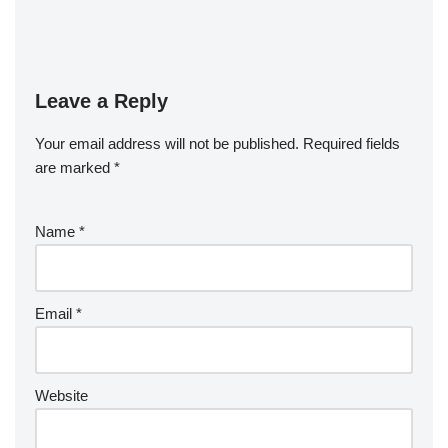
Leave a Reply
Your email address will not be published.
Required fields
are marked
*
Name
*
Email
*
Website