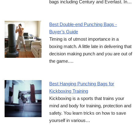
bags including Century and Everlast. In…
Best Double-end Punching Bags -
Buyer’s Guide
Timing is of utmost importance in a
boxing match. A little late in delivering that
decision making punch and you are out of
the game.…
Best Hanging Punching Bags for
Kickboxing Training
Kickboxing is a sports that trains your
mind and body for training, protection and
safety. You learn tricks on how to save
yourself in various…