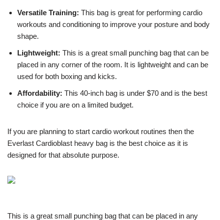
Versatile Training:
This bag is great for performing cardio
workouts and conditioning to improve your posture and body
shape.
Lightweight:
This is a great small punching bag that can be
placed in any corner of the room. It is lightweight and can be
used for both boxing and kicks.
Affordability:
This 40-inch bag is under $70 and is the best
choice if you are on a limited budget.
If you are planning to start cardio workout routines then the
Everlast Cardioblast heavy bag is the best choice as it is
designed for that absolute purpose.
This is a great small punching bag that can be placed in any