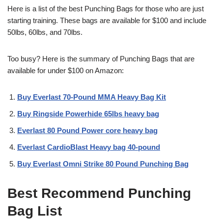
Here is a list of the best Punching Bags for those who are just
starting training. These bags are available for $100 and include
50lbs, 60lbs, and 70lbs.
Too busy? Here is the summary of Punching Bags that are
available for under $100 on Amazon:
Buy Everlast 70-Pound MMA Heavy Bag Kit
Buy Ringside Powerhide 65lbs heavy bag
Everlast 80 Pound Power core heavy bag
Everlast CardioBlast Heavy bag 40-pound
Buy Everlast Omni Strike 80 Pound Punching Bag
Best Recommend Punching
Bag List