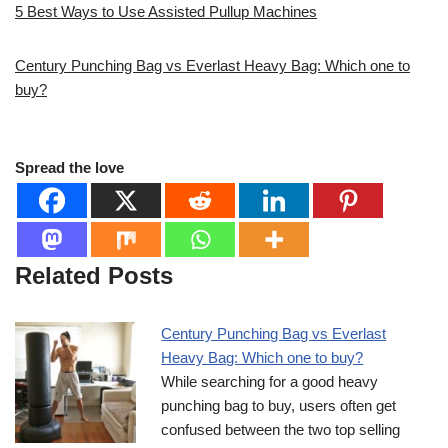
5 Best Ways to Use Assisted Pullup Machines
Century Punching Bag vs Everlast Heavy Bag: Which one to
buy?
Spread the love
Related Posts
Century Punching Bag vs Everlast
Heavy Bag: Which one to buy?
While searching for a good heavy
punching bag to buy, users often get
confused between the two top selling