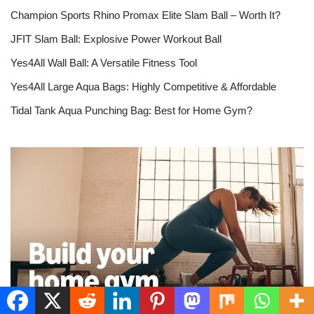
Champion Sports Rhino Promax Elite Slam Ball – Worth It?
JFIT Slam Ball: Explosive Power Workout Ball
Yes4All Wall Ball: A Versatile Fitness Tool
Yes4All Large Aqua Bags: Highly Competitive & Affordable
Tidal Tank Aqua Punching Bag: Best for Home Gym?