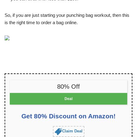
So, if you are just starting your punching bag workout, then this
is the right time to order a bag online.
80% Off
Deal
Get 80% Discount on Amazon!
Claim Deal