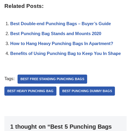
Related Posts:
Best Double-end Punching Bags – Buyer’s Guide
Best Punching Bag Stands and Mounts 2020
How to Hang Heavy Punching Bags In Apartment?
Benefits of Using Punching Bag to Keep You In Shape
Tags:
BEST FREE STANDING PUNCHING BAGS
BEST HEAVY PUNCHING BAG
BEST PUNCHING DUMMY BAGS
1 thought on “Best 5 Punching Bags