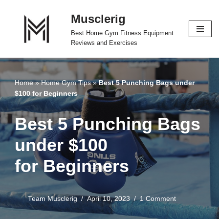
Musclerig
Skip
Best Home Gym Fitness Equipment
to
Reviews and Exercises
content
Home
»
Home Gym Tips
»
Best 5 Punching Bags under
$100 for Beginners
Best 5 Punching Bags
under $100
for Beginners
Team Musclerig
April 10, 2023
1 Comment