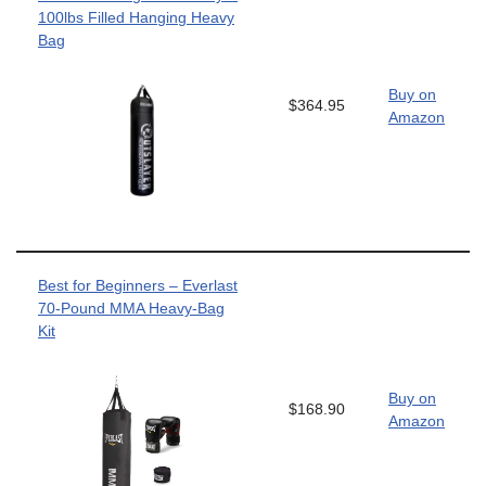
100lbs Filled Hanging Heavy
Bag
Buy on
$364.95
Amazon
Best for Beginners – Everlast
70-Pound MMA Heavy-Bag
Kit
Buy on
$168.90
Amazon