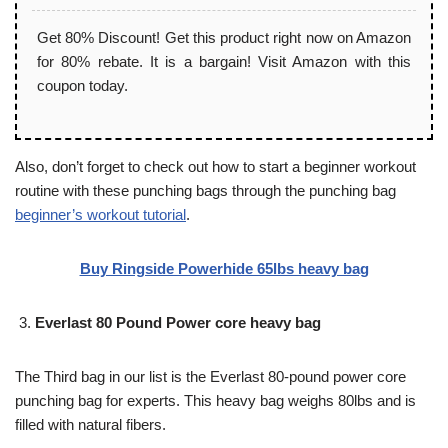
Get 80% Discount! Get this product right now on Amazon
for 80% rebate. It is a bargain! Visit Amazon with this
coupon today.
Also, don’t forget to check out how to start a beginner workout
routine with these punching bags through the punching bag
beginner’s workout tutorial
.
Buy Ringside Powerhide 65lbs heavy bag
Everlast 80 Pound Power core heavy bag
The Third bag in our list is the Everlast 80-pound power core
punching bag for experts. This heavy bag weighs 80lbs and is
filled with natural fibers.