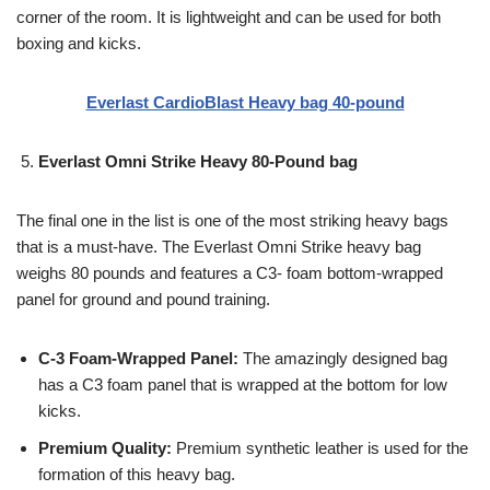
corner of the room. It is lightweight and can be used for both
boxing and kicks.
Everlast CardioBlast Heavy bag 40-pound
Everlast Omni Strike Heavy 80-Pound bag
The final one in the list is one of the most striking heavy bags
that is a must-have. The Everlast Omni Strike heavy bag
weighs 80 pounds and features a C3- foam bottom-wrapped
panel for ground and pound training.
C-3 Foam-Wrapped Panel:
The amazingly designed bag
has a C3 foam panel that is wrapped at the bottom for low
kicks.
Premium Quality:
Premium synthetic leather is used for the
formation of this heavy bag.