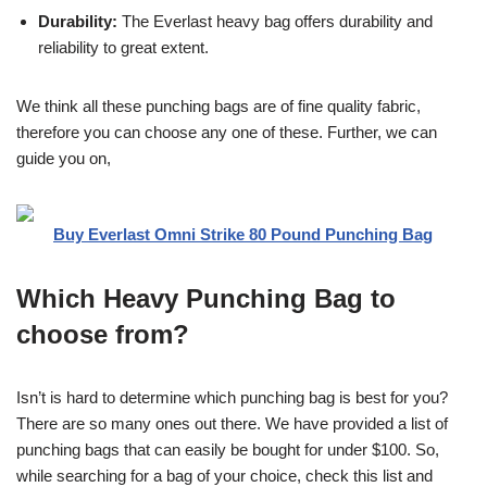
Durability:
The Everlast heavy bag offers durability and
reliability to great extent.
We think all these punching bags are of fine quality fabric,
therefore you can choose any one of these. Further, we can
guide you on,
Buy Everlast Omni Strike 80 Pound Punching Bag
Which Heavy Punching Bag to
choose from?
Isn’t is hard to determine which punching bag is best for you?
There are so many ones out there. We have provided a list of
punching bags that can easily be bought for under $100. So,
while searching for a bag of your choice, check this list and