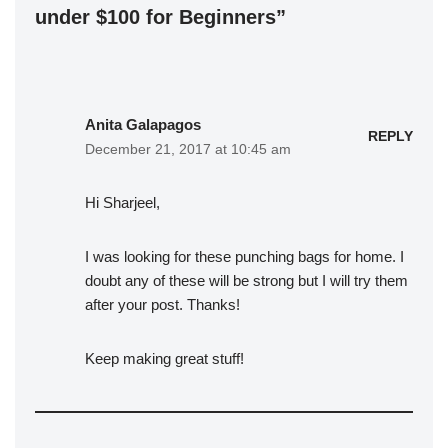
under $100 for Beginners”
Anita Galapagos
REPLY
December 21, 2017 at 10:45 am
Hi Sharjeel,
I was looking for these punching bags for home. I
doubt any of these will be strong but I will try them
after your post. Thanks!
Keep making great stuff!