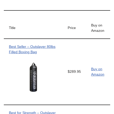
Buy on
Title
Price
Amazon
Best Seller – Outslayer 80lbs
Filled Boxing Bag
Buy on
$289.95
Amazon
Best for Strength – Outslayer