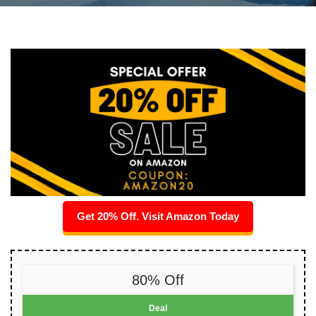
Get 20% Off. Visit Amazon Today
80% Off
Deal