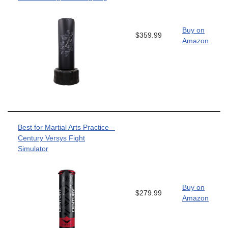
Buy on
$359.99
Amazon
Best for Martial Arts Practice –
Century Versys Fight
Simulator
Buy on
$279.99
Amazon