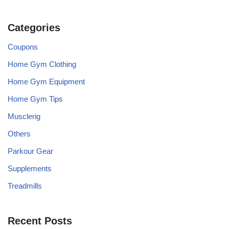
Categories
Coupons
Home Gym Clothing
Home Gym Equipment
Home Gym Tips
Musclerig
Others
Parkour Gear
Supplements
Treadmills
Recent Posts