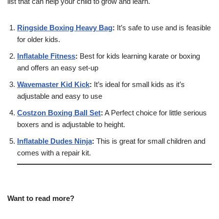
list that can help your child to grow and learn.
Ringside Boxing Heavy Bag
:
It’s safe to use and is feasible
for older kids.
Inflatable Fitness
:
Best for kids learning karate or boxing
and offers an easy set-up
Wavemaster Kid Kick
:
It’s ideal for small kids as it’s
adjustable and easy to use
Costzon Boxing Ball Set
:
A Perfect choice for little serious
boxers and is adjustable to height.
Inflatable Dudes Ninja
:
This is great for small children and
comes with a repair kit.
Want to read more?