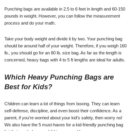
Punching bags are available in 2.5 to 6 feet in length and 60-150
pounds in weight. However, you can follow the measurement
process and do your math.
Take your body weight and divide it by two. Your punching bag
should be around half of your weight. Therefore, if you weigh 160
lb., you should go for an 80 lb. size bag. As far as the length is
concerned, heavy bags with 4 to 5 ft lengths are ideal for adults.
Which Heavy Punching Bags are
Best for Kids?
Children can learn a lot of things from boxing. They can learn
self-defense, discipline, and even boost their confidence. As a
parent, if you’re worried about your kid’s safety, then worry no!
We also have the 5 must-haves for a kid-friendly punching bag