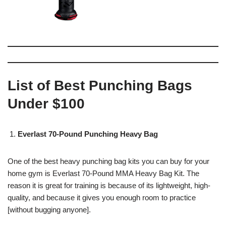
List of Best Punching Bags
Under $100
Everlast 70-Pound Punching Heavy Bag
One of the best heavy punching bag kits you can buy for your
home gym is Everlast 70-Pound MMA Heavy Bag Kit. The
reason it is great for training is because of its lightweight, high-
quality, and because it gives you enough room to practice
[without bugging anyone].