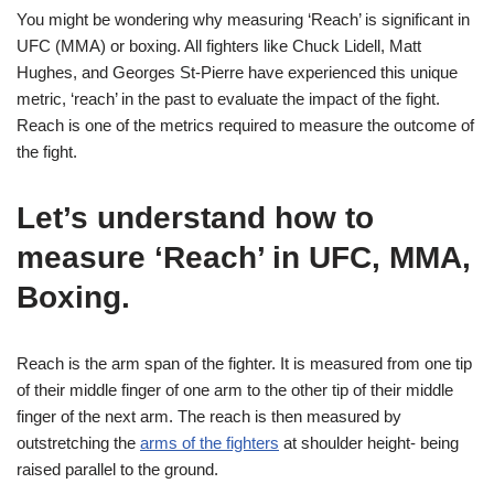
You might be wondering why measuring ‘Reach’ is significant in
UFC (MMA) or boxing. All fighters like Chuck Lidell, Matt
Hughes, and Georges St-Pierre have experienced this unique
metric, ‘reach’ in the past to evaluate the impact of the fight.
Reach is one of the metrics required to measure the outcome of
the fight.
Let’s understand how to
measure ‘Reach’ in UFC, MMA,
Boxing
.
Reach is the arm span of the fighter. It is measured from one tip
of their middle finger of one arm to the other tip of their middle
finger of the next arm. The reach is then measured by
outstretching the
arms of the fighters
at shoulder height- being
raised parallel to the ground.