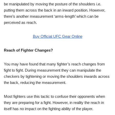
be manipulated by moving the posture of the shoulders i.e.
putting them across the back in an inward position. However,
there’s another measurement ‘arms-length’ which can be
perceived as reach.
Buy Official UFC Gear Online
Reach of Fighter Changes?
You may have found that many fighter’s reach changes from
fight to fight. During measurement they can manipulate the
checkers by tightening or moving the shoulders inwards across
the back, reducing the measurement.
Most fighters use this tactic to confuse their opponents when
they are preparing for a fight. However, in reality the reach in
itself has no impact on the fighting ability of the player.