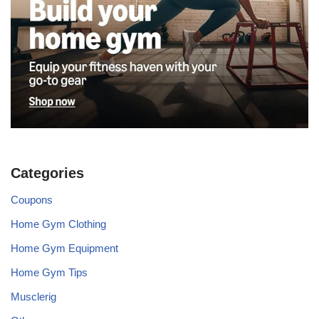
Categories
Coupons
Home Gym Clothing
Home Gym Equipment
Home Gym Tips
Musclerig