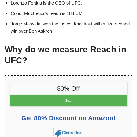
Lorenzo Fertitta is the CEO of UFC.
Conor McGregor’s reach is 188 CM.
Jorge Masvidal won the fastest knockout with a five-second
win over Ben Askren
Why do we
measure Reach in
UFC
?
80% Off
Deal
Get 80% Discount on Amazon!
Claim Deal