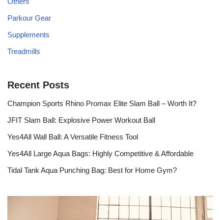
Others
Parkour Gear
Supplements
Treadmills
Recent Posts
Champion Sports Rhino Promax Elite Slam Ball – Worth It?
JFIT Slam Ball: Explosive Power Workout Ball
Yes4All Wall Ball: A Versatile Fitness Tool
Yes4All Large Aqua Bags: Highly Competitive & Affordable
Tidal Tank Aqua Punching Bag: Best for Home Gym?