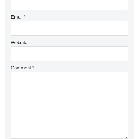
Email
*
Website
Comment
*