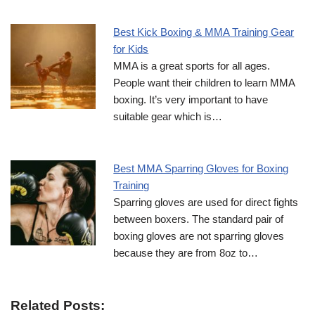
Best Kick Boxing & MMA Training Gear
for Kids
MMA is a great sports for all ages.
People want their children to learn MMA
boxing. It’s very important to have
suitable gear which is…
Best MMA Sparring Gloves for Boxing
Training
Sparring gloves are used for direct fights
between boxers. The standard pair of
boxing gloves are not sparring gloves
because they are from 8oz to…
Related Posts: