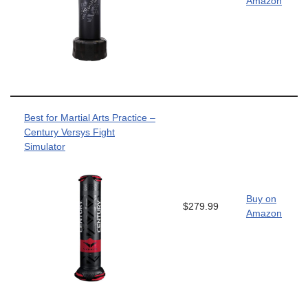
Amazon
Best for Martial Arts Practice –
Century Versys Fight
Simulator
Buy on
$279.99
Amazon