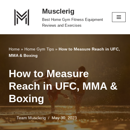
Musclerig
Skip
Best Home Gym Fitness Equipment
to
Reviews and Exercises
content
Home
»
Home Gym Tips
»
How to Measure Reach in UFC,
MMA & Boxing
How to Measure
Reach in UFC, MMA &
Boxing
Team Musclerig
May 30, 2023