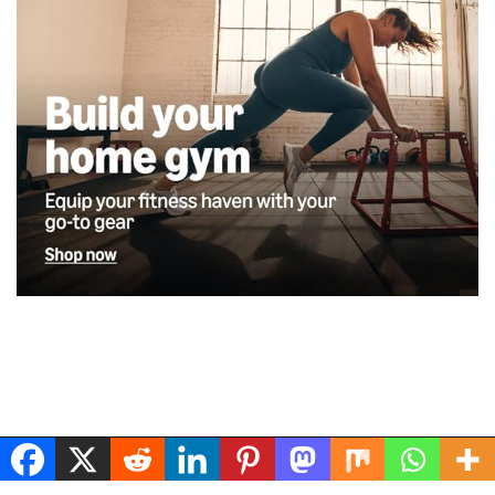
Musclerig
| Powered