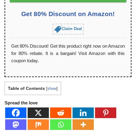
Get 80% Discount on Amazon!
Claim Deal
Get 80% Discount! Get this product right now on Amazon
for 80% rebate. It is a bargain! Visit Amazon with this
coupon today.
Table of Contents
[
show
]
Spread the love