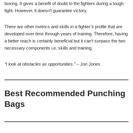
boxing. It gives a benefit of doubt to the fighters during a tough
fight. However, it doesn’t guarantee victory.
There are other metrics and skills in a fighter’s profile that are
developed over time through years of training. Therefore, having
a better reach is certainly beneficial but it can’t surpass the two
necessary components i.e. skills and training.
“I look at obstacles as opportunities.”
–
Jon Jones
Best Recommended Punching
Bags