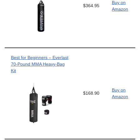
Buy on
$364.95
Amazon
Best for Beginners – Everlast
70-Pound MMA Heavy-Bag
Kit
Buy on
$168.90
Amazon