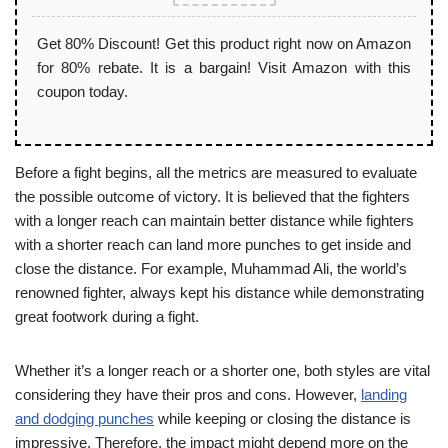
Get 80% Discount! Get this product right now on Amazon
for 80% rebate. It is a bargain! Visit Amazon with this
coupon today.
Before a fight begins, all the metrics are measured to evaluate
the possible outcome of victory. It is believed that the fighters
with a longer reach can maintain better distance while fighters
with a shorter reach can land more punches to get inside and
close the distance. For example, Muhammad Ali, the world’s
renowned fighter, always kept his distance while demonstrating
great footwork during a fight.
Whether it’s a longer reach or a shorter one, both styles are vital
considering they have their pros and cons. However,
landing
and dodging punches
while keeping or closing the distance is
impressive. Therefore, the impact might depend more on the