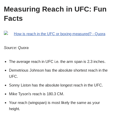
Measuring Reach in UFC: Fun
Facts
Source: Quora
The
average reach in UFC
i.e. the arm span is 2.3 inches.
Demetrious Johnson has the absolute shortest reach in the
UFC.
Sonny Liston has the absolute longest reach in the UFC.
Mike Tyson’s reach is 180.3 CM.
Your reach (wingspan) is most likely the same as your
height.