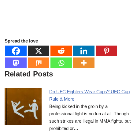
Spread the love
Related Posts
Do UFC Fighters Wear Cups? UFC Cup
Rule & More
Being kicked in the groin by a
professional fight is no fun at all. Though
such strikes are illegal in MMA fights, but
prohibited or…