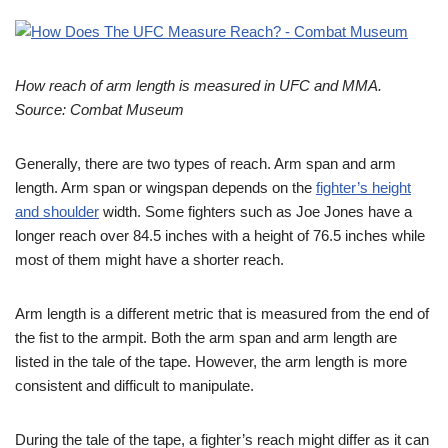
How reach of arm length is measured in UFC and MMA.
Source: Combat Museum
Generally, there are two types of reach. Arm span and arm
length. Arm span or wingspan depends on the
fighter’s height
and shoulder
width. Some fighters such as Joe Jones have a
longer reach over 84.5 inches with a height of 76.5 inches while
most of them might have a shorter reach.
Arm length is a different metric that is measured from the end of
the fist to the armpit. Both the arm span and arm length are
listed in the tale of the tape. However, the arm length is more
consistent and difficult to manipulate.
During the tale of the tape, a fighter’s reach might differ as it can