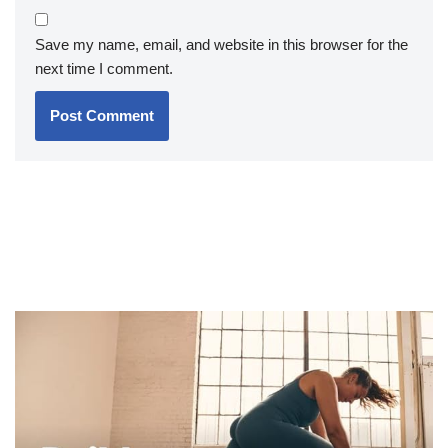
Save my name, email, and website in this browser for the
next time I comment.