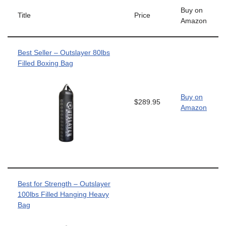
Buy on
Title
Price
Amazon
Best Seller – Outslayer 80lbs
Filled Boxing Bag
Buy on
$289.95
Amazon
Best for Strength – Outslayer
100lbs Filled Hanging Heavy
Bag