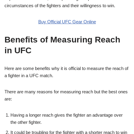
circumstances of the fighters and their willingness to win.
Buy Official UFC Gear Online
Benefits of Measuring Reach
in UFC
Here are some benefits why it is official to measure the reach of
a fighter in a UFC match.
There are many reasons for measuring reach but the best ones
are:
Having a longer reach gives the fighter an advantage over
the other fighter.
It could be troubling for the fighter with a shorter reach to win