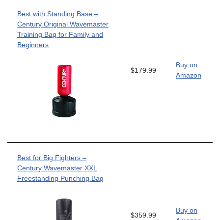
Best with Standing Base –
Century Original Wavemaster
Training Bag for Family and
Beginners
Buy on
$179.99
Amazon
Best for Big Fighters –
Century Wavemaster XXL
Freestanding Punching Bag
Buy on
$359.99