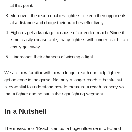
at this point.
Moreover, the reach enables fighters to keep their opponents
at a distance and dodge their punches effectively.
Fighters get advantage because of extended reach. Since it
is not easily measurable, many fighters with longer reach can
easily get away
It increases their chances of winning a fight.
We are now familiar with how a longer reach can help fighters
get an edge in the game. Not only a longer reach is helpful but it
is essential to understand how to measure a reach properly so
that a fighter can be put in the right fighting segment.
In a Nutshell
The measure of ‘Reach’ can put a huge influence in UFC and