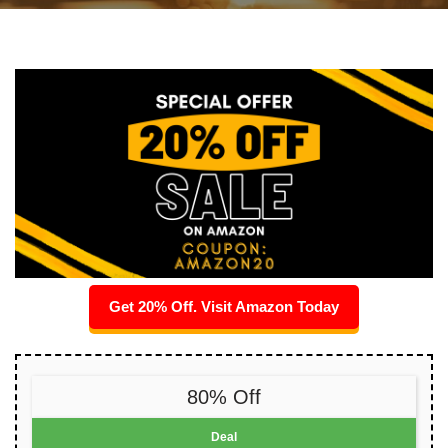
Get 20% Off. Visit Amazon Today
80% Off
Deal