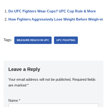
Do UFC Fighters Wear Cups? UFC Cup Rule & More
How Fighters Aggressively Lose Weight Before Weigh-in
Tags:
MEASURE REACH IN UFC
UFC FIGHTING
Leave a Reply
Your email address will not be published.
Required fields
are marked
*
Name
*