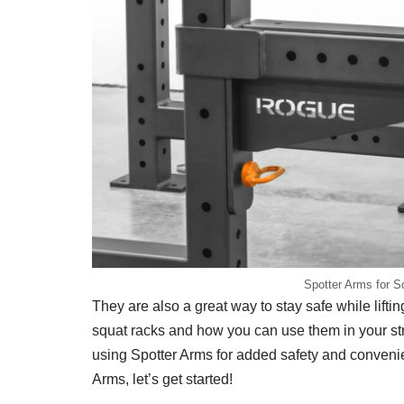
Spotter Arms for S
They are also a great way to stay safe while liftin
squat racks and how you can use them in your str
using Spotter Arms for added safety and convenie
Arms, let’s get started!