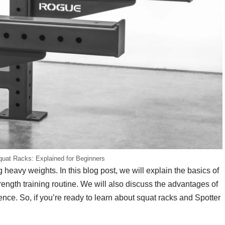
quat Racks: Explained for Beginners
g heavy weights. In this blog post, we will explain the basics of
ength training routine. We will also discuss the advantages of
nce. So, if you’re ready to learn about squat racks and Spotter