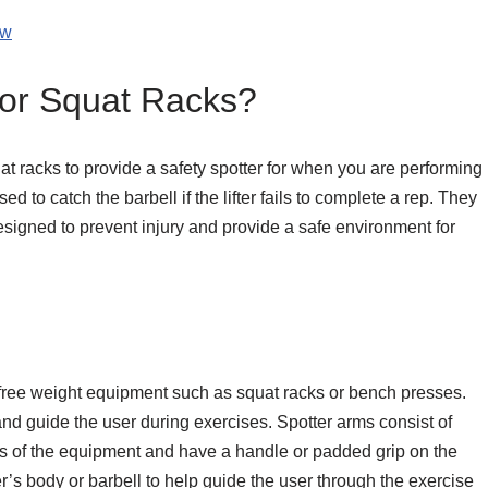
ow
for Squat Racks?
uat racks to provide a safety spotter for when you are performing
 to catch the barbell if the lifter fails to complete a rep. They
esigned to prevent injury and provide a safe environment for
 free weight equipment such as squat racks or bench presses.
and guide the user during exercises. Spotter arms consist of
des of the equipment and have a handle or padded grip on the
r’s body or barbell to help guide the user through the exercise