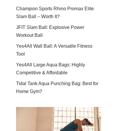
Champion Sports Rhino Promax Elite
Slam Ball – Worth It?
JFIT Slam Ball: Explosive Power
Workout Ball
Yes4All Wall Ball: A Versatile Fitness
Tool
Yes4All Large Aqua Bags: Highly
Competitive & Affordable
Tidal Tank Aqua Punching Bag: Best for
Home Gym?