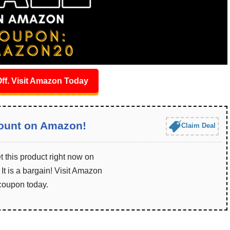
ff. Visit Amazon Today
ount on Amazon!
Claim Deal
 this product right now on
t is a bargain! Visit Amazon
 coupon today.