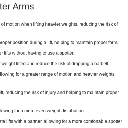
tter Arms
of motion when lifting heavier weights, reducing the risk of
roper position during a lift, helping to maintain proper form.
 lifts without having to use a spotter.
eight lifted and reduce the risk of dropping a barbell.
llowing for a greater range of motion and heavier weights
ift, reducing the risk of injury and helping to maintain proper
llowing for a more even weight distribution.
e lifts with a partner, allowing for a more comfortable spotter