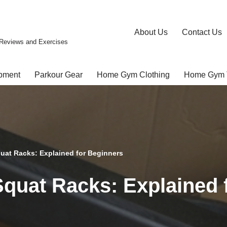
About Us
Contact Us
Reviews and Exercises
pment
Parkour Gear
Home Gym Clothing
Home Gym 
quat Racks: Explained for Beginners
Squat Racks: Explained 