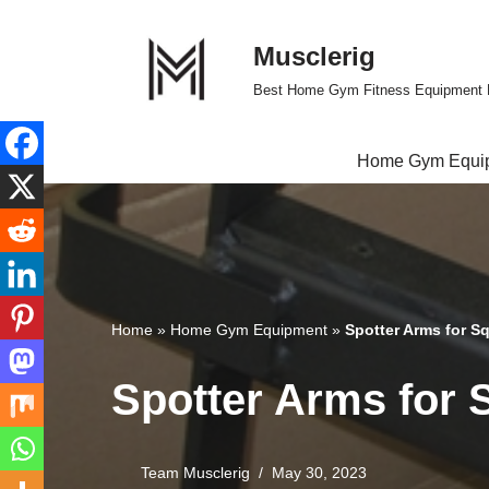
Musclerig
Skip
to
Best Home Gym Fitness Equipment 
content
Home Gym Equi
Home
»
Home Gym Equipment
»
Spotter Arms for S
Spotter Arms for 
Team Musclerig
May 30, 2023