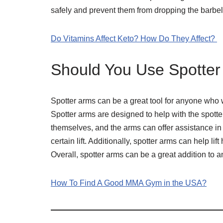
safely and prevent them from dropping the barbel
Do Vitamins Affect Keto? How Do They Affect?
Should You Use Spotte
Spotter arms can be a great tool for anyone who w
Spotter arms are designed to help with the spotter’
themselves, and the arms can offer assistance in th
certain lift. Additionally, spotter arms can help li
Overall, spotter arms can be a great addition to a
How To Find A Good MMA Gym in the USA?