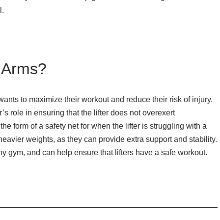
l.
r Arms?
ants to maximize their workout and reduce their risk of injury.
s role in ensuring that the lifter does not overexert
e form of a safety net for when the lifter is struggling with a
ft heavier weights, as they can provide extra support and stability.
ny gym, and can help ensure that lifters have a safe workout.