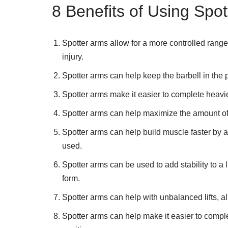
8 Benefits of Using Spo
Spotter arms allow for a more controlled range 
injury.
Spotter arms can help keep the barbell in the p
Spotter arms make it easier to complete heavier
Spotter arms can help maximize the amount of w
Spotter arms can help build muscle faster by a
used.
Spotter arms can be used to add stability to a l
form.
Spotter arms can help with unbalanced lifts, a
Spotter arms can help make it easier to complet