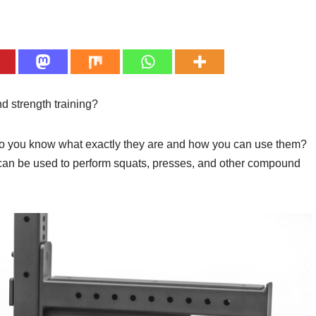
nd strength training?
 do you know what exactly they are and how you can use them?
 can be used to perform squats, presses, and other compound