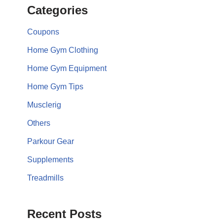
Categories
Coupons
Home Gym Clothing
Home Gym Equipment
Home Gym Tips
Musclerig
Others
Parkour Gear
Supplements
Treadmills
Recent Posts