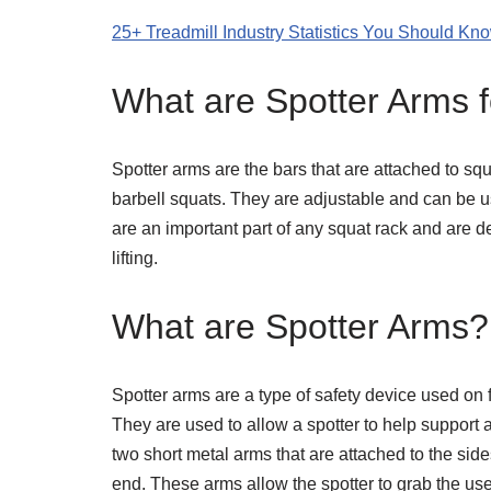
25+ Treadmill Industry Statistics You Should Kn
What are Spotter Arms 
Spotter arms are the bars that are attached to sq
barbell squats. They are adjustable and can be used
are an important part of any squat rack and are d
lifting.
What are Spotter Arms?
Spotter arms are a type of safety device used on
They are used to allow a spotter to help support 
two short metal arms that are attached to the si
end. These arms allow the spotter to grab the use