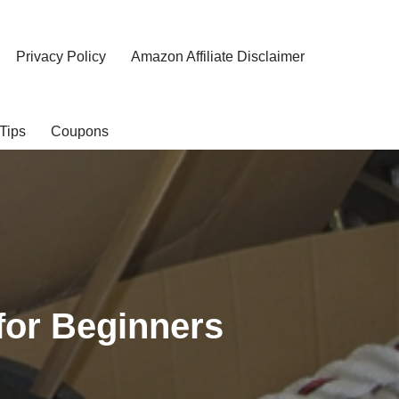
Privacy Policy
Amazon Affiliate Disclaimer
Tips
Coupons
for Beginners