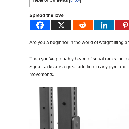
Table of Contents
[
show
]
Spread the love
Are you a beginner in the world of weightlifting a
Then you’ve probably heard of squat racks, but
Squat racks are a great addition to any gym and
movements.