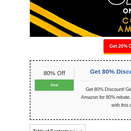
Get 20% O
Get 80% Disc
80% Off
Deal
Get 80% Discount! Get
Amazon for 80% rebate. I
with this