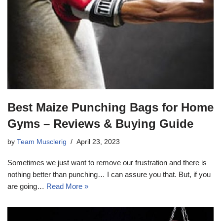
Best Maize Punching Bags for Home
Gyms – Reviews & Buying Guide
by
Team Musclerig
April 23, 2023
Sometimes we just want to remove our frustration and there is
nothing better than punching… I can assure you that. But, if you
are going…
Read More »