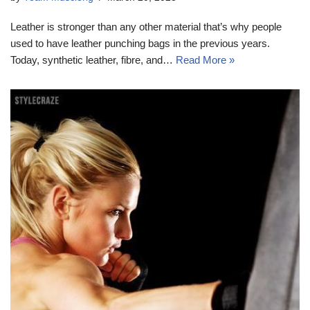
Leather is stronger than any other material that’s why people
used to have leather punching bags in the previous years.
Today, synthetic leather, fibre, and…
Read More »