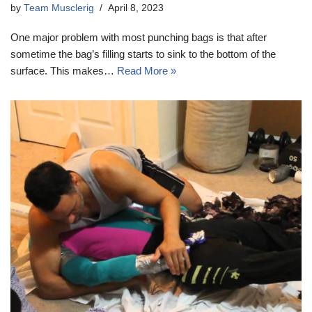
by
Team Musclerig
April 8, 2023
One major problem with most punching bags is that after
sometime the bag’s filling starts to sink to the bottom of the
surface. This makes…
Read More »