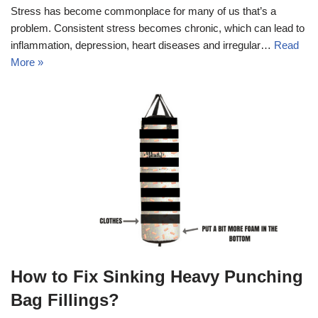
Stress has become commonplace for many of us that’s a
problem. Consistent stress becomes chronic, which can lead to
inflammation, depression, heart diseases and irregular…
Read
More »
How to Fix Sinking Heavy Punching
Bag Fillings?