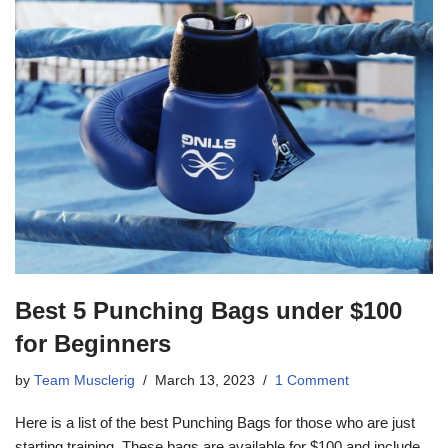
Best 5 Punching Bags under $100
for Beginners
by
Team Musclerig
March 13, 2023
1 Comment
Here is a list of the best Punching Bags for those who are just
starting training. These bags are available for $100 and include