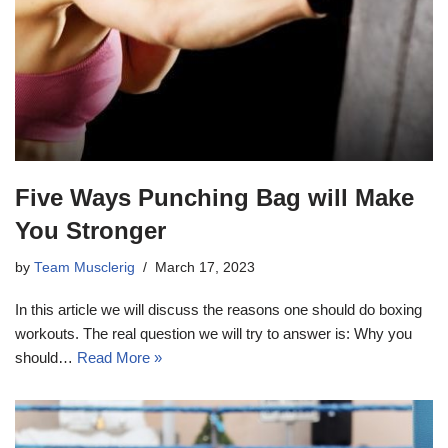
Five Ways Punching Bag will Make
You Stronger
by
Team Musclerig
March 17, 2023
In this article we will discuss the reasons one should do boxing
workouts. The real question we will try to answer is: Why you
should…
Read More »