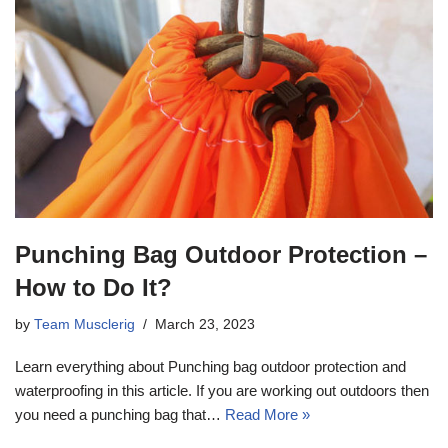
Punching Bag Outdoor Protection –
How to Do It?
by
Team Musclerig
March 23, 2023
Learn everything about Punching bag outdoor protection and
waterproofing in this article. If you are working out outdoors then
you need a punching bag that…
Read More »