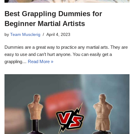
Best Grappling Dummies for
Beginner Martial Artists
by
Team Musclerig
April 4, 2023
Dummies are a great way to practice any martial arts. They are
easy to use and can’t hurt anyone. You can easily get a
grappling…
Read More »