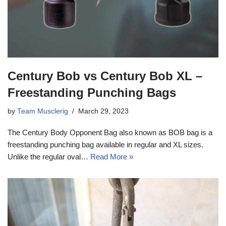
Century Bob vs Century Bob XL –
Freestanding Punching Bags
by
Team Musclerig
March 29, 2023
The Century Body Opponent Bag also known as BOB bag is a
freestanding punching bag available in regular and XL sizes.
Unlike the regular oval…
Read More »