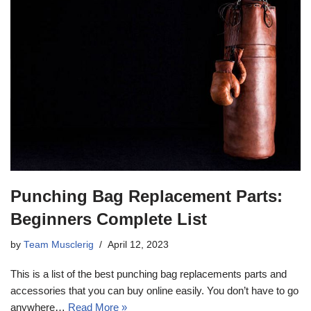
Punching Bag Replacement Parts:
Beginners Complete List
by
Team Musclerig
April 12, 2023
This is a list of the best punching bag replacements parts and
accessories that you can buy online easily. You don’t have to go
anywhere…
Read More »