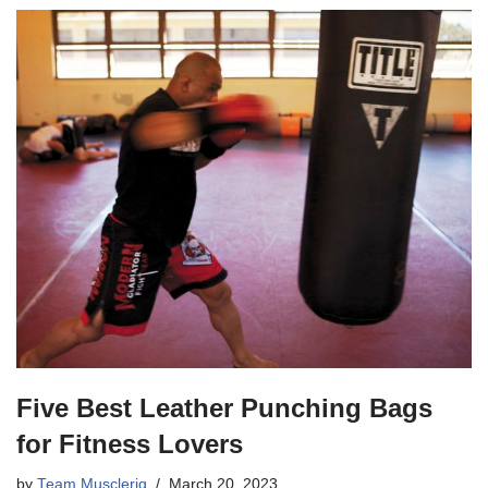
Five Best Leather Punching Bags
for Fitness Lovers
by
Team Musclerig
March 20, 2023