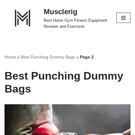
Musclerig
Skip
Best Home Gym Fitness Equipment
to
Reviews and Exercises
content
Home
»
Best Punching Dummy Bags
»
Page 2
Best Punching Dummy
Bags