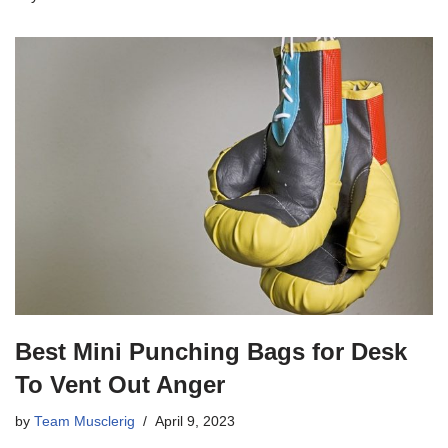
Best Mini Punching Bags for Desk
To Vent Out Anger
by
Team Musclerig
April 9, 2023