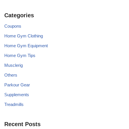
Categories
Coupons
Home Gym Clothing
Home Gym Equipment
Home Gym Tips
Musclerig
Others
Parkour Gear
Supplements
Treadmills
Recent Posts