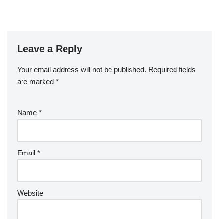
Leave a Reply
Your email address will not be published.
Required fields
are marked
*
Name
*
Email
*
Website