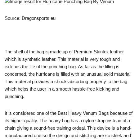
Source: Dragonsports.eu
The shell of the bag is made up of Premium Skintex leather
which is synthetic leather. This material is very tough and
extends the life of the punching bag. As far as the filling is
concerned, the hurricane is filled with an unusual solid material.
This material provides a shock-absorbing property to the bag
which helps the user in a smooth hassle-free kicking and
punching.
It is considered one of the Best Heavy Venum Bags because of
its higher quality. The heavy bag has a nylon strap instead of a
chain giving a sound-free training ordeal. This device is a hand-
manufactured one so the design and stitching are so sleek and