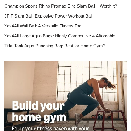
Champion Sports Rhino Promax Elite Slam Ball – Worth It?
JFIT Slam Ball: Explosive Power Workout Ball
Yes4All Wall Ball: A Versatile Fitness Tool
Yes4All Large Aqua Bags: Highly Competitive & Affordable
Tidal Tank Aqua Punching Bag: Best for Home Gym?