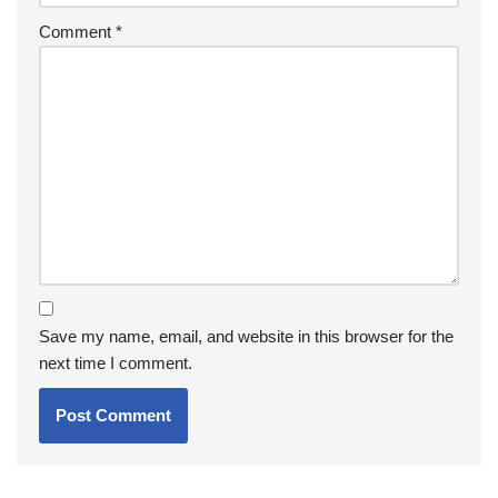
Comment
*
Save my name, email, and website in this browser for the
next time I comment.