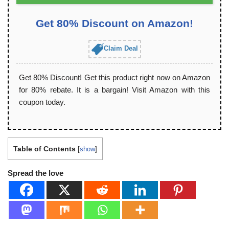
Get 80% Discount on Amazon!
Claim Deal
Get 80% Discount! Get this product right now on Amazon
for 80% rebate. It is a bargain! Visit Amazon with this
coupon today.
Table of Contents
[
show
]
Spread the love