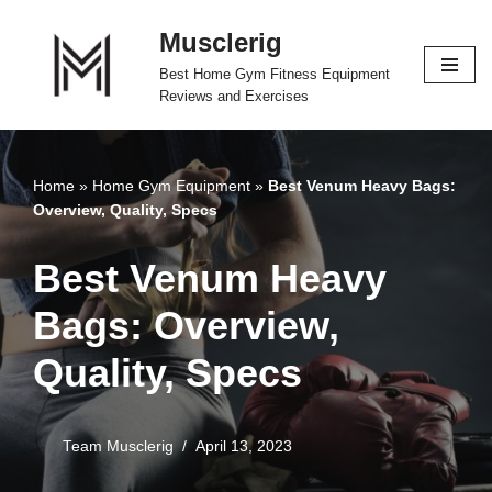
Musclerig
Skip
Best Home Gym Fitness Equipment
to
Reviews and Exercises
content
Home
»
Home Gym Equipment
»
Best Venum Heavy Bags:
Overview, Quality, Specs
Best Venum Heavy
Bags: Overview,
Quality, Specs
Team Musclerig
April 13, 2023