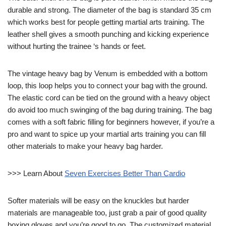
durable and strong. The diameter of the bag is standard 35 cm
which works best for people getting martial arts training. The
leather shell gives a smooth punching and kicking experience
without hurting the trainee ‘s hands or feet.
The vintage heavy bag by Venum is embedded with a bottom
loop, this loop helps you to connect your bag with the ground.
The elastic cord can be tied on the ground with a heavy object
do avoid too much swinging of the bag during training. The bag
comes with a soft fabric filling for beginners however, if you’re a
pro and want to spice up your martial arts training you can fill
other materials to make your heavy bag harder.
>>> Learn About
Seven Exercises Better Than Cardio
Softer materials will be easy on the knuckles but harder
materials are manageable too, just grab a pair of good quality
boxing gloves and you’re good to go. The customized material