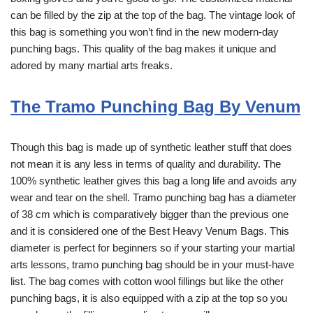
can be filled by the zip at the top of the bag. The vintage look of
this bag is something you won’t find in the new modern-day
punching bags. This quality of the bag makes it unique and
adored by many martial arts freaks.
The Tramo Punching Bag By Venum
Though this bag is made up of synthetic leather stuff that does
not mean it is any less in terms of quality and durability. The
100% synthetic leather gives this bag a long life and avoids any
wear and tear on the shell. Tramo punching bag has a diameter
of 38 cm which is comparatively bigger than the previous one
and it is considered one of the Best Heavy Venum Bags. This
diameter is perfect for beginners so if your starting your martial
arts lessons, tramo punching bag should be in your must-have
list. The bag comes with cotton wool fillings but like the other
punching bags, it is also equipped with a zip at the top so you