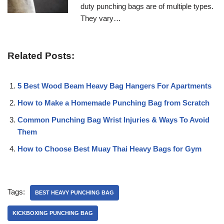
duty punching bags are of multiple types.
They vary…
Related Posts:
5 Best Wood Beam Heavy Bag Hangers For Apartments
How to Make a Homemade Punching Bag from Scratch
Common Punching Bag Wrist Injuries & Ways To Avoid
Them
How to Choose Best Muay Thai Heavy Bags for Gym
Tags:
BEST HEAVY PUNCHING BAG
KICKBOXING PUNCHING BAG