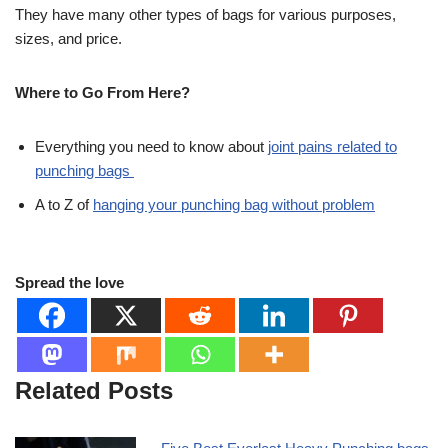
They have many other types of bags for various purposes,
sizes, and price.
Where to Go From Here?
Everything you need to know about
joint pains related to
punching bags
A to Z of
hanging your punching bag without problem
Spread the love
Related Posts