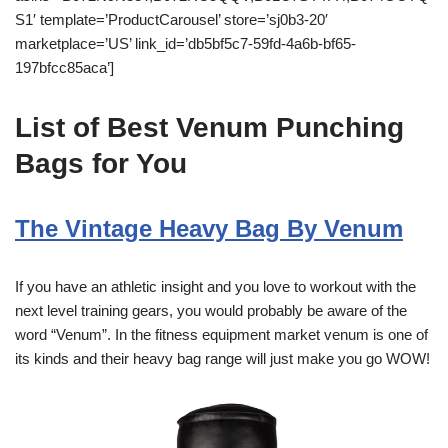
S1′ template=’ProductCarousel’ store=’sj0b3-20′
marketplace=’US’ link_id=’db5bf5c7-59fd-4a6b-bf65-
197bfcc85aca’]
List of Best Venum Punching
Bags for You
The Vintage Heavy Bag By Venum
If you have an athletic insight and you love to workout with the
next level training gears, you would probably be aware of the
word “Venum”. In the fitness equipment market venum is one of
its kinds and their heavy bag range will just make you go WOW!