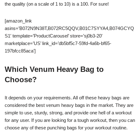
the quality (on a scale of 1 to 10) is a 100. For sure!
[amazon_link
asins=’B072N9N38T,B072RC5QQV,B01C7SYYA4,B074GCYQ
S1′ template=’ProductCarousel’ store=’sj0b3-20′
marketplace=’US’ link_id=’db5bf5c7-59fd-4a6b-bf65-
197bfcc85aca’]
Which Venum Heavy Bag to
Choose?
It depends on your requirements. All off these heavy bags are
considered the best venum heavy bags in the market. They are
simple to use, sturdy, strong, and provide one hell of a workout
for any user. If you are looking for a tough workout, then you can
choose any of these punching bags for your workout routine.