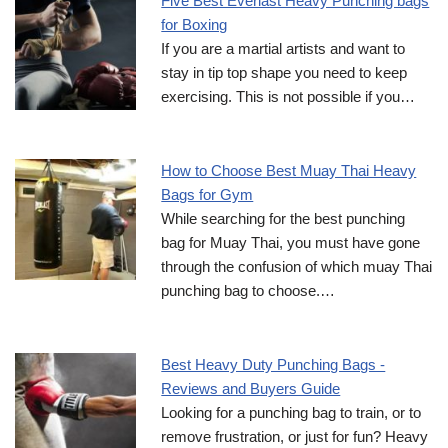
Five Best Everlast Heavy Punching bags
for Boxing
If you are a martial artists and want to
stay in tip top shape you need to keep
exercising. This is not possible if you…
How to Choose Best Muay Thai Heavy
Bags for Gym
While searching for the best punching
bag for Muay Thai, you must have gone
through the confusion of which muay Thai
punching bag to choose.…
Best Heavy Duty Punching Bags -
Reviews and Buyers Guide
Looking for a punching bag to train, or to
remove frustration, or just for fun? Heavy