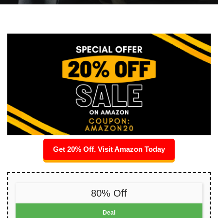
Get 20% Off. Visit Amazon Today
80% Off
Deal