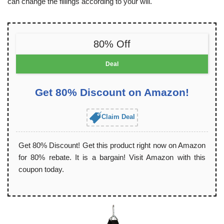
can change the fillings according to your will.
80% Off
Deal
Get 80% Discount on Amazon!
Claim Deal
Get 80% Discount! Get this product right now on Amazon
for 80% rebate. It is a bargain! Visit Amazon with this
coupon today.