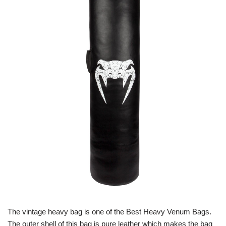
The vintage heavy bag is one of the Best Heavy Venum Bags.
The outer shell of this bag is pure leather which makes the bag