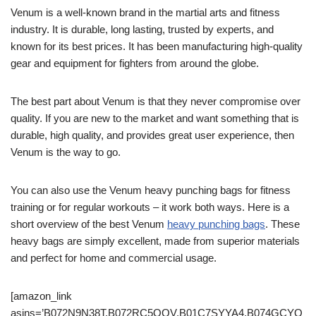
Venum is a well-known brand in the martial arts and fitness
industry. It is durable, long lasting, trusted by experts, and
known for its best prices. It has been manufacturing high-quality
gear and equipment for fighters from around the globe.
The best part about Venum is that they never compromise over
quality. If you are new to the market and want something that is
durable, high quality, and provides great user experience, then
Venum is the way to go.
You can also use the Venum heavy punching bags for fitness
training or for regular workouts – it work both ways. Here is a
short overview of the best Venum
heavy punching bags
. These
heavy bags are simply excellent, made from superior materials
and perfect for home and commercial usage.
[amazon_link
asins=’B072N9N38T,B072RC5QQV,B01C7SYYA4,B074GCYQ