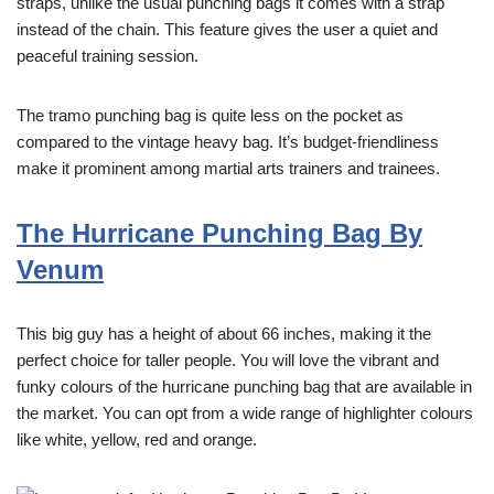
straps, unlike the usual punching bags it comes with a strap
instead of the chain. This feature gives the user a quiet and
peaceful training session.
The tramo punching bag is quite less on the pocket as
compared to the vintage heavy bag. It’s budget-friendliness
make it prominent among martial arts trainers and trainees.
The Hurricane Punching Bag By
Venum
This big guy has a height of about 66 inches, making it the
perfect choice for taller people. You will love the vibrant and
funky colours of the hurricane punching bag that are available in
the market. You can opt from a wide range of highlighter colours
like white, yellow, red and
orange.