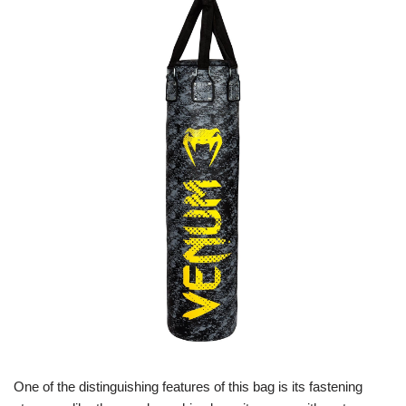
One of the distinguishing features of this bag is its fastening