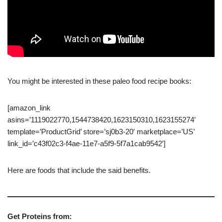
You might be interested in these paleo food recipe books:
[amazon_link
asins=’1119022770,1544738420,1623150310,1623155274′
template=’ProductGrid’ store=’sj0b3-20′ marketplace=’US’
link_id=’c43f02c3-f4ae-11e7-a5f9-5f7a1cab9542′]
Here are foods that include the said benefits.
Get Proteins from: