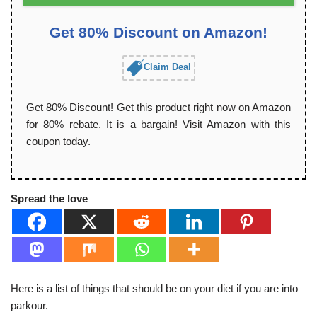
Get 80% Discount on Amazon!
Claim Deal
Get 80% Discount! Get this product right now on Amazon
for 80% rebate. It is a bargain! Visit Amazon with this
coupon today.
Spread the love
Here is a list of things that should be on your diet if you are into
parkour.