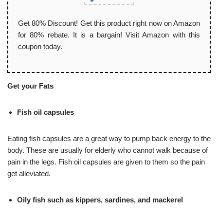
Get 80% Discount! Get this product right now on Amazon
for 80% rebate. It is a bargain! Visit Amazon with this
coupon today.
Get your Fats
Fish oil capsules
Eating fish capsules are a great way to pump back energy to the
body. These are usually for elderly who cannot walk because of
pain in the legs. Fish oil capsules are given to them so the pain
get alleviated.
Oily fish such as kippers, sardines, and mackerel