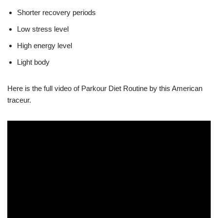
Shorter recovery periods
Low stress level
High energy level
Light body
Here is the full video of Parkour Diet Routine by this American
traceur.