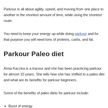
Parkour is all about agility, speed, and moving from one place to
another in the shortest amount of time, while using the shortest
route.
You need to keep your energy up while doing
parkour
and for
that purpose you will need tons of proteins, carbs, and fat.
Parkour Paleo diet
Anna Kaczka is a traceur and she has been practicing parkour
for almost 10 years. She tells how she has shifted to a paleo diet
and what are its benefits for parkour beginners.
Some of the benefits of paleo diets for parkour include:
Burst of energy