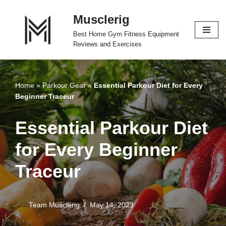
Musclerig
Skip
Best Home Gym Fitness Equipment
to
Reviews and Exercises
content
Home
»
Parkour Gear
»
Essential Parkour Diet for Every
Beginner Traceur
Essential Parkour Diet
for Every Beginner
Traceur
Team Musclerig
May 14, 2023