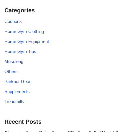
Categories
Coupons
Home Gym Clothing
Home Gym Equipment
Home Gym Tips
Musclerig
Others
Parkour Gear
Supplements
Treadmills
Recent Posts