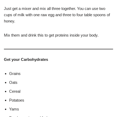
Just get a mixer and mix all three together. You can use two
cups of milk with one raw egg and three to four table spoons of
honey.
Mix them and drink this to get proteins inside your body.
Get your Carbohydrates
Grains
Oats
Cereal
Potatoes
Yams