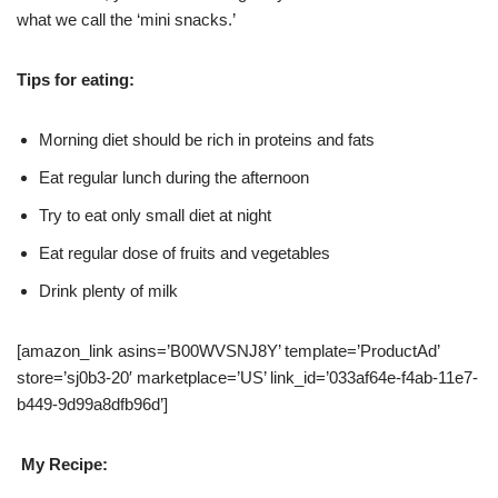
what we call the ‘mini snacks.’
Tips for eating:
Morning diet should be rich in proteins and fats
Eat regular lunch during the afternoon
Try to eat only small diet at night
Eat regular dose of fruits and vegetables
Drink plenty of milk
[amazon_link asins=’B00WVSNJ8Y’ template=’ProductAd’
store=’sj0b3-20′ marketplace=’US’ link_id=’033af64e-f4ab-11e7-
b449-9d99a8dfb96d’]
My Recipe: