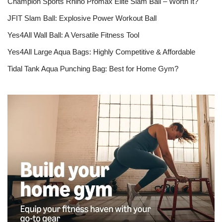
Champion Sports Rhino Promax Elite Slam Ball – Worth It?
JFIT Slam Ball: Explosive Power Workout Ball
Yes4All Wall Ball: A Versatile Fitness Tool
Yes4All Large Aqua Bags: Highly Competitive & Affordable
Tidal Tank Aqua Punching Bag: Best for Home Gym?