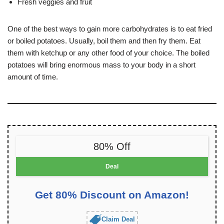
Fresh veggies and fruit
One of the best ways to gain more carbohydrates is to eat fried
or boiled potatoes. Usually, boil them and then fry them. Eat
them with ketchup or any other food of your choice. The boiled
potatoes will bring enormous mass to your body in a short
amount of time.
80% Off
Deal
Get 80% Discount on Amazon!
Claim Deal