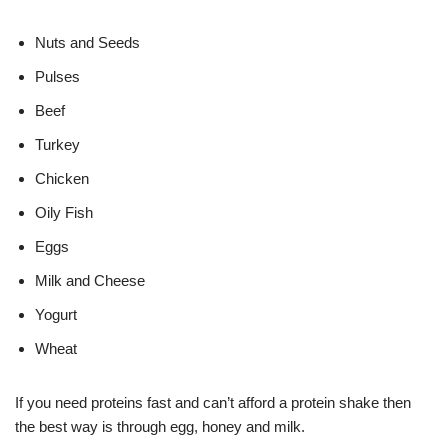
Nuts and Seeds
Pulses
Beef
Turkey
Chicken
Oily Fish
Eggs
Milk and Cheese
Yogurt
Wheat
If you need proteins fast and can’t afford a protein shake then
the best way is through egg, honey and milk.