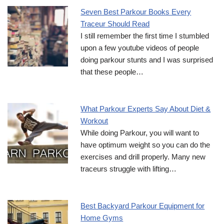
Seven Best Parkour Books Every
Traceur Should Read
I still remember the first time I stumbled
upon a few youtube videos of people
doing parkour stunts and I was surprised
that these people…
What Parkour Experts Say About Diet &
Workout
While doing Parkour, you will want to
have optimum weight so you can do the
exercises and drill properly. Many new
traceurs struggle with lifting…
Best Backyard Parkour Equipment for
Home Gyms