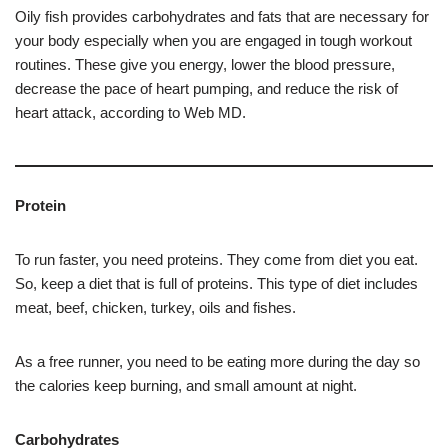
Oily fish provides carbohydrates and fats that are necessary for
your body especially when you are engaged in tough workout
routines. These give you energy, lower the blood pressure,
decrease the pace of heart pumping, and reduce the risk of
heart attack, according to Web MD.
Protein
To run faster, you need proteins. They come from diet you eat.
So, keep a diet that is full of proteins. This type of diet includes
meat, beef, chicken, turkey, oils and fishes.
As a free runner, you need to be eating more during the day so
the calories keep burning, and small amount at night.
Carbohydrates