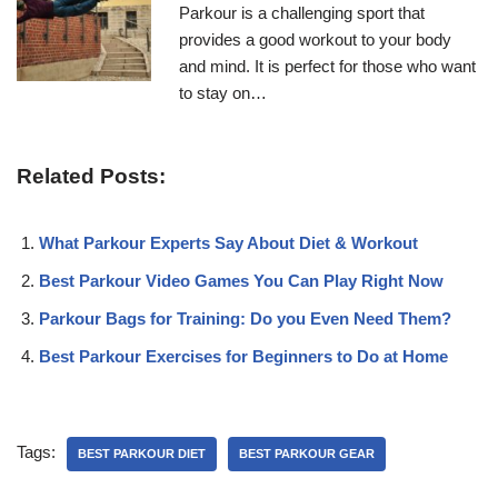
Parkour is a challenging sport that
provides a good workout to your body
and mind. It is perfect for those who want
to stay on…
Related Posts:
What Parkour Experts Say About Diet & Workout
Best Parkour Video Games You Can Play Right Now
Parkour Bags for Training: Do you Even Need Them?
Best Parkour Exercises for Beginners to Do at Home
Tags:
BEST PARKOUR DIET
BEST PARKOUR GEAR