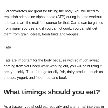
Carbohydrates are great for fueling the body. You will need to
replenish adenosine triphosphate (ATP) during intense workout
and carbs are the mail fuel source for that. Carbs can be gained
from many sources and if you cannot cook, you can still get
them from grain, cereal, fresh fruits and veggies.
Fats
Fats are important for the body because with so much sweat
coming from your body while working out, you will be burning it
pretty quickly. Therefore, go for oily fish, dairy products such as
cheese, yogurt, and fried meat and beef.
What timings should you eat?
As a traceur, you should eat regularly and after small intervals in