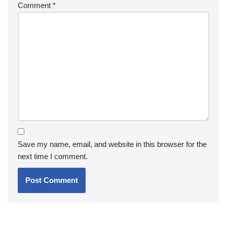
Comment
*
Save my name, email, and website in this browser for the
next time I comment.