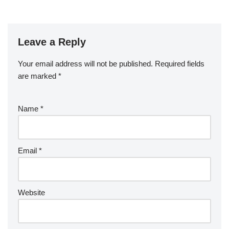
Leave a Reply
Your email address will not be published.
Required fields
are marked
*
Name
*
Email
*
Website