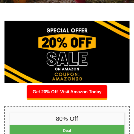
Get 20% Off. Visit Amazon Today
80% Off
Deal