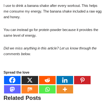
I use to drink a banana shake after every workout. This helps
me consume my energy. The banana shake included a raw egg
and honey.
You can instead go for protein powder because it provides the
same level of energy.
Did we miss anything in this article? Let us know through the
comments below.
Spread the love
Related Posts