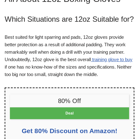
Which Situations are 12oz Suitable for?
Best suited for light sparring and pads, 12oz gloves provide
better protection as a result of additional padding. They work
remarkably well when doing a drill with your training partner.
Undoubtedly, 12oz glove is
the best overall
training glove to buy
if one has no know-how of the sizes and specifications. Neither
too big nor too small, straight down the middle.
80% Off
Deal
Get 80% Discount on Amazon!