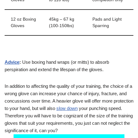
12 oz Boxing
45kg – 67 kg
Pads and Light
Gloves
(100-150lbs)
Sparring
Advice
:
Use boxing hand wraps (or mitts) to absorb
perspiration and extend the lifespan of the gloves.
In addition to affecting the quality of your training, the choice of a
wrong glove can increase your chance of injury, fracture, and
concussions over time. A heavier glove will offer more protection
to your hand, but will also
slow down
your punching speed.
Therefore you will have to be cognizant of the size of the training
gloves that suit your requirements, you just can not neglect the
significance of it, can you?