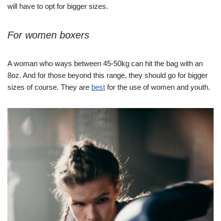
will have to opt for bigger sizes.
For women boxers
A woman who ways between 45-50kg can hit the bag with an
8oz. And for those beyond this range, they should go for bigger
sizes of course. They are
best
for the use of women and youth.