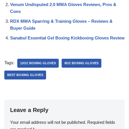
Venum Undisputed 2.0 MMA Gloves Reviews, Pros &
Cons
RDX MMA Sparring & Training Gloves – Reviews &
Buyer Guide
Sanabul Essential Gel Boxing Kickboxing Gloves Review
Tags:
12OZ BOXING GLOVES
8OZ BOXING GLOVES
BEST BOXING GLOVES
Leave a Reply
Your email address will not be published.
Required fields