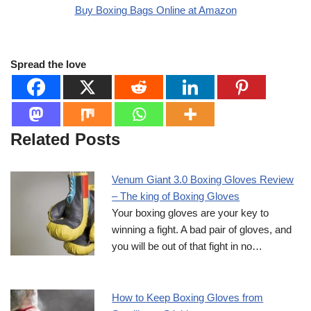
Buy Boxing Bags Online at Amazon
Spread the love
Related Posts
Venum Giant 3.0 Boxing Gloves Review
– The king of Boxing Gloves
Your boxing gloves are your key to
winning a fight. A bad pair of gloves, and
you will be out of that fight in no…
How to Keep Boxing Gloves from