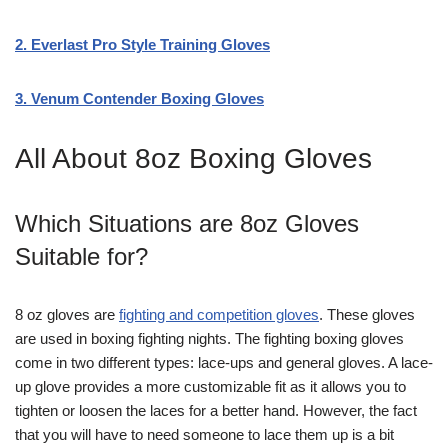
2. Everlast Pro Style Training Gloves
3. Venum Contender Boxing Gloves
All About 8oz Boxing Gloves
Which Situations are 8oz Gloves
Suitable for?
8 oz gloves are
fighting and competition gloves
. These gloves
are used in boxing fighting nights. The fighting boxing gloves
come in two different types: lace-ups and general gloves. A lace-
up glove provides a more customizable fit as it allows you to
tighten or loosen the laces for a better hand. However, the fact
that you will have to need someone to lace them up is a bit