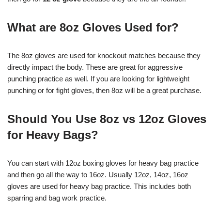
What are 8oz Gloves Used for?
The 8oz gloves are used for knockout matches because they
directly impact the body. These are great for aggressive
punching practice as well. If you are looking for lightweight
punching or for fight gloves, then 8oz will be a great purchase.
Should You Use 8oz vs 12oz Gloves
for Heavy Bags?
You can start with 12oz boxing gloves for heavy bag practice
and then go all the way to 16oz. Usually 12oz, 14oz, 16oz
gloves are used for heavy bag practice. This includes both
sparring and bag work practice.