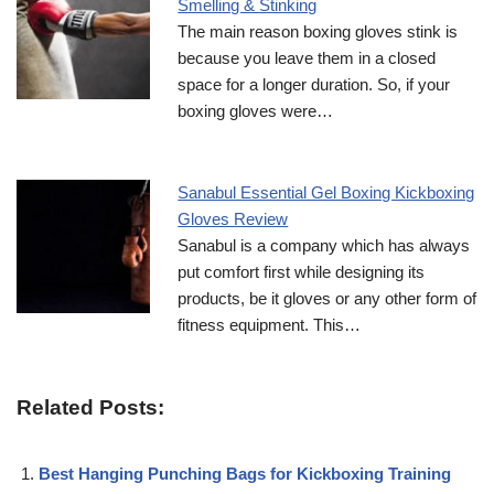
Smelling & Stinking
The main reason boxing gloves stink is
because you leave them in a closed
space for a longer duration. So, if your
boxing gloves were…
Sanabul Essential Gel Boxing Kickboxing
Gloves Review
Sanabul is a company which has always
put comfort first while designing its
products, be it gloves or any other form of
fitness equipment. This…
Related Posts:
Best Hanging Punching Bags for Kickboxing Training