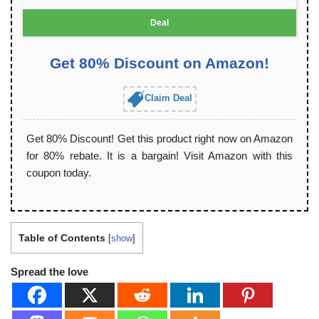
Deal
Get 80% Discount on Amazon!
Claim Deal
Get 80% Discount! Get this product right now on Amazon
for 80% rebate. It is a bargain! Visit Amazon with this
coupon today.
Table of Contents
[
show
]
Spread the love