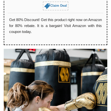
Claim Deal
Get 80% Discount! Get this product right now on Amazon
for 80% rebate. It is a bargain! Visit Amazon with this
coupon today.