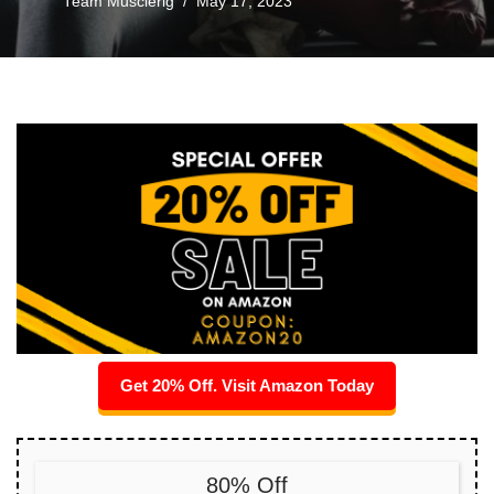
Team Musclerig
May 17, 2023
Get 20% Off. Visit Amazon Today
80% Off