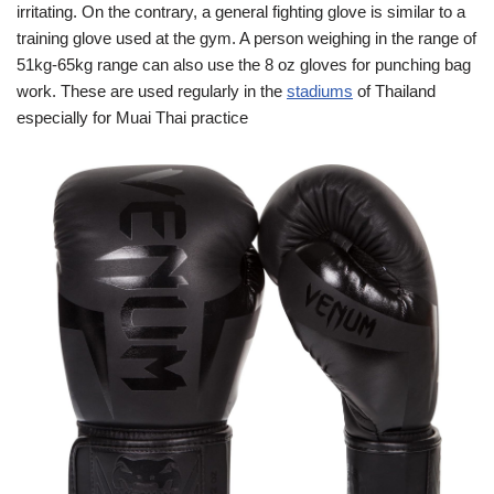
irritating. On the contrary, a general fighting glove is similar to a
training glove used at the gym. A person weighing in the range of
51kg-65kg range can also use the 8 oz gloves for punching bag
work. These are used regularly in the
stadiums
of Thailand
especially for Muai Thai practice