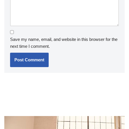
Save my name, email, and website in this browser for the
next time I comment.