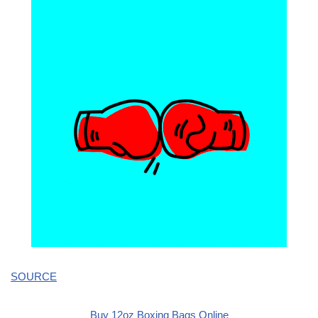
SOURCE
Buy 12oz Boxing Bags Online