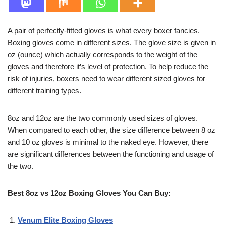
A pair of perfectly-fitted gloves is what every boxer fancies.
Boxing gloves come in different sizes. The glove size is given in
oz (ounce) which actually corresponds to the weight of the
gloves and therefore it’s level of protection. To help reduce the
risk of injuries, boxers need to wear different sized gloves for
different training types.
8oz and 12oz are the two commonly used sizes of gloves.
When compared to each other, the size difference between 8 oz
and 10 oz gloves is minimal to the naked eye. However, there
are significant differences between the functioning and usage of
the two.
Best 8oz vs 12oz Boxing Gloves You Can Buy:
Venum Elite Boxing Gloves