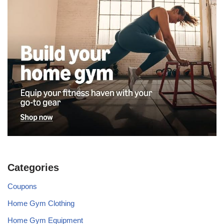
Categories
Coupons
Home Gym Clothing
Home Gym Equipment