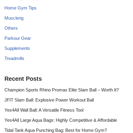
Home Gym Tips
Musclerig
Others
Parkour Gear
Supplements
Treadmills
Recent Posts
Champion Sports Rhino Promax Elite Slam Ball – Worth It?
JFIT Slam Ball: Explosive Power Workout Ball
Yes4All Wall Ball: A Versatile Fitness Tool
Yes4All Large Aqua Bags: Highly Competitive & Affordable
Tidal Tank Aqua Punching Bag: Best for Home Gym?