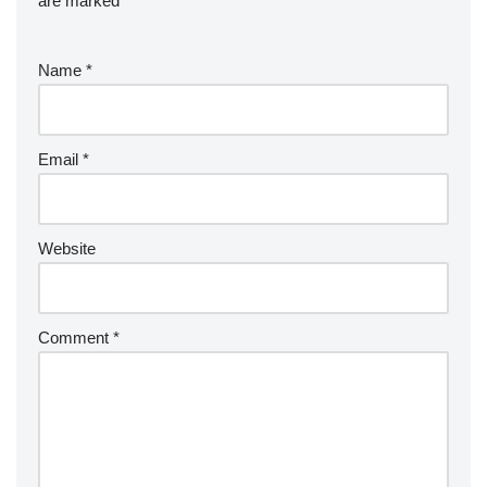
are marked
*
Name
*
Email
*
Website
Comment
*