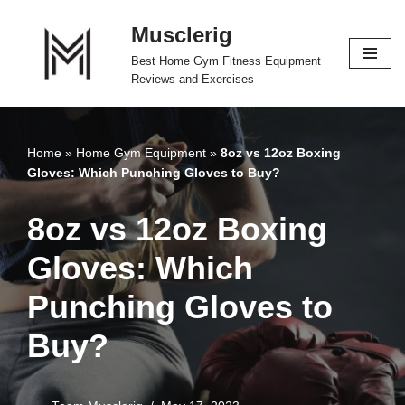
Musclerig
Skip
Best Home Gym Fitness Equipment
to
Reviews and Exercises
content
Home
»
Home Gym Equipment
»
8oz vs 12oz Boxing
Gloves: Which Punching Gloves to Buy?
8oz vs 12oz Boxing
Gloves: Which
Punching Gloves to
Buy?