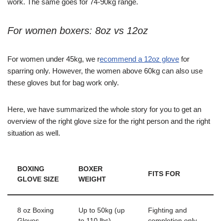
work. The same goes for 74-90kg range.
For women boxers: 8oz vs 12oz
For women under 45kg, we r
ecommend a 12oz glove
for
sparring only. However, the women above 60kg can also use
these gloves but for bag work only.
Here, we have summarized the whole story for you to get an
overview
of the right glove size for the right person and the right
situation as well.
BOXING
BOXER
FITS FOR
GLOVE SIZE
WEIGHT
8 oz Boxing
Up to 50kg (up
Fighting and
Gloves
to 110 lbs)
completion only