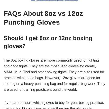
FAQs About 8oz vs 12oz
Punching Gloves
Should I get 8oz or 12oz boxing
gloves?
The
8oz
boxing gloves are more commonly used for fighting
and cage fights. They are the most used gloves for karate,
MMA, Muai Thai and other boxing fights. They are also used for
practice with speed bags. However, 12oz gloves are good for
sparing on a heavy punching bag and for regular bag work. They
are used for training practice around the world.
If you are not sure which gloves to buy for your boxing practice,
then go for
12 oz glove
because they are the all-rounder.