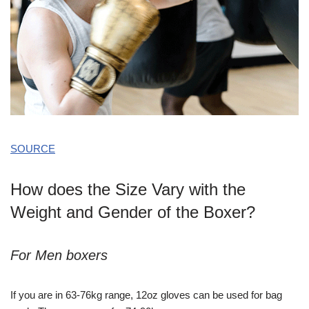
SOURCE
How does the Size Vary with the
Weight and Gender of the Boxer?
For Men boxers
If you are in 63-76kg range, 12oz gloves can be used for bag