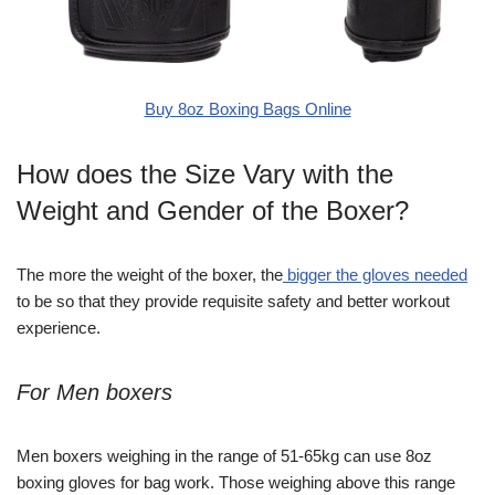
Buy 8oz Boxing Bags Online
How does the Size Vary with the
Weight and Gender of the Boxer?
The more the weight of the boxer, the
bigger the gloves needed
to be so that they provide requisite safety and better workout
experience.
For Men boxers
Men boxers weighing in the range of 51-65kg can use 8oz
boxing gloves for bag work. Those weighing above this range