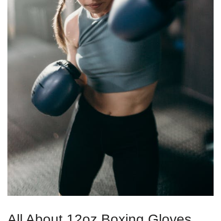
All About 12oz Boxing Gloves