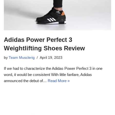
Adidas Power Perfect 3
Weightlifting Shoes Review
by
Team Musclerig
April 19, 2023
If we had to characterize the Adidas Power Perfect 3 in one
word, it would be consistent With little fanfare, Adidas
announced the debut of…
Read More »