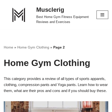
Musclerig
Skip
Best Home Gym Fitness Equipment
to
Reviews and Exercises
content
Home
»
Home Gym Clothing
»
Page 2
Home Gym Clothing
This category provides a review of all types of sports apparels,
clothing, compression pants and Yoga pants. Learn how to wear
them, what are their pros and cons and if you should buy these.