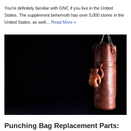
You’re definitely familiar with GNC if you live in the United
States. The supplement behemoth has over 5,000 stores in the
United States, as well…
Read More »
Punching Bag Replacement Parts: