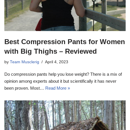
Best Compression Pants for Women
with Big Thighs – Reviewed
by
Team Musclerig
April 4, 2023
Do compression pants help you lose weight? There is a mix of
opinion among experts about it but scientifically it has never
been proven. Most…
Read More »