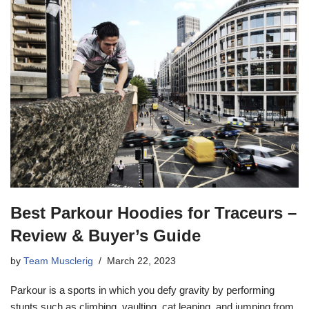
Best Parkour Hoodies for Traceurs –
Review & Buyer’s Guide
by
Team Musclerig
March 22, 2023
Parkour is a sports in which you defy gravity by performing
stunts such as climbing, vaulting, cat leaping, and jumping from