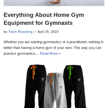
Everything About Home Gym
Equipment for Gymnasts
by
Team Musclerig
April 25, 2023
Whether you are starting gymnastics or a practitioner, nothing is
better than having a home gym of your own. This way you can
practice gymnastics…
Read More »