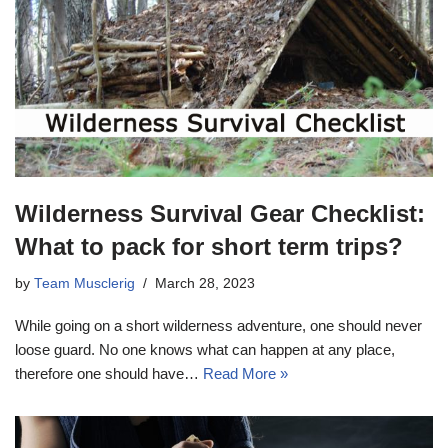
Wilderness Survival Gear Checklist:
What to pack for short term trips?
by
Team Musclerig
March 28, 2023
While going on a short wilderness adventure, one should never
loose guard. No one knows what can happen at any place,
therefore one should have…
Read More »