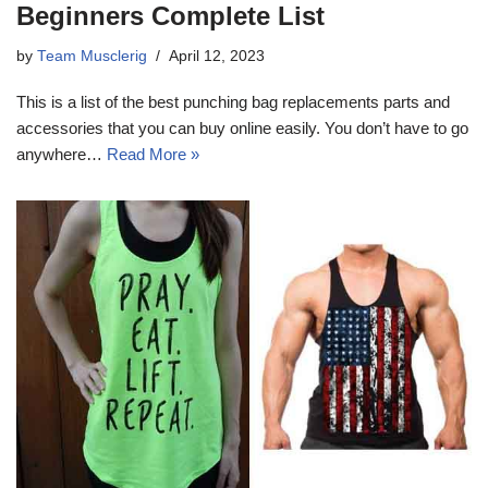
Beginners Complete List
by
Team Musclerig
April 12, 2023
This is a list of the best punching bag replacements parts and
accessories that you can buy online easily. You don’t have to go
anywhere…
Read More »