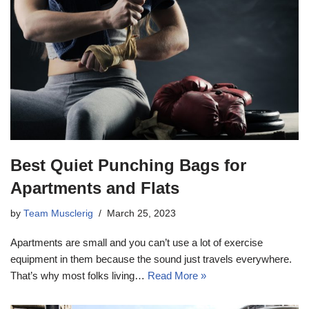
Best Quiet Punching Bags for
Apartments and Flats
by
Team Musclerig
March 25, 2023
Apartments are small and you can’t use a lot of exercise
equipment in them because the sound just travels everywhere.
That’s why most folks living…
Read More »