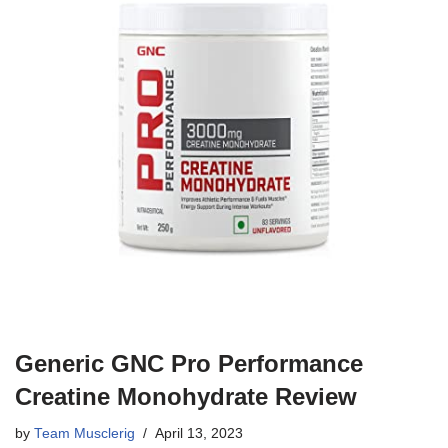
Generic GNC Pro Performance
Creatine Monohydrate Review
by
Team Musclerig
April 13, 2023