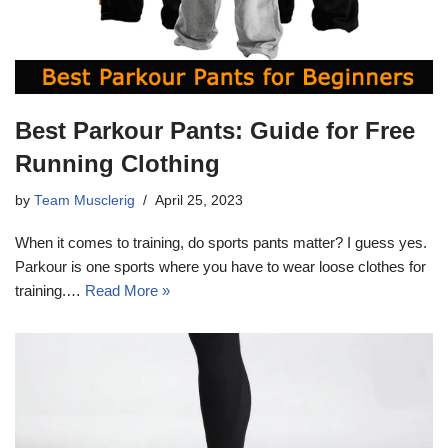
Best Parkour Pants: Guide for Free
Running Clothing
by
Team Musclerig
April 25, 2023
When it comes to training, do sports pants matter? I guess yes.
Parkour is one sports where you have to wear loose clothes for
training.…
Read More »