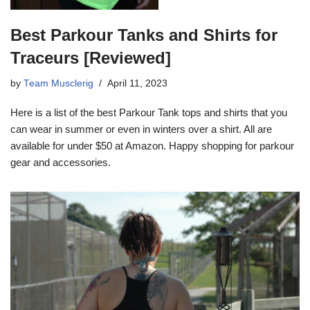
Best Parkour Tanks and Shirts for
Traceurs [Reviewed]
by
Team Musclerig
April 11, 2023
Here is a list of the best Parkour Tank tops and shirts that you
can wear in summer or even in winters over a shirt. All are
available for under $50 at Amazon. Happy shopping for parkour
gear and accessories.