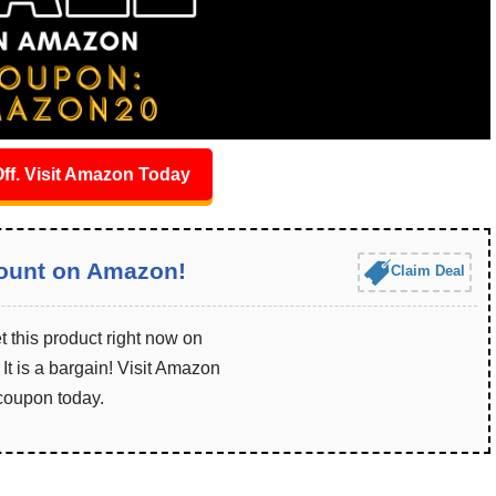
ff. Visit Amazon Today
ount on Amazon!
Claim Deal
 this product right now on
t is a bargain! Visit Amazon
 coupon today.