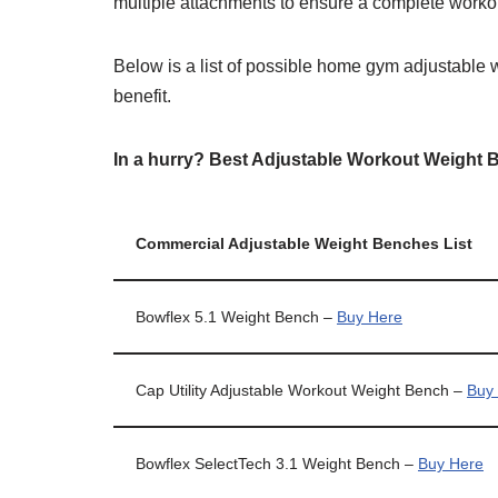
multiple attachments to ensure a complete workou
Below is a list of possible home gym adjustable 
benefit.
In a hurry? Best Adjustable Workout Weight 
Commercial Adjustable Weight Benches List
Bowflex 5.1 Weight Bench –
Buy Here
Cap Utility Adjustable Workout Weight Bench –
Buy
Bowflex SelectTech 3.1 Weight Bench –
Buy Here