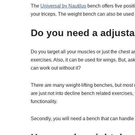
The
Universal by Nautilus
bench offers five positi
your triceps. The weight bench can also be used f
Do you need a adjusta
Do you target all your muscles or just the chest
exercises. Also, it can be used for wings. But, as
can work out without it?
There are many weight-lifting benches, but most
are just not into decline bench related exercises, 
functionality.
Secondly, you will need a bench that can handle 