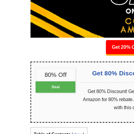
Get 20% O
Get 80% Disc
80% Off
Deal
Get 80% Discount! Get
Amazon for 80% rebate. I
with this