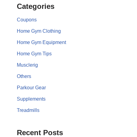
Categories
Coupons
Home Gym Clothing
Home Gym Equipment
Home Gym Tips
Musclerig
Others
Parkour Gear
Supplements
Treadmills
Recent Posts