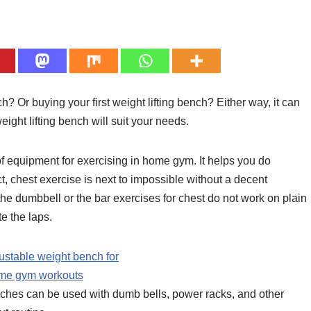
Or buying your first weight lifting bench? Either way, it can
ght lifting bench will suit your needs.
f equipment for exercising in home gym. It helps you do
ct, chest exercise is next to impossible without a decent
e dumbbell or the bar exercises for chest do not work on plain
e the laps.
ches can be used with dumb bells, power racks, and other