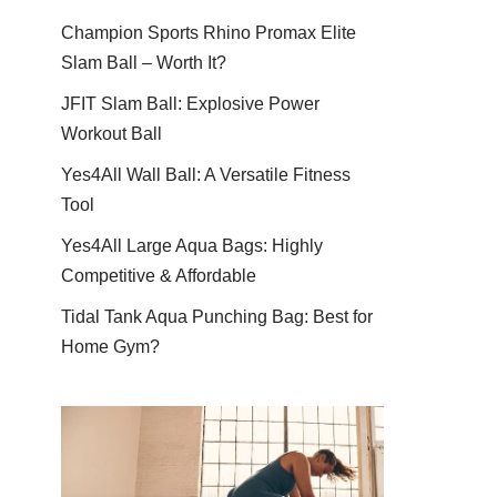
Champion Sports Rhino Promax Elite
Slam Ball – Worth It?
JFIT Slam Ball: Explosive Power
Workout Ball
Yes4All Wall Ball: A Versatile Fitness
Tool
Yes4All Large Aqua Bags: Highly
Competitive & Affordable
Tidal Tank Aqua Punching Bag: Best for
Home Gym?