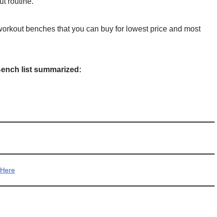
t routine.
workout benches that you can buy for lowest price and most
Bench list summarized:
 Here