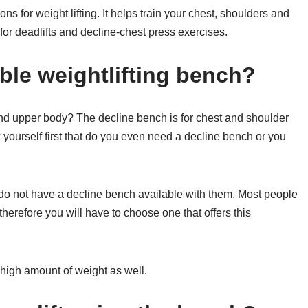
ons for weight lifting. It helps train your chest, shoulders and
or deadlifts and decline-chest press exercises.
ble weightlifting bench?
 and upper body? The decline bench is for chest and shoulder
k yourself first that do you even need a decline bench or you
 do not have a decline bench available with them. Most people
therefore you will have to choose one that offers this
high amount of weight as well.