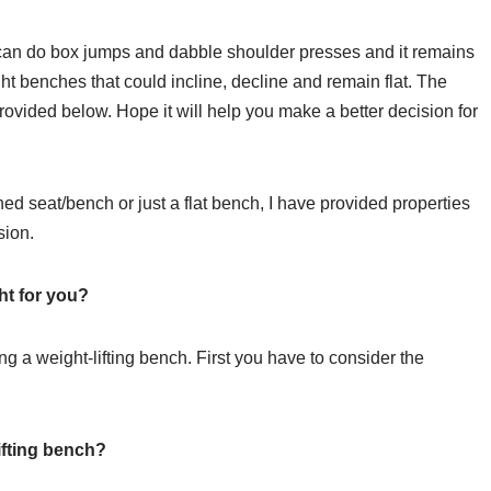
t I can do box jumps and dabble shoulder presses and it remains
ght benches that could incline, decline and remain flat. The
provided below. Hope it will help you make a better decision for
d seat/bench or just a flat bench, I have provided properties
sion.
ht for you?
ing a weight-lifting bench. First you have to consider the
ifting bench?