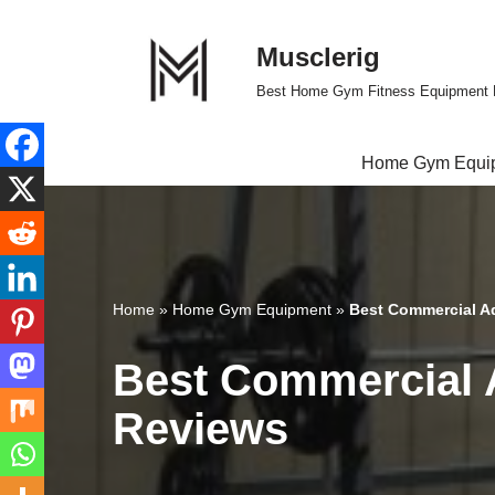
Musclerig
Skip
to
Best Home Gym Fitness Equipment 
content
Home Gym Equi
Home
»
Home Gym Equipment
»
Best Commercial A
Best Commercial 
Reviews