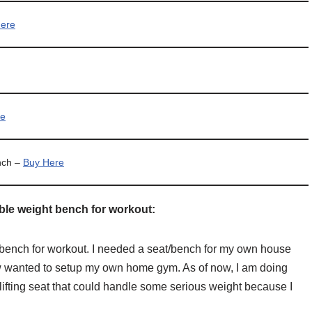
ere
re
nch –
Buy Here
able weight bench for workout:
le bench for workout. I needed a seat/bench for my own house
w wanted to setup my own home gym. As of now, I am doing
lifting seat that could handle some serious weight because I