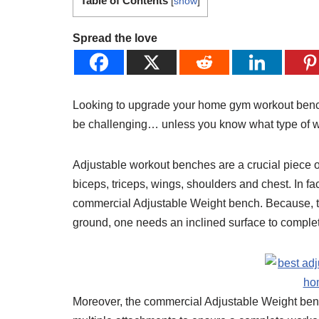
Table of Contents
[
show
]
Spread the love
Looking to upgrade your home gym workout bench? 
be challenging… unless you know what type of wei
Adjustable workout benches are a crucial piece o
biceps, triceps, wings, shoulders and chest. In fa
commercial Adjustable Weight bench. Because, th
ground, one needs an inclined surface to complet
Moreover, the commercial Adjustable Weight ben