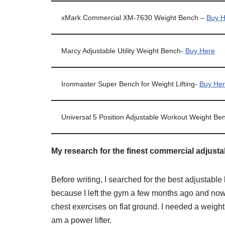
xMark Commercial XM-7630 Weight Bench –
Buy H
Marcy Adjustable Utility Weight Bench-
Buy Here
Ironmaster Super Bench for Weight Lifting-
Buy He
Universal 5 Position Adjustable Workout Weight Be
My research for the finest commercial adjust
Before writing, I searched for the best adjustab
because I left the gym a few months ago and no
chest exercises on flat ground. I needed a weight
am a power lifter.