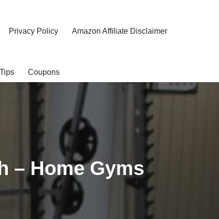
Privacy Policy
Amazon Affiliate Disclaimer
Tips
Coupons
ch – Home Gyms