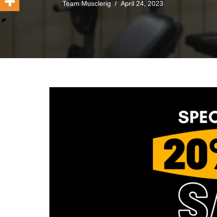
Team Musclerig
April 24, 2023