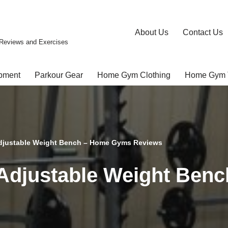
About Us
Contact Us
Reviews and Exercises
pment
Parkour Gear
Home Gym Clothing
Home Gym 
djustable Weight Bench – Home Gyms Reviews
Adjustable Weight Ben