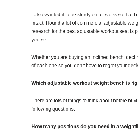
I also wanted it to be sturdy on all sides so tha
intact. I found a lot of commercial adjustable wei
research for the best adjustable workout seat is 
yourself.
Whether you are buying an inclined bench, decline
of each one so you don’t have to regret your deci
Which adjustable workout weight bench is rig
There are lots of things to think about before buy
following questions:
How many positions do you need in a weightl