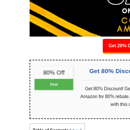
Get 20% O
Get 80% Disc
80% Off
Deal
Get 80% Discount! Get
Amazon for 80% rebate. I
with this