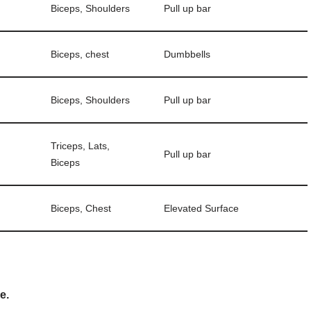
Biceps, Shoulders
Pull up bar
Biceps, chest
Dumbbells
Biceps, Shoulders
Pull up bar
Triceps, Lats,
Pull up bar
Biceps
Biceps, Chest
Elevated Surface
e.