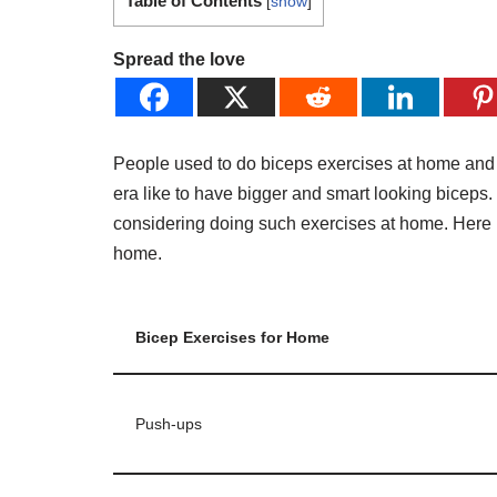
Table of Contents
[
show
]
Spread the love
People used to do biceps exercises at home and at
era like to have bigger and smart looking biceps. 
considering doing such exercises at home. Here i
home.
Bicep Exercises for Home
Push-ups