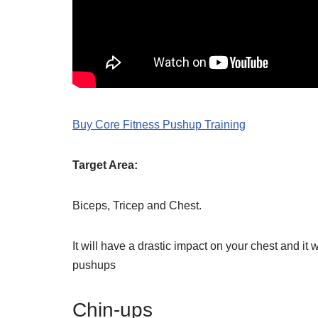
Buy Core Fitness Pushup Training
Target Area:
Biceps, Tricep and Chest.
It will have a drastic impact on your chest and i
pushups
Chin-ups