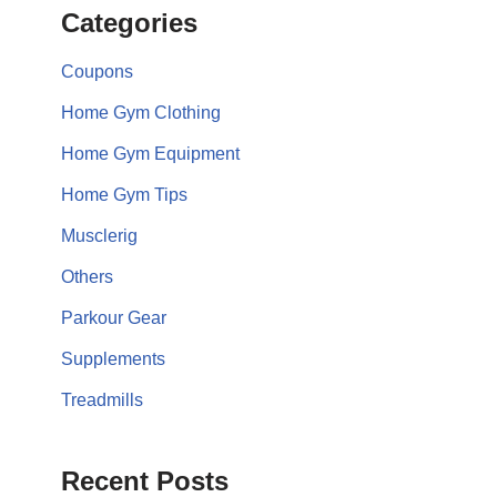
Categories
Coupons
Home Gym Clothing
Home Gym Equipment
Home Gym Tips
Musclerig
Others
Parkour Gear
Supplements
Treadmills
Recent Posts