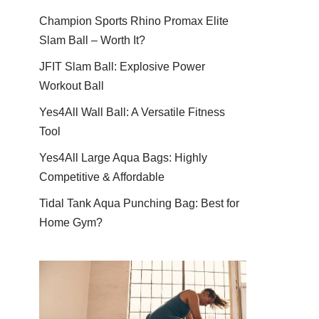
Champion Sports Rhino Promax Elite
Slam Ball – Worth It?
JFIT Slam Ball: Explosive Power
Workout Ball
Yes4All Wall Ball: A Versatile Fitness
Tool
Yes4All Large Aqua Bags: Highly
Competitive & Affordable
Tidal Tank Aqua Punching Bag: Best for
Home Gym?