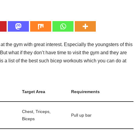
 the gym with great interest. Especially the youngsters of this
But what if they don’t have time to visit the gym and they are
s a list of the best such bicep workouts which you can do at
Target Area
Requirements
Chest, Triceps,
Pull up bar
Biceps