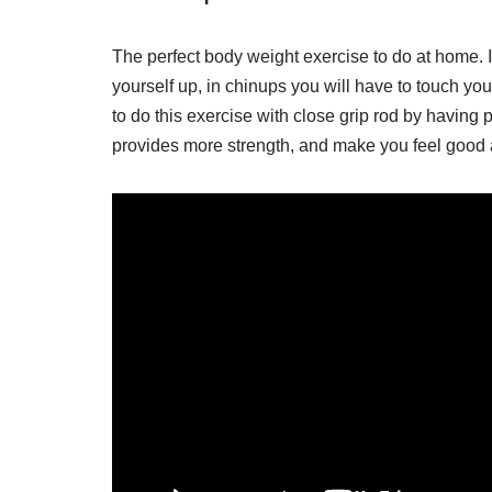
The perfect body weight exercise to do at home. It
yourself up, in chinups you will have to touch you
to do this exercise with close grip rod by having p
provides more strength, and make you feel good 