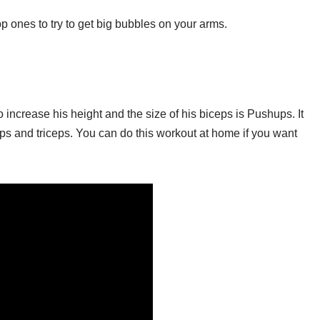
p ones to try to get big bubbles on your arms.
increase his height and the size of his biceps is Pushups. It
ps and triceps. You can do this workout at home if you want