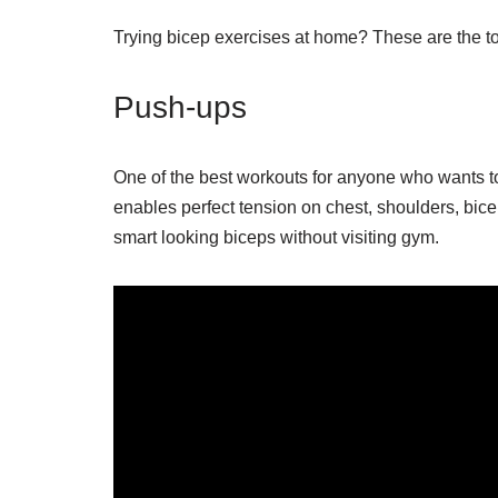
Trying bicep exercises at home? These are the to
Push-ups
One of the best workouts for anyone who wants to 
enables perfect tension on chest, shoulders, bice
smart looking biceps without visiting gym.