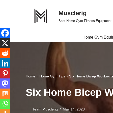
Musclerig
Skip
to
Best Home Gym Fitness Equipment 
content
Home Gym Equi
Home
»
Home Gym Tips
»
Six Home Bicep Workouts 
Six Home Bicep Wo
Team Musclerig
May 14, 2023