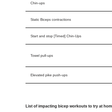
Chin-ups
Static Biceps contractions
Start and stop [Timed] Chin-Ups
Towel pull-ups
Elevated pike push-ups
List of impacting bicep workouts to try at hom