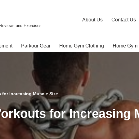
About Us
Contact Us
Reviews and Exercises
pment
Parkour Gear
Home Gym Clothing
Home Gym 
for Increasing Muscle Size
rkouts for Increasing 