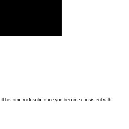
t will become rock-solid once you become consistent with