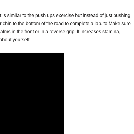
 is similar to the push ups exercise but instead of just pushing
r chin to the bottom of the road to complete a lap. to Make sure
alms in the front or in a reverse grip. It increases stamina,
about yourself.