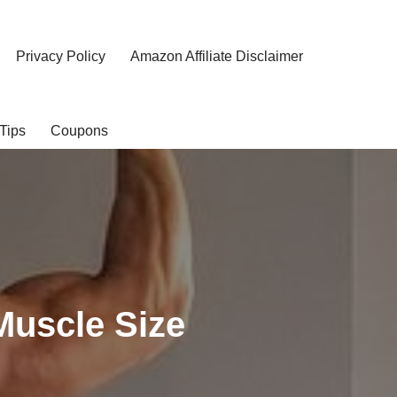
Privacy Policy
Amazon Affiliate Disclaimer
Tips
Coupons
Muscle Size