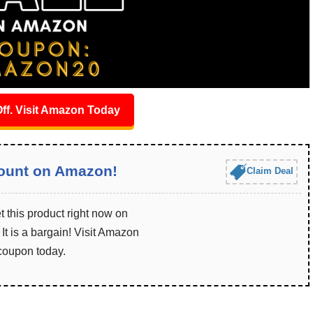
ff. Visit Amazon Today
ount on Amazon!
Claim Deal
 this product right now on
t is a bargain! Visit Amazon
 coupon today.